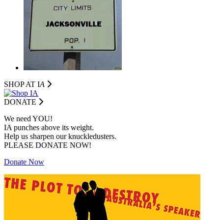
SHOP AT I
A
DONATE
We need YOU!
IA punches above its weight.
Help us sharpen our knuckledusters.
PLEASE DONATE NOW!
Donate Now