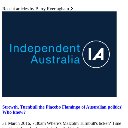
Recent articles by Barry Everingham
Strewth, Turnbull the Placebo Flamingo of Australian politics!
Who knew?
31 March 2016, 7:30am
Where's Malcolm Turnbull's ticker? Time