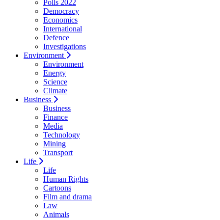
Polls 2022
Democracy
Economics
International
Defence
Investigations
Environment
Environment
Energy
Science
Climate
Business
Business
Finance
Media
Technology
Mining
Transport
Life
Life
Human Rights
Cartoons
Film and drama
Law
Animals