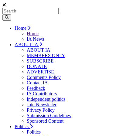
Home
Home
IA News
ABOUT IA
ABOUT IA
MEMBERS ONLY
SUBSCRIBE
DONATE
ADVERTISE
Comments Policy
Contact IA
Feedback
IA Contributors
Independent politics
Join Newsletter
Privacy Policy
Submission Guidelines
Sponsored Content
Politics
Politics