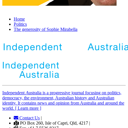
Home
Politics
The generosity of Sophie Mirabella
Independent
A
ustralia is a progressive journal focusing on politics,
democracy, the environment, Australian history and Australian
identity. It contains news and opinion from Australia and around the
world. [ Learn more ]
Contact Us
|
PO Box 260, Isle of Capri, Qld, 4217 |