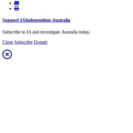
Support
I
A
Independent
A
ustralia
Subscribe to I
A
and investigate
A
ustralia today.
Close
Subscribe
Donate