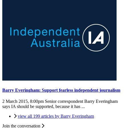
Barry Everingham: Support fearless independent journalism
2 March 2015, 8:00pm
Senior correspondent Barry Everingham
says IA should be supported, because it has ...
view all 199 articles by Barry Everingham
Join the conversation