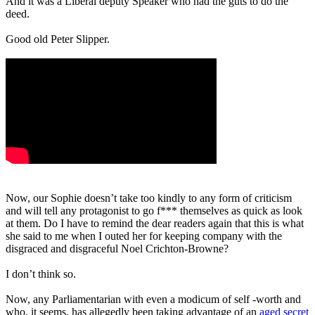
And it was a Liberal deputy Speaker who had the guts to do the
deed.
Good old Peter Slipper.
Now, our Sophie doesn’t take too kindly to any form of criticism
and will tell any protagonist to go f*** themselves as quick as look
at them. Do I have to remind the dear readers again that this is what
she said to me when I outed her for keeping company with the
disgraced and disgraceful Noel Crichton-Browne?
I don’t think so.
Now, any Parliamentarian with even a modicum of self -worth and
who, it seems, has allegedly been taking advantage of an
aged secret