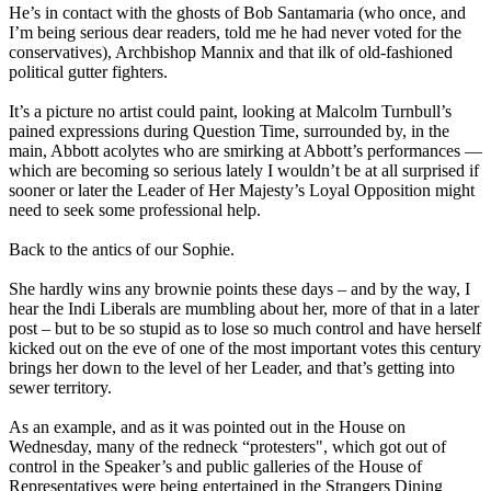
He’s in contact with the ghosts of Bob Santamaria (who once, and
I’m being serious dear readers, told me he had never voted for the
conservatives), Archbishop Mannix and that ilk of old-fashioned
political gutter fighters.
It’s a picture no artist could paint, looking at Malcolm Turnbull’s
pained expressions during Question Time, surrounded by, in the
main, Abbott acolytes who are smirking at Abbott’s performances —
which are becoming so serious lately I wouldn’t be at all surprised if
sooner or later the Leader of Her Majesty’s Loyal Opposition might
need to seek some professional help.
Back to the antics of our Sophie.
She hardly wins any brownie points these days – and by the way, I
hear the Indi Liberals are mumbling about her, more of that in a later
post – but to be so stupid as to lose so much control and have herself
kicked out on the eve of one of the most important votes this century
brings her down to the level of her Leader, and that’s getting into
sewer territory.
As an example, and as it was pointed out in the House on
Wednesday, many of the redneck “protesters", which got out of
control in the Speaker’s and public galleries of the House of
Representatives were being entertained in the Strangers Dining