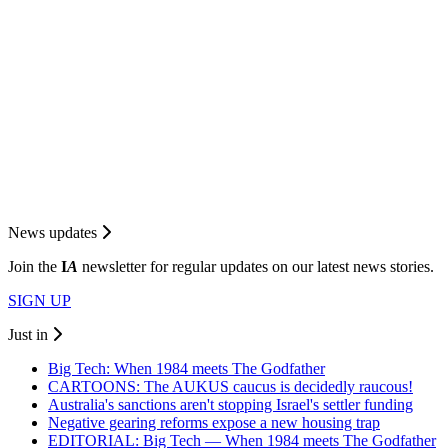
News updates
Join the
I
A
newsletter for regular updates on our latest news stories.
SIGN UP
Just in
Big Tech: When 1984 meets The Godfather
CARTOONS: The AUKUS caucus is decidedly raucous!
Australia's sanctions aren't stopping Israel's settler funding
Negative gearing reforms expose a new housing trap
EDITORIAL: Big Tech — When 1984 meets The Godfather