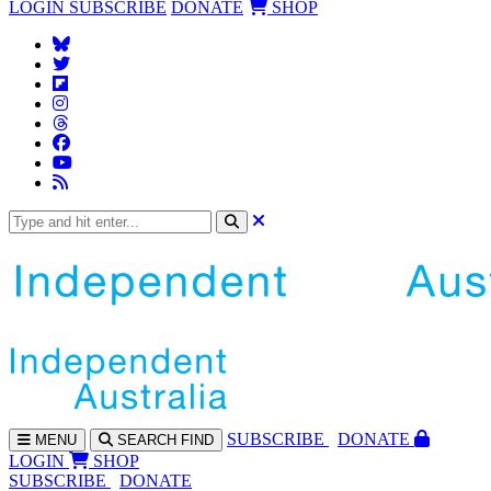
LOGIN
SUBSCRIBE
DONATE
SHOP
SUBS
CRIBE
DONATE
MENU
SEARCH
FIND
LOGIN
SHOP
SUBSCRIBE
DONATE