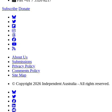
Fax +61 7 5526 8217
Subscribe
Donate
About Us
Submissions
Privacy Policy
Comments Policy
Site Map
© Copyright 2026 Independent Australia - All rights reserved.