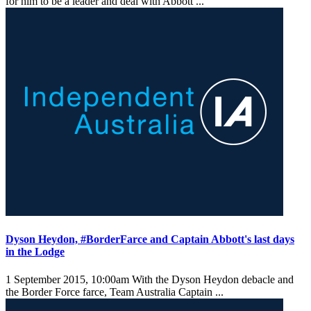
for him to be a leader and deal with Abbott ...
Dyson Heydon, #BorderFarce and Captain Abbott's last days
in the Lodge
1 September 2015, 10:00am
With the Dyson Heydon debacle and
the Border Force farce, Team Australia Captain ...