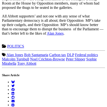
Room at the House by Opposition members, many of whom had
proposed the thugs to be seated in the galleries.
All Abbott supporters’ and not one with any sense of what
Parliamentary democracy is all about; their Opposition MP’s take
up their cudgels, and their Opposition MP’s should know better
than to encourage them to disrupt the business of the Parliament —
that’s better left to the likes of
Alan Jones
.
POLITICS
Alan Jones
Bob Santamaria
Carbon tax
DLP
Federal politics
Malcolm Turnbull
Noel Crichton-Browne
Peter Slipper
Sophie
Mirabella
Tony Abbott
Share Article