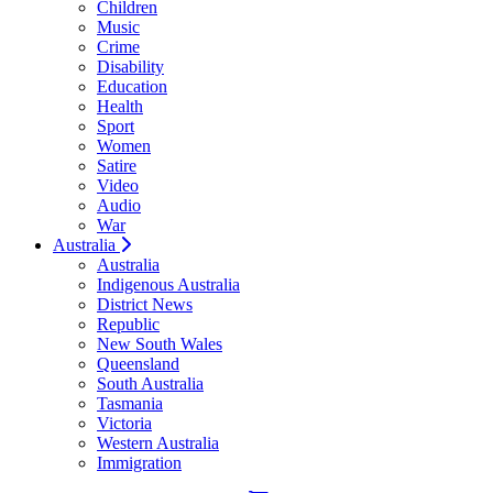
Children
Music
Crime
Disability
Education
Health
Sport
Women
Satire
Video
Audio
War
Australia
Australia
Indigenous Australia
District News
Republic
New South Wales
Queensland
South Australia
Tasmania
Victoria
Western Australia
Immigration