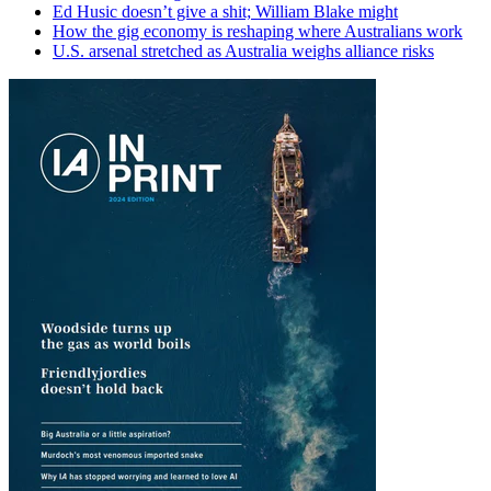
Ed Husic doesn’t give a shit; William Blake might
How the gig economy is reshaping where Australians work
U.S. arsenal stretched as Australia weighs alliance risks