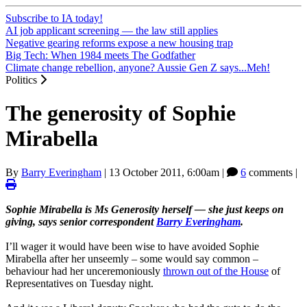
Subscribe to IA today!
AI job applicant screening — the law still applies
Negative gearing reforms expose a new housing trap
Big Tech: When 1984 meets The Godfather
Climate change rebellion, anyone? Aussie Gen Z says...Meh!
Politics
The generosity of Sophie
Mirabella
By
Barry Everingham
|
13 October 2011, 6:00am
|
6
comments |
Sophie Mirabella is Ms Generosity herself — she just keeps on
giving, says senior correspondent
Barry Everingham
.
I’ll wager it would have been wise to have avoided Sophie
Mirabella after her unseemly – some would say common –
behaviour had her unceremoniously
thrown out of the House
of
Representatives on Tuesday night.