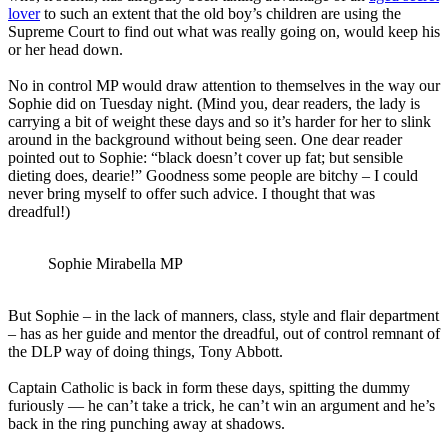
lover
to such an extent that the old boy’s children are using the
Supreme Court to find out what was really going on, would keep his
or her head down.
No in control MP would draw attention to themselves in the way our
Sophie did on Tuesday night. (Mind you, dear readers, the lady is
carrying a bit of weight these days and so it’s harder for her to slink
around in the background without being seen. One dear reader
pointed out to Sophie: “black doesn’t cover up fat; but sensible
dieting does, dearie!” Goodness some people are bitchy – I could
never bring myself to offer such advice. I thought that was
dreadful!)
Sophie Mirabella MP
But Sophie – in the lack of manners, class, style and flair department
– has as her guide and mentor the dreadful, out of control remnant of
the DLP way of doing things, Tony Abbott.
Captain Catholic is back in form these days, spitting the dummy
furiously — he can’t take a trick, he can’t win an argument and he’s
back in the ring punching away at shadows.