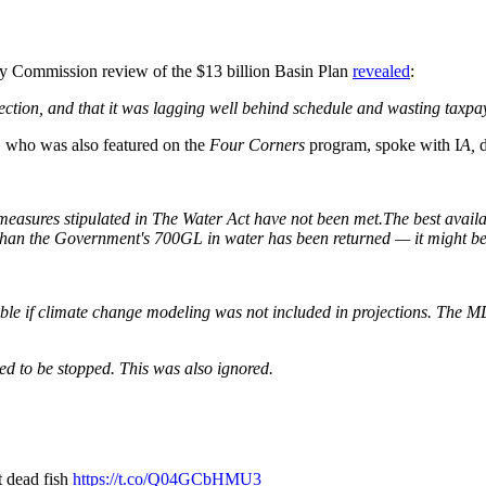
y Commission review of the $13 billion Basin Plan
revealed
:
irection, and that it was lagging well behind schedule and wasting taxpay
, who was also featured on the
Four Corners
program, spoke with I
A,
nce measures stipulated in The Water Act have not been met.The best ava
ss than the Government's 700GL
in water has been returned — it might be z
sible if climate change modeling was not included in projections. The M
 to be stopped. This was also ignored.
t dead fish
https://t.co/Q04GCbHMU3