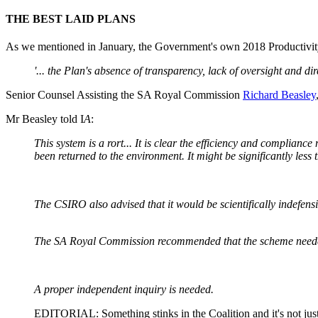
THE BEST LAID PLANS
As we mentioned in January, the Government's own 2018 Productivit
'... the Plan's absence of transparency, lack of oversight and d
Senior Counsel Assisting the SA Royal Commission
Richard Beasley
Mr Beasley told I
A
:
This system is a rort... It is clear the efficiency and complia
been returned to the environment. It might be significantly le
The CSIRO also advised that it would be scientifically indefen
The SA Royal Commission recommended that the scheme needed
A proper independent inquiry is needed.
EDITORIAL: Something stinks in the Coalition and it's not jus