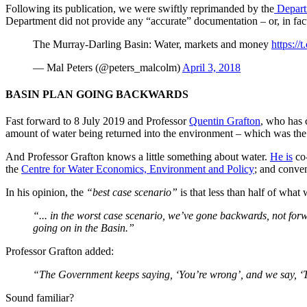
Following its publication, we were swiftly reprimanded by the
Departm
Department did not provide any “accurate” documentation – or, in fac
The Murray-Darling Basin: Water, markets and money
https:/
— Mal Peters (@peters_malcolm)
April 3, 2018
BASIN PLAN GOING BACKWARDS
Fast forward to 8 July 2019 and Professor
Quentin Grafton
, who has c
amount of water being returned into the environment – which was th
And Professor Grafton knows a little something about water.
He is
co-
the
Centre for Water Economics, Environment and Policy
; and conve
In his opinion, the
“best case scenario”
is that less than half of what
“... in the worst case scenario, we’ve gone backwards, not fo
going on in the Basin.”
Professor Grafton added:
“The Government keeps saying, ‘You’re wrong’, and we say, ‘Th
Sound familiar?