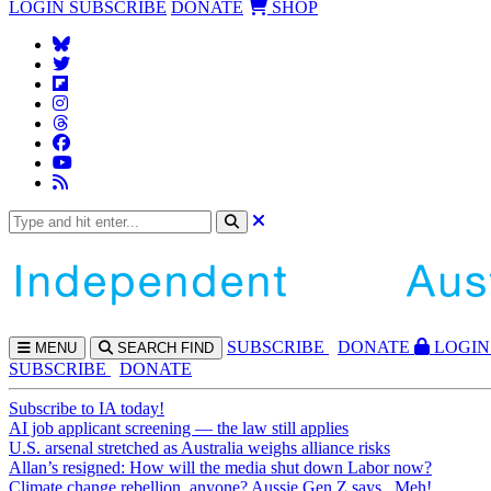
LOGIN
SUBSCRIBE
DONATE
SHOP
SUBS
CRIBE
DONATE
LOGIN
MENU
SEARCH
FIND
SUBSCRIBE
DONATE
Subscribe to IA today!
AI job applicant screening — the law still applies
U.S. arsenal stretched as Australia weighs alliance risks
Allan’s resigned: How will the media shut down Labor now?
Climate change rebellion, anyone? Aussie Gen Z says...Meh!