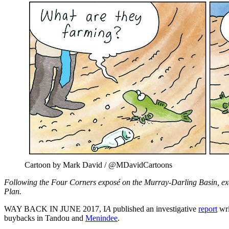
Cartoon by Mark David / @MDavidCartoons
Following the Four Corners exposé on the Murray-Darling Basin, ex
Plan.
WAY BACK IN JUNE 2017, I
A
published an investigative
report
wri
buybacks in Tandou and
Menindee
.