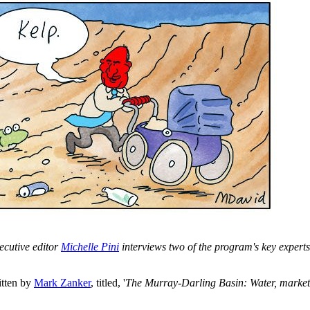
ecutive editor
Michelle Pini
interviews two of the program's key exper
tten by
Mark Zanker
, titled, '
The Murray-Darling Basin: Water, marke