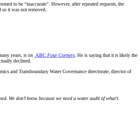
eemed to be “inaccurate”. However, after repeated requests, the
d so it was not removed.
any years, is on
ABC
Four Corners
.
He is saying
that it is likely the
tually declined.
ics and Transboundary Water Governance directorate; director of
ined. We don’t know because we need a water audit of what’s