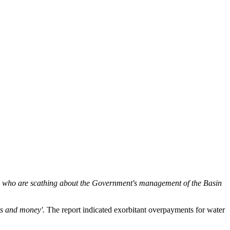
ts who are scathing about the Government's management of the Basin
ts and money'.
The report indicated exorbitant overpayments for water