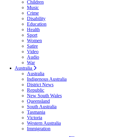
Children
Music
Crime
Disability
Education
Health
Sport
Women
Satire
Video
Audio
War
Australia
Australia
Indigenous Australia
District News
Republic
New South Wales
Queensland
South Australia
Tasmania
Victoria
Western Australia
Immigration