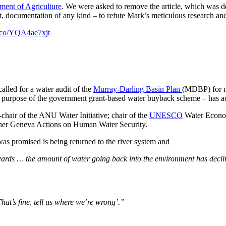
ent of Agriculture
. We were asked to remove the article, which was d
t, documentation of any kind – to refute Mark’s meticulous research an
/t.co/YQA4ae7xjt
alled for a water audit of the
Murray-Darling Basin Plan
(MDBP) for m
e purpose of the government grant-based water buyback scheme – has ac
chair of the ANU Water Initiative; chair of the
UNESCO
Water Econom
ner Geneva Actions on Human Water Security.
 was promised is being returned to the river system and
rwards … the amount of water going back into the environment has decl
at’s fine, tell us where we’re wrong’.”