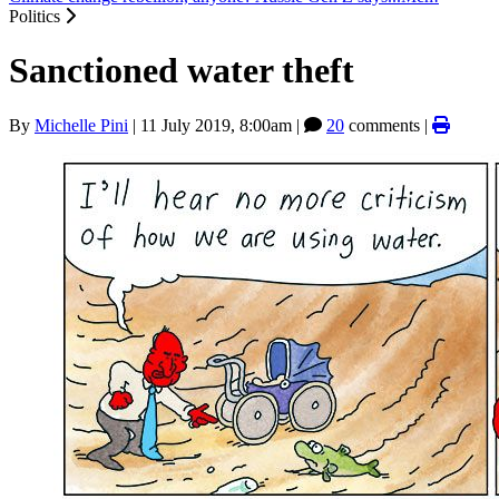
Politics
Sanctioned water theft
By
Michelle Pini
|
11 July 2019, 8:00am
|
20
comments |