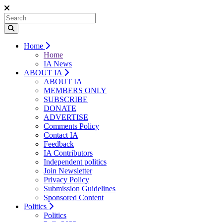
Home
Home
IA News
ABOUT IA
ABOUT IA
MEMBERS ONLY
SUBSCRIBE
DONATE
ADVERTISE
Comments Policy
Contact IA
Feedback
IA Contributors
Independent politics
Join Newsletter
Privacy Policy
Submission Guidelines
Sponsored Content
Politics
Politics