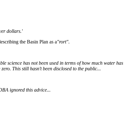
er dollars.'
describing the Basin Plan as a
"rort".
ilable science has not been used in terms of how much water has
ero. This still hasn't been disclosed to the public...
DBA ignored this advice...