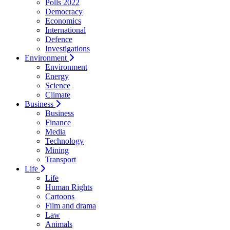
Polls 2022
Democracy
Economics
International
Defence
Investigations
Environment
Environment
Energy
Science
Climate
Business
Business
Finance
Media
Technology
Mining
Transport
Life
Life
Human Rights
Cartoons
Film and drama
Law
Animals