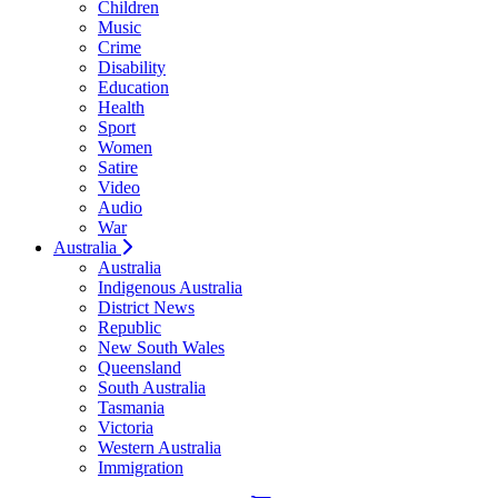
Children
Music
Crime
Disability
Education
Health
Sport
Women
Satire
Video
Audio
War
Australia
Australia
Indigenous Australia
District News
Republic
New South Wales
Queensland
South Australia
Tasmania
Victoria
Western Australia
Immigration