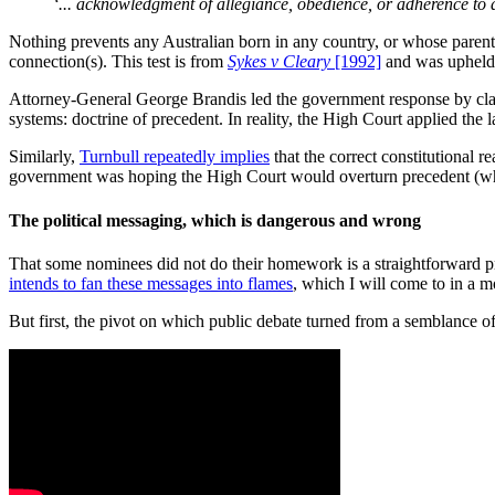
‘... acknowledgment of allegiance, obedience, or adherence to 
Nothing prevents any Australian born in any country, or whose paren
connection(s). This test is from
Sykes v Cleary
[1992]
and was upheld 
Attorney-General George Brandis led the government response by cla
systems: doctrine of precedent. In reality, the High Court applied the 
Similarly,
Turnbull repeatedly implies
that the correct constitutional r
government was hoping the High Court would overturn precedent (whic
The political messaging, which is dangerous and wrong
That some nominees did not do their homework is a straightforward pr
intends to fan these messages into flames
, which I will come to in a 
But first, the pivot on which public debate turned from a semblance of l