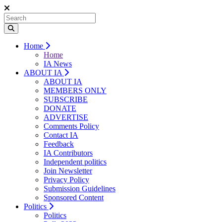
Home
Home
IA News
ABOUT IA
ABOUT IA
MEMBERS ONLY
SUBSCRIBE
DONATE
ADVERTISE
Comments Policy
Contact IA
Feedback
IA Contributors
Independent politics
Join Newsletter
Privacy Policy
Submission Guidelines
Sponsored Content
Politics
Politics