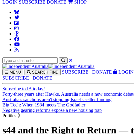
LOGIN
SUBSCRIBE
DONATE
SHOP
SUBS
CRIBE
DONATE
LOGIN
MENU
SEARCH
FIND
SUBSCRIBE
DONATE
Subscribe to IA today!
Forty-three years after Hawke, Australia needs a new economic debat
Australia's sanctions aren't stopping Israel's settler funding
Big Tech: When 1984 meets The Godfather
Negative gearing reforms expose a new housing trap
Politics
s44 and the Right to Return — th