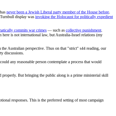
e has
never been a Jewish Liberal party member of the House before
.
e Turnbull display was
invoking the Holocaust for politically expedient
matically commits war crimes
— such as
collective punishment
.
here is not international law, but Australia-Israel relations (my
 the Australian perspective. Thus on that "strict" s44 reading, our
ty discussions.
r could any reasonable person contemplate a process that would
roperly. But bringing the public along is a prime ministerial skill
tional responses. This is the preferred setting of most campaign