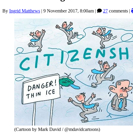
By
Ingrid Matthews
|
9 November 2017, 8:00am
|
27
comments |
(Cartoon by Mark David / @mdavidcartoons)