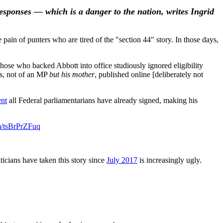
esponses — which is a danger to the nation, writes Ingrid
pain of punters who are tired of the "section 44" story. In those days,
those who backed Abbott into office studiously ignored eligibility
rs, not of an MP
but his mother
, published online [deliberately not
ent
all Federal parliamentarians have already signed, making his
om/tsBrPrZFuq
iticians have taken this story since
July 2017
is increasingly ugly.