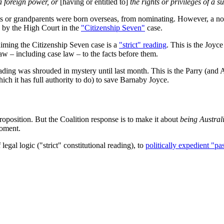
a foreign power, or
[having or entitled to]
the rights or privileges of a su
ts or grandparents were born overseas, from nominating. However, a n
by the High Court in the
"Citizenship Seven"
case.
iming the Citizenship Seven case is a
"strict" reading
. This is the Joy
law – including case law – to the facts before them.
eading was shrouded in mystery until last month. This is the Parry (and A
h it has full authority to do) to save Barnaby Joyce.
oposition. But the Coalition response is to make it about
being Austral
moment.
egal logic ("strict" constitutional reading), to
politically expedient "pa