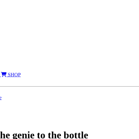
SHOP
e
e genie to the bottle