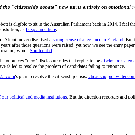
 the "citizenship debate" now turns entirely on emotional r
is eligible to sit in the Australian Parliament back in 2014, I feel the 
distortion, as
I explained here
.
ce. Abbott never disguised a
strong sense of allegiance to England
. But 
 years after those questions were raised, yet now we see the entry pape
nciation, which
Shorten did
.
ll announces "new" disclosure rules that replicate the
disclosure statem
ave failed to resolve the problem of candidates failing to renounce.
Malcolm
's plan to resolve the citizenship crisis.
#headsup
pic.twitter.c
 our political and media institutions
. But the direction reporters and pol
h