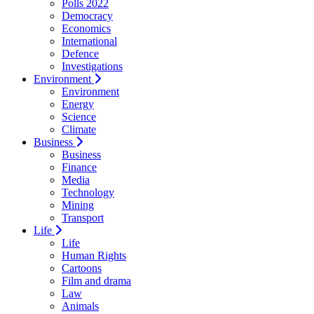
Polls 2022
Democracy
Economics
International
Defence
Investigations
Environment
Environment
Energy
Science
Climate
Business
Business
Finance
Media
Technology
Mining
Transport
Life
Life
Human Rights
Cartoons
Film and drama
Law
Animals