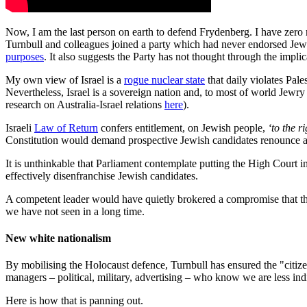
Now, I am the last person on earth to defend Frydenberg. I have zero r
Turnbull and colleagues joined a party which had never endorsed Jewi
purposes
. It also suggests the Party has not thought through the impli
My own view of Israel is a
rogue nuclear state
that daily violates Pal
Nevertheless, Israel is a sovereign nation and, to most of world Jewry 
research on Australia-Israel relations
here
).
Israeli
Law of Return
confers entitlement, on Jewish people,
‘to the r
Constitution would demand prospective Jewish candidates renounce alleg
It is unthinkable that Parliament contemplate putting the High Court 
effectively disenfranchise Jewish candidates.
A competent leader would have quietly brokered a compromise that the p
we have not seen in a long time.
New white nationalism
By mobilising the Holocaust defence, Turnbull has ensured the "citize
managers – political, military, advertising – who know we are less indi
Here is how that is panning out.