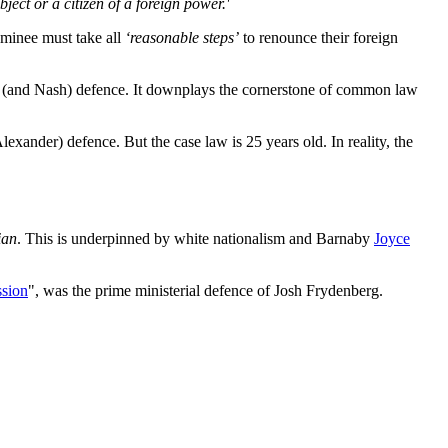
bject or a citizen of a foreign power.'
ominee must take all
‘reasonable steps’
to renounce their foreign
ce (and Nash) defence. It downplays the cornerstone of common law
lexander) defence. But the case law is 25 years old. In reality, the
ian
. This is underpinned by white nationalism and Barnaby
Joyce
ssion
", was the prime ministerial defence of Josh Frydenberg.