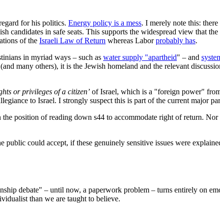
egard for his politics.
Energy policy is a mess
. I merely note this: ther
sh candidates in safe seats. This supports the widespread view that th
cations of the
Israeli Law of Return
whereas Labor
probably has
.
estinians in myriad ways – such as
water supply "apartheid
" – and
syste
(and many others), it is the Jewish homeland and the relevant discussion 
ights or privileges of a citizen’
of Israel, which is a "foreign power" from
iance to Israel. I strongly suspect this is part of the current major par
in the position of reading down s44 to accommodate right of return. No
ublic could accept, if these genuinely sensitive issues were explained p
nship debate" – until now, a paperwork problem – turns entirely on emo
vidualist than we are taught to believe.