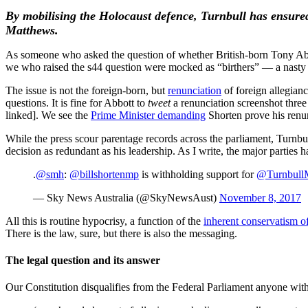
By mobilising the Holocaust defence, Turnbull has ensured
Matthews.
As someone who asked the question of whether British-born Tony Abbott 
we who raised the s44 question were mocked as “birthers” — a nasty 
The issue is not the foreign-born, but
renunciation
of foreign allegian
questions. It is fine for Abbott to
tweet
a renunciation screenshot three
linked]. We see the
Prime Minister demanding
Shorten prove his renu
While the press scour parentage records across the parliament, Turnbu
decision as redundant as his leadership. As I write, the major parties h
.
@smh
:
@billshortenmp
is withholding support for
@Turnbull
— Sky News Australia (@SkyNewsAust)
November 8, 2017
All this is routine hypocrisy, a function of the
inherent conservatism of
There is the law, sure, but there is also the messaging.
The legal question and its answer
Our Constitution disqualifies from the Federal Parliament anyone wit