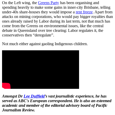
On the Left wing, the
Greens Party
has been organising and
spending heavily to make some gains in inner-city Brisbane, telling
under-40s share-houses they would impose a
rent freeze
. Apart from
attacks on mining corporations, who would pay bigger royalties than
ones already raised by Labor during its last term, not that much has
come from the Greens on environmental issues, like the central
debate in Queensland over tree clearing: Labor regulates it, the
conservatives then “deregulate”.
Not much either against gaoling Indigenous children.
Amongst Dr
Lee Duffield
’s vast journalistic experience, he has
served as ABC's European correspondent. He is also an esteemed
academic and member of the editorial advisory board of Pacific
Journalism Review.