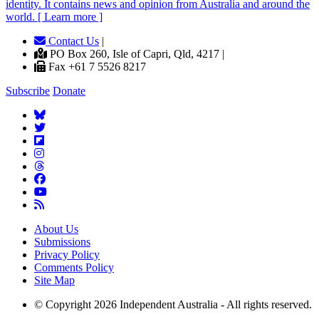
identity. It contains news and opinion from Australia and around the
world. [ Learn more ]
Contact Us
|
PO Box 260, Isle of Capri, Qld, 4217 |
Fax +61 7 5526 8217
Subscribe
Donate
About Us
Submissions
Privacy Policy
Comments Policy
Site Map
© Copyright 2026 Independent Australia - All rights reserved.