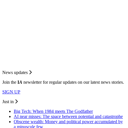
News updates
Join the
I
A
newsletter for regular updates on our latest news stories.
SIGN UP
Just in
Big Tech: When 1984 meets The Godfather
AI near misses: The space between potential and catastrophe
Obscene wealth: Money and political power accumulated by
a minuscule few