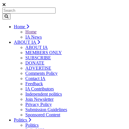
Home
Home
IA News
ABOUT IA
ABOUT IA
MEMBERS ONLY
SUBSCRIBE
DONATE
ADVERTISE
Comments Policy
Contact IA
Feedback
IA Contributors
Independent politics
Join Newsletter
Privacy Policy
Submission Guidelines
Sponsored Content
Politics
Politics