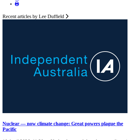
Recent articles by Lee Duffield
Nuclear — now climate change: Great powers plague the
Pacific