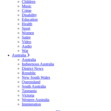
Children
Music
Crime
Disability
Education
Health
Sport
Women
Satire
Video
Audio
War
Australia
Australia
Indigenous Australia
District News
Republic
New South Wales
Queensland
South Australia
Tasmania
Victoria
Western Australia
Immigration