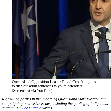
Queensland Opposition Leader David Crisafulli plans
to dish out adult sentences to youth offenders
(Screenshot via YouTube)
Right-wing parties in the upcoming Queensland State Election are
campaigning on divisive issues, including the gaoling of Indigenous
children. Dr
Lee Duffield
writes.