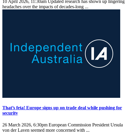
10 April 2026, 11:30am
Updated research has shown up lingering
headaches over the impacts of decades-long ...
That’s feta! Europe signs up on trade deal while pushing for
security
26 March 2026, 6:30pm
European Commission President Ursula
von der Layen seemed more concerned with ...