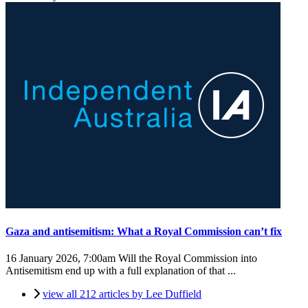
Gaza and antisemitism: What a Royal Commission can’t fix
16 January 2026, 7:00am
Will the Royal Commission into
Antisemitism end up with a full explanation of that ...
view all 212 articles by Lee Duffield