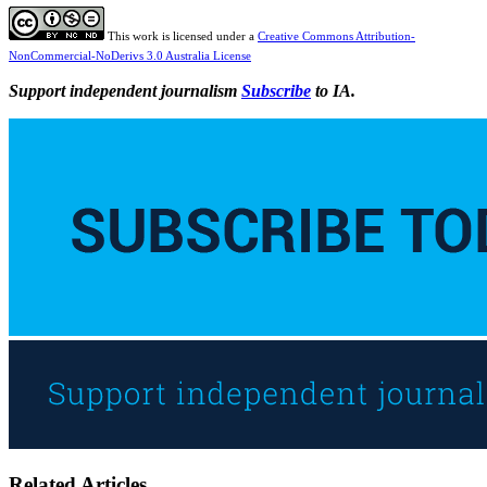
This work is licensed under a
Creative Commons Attribution-
NonCommercial-NoDerivs 3.0 Australia License
Support independent journalism
Subscribe
to IA.
Related Articles