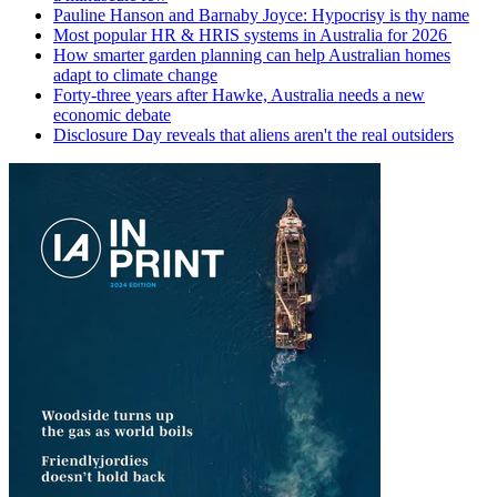
Pauline Hanson and Barnaby Joyce: Hypocrisy is thy name
Most popular HR & HRIS systems in Australia for 2026
How smarter garden planning can help Australian homes
adapt to climate change
Forty-three years after Hawke, Australia needs a new
economic debate
Disclosure Day reveals that aliens aren't the real outsiders