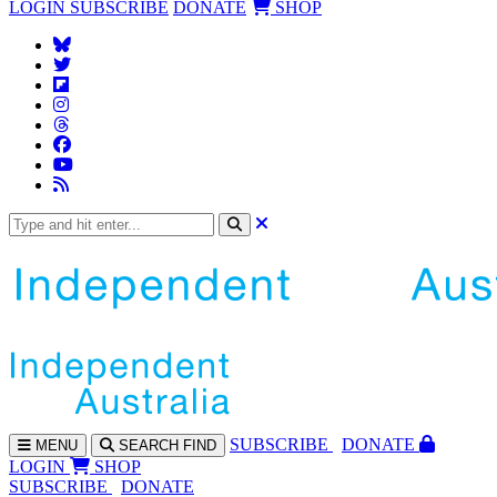
LOGIN
SUBSCRIBE
DONATE
SHOP
SUBS
CRIBE
DONATE
MENU
SEARCH
FIND
LOGIN
SHOP
SUBSCRIBE
DONATE