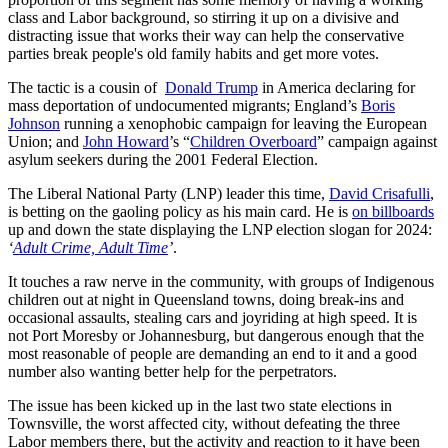
class and Labor background, so stirring it up on a divisive and
distracting issue that works their way can help the conservative
parties break people's old family habits and get more votes.
The tactic is a cousin of
Donald Trump
in America declaring for
mass deportation of undocumented migrants; England’s
Boris
Johnson
running a xenophobic campaign for leaving the European
Union; and
John Howard
’s “
Children Overboard
” campaign against
asylum seekers during the 2001 Federal Election.
The Liberal National Party (LNP) leader this time,
David Crisafulli
,
is betting on the gaoling policy as his main card. He is
on billboards
up and down the state displaying the LNP election slogan for 2024:
‘
Adult Crime, Adult Time
’
.
It touches a raw nerve in the community, with groups of Indigenous
children out at night in Queensland towns, doing break-ins and
occasional assaults, stealing cars and joyriding at high speed. It is
not Port Moresby or Johannesburg, but dangerous enough that the
most reasonable of people are demanding an end to it and a good
number also wanting better help for the perpetrators.
The issue has been kicked up in the last two state elections in
Townsville, the worst affected city, without defeating the three
Labor members there, but the activity and reaction to it have been