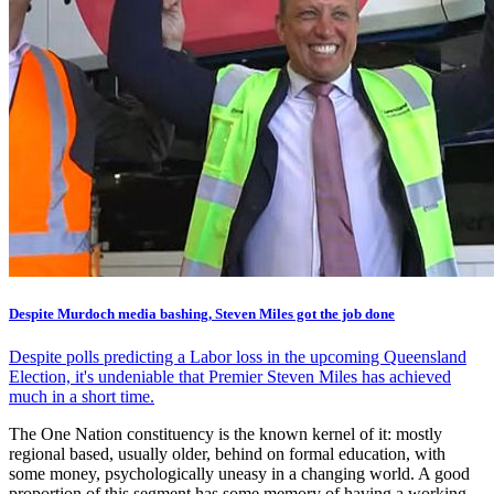
Despite Murdoch media bashing, Steven Miles got the job done
Despite polls predicting a Labor loss in the upcoming Queensland
Election, it's undeniable that Premier Steven Miles has achieved
much in a short time.
The One Nation constituency is the known kernel of it: mostly
regional based, usually older, behind on formal education, with
some money, psychologically uneasy in a changing world. A good
proportion of this segment has some memory of having a working