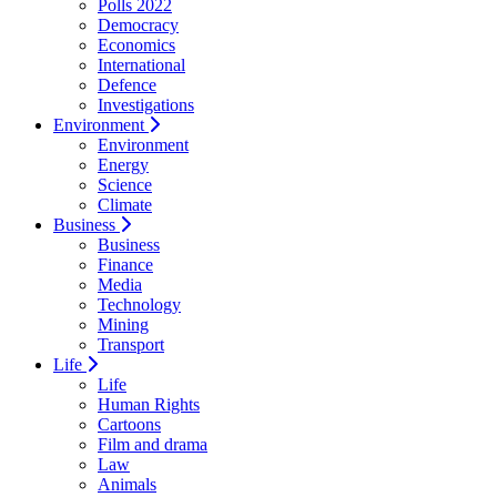
Polls 2022
Democracy
Economics
International
Defence
Investigations
Environment
Environment
Energy
Science
Climate
Business
Business
Finance
Media
Technology
Mining
Transport
Life
Life
Human Rights
Cartoons
Film and drama
Law
Animals