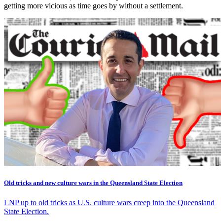
getting more vicious as time goes by without a settlement.
Old tricks and new culture wars in the Queensland State Election
LNP up to old tricks as U.S. culture wars creep into the Queensland
State Election.