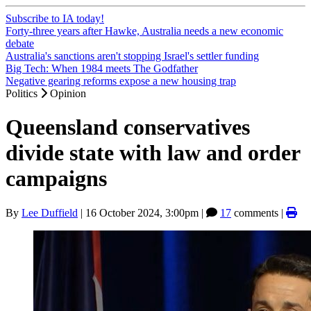
Subscribe to IA today!
Forty-three years after Hawke, Australia needs a new economic
debate
Australia's sanctions aren't stopping Israel's settler funding
Big Tech: When 1984 meets The Godfather
Negative gearing reforms expose a new housing trap
Politics
Opinion
Queensland conservatives
divide state with law and order
campaigns
By
Lee Duffield
|
16 October 2024, 3:00pm
|
17
comments |