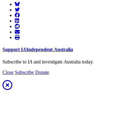
Support
I
A
Independent
A
ustralia
Subscribe to I
A
and investigate
A
ustralia today.
Close
Subscribe
Donate