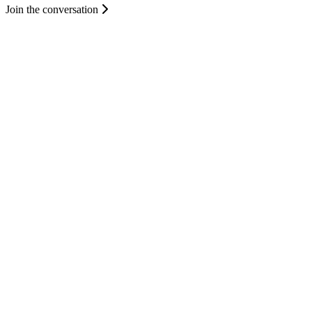
Join the conversation