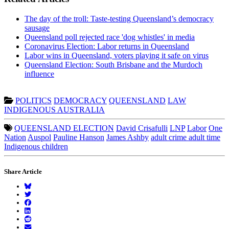
The day of the troll: Taste-testing Queensland’s democracy
sausage
Queensland poll rejected race 'dog whistles' in media
Coronavirus Election: Labor returns in Queensland
Labor wins in Queensland, voters playing it safe on virus
Queensland Election: South Brisbane and the Murdoch
influence
POLITICS
DEMOCRACY
QUEENSLAND
LAW
INDIGENOUS AUSTRALIA
QUEENSLAND ELECTION
David Crisafulli
LNP
Labor
One
Nation
Auspol
Pauline Hanson
James Ashby
adult crime adult time
Indigenous children
Share Article