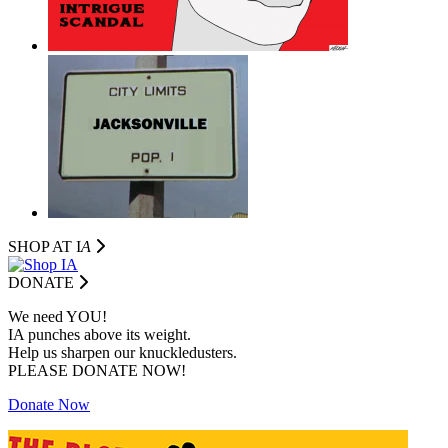
SHOP AT I
A
DONATE
We need YOU!
IA punches above its weight.
Help us sharpen our knuckledusters.
PLEASE DONATE NOW!
Donate Now