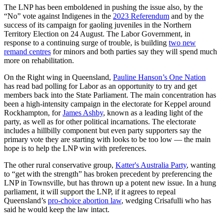
The LNP has been emboldened in pushing the issue also, by the
“No” vote against Indigenes in the
2023 Referendum
and by the
success of its campaign for gaoling juveniles in the Northern
Territory Election on 24 August. The Labor Government, in
response to a continuing surge of trouble, is building
two new
remand centres
for minors and both parties say they will spend much
more on rehabilitation.
On the Right wing in Queensland,
Pauline Hanson’s One Nation
has read bad polling for Labor as an opportunity to try and get
members back into the State Parliament. The main concentration has
been a high-intensity campaign in the electorate for Keppel around
Rockhampton, for
James Ashby
, known as a leading light of the
party, as well as for other political incarnations. The electorate
includes a hillbilly component but even party supporters say the
primary vote they are starting with looks to be too low — the main
hope is to help the LNP win with preferences.
The other rural conservative group,
Katter's Australia Party
, wanting
to “get with the strength” has broken precedent by preferencing the
LNP in Townsville, but has thrown up a potent new issue. In a hung
parliament, it will support the LNP, if it agrees to repeal
Queensland’s
pro-choice abortion law
, wedging Crisafulli who has
said he would keep the law intact.