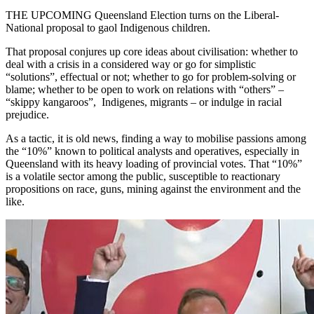
THE UPCOMING Queensland Election turns on the Liberal-
National proposal to gaol Indigenous children.
That proposal conjures up core ideas about civilisation: whether to
deal with a crisis in a considered way or go for simplistic
“solutions”, effectual or not; whether to go for problem-solving or
blame; whether to be open to work on relations with “others” –
“skippy kangaroos”, Indigenes, migrants – or indulge in racial
prejudice.
As a tactic, it is old news, finding a way to mobilise passions among
the “10%” known to political analysts and operatives, especially in
Queensland with its heavy loading of provincial votes. That “10%”
is a volatile sector among the public, susceptible to reactionary
propositions on race, guns, mining against the environment and the
like.