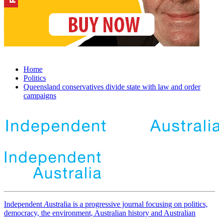
Home
Politics
Queensland conservatives divide state with law and order
campaigns
Independent
A
ustralia is a progressive journal focusing on politics,
democracy, the environment, Australian history and Australian