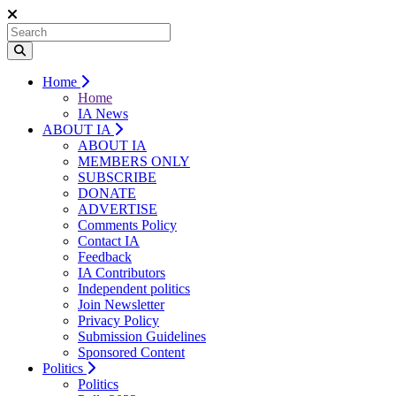
Home
Home
IA News
ABOUT IA
ABOUT IA
MEMBERS ONLY
SUBSCRIBE
DONATE
ADVERTISE
Comments Policy
Contact IA
Feedback
IA Contributors
Independent politics
Join Newsletter
Privacy Policy
Submission Guidelines
Sponsored Content
Politics
Politics