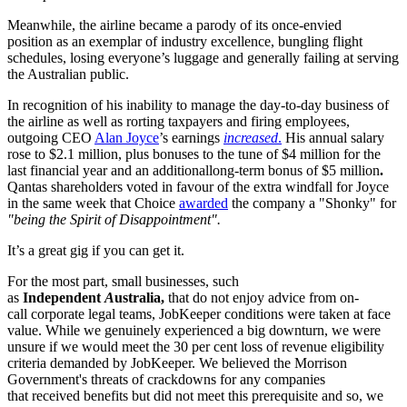
Meanwhile, the airline became a parody of its once-envied
position as an exemplar of industry excellence, bungling flight
schedules, losing everyone’s luggage and generally failing at serving
the Australian public.
In recognition of his inability to manage the day-to-day business of
the airline as well as rorting taxpayers and firing employees,
outgoing CEO
Alan Joyce
’s earnings
increased
.
His annual salary
rose to $2.1 million, plus bonuses to the tune of $4 million for the
last financial year and an additionallong-term bonus of $5 million
.
Qantas shareholders voted in favour of the extra windfall for Joyce
in the same week that Choice
awarded
the company a "Shonky" for
"being the Spirit of Disappointment".
It’s a great gig if you can get it.
For the most part, small businesses, such
as
Independent
A
ustralia,
that do not enjoy advice from on-
call corporate legal teams, JobKeeper conditions were taken at face
value. While we genuinely experienced a big downturn, we were
unsure if we would meet the 30 per cent loss of revenue eligibility
criteria demanded by JobKeeper. We believed the Morrison
Government's threats of crackdowns for any companies
that received benefits but did not meet this prerequisite and so, we