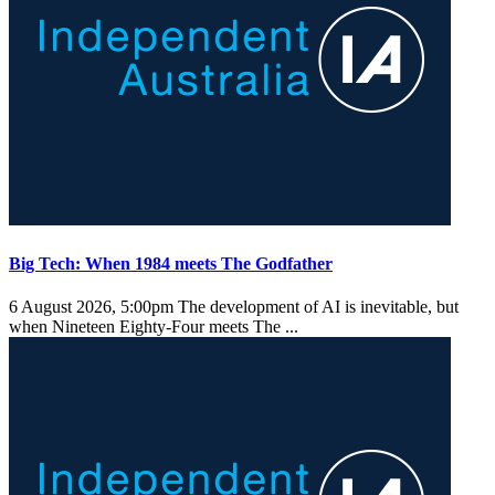
Big Tech: When 1984 meets The Godfather
6 August 2026, 5:00pm
The development of AI is inevitable, but
when Nineteen Eighty-Four meets The ...