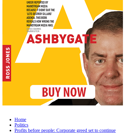
Home
Politics
Profits before people: Corporate greed set to continue