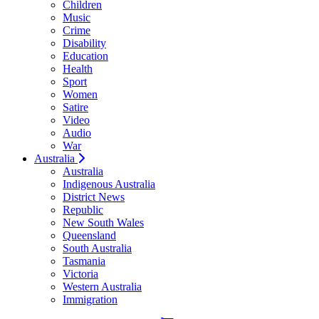
Children
Music
Crime
Disability
Education
Health
Sport
Women
Satire
Video
Audio
War
Australia
Australia
Indigenous Australia
District News
Republic
New South Wales
Queensland
South Australia
Tasmania
Victoria
Western Australia
Immigration