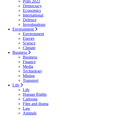
Polls 2022
Democracy
Economics
International
Defence
Investigations
Environment
Environment
Energy
Science
Climate
Business
Business
Finance
Media
Technology
Mining
Transport
Life
Life
Human Rights
Cartoons
Film and drama
Law
Animals