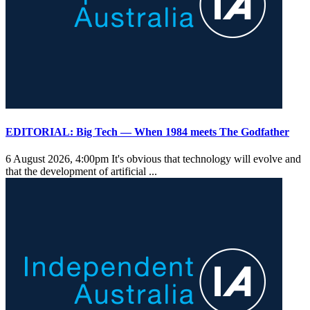
EDITORIAL: Big Tech — When 1984 meets The Godfather
6 August 2026, 4:00pm
It's obvious that technology will evolve and
that the development of artificial ...