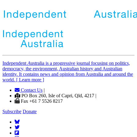
Independent
A
ustralia is a progressive journal focusing on politics,
democracy, the environment, Australian history and Australian
identity. It contains news and opinion from Australia and around the
world. [ Learn more ]
Contact Us
|
PO Box 260, Isle of Capri, Qld, 4217 |
Fax +61 7 5526 8217
Subscribe
Donate