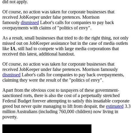
did not apply.
Of course, no action was taken for corporate businesses that
received JobKeeper under false pretences. Morrison
famously
dismissed
Labor's calls for companies to pay back
overpayments with claims of "politics of envy".
As a result, small businesses that tried to do the right thing, not only
missed out on JobKeeper assistance but in the case of media outlets
like
I
A
, still had to compete with large media corporations that
received this latest, additional handout.
Of course, no action was taken for corporate businesses that
received JobKeeper under false pretences. Morrison famously
dismissed
Labor's calls for companies to pay back overpayments,
claiming they were the result of the "politics of envy".
Apart from the obvious cost to taxpayers of these government-
sanctioned rorts, there is also the cost of a perpetually stretched
Federal Budget forever attempting to satisfy this insatiable corporate
greed but never quite managing to lift from despair, the
estimated
3.3
million Australians (including 760,000 children) now living in
poverty.