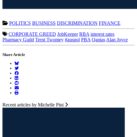
POLITICS
BUSINESS
DISCRIMINATION
FINANCE
CORPORATE GREED
JobKeeper
RBA
interest rates
Pharmacy Guild
Trent Twomey
#auspol
PBA
Qantas
Alan Joyce
Share Article
Recent articles by Michelle Pini