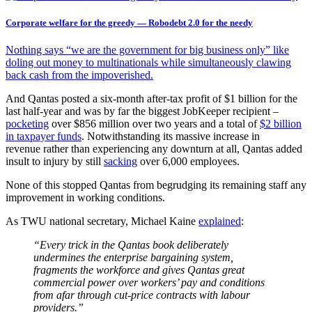
Corporate welfare for the greedy — Robodebt 2.0 for the needy
Nothing says “we are the government for big business only” like
doling out money to multinationals while simultaneously clawing
back cash from the impoverished.
And Qantas posted a six-month after-tax profit of $1 billion for the
last half-year and was by far the biggest JobKeeper recipient –
pocketing
over $856 million over two years and a total of
$2 billion
in taxpayer funds
. Notwithstanding its massive increase in
revenue rather than experiencing any downturn at all, Qantas added
insult to injury by still
sacking
over 6,000 employees.
None of this stopped Qantas from begrudging its remaining staff any
improvement in working conditions.
As TWU national secretary, Michael Kaine
explained
:
“Every trick in the Qantas book deliberately
undermines the enterprise bargaining system,
fragments the workforce and gives Qantas great
commercial power over workers’ pay and conditions
from afar through cut-price contracts with labour
providers.”