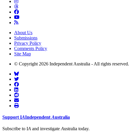
About Us
Submissions
Privacy Policy
Comments Policy
Site Map
© Copyright 2026 Independent Australia - All rights reserved.
Support
I
A
Independent
A
ustralia
Subscribe to I
A
and investigate
A
ustralia today.