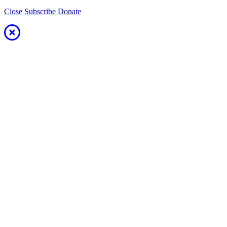
Close
Subscribe
Donate