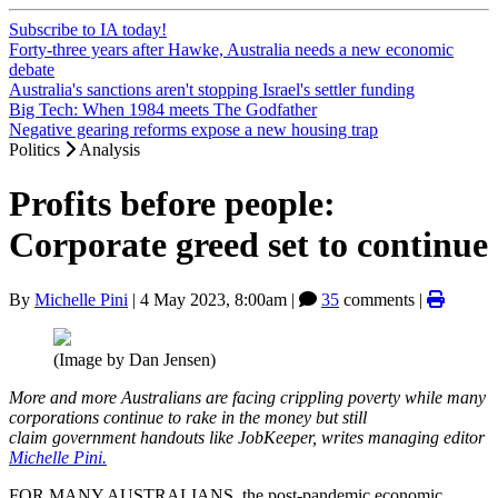
Subscribe to IA today!
Forty-three years after Hawke, Australia needs a new economic
debate
Australia's sanctions aren't stopping Israel's settler funding
Big Tech: When 1984 meets The Godfather
Negative gearing reforms expose a new housing trap
Politics
Analysis
Profits before people:
Corporate greed set to continue
By
Michelle Pini
|
4 May 2023, 8:00am
|
35
comments |
(Image by Dan Jensen)
More and more Australians are facing crippling poverty while many
corporations continue to rake in the money but still
claim government handouts like JobKeeper, writes managing editor
Michelle Pini.
FOR MANY AUSTRALIANS, the post-pandemic economic