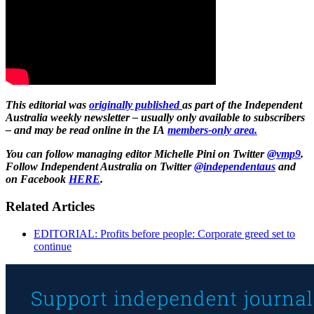
This editorial was
originally published
as part of the Independent
Australia weekly newsletter – usually only available to subscribers
– and may be read online in the IA
members-only area.
You can follow managing editor Michelle Pini on Twitter
@vmp9
.
Follow Independent Australia on Twitter
@independentaus
and
on Facebook
HERE
.
Related Articles
EDITORIAL: Profits before people: Corporate greed set to
continue