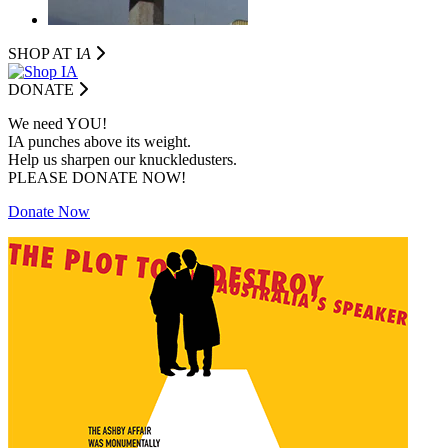
SHOP AT I
A
DONATE
We need YOU!
IA punches above its weight.
Help us sharpen our knuckledusters.
PLEASE DONATE NOW!
Donate Now