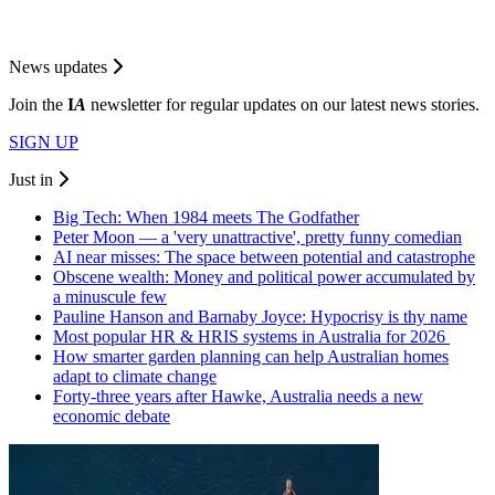
News updates
Join the
I
A
newsletter for regular updates on our latest news stories.
SIGN UP
Just in
Big Tech: When 1984 meets The Godfather
Peter Moon — a 'very unattractive', pretty funny comedian
AI near misses: The space between potential and catastrophe
Obscene wealth: Money and political power accumulated by
a minuscule few
Pauline Hanson and Barnaby Joyce: Hypocrisy is thy name
Most popular HR & HRIS systems in Australia for 2026
How smarter garden planning can help Australian homes
adapt to climate change
Forty-three years after Hawke, Australia needs a new
economic debate