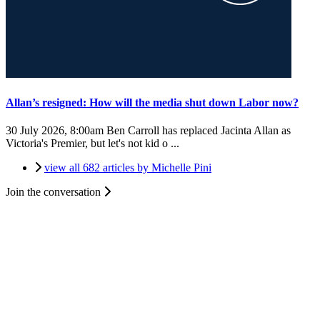
Allan’s resigned: How will the media shut down Labor now?
30 July 2026, 8:00am
Ben Carroll has replaced Jacinta Allan as
Victoria's Premier, but let's not kid o ...
view all 682 articles by Michelle Pini
Join the conversation