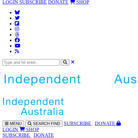
LOGIN
SUBSCRIBE
DONATE
SHOP
SUBS
CRIBE
DONATE
MENU
SEARCH
FIND
LOGIN
SHOP
SUBSCRIBE
DONATE