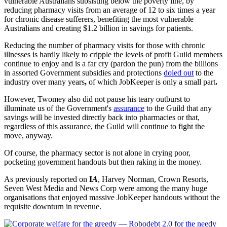
vulnerable Australians subsisting below the poverty line, by
reducing pharmacy visits from an average of 12 to six times a year
for chronic disease sufferers, benefiting the most vulnerable
Australians and creating $1.2 billion in savings for patients.
Reducing the number of pharmacy visits for those with chronic
illnesses is hardly likely to cripple the levels of profit Guild members
continue to enjoy and is a far cry (pardon the pun) from the billions
in assorted Government subsidies and protections
doled out
to the
industry over many years
,
of which JobKeeper is only a small part
.
However, Twomey also did not pause his teary outburst to
illuminate us of the Government's
assurance
to the Guild that any
savings will be invested directly back into pharmacies or that,
regardless of this assurance, the Guild will continue to fight the
move, anyway.
Of course, the pharmacy sector is not alone in crying poor,
pocketing government handouts but then raking in the money.
As previously reported on
I
A
, Harvey Norman, Crown Resorts,
Seven West Media and News Corp were among the many huge
organisations that enjoyed massive JobKeeper handouts without the
requisite downturn in revenue.