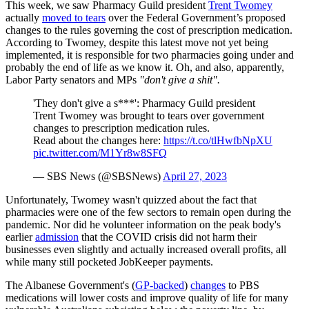
This week, we saw Pharmacy Guild president
Trent Twomey
actually
moved to tears
over the Federal Government’s proposed
changes to the rules governing the cost of prescription medication.
According to Twomey, despite this latest move not yet being
implemented, it is responsible for two pharmacies going under and
probably the end of life as we know it. Oh, and also, apparently,
Labor Party senators and MPs
"don't give a shit".
'They don't give a s***': Pharmacy Guild president
Trent Twomey was brought to tears over government
changes to prescription medication rules.
Read about the changes here:
https://t.co/tlHwfbNpXU
pic.twitter.com/M1Yr8w8SFQ
— SBS News (@SBSNews)
April 27, 2023
Unfortunately, Twomey wasn't quizzed about the fact that
pharmacies were one of the few sectors to remain open during the
pandemic. Nor did he volunteer information on the peak body's
earlier
admission
that the COVID crisis did not harm their
businesses even slightly and actually increased overall profits, all
while many still pocketed JobKeeper payments.
The Albanese Government's (
GP-backed
)
changes
to PBS
medications will lower costs and improve quality of life for many