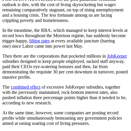
outlook is dire, with the cost of living skyrocketing but wages
remaining comparatively stagnant, on top of rising unemployment
and a housing crisis. The less fortunate among us are facing
crippling poverty and homelessness.
In the meantime, the RBA, which managed to keep interest levels at
record lows throughout the Morrison regime, has suddenly become
trigger-happy,
lifting rates
at every available juncture (barring
one) since Labor came into power last May.
Then there are the corporations that pocketed millions in
JobKeeper
subsidies designed to keep people employed, sacked staff anyway,
paid their CEOs eye-watering bonuses and then, far from
demonstrating the requisite 30 per cent downturn in turnover, posted
massive profits.
The
combined effect
of excessive JobKeeper subsidies, together
with the previously maintained, rock-bottom interest rates, also
pushed inflation three percentage points higher than it needed to be,
according to new research.
At the same time, however, some companies are posting record
profits while simultaneously bemoaning any government policies
aimed at easing soaring cost of living pressures.