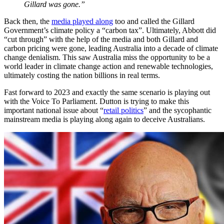
Gillard was gone.”
Back then, the
media played along
too and called the Gillard
Government’s climate policy a “carbon tax”. Ultimately, Abbott did
“cut through” with the help of the media and both Gillard and
carbon pricing were gone, leading Australia into a decade of climate
change denialism. This saw Australia miss the opportunity to be a
world leader in climate change action and renewable technologies,
ultimately costing the nation billions in real terms.
Fast forward to 2023 and exactly the same scenario is playing out
with the Voice To Parliament. Dutton is trying to make this
important national issue about “
retail politics
” and the sycophantic
mainstream media is playing along again to deceive Australians.