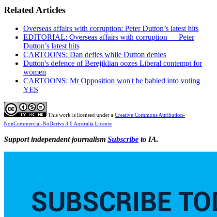
Related Articles
Overseas affairs with corruption: Peter Dutton’s latest hits
EDITORIAL: Overseas affairs with corruption — Peter
Dutton’s latest hits
CARTOONS: Dan defies while Dutton denies
Dutton's defence of Berejiklian oozes Liberal contempt for
women
CARTOONS: Mr Opposition won't be babied into voting
YES
This work is licensed under a
Creative Commons Attribution-
NonCommercial-NoDerivs 3.0 Australia License
Support independent journalism
Subscribe
to IA.