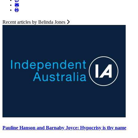
Recent articles by Belinda Jones
Pauline Hanson and Barnaby Joyce: Hypocrisy is thy name