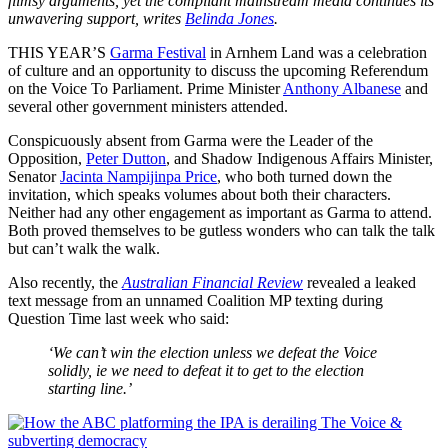
flimsy arguments, yet the compliant mainstream media continues its
unwavering support, writes
Belinda Jones
.
THIS YEAR’S
Garma Festival
in Arnhem Land was a celebration
of culture and an opportunity to discuss the upcoming Referendum
on the Voice To Parliament. Prime Minister
Anthony Albanese
and
several other government ministers attended.
Conspicuously absent from Garma were the Leader of the
Opposition,
Peter Dutton
, and Shadow Indigenous Affairs Minister,
Senator
Jacinta Nampijinpa Price
, who both turned down the
invitation, which speaks volumes about both their characters.
Neither had any other engagement as important as Garma to attend.
Both proved themselves to be gutless wonders who can talk the talk
but can’t walk the walk.
Also recently, the
Australian Financial Review
revealed a leaked
text message from an unnamed Coalition MP texting during
Question Time last week who said:
‘We can’t win the election unless we defeat the Voice
solidly, ie we need to defeat it to get to the election
starting line.’