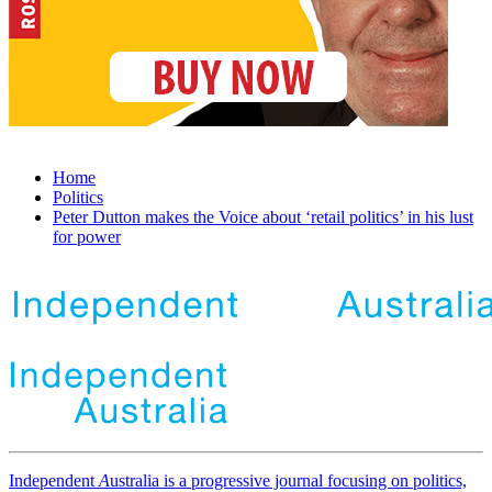
Home
Politics
Peter Dutton makes the Voice about ‘retail politics’ in his lust
for power
Independent
A
ustralia is a progressive journal focusing on politics,