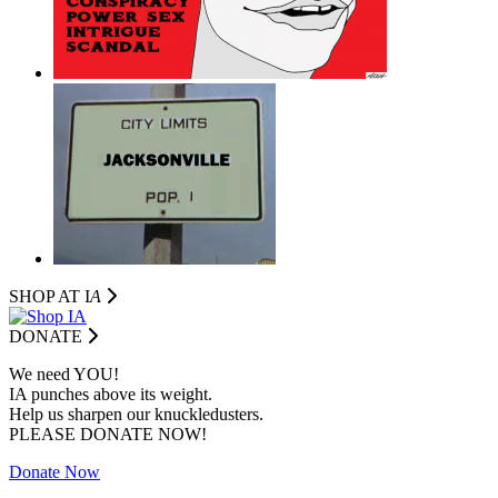
SHOP AT I
A
DONATE
We need YOU!
IA punches above its weight.
Help us sharpen our knuckledusters.
PLEASE DONATE NOW!
Donate Now