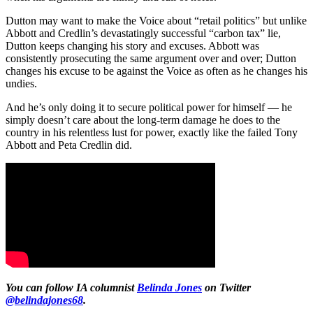
Dutton may want to make the Voice about “retail politics” but unlike
Abbott and Credlin’s devastatingly successful “carbon tax” lie,
Dutton keeps changing his story and excuses. Abbott was
consistently prosecuting the same argument over and over; Dutton
changes his excuse to be against the Voice as often as he changes his
undies.
And he’s only doing it to secure political power for himself — he
simply doesn’t care about the long-term damage he does to the
country in his relentless lust for power, exactly like the failed Tony
Abbott and Peta Credlin did.
You can follow IA columnist
Belinda Jones
on Twitter
@belindajones68
.