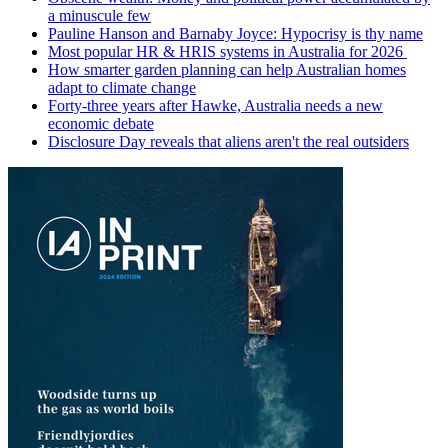
a minuscule few
Pauline Hanson and Barnaby Joyce: Hypocrisy is thy name
Most popular HR & HRIS systems in Australia for 2026
How smarter garden planning can help Australian homes
adapt to climate change
Forty-three years after Hawke, Australia needs a new
economic debate
Disclosure Day reveals that aliens aren't the real outsiders