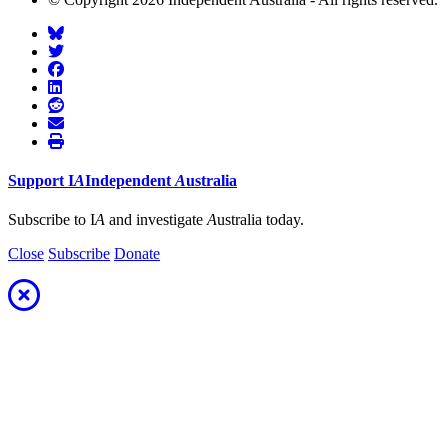
Support
I
A
Independent
A
ustralia
Subscribe to I
A
and investigate
A
ustralia today.
Close
Subscribe
Donate