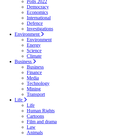
Polls 2022
Democracy
Economics
International
Defence
Investigations
Environment
Environment
Energy
Science
Climate
Business
Business
Finance
Media
Technology
Mining
Transport
Life
Life
Human Rights
Cartoons
Film and drama
Law
Animals