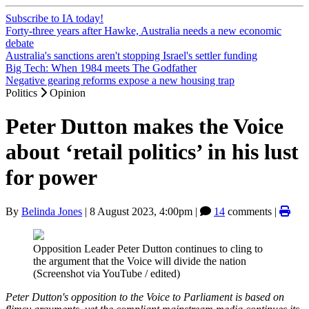
Subscribe to IA today!
Forty-three years after Hawke, Australia needs a new economic
debate
Australia's sanctions aren't stopping Israel's settler funding
Big Tech: When 1984 meets The Godfather
Negative gearing reforms expose a new housing trap
Politics
Opinion
Peter Dutton makes the Voice
about ‘retail politics’ in his lust
for power
By
Belinda Jones
|
8 August 2023, 4:00pm
|
14
comments |
Opposition Leader Peter Dutton continues to cling to
the argument that the Voice will divide the nation
(Screenshot via YouTube / edited)
Peter Dutton's opposition to the Voice to Parliament is based on