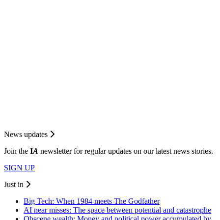
News updates
Join the
I
A
newsletter for regular updates on our latest news stories.
SIGN UP
Just in
Big Tech: When 1984 meets The Godfather
AI near misses: The space between potential and catastrophe
Obscene wealth: Money and political power accumulated by