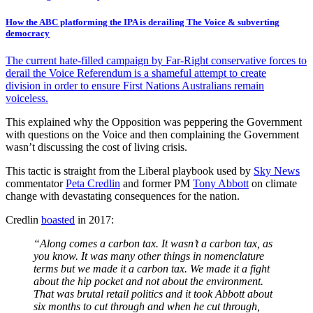
How the ABC platforming the IPA is derailing The Voice & subverting
democracy
The current hate-filled campaign by Far-Right conservative forces to
derail the Voice Referendum is a shameful attempt to create
division in order to ensure First Nations Australians remain
voiceless.
This explained why the Opposition was peppering the Government
with questions on the Voice and then complaining the Government
wasn’t discussing the cost of living crisis.
This tactic is straight from the Liberal playbook used by
Sky News
commentator
Peta Credlin
and former PM
Tony Abbott
on climate
change with devastating consequences for the nation.
Credlin
boasted
in 2017:
“Along comes a carbon tax. It wasn’t a carbon tax, as
you know. It was many other things in nomenclature
terms but we made it a carbon tax. We made it a fight
about the hip pocket and not about the environment.
That was brutal retail politics and it took Abbott about
six months to cut through and when he cut through,