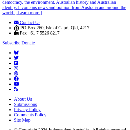
democracy, the environment, Australian history and Australian
identity. It contains news and opinion from Australia and around the
world. [ Learn more ]
Contact Us
|
PO Box 260, Isle of Capri, Qld, 4217 |
Fax +61 7 5526 8217
Subscribe
Donate
About Us
Submissions
Privacy Policy
Comments Policy
Site Map
© Copyright 2026 Independent Australia - All rights reserved.