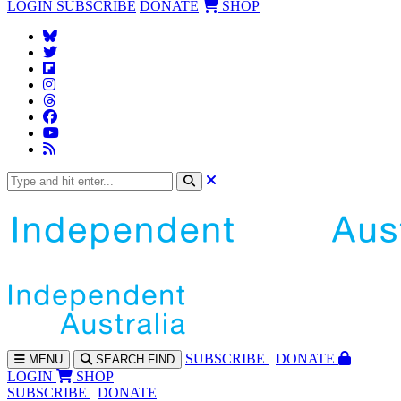
LOGIN
SUBSCRIBE
DONATE
SHOP
SUBS
CRIBE
DONATE
MENU
SEARCH
FIND
LOGIN
SHOP
SUBSCRIBE
DONATE