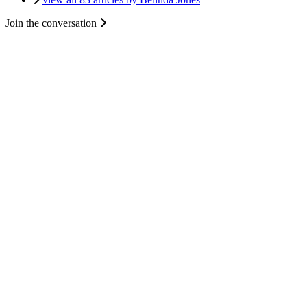
Join the conversation