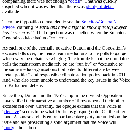
complaining there was not enough “
detail
”. That was quickly
dispelled when it was evident that there was
plenty of detail
available.
Then the Opposition demanded to see the
Solicitor-General’s
advice
, claiming
‘Australians have a right to know if its top lawyer
has “concerns”’
. That objection was dispelled when the Solicitor-
General’s advice had no “concerns”.
As each one of the eternally negative Dutton and the Opposition’s
excuses falls over, the mainstream media runs to the polls to gauge
which way the debate is swinging. The trouble is that the unreliable
polls the mainstream media rely on are “run by” or “exclusive to”
the same media organisations that failed to differentiate between
“retail politics” and responsible climate action policy back in 2011.
And who also seem unable to understand the key issues in the Voice
To Parliament debate.
Since then, Dutton and the ‘No’ camp in the divided Opposition
have shifted their narrative a number of times when all their other
excuses fell over. Currently, the opaque excuse that the Voice is
“
divisive
” seems to be what Dutton is grasping onto. On the other
hand, Albanese and his entire parliamentary party are united on the
issue and are prosecuting a solid argument that the Voice will
“
unify
” the nation.