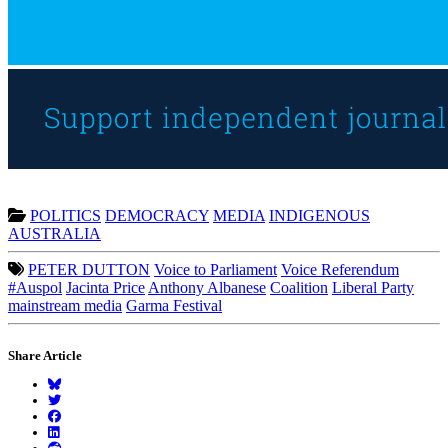
POLITICS
DEMOCRACY
MEDIA
INDIGENOUS
AUSTRALIA
PETER DUTTON
Voice to Parliament
Voice Referendum
#Auspol
Jacinta Price
Anthony Albanese
Coalition
Liberal Party
mainstream media
Garma Festival
Share Article