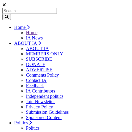
Home
Home
IA News
ABOUT IA
ABOUT IA
MEMBERS ONLY
SUBSCRIBE
DONATE
ADVERTISE
Comments Policy
Contact IA
Feedback
IA Contributors
Independent politics
Join Newsletter
Privacy Policy
Submission Guidelines
Sponsored Content
Politics
Politics