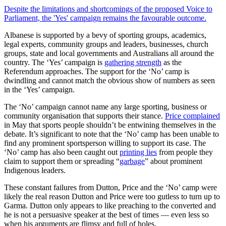
Despite the limitations and shortcomings of the proposed Voice to
Parliament, the 'Yes' campaign remains the favourable outcome.
Albanese is supported by a bevy of sporting groups, academics,
legal experts, community groups and leaders, businesses, church
groups, state and local governments and Australians all around the
country. The ‘Yes’ campaign is
gathering strength
as the
Referendum approaches. The support for the ‘No’ camp is
dwindling and cannot match the obvious show of numbers as seen
in the ‘Yes’ campaign.
The ‘No’ campaign cannot name any large sporting, business or
community organisation that supports their stance.
Price complained
in May that sports people shouldn’t be entwining themselves in the
debate. It’s significant to note that the ‘No’ camp has been unable to
find any prominent sportsperson willing to support its case. The
‘No’ camp has also been caught out
printing lies
from people they
claim to support them or spreading “
garbage
” about prominent
Indigenous leaders.
These constant failures from Dutton, Price and the ‘No’ camp were
likely the real reason Dutton and Price were too gutless to turn up to
Garma. Dutton only appears to like preaching to the converted and
he is not a persuasive speaker at the best of times — even less so
when his arguments are flimsy and full of holes.