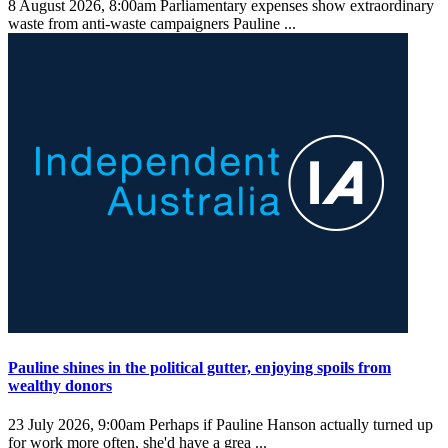
8 August 2026, 8:00am
Parliamentary expenses show extraordinary
waste from anti-waste campaigners Pauline ...
Pauline shines in the political gutter, enjoying spoils from
wealthy donors
23 July 2026, 9:00am
Perhaps if Pauline Hanson actually turned up
for work more often, she'd have a grea ...