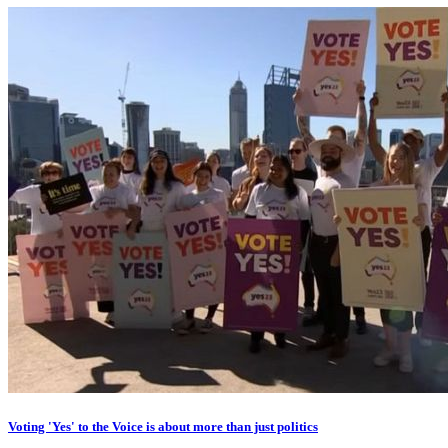
Voting 'Yes' to the Voice is about more than just politics