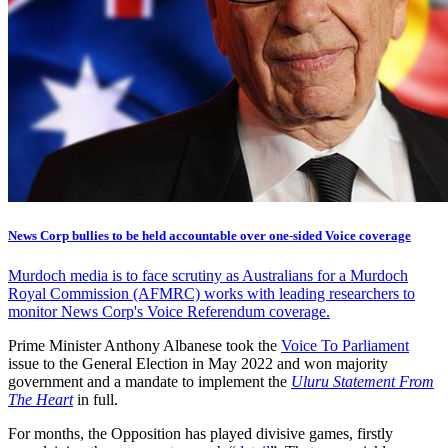
News Corp bullies to be held accountable over one-sided Voice coverage
Murdoch media is to face scrutiny as Australians for a Murdoch
Royal Commission (AFMRC) works with leading researchers to
monitor News Corp's Voice Referendum coverage.
Prime Minister Anthony Albanese took the
Voice To Parliament
issue to the General Election in May 2022 and won majority
government and a mandate to implement the
Uluru Statement From
The Heart
in full.
For months, the Opposition has played divisive games, firstly