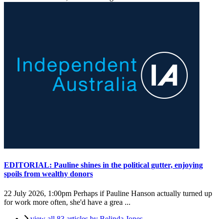
EDITORIAL: Pauline shines in the political gutter, enjoying
spoils from wealthy donors
22 July 2026, 1:00pm
Perhaps if Pauline Hanson actually turned up
for work more often, she'd have a grea ...
view all 83 articles by Belinda Jones