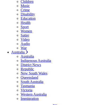
Children
Music
Crime
Disability
Education
Health
Sport
Women
Satire
Video
Audio
War
Australia
Australia
Indigenous Australia
District News
Republic
New South Wales
Queensland
South Australia
Tasmania
Victoria
Western Australia
Immigration