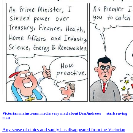
Victorian mainstream media very mad about Dan Andrews — stark raving
mad
Any sense of ethics and sanity has disappeared from the Victorian