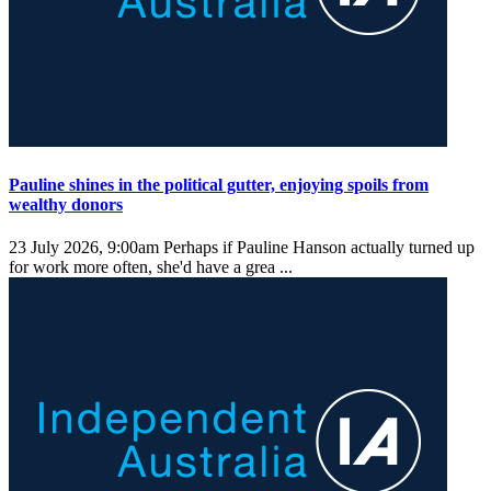
Pauline shines in the political gutter, enjoying spoils from
wealthy donors
23 July 2026, 9:00am
Perhaps if Pauline Hanson actually turned up
for work more often, she'd have a grea ...