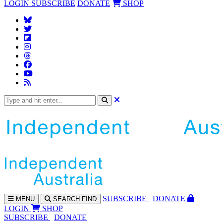
LOGIN
SUBSCRIBE
DONATE
SHOP
SUBS
CRIBE
DONATE
MENU
SEARCH
FIND
LOGIN
SHOP
SUBSCRIBE
DONATE