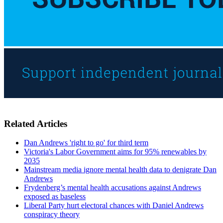
Related Articles
Dan Andrews 'right to go' for third term
Victoria's Labor Government aims for 95% renewables by
2035
Mainstream media ignore mental health data to denigrate Dan
Andrews
Frydenberg’s mental health accusations against Andrews
exposed as baseless
Liberal Party hurt electoral chances with Daniel Andrews
conspiracy theory