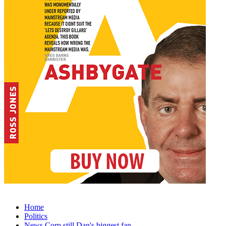
Home
Politics
News Corp still Dan's biggest fan