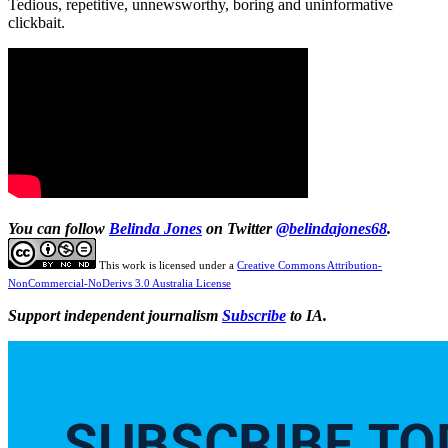
Tedious, repetitive, unnewsworthy, boring and uninformative
clickbait.
You can follow
Belinda Jones
on Twitter
@belindajones68
.
This work is licensed under a
Creative Commons Attribution-
NonCommercial-NoDerivs 3.0 Australia License
Support independent journalism
Subscribe
to IA.