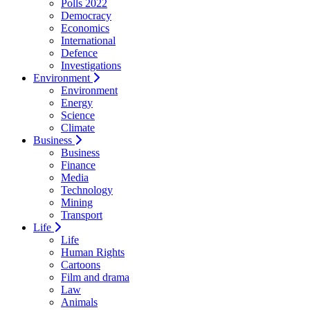
Polls 2022
Democracy
Economics
International
Defence
Investigations
Environment
Environment
Energy
Science
Climate
Business
Business
Finance
Media
Technology
Mining
Transport
Life
Life
Human Rights
Cartoons
Film and drama
Law
Animals