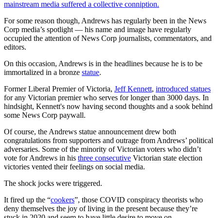
mainstream media suffered a collective conniption.
For some reason though, Andrews has regularly been in the News
Corp media’s spotlight —
his name and image have regularly
occupied the attention of News Corp journalists, commentators, and
editors.
On this occasion, Andrews is in the headlines because he is to be
immortalized in a bronze
statue
.
Former Liberal Premier of Victoria,
Jeff Kennett
,
introduced statues
for any Victorian premier who serves for longer than 3000 days. In
hindsight, Kennett's now having second thoughts and a sook behind
some News Corp paywall.
Of course, the Andrews statue announcement drew both
congratulations from supporters and outrage from Andrews’ political
adversaries. Some of the minority of Victorian voters who didn’t
vote for Andrews in his
three consecutive
Victorian state election
victories vented their feelings on social media.
The shock jocks were triggered.
It fired up the “
cookers
”, those COVID conspiracy theorists who
deny themselves the joy of living in the present because they’re
stuck in 2020 and seem to have little desire to move on.