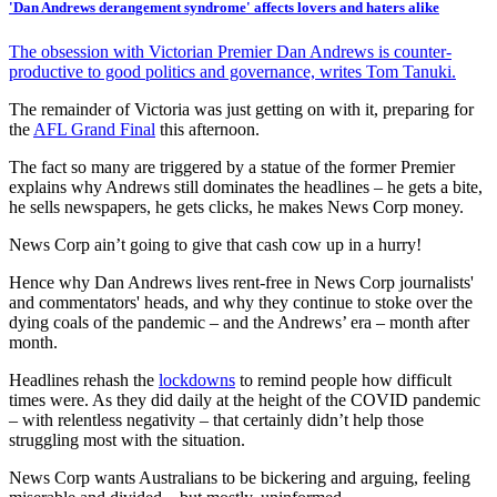
'Dan Andrews derangement syndrome' affects lovers and haters alike
The obsession with Victorian Premier Dan Andrews is counter-
productive to good politics and governance, writes Tom Tanuki.
The remainder of Victoria was just getting on with it, preparing for
the
AFL Grand Final
this afternoon.
The fact so many are triggered by a statue of the former Premier
explains why Andrews still dominates the headlines – he gets a bite,
he sells newspapers, he gets clicks, he makes News Corp money.
News Corp ain’t going to give that cash cow up in a hurry!
Hence why Dan Andrews lives rent-free in News Corp journalists'
and commentators' heads, and why they continue to stoke over the
dying coals of the pandemic – and the Andrews’ era – month after
month.
Headlines rehash the
lockdowns
to remind people how difficult
times were. As they did daily at the height of the COVID pandemic
– with relentless negativity – that certainly didn’t help those
struggling most with the situation.
News Corp wants Australians to be bickering and arguing, feeling