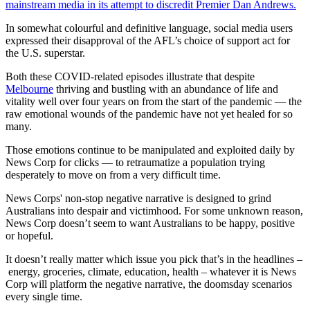
mainstream media in its attempt to discredit Premier Dan Andrews.
In somewhat colourful and definitive language, social media users
expressed their disapproval of the AFL’s choice of support act for
the U.S. superstar.
Both these COVID-related episodes illustrate that despite
Melbourne
thriving and bustling with an abundance of life and
vitality well over four years on from the start of the pandemic — the
raw emotional wounds of the pandemic have not yet healed for so
many.
Those emotions continue to be manipulated and exploited daily by
News Corp for clicks — to retraumatize a population trying
desperately to move on from a very difficult time.
News Corps' non-stop negative narrative is designed to grind
Australians into despair and victimhood. For some unknown reason,
News Corp doesn’t seem to want Australians to be happy, positive
or hopeful.
It doesn’t really matter which issue you pick that’s in the headlines –
energy, groceries, climate, education, health – whatever it is News
Corp will platform the negative narrative, the doomsday scenarios
every single time.