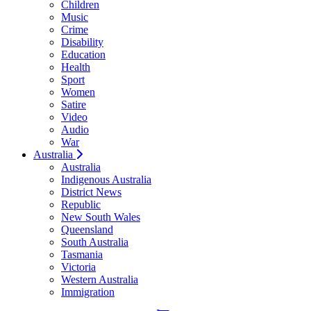
Children
Music
Crime
Disability
Education
Health
Sport
Women
Satire
Video
Audio
War
Australia
Australia
Indigenous Australia
District News
Republic
New South Wales
Queensland
South Australia
Tasmania
Victoria
Western Australia
Immigration