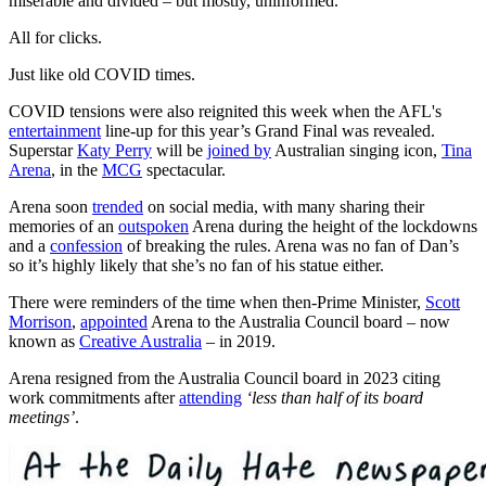
miserable and divided – but mostly, uninformed.
All for clicks.
Just like old COVID times.
COVID tensions were also reignited this week when the AFL's
entertainment
line-up for this year’s Grand Final was revealed.
Superstar
Katy Perry
will be
joined by
Australian singing icon,
Tina
Arena
, in the
MCG
spectacular.
Arena soon
trended
on social media, with many sharing their
memories of an
outspoken
Arena during the height of the lockdowns
and a
confession
of breaking the rules. Arena was no fan of Dan’s
so it’s highly likely that she’s no fan of his statue either.
There were reminders of the time when then-Prime Minister,
Scott
Morrison
,
appointed
Arena to the Australia Council board – now
known as
Creative Australia
– in 2019.
Arena resigned from the Australia Council board in 2023 citing
work commitments after
attending
‘less than half of its board
meetings’
.