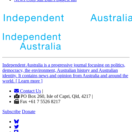
Independent
A
ustralia is a progressive journal focusing on politics,
democracy, the environment, Australian history and Australian
identity. It contains news and opinion from Australia and around the
world. [ Learn more ]
Contact Us
|
PO Box 260, Isle of Capri, Qld, 4217 |
Fax +61 7 5526 8217
Subscribe
Donate