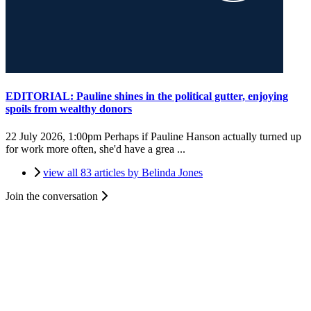
EDITORIAL: Pauline shines in the political gutter, enjoying
spoils from wealthy donors
22 July 2026, 1:00pm
Perhaps if Pauline Hanson actually turned up
for work more often, she'd have a grea ...
view all 83 articles by Belinda Jones
Join the conversation