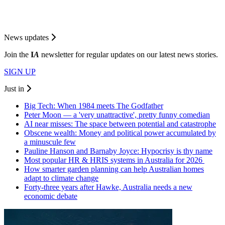
News updates
Join the
I
A
newsletter for regular updates on our latest news stories.
SIGN UP
Just in
Big Tech: When 1984 meets The Godfather
Peter Moon — a 'very unattractive', pretty funny comedian
AI near misses: The space between potential and catastrophe
Obscene wealth: Money and political power accumulated by
a minuscule few
Pauline Hanson and Barnaby Joyce: Hypocrisy is thy name
Most popular HR & HRIS systems in Australia for 2026
How smarter garden planning can help Australian homes
adapt to climate change
Forty-three years after Hawke, Australia needs a new
economic debate