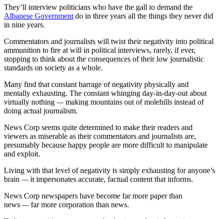
They’ll interview politicians who have the gall to demand the
Albanese Government
do in three years all the things they never did
in nine years.
Commentators and journalists will twist their negativity into political
ammunition to fire at will in political interviews, rarely, if ever,
stopping to think about the consequences of their low journalistic
standards on society as a whole.
Many find that constant barrage of negativity physically and
mentally exhausting. The constant whinging day-in-day-out about
virtually nothing
—
making mountains out of molehills instead of
doing actual journalism.
News Corp seems quite determined to make their readers and
viewers as miserable as their commentators and journalists are,
presumably because happy people are more difficult to manipulate
and exploit.
Living with that level of negativity is simply exhausting for anyone’s
brain
—
it impersonates accurate, factual content that informs.
News Corp newspapers have become far more paper than
news
—
far more corporation than news.