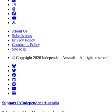
About Us
Submissions
Privacy Policy
Comments Policy
Site Map
© Copyright 2026 Independent Australia - All rights reserved.
Support
I
A
Independent
A
ustralia