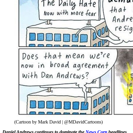
(Cartoon by Mark David | @MDavidCartoons)
Daniel Andrews continues to dominate the
News Corp
headlines