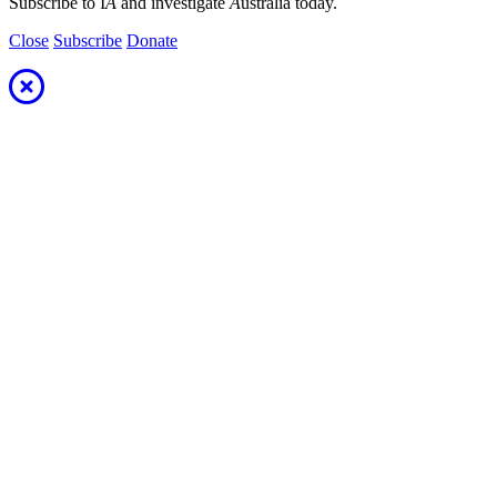
Subscribe to I
A
and investigate
A
ustralia today.
Close
Subscribe
Donate