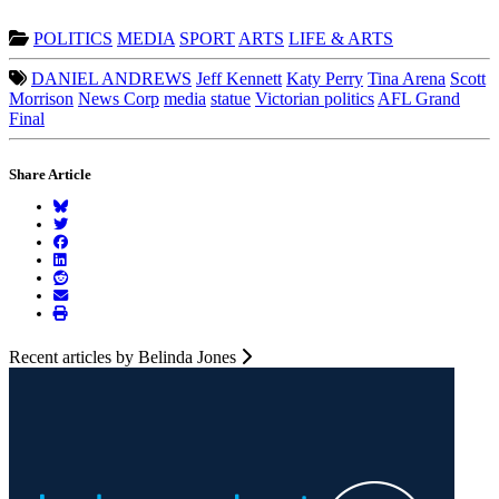
POLITICS
MEDIA
SPORT
ARTS
LIFE & ARTS
DANIEL ANDREWS
Jeff Kennett
Katy Perry
Tina Arena
Scott
Morrison
News Corp
media
statue
Victorian politics
AFL Grand
Final
Share Article
Recent articles by Belinda Jones