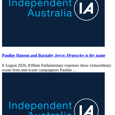
Pauline Hanson and Barnaby Joyce: Hypocrisy is thy name
8 August 2026, 8:00am
Parliamentary expenses show extraordinary
waste from anti-waste campaigners Pauline ...