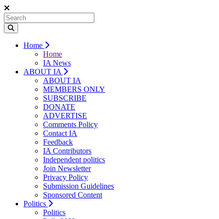
Home
Home
IA News
ABOUT IA
ABOUT IA
MEMBERS ONLY
SUBSCRIBE
DONATE
ADVERTISE
Comments Policy
Contact IA
Feedback
IA Contributors
Independent politics
Join Newsletter
Privacy Policy
Submission Guidelines
Sponsored Content
Politics
Politics