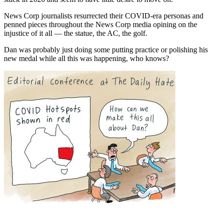
News Corp journalists resurrected their COVID-era personas and
penned pieces throughout the News Corp media opining on the
injustice of it all — the statue, the AC, the golf.
Dan was probably just doing some putting practice or polishing his
new medal while all this was happening, who knows?