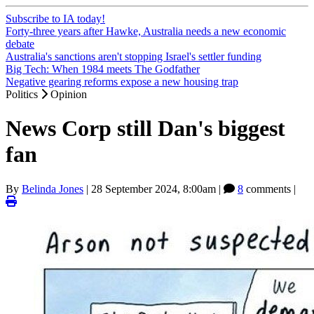
Subscribe to IA today!
Forty-three years after Hawke, Australia needs a new economic
debate
Australia's sanctions aren't stopping Israel's settler funding
Big Tech: When 1984 meets The Godfather
Negative gearing reforms expose a new housing trap
Politics
Opinion
News Corp still Dan's biggest
fan
By
Belinda Jones
|
28 September 2024, 8:00am
|
8
comments |