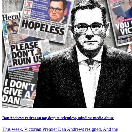
Dan Andrews retires on top despite relentless, mindless media abuse
This week, Victorian Premier Dan Andrews resigned. And the