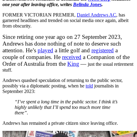
one year after leaving office, writes
Belinda Jones
.
FORMER VICTORIAN PREMIER,
Daniel Andrews AC
, has
garnered headlines and trended
on social media once again, albeit
from obscurity.
Since retiring one year ago on 27 September 2023,
Andrews has done nothing of note to deserve such
attention. He’s
played
a little golf and
registered
a
couple of companies. He
received
a Companion of the
Order of Australia from the
King
—
just the usual retirement
stuff.
Andrews quashed speculation of returning to the public sector,
possibly via a diplomatic posting, when he
told
journalists in
September 2023:
“I’ve spent a long time in the public sector. I think it’s
highly unlikely that I’ll spend too much more time
there”.
Andrews has remained a private citizen since leaving office.