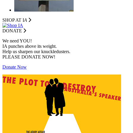
SHOP AT I
A
DONATE
We need YOU!
IA punches above its weight.
Help us sharpen our knuckledusters.
PLEASE DONATE NOW!
Donate Now