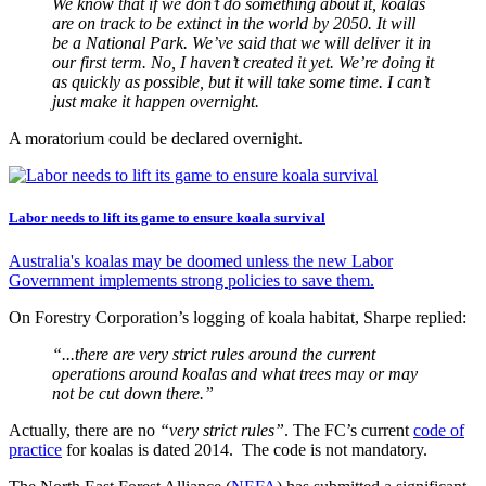
We know that if we don’t do something about it, koalas
are on track to be extinct in the world by 2050. It will
be a National Park. We’ve said that we will deliver it in
our first term. No, I haven’t created it yet. We’re doing it
as quickly as possible, but it will take some time. I can’t
just make it happen overnight.
A moratorium could be declared overnight.
Labor needs to lift its game to ensure koala survival
Australia's koalas may be doomed unless the new Labor
Government implements strong policies to save them.
On Forestry Corporation’s logging of koala habitat, Sharpe replied:
“...there are very strict rules around the current
operations around koalas and what trees may or may
not be cut down there.”
Actually, there are no
“very strict rules”
. The FC’s current
code of
practice
for koalas is dated 2014. The code is not mandatory.