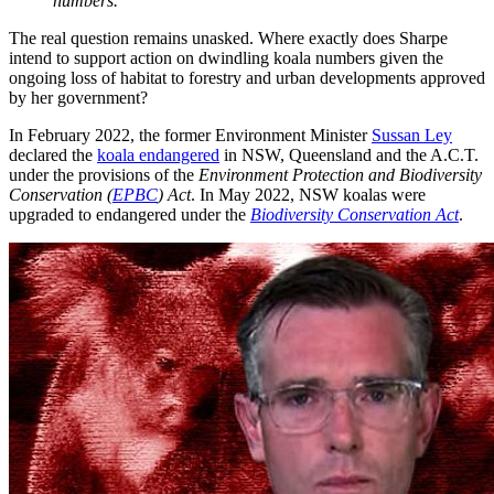
numbers.’
The real question remains unasked. Where exactly does Sharpe
intend to support action on dwindling koala numbers given the
ongoing loss of habitat to forestry and urban developments approved
by her government?
In February 2022, the former Environment Minister
Sussan Ley
declared the
koala endangered
in NSW, Queensland and the A.C.T.
under the provisions of the
Environment Protection and Biodiversity
Conservation (
EPBC
) Act
. In May 2022, NSW koalas were
upgraded to endangered under the
Biodiversity Conservation Act
.