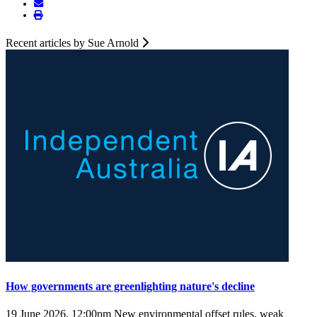
Recent articles by Sue Arnold
How governments are greenlighting nature's decline
19 June 2026, 12:00pm
New environmental offset rules, weak