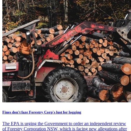
Fines don't faze Forestry Corp's lust for logging
The EPA is urging the Government to order an independent review
of Forestry Corporation NSW, which is facing new allegations after