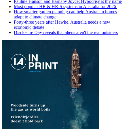
Pauline Hanson and Barnaby Joyce: Hypocrisy is thy name
Most popular HR & HRIS systems in Australia for 2026
How smarter garden planning can help Australian homes
adapt to climate change
Forty-three years after Hawke, Australia needs a new
economic debate
Disclosure Day reveals that aliens aren't the real outsiders