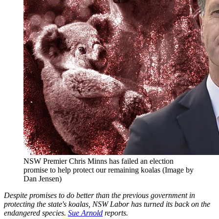
NSW Premier Chris Minns has failed an election
promise to help protect our remaining koalas (Image by
Dan Jensen)
Despite promises to do better than the previous government in
protecting the state's koalas, NSW Labor has turned its back on the
endangered species.
Sue Arnold
reports.