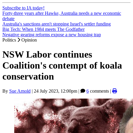
Subscribe to IA today!
Forty-three years after Hawke, Australia needs a new economic
debate
Australia's sanctions aren't stopping Israel's settler funding
Big Tech: When 1984 meets The Godfather
Negative gearing reforms expose a new housing trap
Politics
Opinion
NSW Labor continues
Coalition's contempt of koala
conservation
By
Sue Arnold
|
24 July 2023, 12:00pm
|
6
comments |