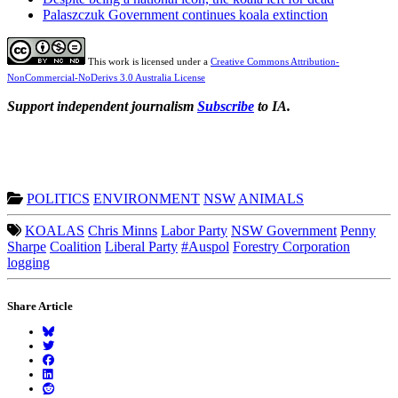
Palaszczuk Government continues koala extinction
This work is licensed under a
Creative Commons Attribution-
NonCommercial-NoDerivs 3.0 Australia License
Support independent journalism
Subscribe
to IA.
POLITICS
ENVIRONMENT
NSW
ANIMALS
KOALAS
Chris Minns
Labor Party
NSW Government
Penny
Sharpe
Coalition
Liberal Party
#Auspol
Forestry Corporation
logging
Share Article