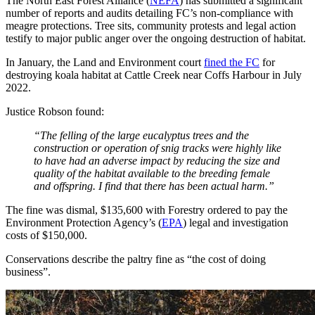
The North East Forest Alliance (
NEFA
) has submitted a significant
number of reports and audits detailing FC’s non-compliance with
meagre protections. Tree sits, community protests and legal action
testify to major public anger over the ongoing destruction of habitat.
In January, the Land and Environment court
fined the FC
for
destroying koala habitat at Cattle Creek near Coffs Harbour in July
2022.
Justice Robson found:
“The felling of the large eucalyptus trees and the
construction or operation of snig tracks were highly like
to have had an adverse impact by reducing the size and
quality of the habitat available to the breeding female
and offspring. I find that there has been actual harm.”
The fine was dismal, $135,600 with Forestry ordered to pay the
Environment Protection Agency’s (
EPA
) legal and investigation
costs of $150,000.
Conservations describe the paltry fine as “the cost of doing
business”.