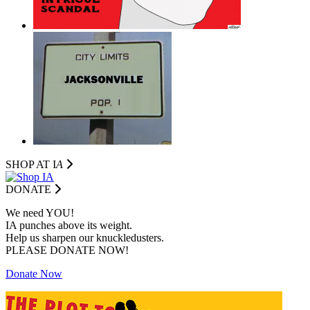
SHOP AT I
A
DONATE
We need YOU!
IA punches above its weight.
Help us sharpen our knuckledusters.
PLEASE DONATE NOW!
Donate Now