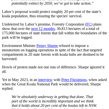
potentially extinct by 2050, we’ve got to take action.”
Labor’s proposal would protect roughly 20 per cent of the state’s
koala population, thus ensuring the species' survival.
Undeterred by Labor’s promise, Forestry Corporation (
FC
) plans
show that over the
next 12 months
, 30,813 hectares of a total of
175,000 hectares of state forests that fall within the boundaries of the
park will be logged.
Environment Minister
Penny Sharpe
refused to impose a
moratorium on logging operations in spite of the fact that targeted
compartments in 20 state forests with koala hubs are destined to be
harvested.
Howls of protest made not one iota of difference. Sharpe ignored it
all.
Yet in May 2023, in an
interview
with
Peter Fitzsimons
, when asked
when the Great Koala National Park would be delivered, Sharpe
replied:
We’re absolutely underway in getting that done. That
part of the world is incredibly important and we think
that it holds about 20 per cent of the koalas left in NSW.