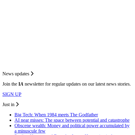
News updates
Join the
I
A
newsletter for regular updates on our latest news stories.
SIGN UP
Just in
Big Tech: When 1984 meets The Godfather
AI near misses: The space between potential and catastrophe
Obscene wealth: Money and political power accumulated by
a minuscule few