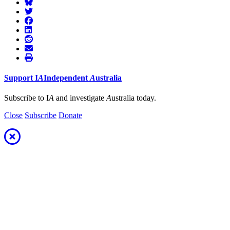
Support
I
A
Independent
A
ustralia
Subscribe to I
A
and investigate
A
ustralia today.
Close
Subscribe
Donate