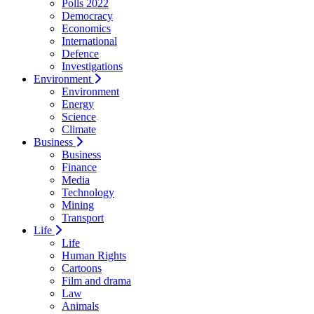
Polls 2022
Democracy
Economics
International
Defence
Investigations
Environment
Environment
Energy
Science
Climate
Business
Business
Finance
Media
Technology
Mining
Transport
Life
Life
Human Rights
Cartoons
Film and drama
Law
Animals