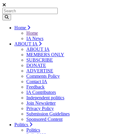
Home
Home
IA News
ABOUT IA
ABOUT IA
MEMBERS ONLY
SUBSCRIBE
DONATE
ADVERTISE
Comments Policy
Contact IA
Feedback
IA Contributors
Independent politics
Join Newsletter
Privacy Policy
Submission Guidelines
Sponsored Content
Politics
Politics