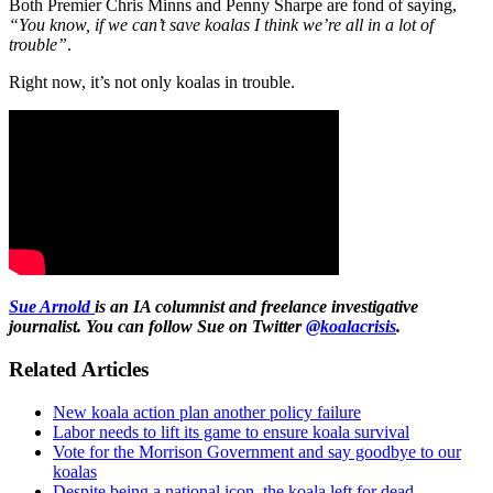
Both Premier Chris Minns and Penny Sharpe are fond of saying,
“You know, if we can’t save koalas I think we’re all in a lot of
trouble”
.
Right now, it’s not only koalas in trouble.
Sue Arnold
is an IA columnist and freelance investigative
journalist. You can follow Sue on Twitter
@koalacrisis
.
Related Articles
New koala action plan another policy failure
Labor needs to lift its game to ensure koala survival
Vote for the Morrison Government and say goodbye to our
koalas
Despite being a national icon, the koala left for dead