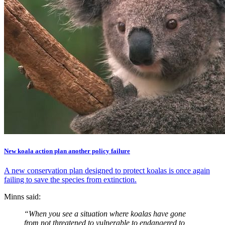
New koala action plan another policy failure
A new conservation plan designed to protect koalas is once again
failing to save the species from extinction.
Minns said:
“When you see a situation where koalas have gone
from not threatened to vulnerable to endangered to