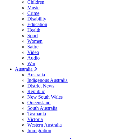
Children
Music
Crime
Disability
Education
Health
Sport
Women
Satire
Video
Audio
War
Australia
Australia
Indigenous Australia
District News
Republic
New South Wales
Queensland
South Australia
Tasmania
Victoria
Western Australia
Immigration