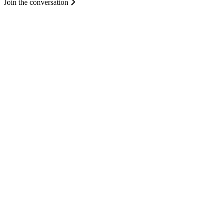
Join the conversation