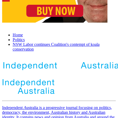
Home
Politics
NSW Labor continues Coalition's contempt of koala
conservation
Independent
A
ustralia is a progressive journal focusing on politics,
democracy, the environment, Australian history and Australian
identity. It contains news and opinion from Australia and around the