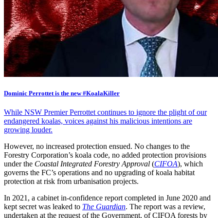
Dominic Perrottet is the new #KoalaKiller
While NSW Premier Perrottet continues to ignore the plight of our
endangered koalas, voices against his malicious intentions are
growing louder.
However, no increased protection ensued. No changes to the
Forestry Corporation’s koala code, no added protection provisions
under the
Coastal Integrated Forestry Approval
(
CIFOA
), which
governs the FC’s operations and no upgrading of koala habitat
protection at risk from urbanisation projects.
In 2021, a cabinet in-confidence report completed in June 2020 and
kept secret was leaked to
The Guardian
. The report was a review,
undertaken at the request of the Government, of CIFOA forests by