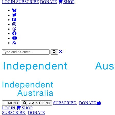
LOGIN
SUBSCRIBE
DONATE
SHOP
SUBS
CRIBE
DONATE
MENU
SEARCH
FIND
LOGIN
SHOP
SUBSCRIBE
DONATE