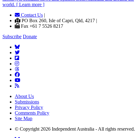
world. [ Learn more ]
Contact Us
|
PO Box 260, Isle of Capri, Qld, 4217 |
Fax +61 7 5526 8217
Subscribe
Donate
About Us
Submissions
Privacy Policy
Comments Policy
Site Map
© Copyright 2026 Independent Australia - All rights reserved.