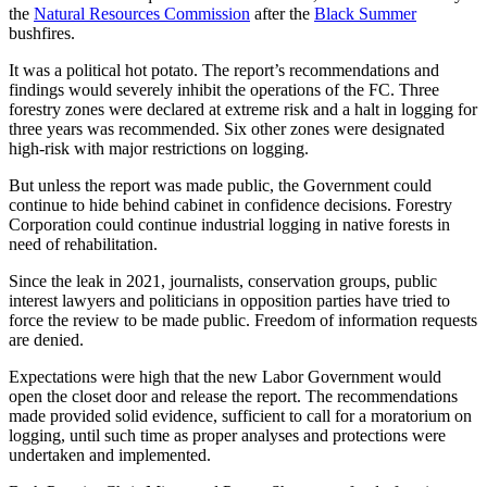
the
Natural Resources Commission
after the
Black Summer
bushfires.
It was a political hot potato. The report’s recommendations and
findings would severely inhibit the operations of the FC. Three
forestry zones were declared at extreme risk and a halt in logging for
three years was recommended. Six other zones were designated
high-risk with major restrictions on logging.
But unless the report was made public, the Government could
continue to hide behind cabinet in confidence decisions. Forestry
Corporation could continue industrial logging in native forests in
need of rehabilitation.
Since the leak in 2021, journalists, conservation groups, public
interest lawyers and politicians in opposition parties have tried to
force the review to be made public. Freedom of information requests
are denied.
Expectations were high that the new Labor Government would
open the closet door and release the report. The recommendations
made provided solid evidence, sufficient to call for a moratorium on
logging, until such time as proper analyses and protections were
undertaken and implemented.