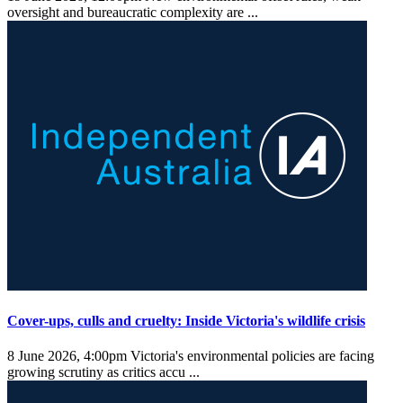
oversight and bureaucratic complexity are ...
Cover-ups, culls and cruelty: Inside Victoria's wildlife crisis
8 June 2026, 4:00pm
Victoria's environmental policies are facing
growing scrutiny as critics accu ...