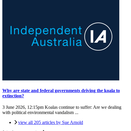
Why are state and federal governments driving the koala to
extinction?
3 June 2026, 12:15pm
Koalas continue to suffer: Are we dealing
with political environmental vandalism ...
view all 205 articles by Sue Arnold