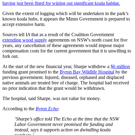
having just been fined for wiping out significant koala habitat.
Given the extent of logging which will be undertaken in the park’s
known koala hubs, it appears the Minns Government is prepared to
accept extensive harm.
Sources tell I
A
that as a result of the Coalition Government
extending wood supply
agreements on NSW's north coast for five
years, any cancellation of these agreements would impose major
compensation costs for the current government that it is unwilling to
fork out.
At the start of the new financial year, Sharpe withdrew a
$6 million
funding grant promised to the
Byron Bay Wildlife Hospital
by the
previous government. Injured, diseased, orphaned and displaced
native animals are treated free of charge. The hospital had received
no prior indication that the grant would be withdrawn.
The hospital, said Sharpe, was not value for money.
According to the
Byron Echo
:
‘Sharpe’s office told The Echo at the time that the NSW
Labor Government never promised the funding and
instead, says it supports action on dwindling koala