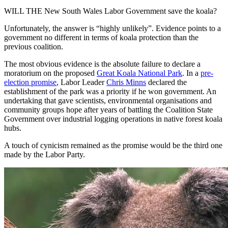
WILL THE New South Wales Labor Government save the koala?
Unfortunately, the answer is “highly unlikely”. Evidence points to a
government no different in terms of koala protection than the
previous coalition.
The most obvious evidence is the absolute failure to declare a
moratorium on the proposed
Great Koala National Park
. In a
pre-
election promise
, Labor Leader
Chris Minns
declared the
establishment of the park was a priority if he won government. An
undertaking that gave scientists, environmental organisations and
community groups hope after years of battling the Coalition State
Government over industrial logging operations in native forest koala
hubs.
A touch of cynicism remained as the promise would be the third one
made by the Labor Party.