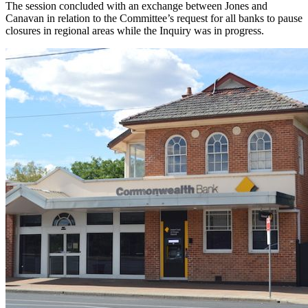
The session concluded with an exchange between Jones and
Canavan in relation to the Committee’s request for all banks to pause
closures in regional areas while the Inquiry was in progress.