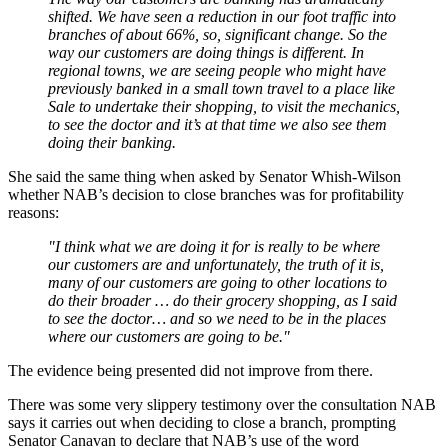
shifted. We have seen a reduction in our foot traffic into
branches of about 66%, so, significant change. So the
way our customers are doing things is different. In
regional towns, we are seeing people who might have
previously banked in a small town travel to a place like
Sale to undertake their shopping, to visit the mechanics,
to see the doctor and it’s at that time we also see them
doing their banking.
She said the same thing when asked by Senator Whish-Wilson
whether NAB’s decision to close branches was for profitability
reasons:
"I think what we are doing it for is really to be where
our customers are and unfortunately, the truth of it is,
many of our customers are going to other locations to
do their broader … do their grocery shopping, as I said
to see the doctor… and so we need to be in the places
where our customers are going to be."
The evidence being presented did not improve from there.
There was some very slippery testimony over the consultation NAB
says it carries out when deciding to close a branch, prompting
Senator Canavan to declare that NAB’s use of the word