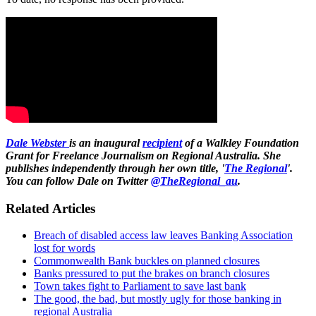
Dale Webster
is an inaugural
recipient
of a Walkley Foundation
Grant for Freelance Journalism on Regional Australia. She
publishes independently through her own title, '
The Regional
'.
You can follow Dale on Twitter
@TheRegional_au
.
Related Articles
Breach of disabled access law leaves Banking Association
lost for words
Commonwealth Bank buckles on planned closures
Banks pressured to put the brakes on branch closures
Town takes fight to Parliament to save last bank
The good, the bad, but mostly ugly for those banking in
regional Australia