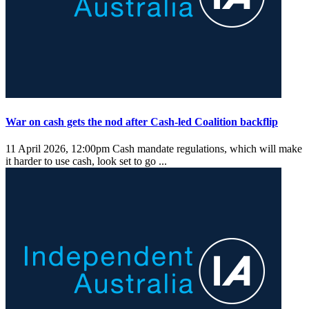
War on cash gets the nod after Cash-led Coalition backflip
11 April 2026, 12:00pm
Cash mandate regulations, which will make
it harder to use cash, look set to go ...