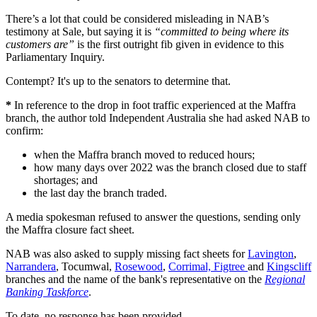
There’s a lot that could be considered misleading in NAB’s
testimony at Sale, but saying it is
“committed to being where its
customers are”
is the first outright fib given in evidence to this
Parliamentary Inquiry.
Contempt? It's up to the senators to determine that.
*
In reference to the drop in foot traffic experienced at the Maffra
branch, the author told Independent
A
ustralia she had asked NAB to
confirm:
when the Maffra branch moved to reduced hours;
how many days over 2022 was the branch closed due to staff
shortages; and
the last day the branch traded.
A media spokesman refused to answer the questions, sending only
the Maffra closure fact sheet.
NAB was also asked to supply missing fact sheets for
Lavington
,
Narrandera
, Tocumwal,
Rosewood
,
Corrimal, Figtree
and
Kingscliff
branches and the name of the bank's representative on the
Regional
Banking Taskforce
.
To date, no response has been provided.