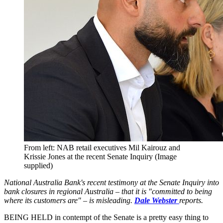
From left: NAB retail executives Mil Kairouz and
Krissie Jones at the recent Senate Inquiry (Image
supplied)
National Australia Bank's recent testimony at the Senate Inquiry into
bank closures in regional Australia – that it is "committed to being
where its customers are" – is misleading.
Dale Webster
reports.
BEING HELD in contempt of the Senate is a pretty easy thing to