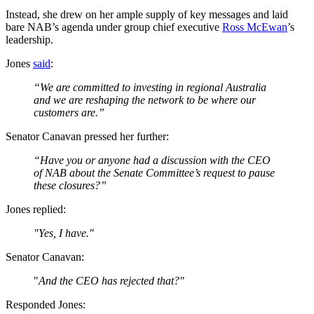
Instead, she drew on her ample supply of key messages and laid
bare NAB’s agenda under group chief executive
Ross McEwan
’s
leadership.
Jones
said
:
“We are committed to investing in regional Australia
and we are reshaping the network to be where our
customers are.”
Senator Canavan pressed her further:
“Have you or anyone had a discussion with the CEO
of NAB about the Senate Committee’s request to pause
these closures?”
Jones replied:
"Yes, I have."
Senator Canavan:
"
And the CEO has rejected that?"
Responded Jones: