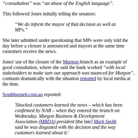
“consultation”
was
“an abuse of the English language”
.
This followed Jones initially telling the senators:
“We do inform the mayor of that decision as well as
MPs.”
She later admitted under questioning that MPs were only told the
day before a closure is announced and mayors at the same time
customers receive the news.
Jones' use of the closure of the
Murgon
branch as an example of
good consultation, where she said the bank worked
“with local
stakeholders to make sure our approach was nuanced for Murgon”
,
contrasts dramatically with the situation
reported
by local media at
the time.
Southburnett.com.au
reported:
'Shocked customers learned the news – which has been
confirmed by NAB – when they entered the branch on
Wednesday. Murgon Business & Development
Association (
MBDA
) president
[the late]
Mark Smith
said he was disgusted with the decision and the way
customers learned about it.'