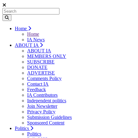
Home
Home
IA News
ABOUT IA
ABOUT IA
MEMBERS ONLY
SUBSCRIBE
DONATE
ADVERTISE
Comments Policy
Contact IA
Feedback
IA Contributors
Independent politics
Join Newsletter
Privacy Policy
Submission Guidelines
Sponsored Content
Politics
Politics