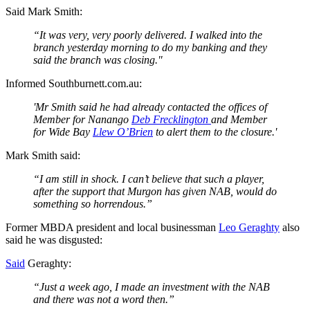
Said Mark Smith:
“It was very, very poorly delivered. I walked into the
branch yesterday morning to do my banking and they
said the branch was closing."
Informed Southburnett.com.au:
'Mr Smith said he had already contacted the offices of
Member for Nanango
Deb Frecklington
and Member
for Wide Bay
Llew O’Brien
to alert them to the closure.'
Mark Smith said:
“I am still in shock. I can’t believe that such a player,
after the support that Murgon has given NAB, would do
something so horrendous.”
Former MBDA president and local businessman
Leo Geraghty
also
said he was disgusted:
Said
Geraghty:
“Just a week ago, I made an investment with the NAB
and there was not a word then.”