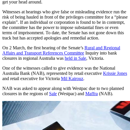
get your head around.
Witnesses at hearings who give false or misleading evidence run the
risk of being hauled in front of the privileges committee for a “please
explain”. If an individual or corporation is found to be in contempt,
the committee has the power to impose substantial fines or even
terms of imprisonment. To date, the Senate has not gone down this
track but has accepted apologies and remedial action.
On 2 March, the first hearing of the Senate’s
Rural and Regional
Affairs and Transport References Committee
Inquiry into bank
closures in regional Australia was
held in Sale
, Victoria.
One of the witnesses called to give evidence was the National
Australia Bank (NAB), represented by retail executive
Krissie Jones
and retail executive for Victoria
Mil Kairouz
.
NAB was asked to appear along with Westpac due to two planned
closures in the regions of
Sale
(Westpac) and
Maffra
(NAB).