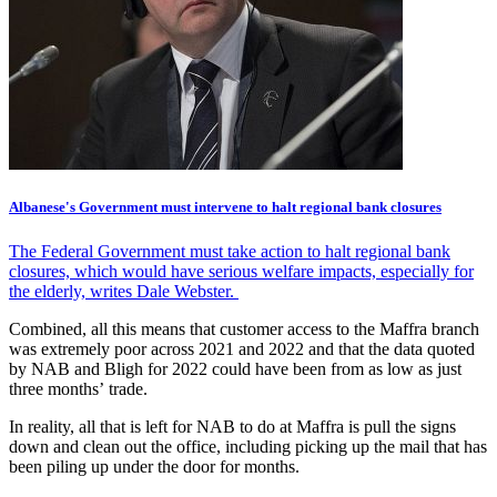
Albanese's Government must intervene to halt regional bank closures
The Federal Government must take action to halt regional bank
closures, which would have serious welfare impacts, especially for
the elderly, writes Dale Webster.
Combined, all this means that customer access to the Maffra branch
was extremely poor across 2021 and 2022 and that the data quoted
by NAB and Bligh for 2022 could have been from as low as just
three months’ trade.
In reality, all that is left for NAB to do at Maffra is pull the signs
down and clean out the office, including picking up the mail that has
been piling up under the door for months.