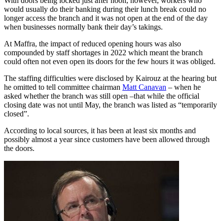
With doors being locked just after noon, however, workers who
would usually do their banking during their lunch break could no
longer access the branch and it was not open at the end of the day
when businesses normally bank their day’s takings.
At Maffra, the impact of reduced opening hours was also
compounded by staff shortages in 2022 which meant the branch
could often not even open its doors for the few hours it was obliged.
The staffing difficulties were disclosed by Kairouz at the hearing but
he omitted to tell committee chairman
Matt Canavan
– when he
asked whether the branch was still open –that while the official
closing date was not until May, the branch was listed as “temporarily
closed”.
According to local sources, it has been at least six months and
possibly almost a year since customers have been allowed through
the doors.