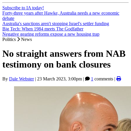
Subscribe to IA today!
Forty-three years after Hawke, Australia needs a new economic
debate
Australia's sanctions aren't stopping Israel's settler funding
Big Tech: When 1984 meets The Godfather
Negative gearing reforms expose a new housing trap
Politics
News
No straight answers from NAB
testimony on bank closures
By
Dale Webster
|
23 March 2023, 3:00pm
|
1
comments |