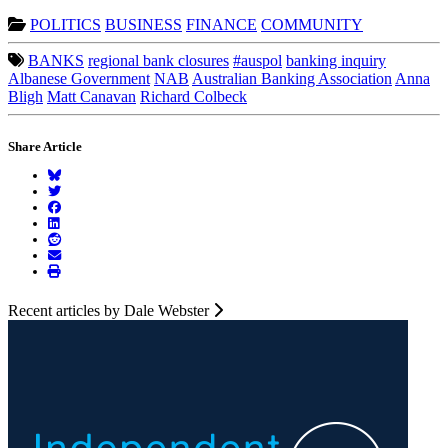
POLITICS
BUSINESS
FINANCE
COMMUNITY
BANKS
regional bank closures
#auspol
banking inquiry
Albanese Government
NAB
Australian Banking Association
Anna
Bligh
Matt Canavan
Richard Colbeck
Share Article
Recent articles by Dale Webster