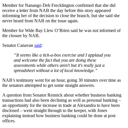
Member for Nanango Deb Frecklington confirmed that she did
receive a letter from NAB the day before this story appeared
informing her of the decision to close the branch, but she said she
never heard from NAB on the issue again.
Member for Wide Bay Llew O’Brien said he was not informed of
the closure by NAB.
Senator Canavan
said
:
“It seems like a tick-a-box exercise and I applaud you
and welcome the fact that you are doing these
assessments while others aren't but it's really just a
spreadsheet without a lot of local knowledge.”
NAB’s testimony went for an hour, going 30 minutes over time as
the senators attempted to get some straight answers.
A question from Senator Rennick about whether business banking
transactions had also been declining as well as personal banking –
an opportunity for the increase in trade at Alexandra to have been
disclosed – went straight through to the keeper, with Jones
explaining instead how business banking could be done at post
offices.