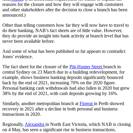
reasons for the closure and how they will engage with customers
and other stakeholders after the decision to close a branch has been
announced.)
Other than telling customers how far they will now have to travel to
do their banking, NAB’s fact sheets are of little value. However,
they do provide an insight into bank activity at branch level that has
never been available before.
And some of what has been published so far appears to contradict
Jones’ evidence.
The fact sheet for the closure of the
Pitt-Hunter Street
branch in
central Sydney on 23 March due to a building redevelopment, for
example, shows business banking deposits significantly bounced
back by the end of 2021, increasing 70% on the 2020 figure.
Personal banking cash withdrawals had also fallen in 2020 but grew
38% by the end of 2021, with cash deposits growing by 16%.
Similarly, another metropolitan branch at
Floreat
in Perth showed
recovery in 2021 after a decline in both personal and business
transactions in 2020.
Regionally,
Alexandra
in North East Victoria, which NAB is closing
on 4 May, has seen a significant rise in business transactions,