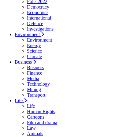
Polls 2022
Democracy
Economics
International
Defence
Investigations
Environment
Environment
Energy
Science
Climate
Business
Business
Finance
Media
Technology
Mining
Transport
Life
Life
Human Rights
Cartoons
Film and drama
Law
Animals