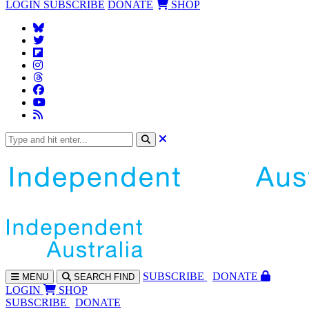
LOGIN
SUBSCRIBE
DONATE
SHOP
SUBS
CRIBE
DONATE
MENU
SEARCH
FIND
LOGIN
SHOP
SUBSCRIBE
DONATE