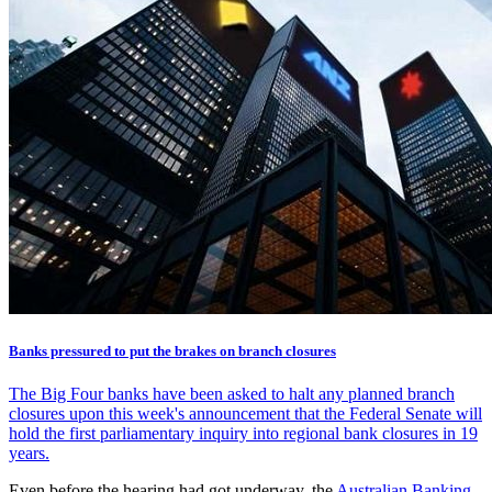
Banks pressured to put the brakes on branch closures
The Big Four banks have been asked to halt any planned branch
closures upon this week's announcement that the Federal Senate will
hold the first parliamentary inquiry into regional bank closures in 19
years.
Even before the hearing had got underway, the
Australian Banking