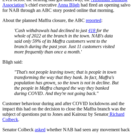
Association
’s chief executive
Anna Bligh
had fired an opening salvo
for NAB through an ABC story posted online that morning.
About the planned Maffra closure, the ABC
reported
:
'Cash withdrawals had declined to just
418
for the
whole of 2022 at the branch in the town. NAB's data
said only 59% of its Maffra customers went to the
branch during the past year. Just 11 customers visited
more frequently than once a month.'
Bligh said:
"That's not people leaving town; that is people in town
transforming the way that they bank. In fact, Maffra's
population has grown, so the town is not in decline. But
the people in Maffra changed the way they banked
during COVID. And they're not going back."
Customer behaviour during and after COVID lockdowns and the
impact this had on the decision to close the Maffra branch was the
subject of questions put to Jones and Kairouz by Senator
Richard
Colbeck
.
Senator Colbeck
asked
whether NAB had seen any movement back