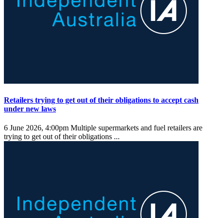
Retailers trying to get out of their obligations to accept cash
under new laws
6 June 2026, 4:00pm
Multiple supermarkets and fuel retailers are
trying to get out of their obligations ...