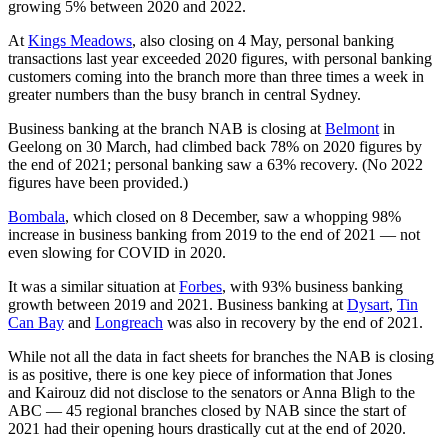
growing 5% between 2020 and 2022.
At
Kings Meadows
, also closing on 4 May, personal banking
transactions last year exceeded 2020 figures, with personal banking
customers coming into the branch more than three times a week in
greater numbers than the busy branch in central Sydney.
Business banking at the branch NAB is closing at
Belmont
in
Geelong on 30 March, had climbed back 78% on 2020 figures by
the end of 2021; personal banking saw a 63% recovery. (No 2022
figures have been provided.)
Bombala
, which closed on 8 December, saw a whopping 98%
increase in business banking from 2019 to the end of 2021 — not
even slowing for COVID in 2020.
It was a similar situation at
Forbes
, with 93% business banking
growth between 2019 and 2021. Business banking at
Dysart
,
Tin
Can Bay
and
Longreach
was also in recovery by the end of 2021.
While not all the data in fact sheets for branches the NAB is closing
is as positive, there is one key piece of information that Jones
and Kairouz did not disclose to the senators or Anna Bligh to the
ABC — 45 regional branches closed by NAB since the start of
2021 had their opening hours drastically cut at the end of 2020.