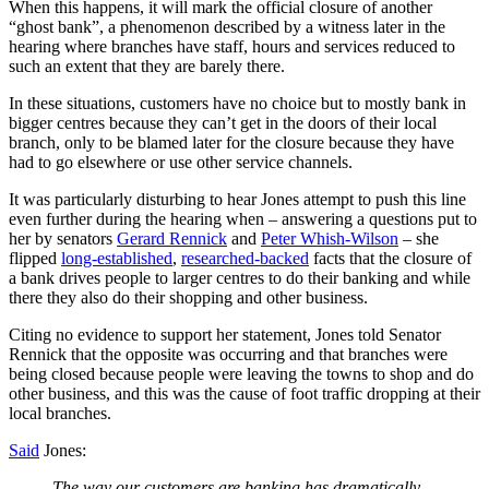
When this happens, it will mark the official closure of another
“ghost bank”, a phenomenon described by a witness later in the
hearing where branches have staff, hours and services reduced to
such an extent that they are barely there.
In these situations, customers have no choice but to mostly bank in
bigger centres because they can’t get in the doors of their local
branch, only to be blamed later for the closure because they have
had to go elsewhere or use other service channels.
It was particularly disturbing to hear Jones attempt to push this line
even further during the hearing when – answering a questions put to
her by senators
Gerard Rennick
and
Peter Whish-Wilson
– she
flipped
long-established
,
researched-backed
facts that the closure of
a bank drives people to larger centres to do their banking and while
there they also do their shopping and other business.
Citing no evidence to support her statement, Jones told Senator
Rennick that the opposite was occurring and that branches were
being closed because people were leaving the towns to shop and do
other business, and this was the cause of foot traffic dropping at their
local branches.
Said
Jones:
The way our customers are banking has dramatically