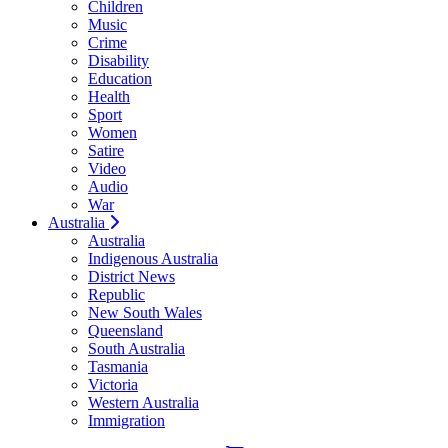
Children
Music
Crime
Disability
Education
Health
Sport
Women
Satire
Video
Audio
War
Australia
Australia
Indigenous Australia
District News
Republic
New South Wales
Queensland
South Australia
Tasmania
Victoria
Western Australia
Immigration