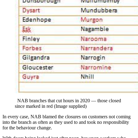
NAB branches that cut hours in 2020 — those closed
since marked in red (Image supplied)
In every case, NAB blamed the closures on customers not coming
into the branch as often as they used to and took no responsibility
for the behaviour change.