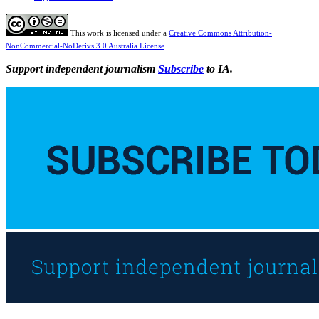
This work is licensed under a
Creative Commons Attribution-
NonCommercial-NoDerivs 3.0 Australia License
Support independent journalism
Subscribe
to IA.