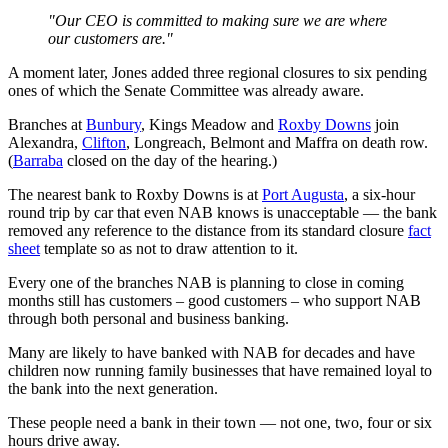
"Our CEO is committed to making sure we are where
our customers are."
A moment later, Jones added three regional closures to six pending
ones of which the Senate Committee was already aware.
Branches at
Bunbury
, Kings Meadow and
Roxby Downs
join
Alexandra,
Clifton
, Longreach, Belmont and Maffra on death row.
(
Barraba
closed on the day of the hearing.)
The nearest bank to Roxby Downs is at
Port Augusta
, a six-hour
round trip by car that even NAB knows is unacceptable — the bank
removed any reference to the distance from its standard closure
fact
sheet
template so as not to draw attention to it.
Every one of the branches NAB is planning to close in coming
months still has customers – good customers – who support NAB
through both personal and business banking.
Many are likely to have banked with NAB for decades and have
children now running family businesses that have remained loyal to
the bank into the next generation.
These people need a bank in their town — not one, two, four or six
hours drive away.