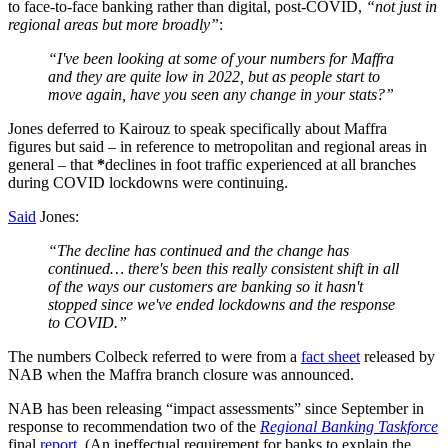
to face-to-face banking rather than digital, post-COVID,
“not just in
regional areas but more broadly”
:
“I've been looking at some of your numbers for Maffra
and they are quite low in 2022, but as people start to
move again, have you seen any change in your stats?”
Jones deferred to Kairouz to speak specifically about Maffra
figures but said – in reference to metropolitan and regional areas in
general – that
*
declines in foot traffic experienced at all branches
during COVID lockdowns were continuing.
Said
Jones:
“The decline has continued and the change has
continued… there's been this really consistent shift in all
of the ways our customers are banking so it hasn't
stopped since we've ended lockdowns and the response
to COVID.”
The numbers Colbeck referred to were from a
fact sheet
released by
NAB when the Maffra branch closure was announced.
NAB has been releasing “impact assessments” since September in
response to recommendation two of the
Regional Banking Taskforce
final
report
. (An ineffectual requirement for banks to explain the