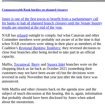
Commonwealth Bank buckles on planned closures
Junee is one of the first towns to benefit from a parliamentary call
for banks to halt all planned branch closures until the Senate Inquiry
results are reported at the end of the year.
NAB has
refused
outright to comply, but what Canavan and other
Committee members were probably not aware of at the time is that
when NAB executives were sitting in their place as members of the
Coalition’s
Regional Banking Taskforce
, they reversed decisions to
close four branches after being invited to take part in an official
capacity.
Maffra,
Tocumwal
,
Berry
and
Sussex Inlet
branches were on the
chopping block as far back as October 2021 (something their
customers may not have been aware of) but the decisions were
reversed in early November that year just after the task force was
announced.
With Maffra and other closures back on the agenda now and the
subject of much discussion at this hearing, this is, again, information
that probably should have been disclosed by Jones when asked
about the moratorium.