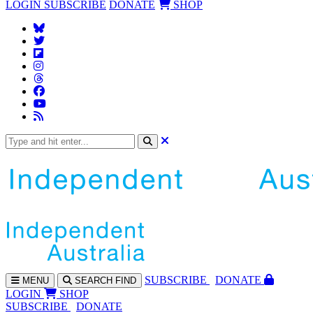
LOGIN
SUBSCRIBE
DONATE
SHOP
SUBS
CRIBE
DONATE
MENU
SEARCH
FIND
LOGIN
SHOP
SUBSCRIBE
DONATE