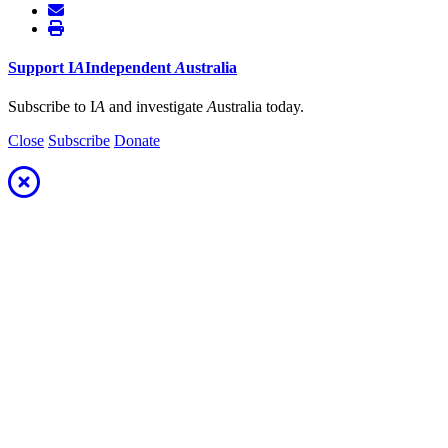
Support
I
A
Independent
A
ustralia
Subscribe to I
A
and investigate
A
ustralia today.
Close
Subscribe
Donate