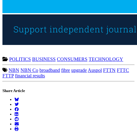
POLITICS
BUSINESS
CONSUMERS
TECHNOLOGY
NBN
NBN Co
broadband
fibre
upgrade
Auspol
FTTN
FTTC
FTTP
financial results
Share Article