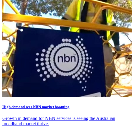
High demand sees NBN market booming
Growth in demand for NBN services is seeing the Australian
broadband market thrive.