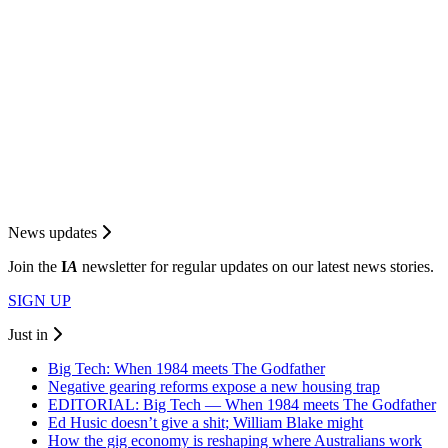
News updates
Join the
I
A
newsletter for regular updates on our latest news stories.
SIGN UP
Just in
Big Tech: When 1984 meets The Godfather
Negative gearing reforms expose a new housing trap
EDITORIAL: Big Tech — When 1984 meets The Godfather
Ed Husic doesn’t give a shit; William Blake might
How the gig economy is reshaping where Australians work