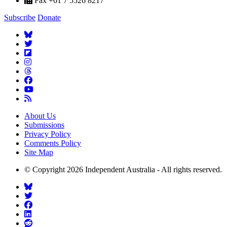
Fax +61 7 5526 8217
Subscribe
Donate
About Us
Submissions
Privacy Policy
Comments Policy
Site Map
© Copyright 2026 Independent Australia - All rights reserved.