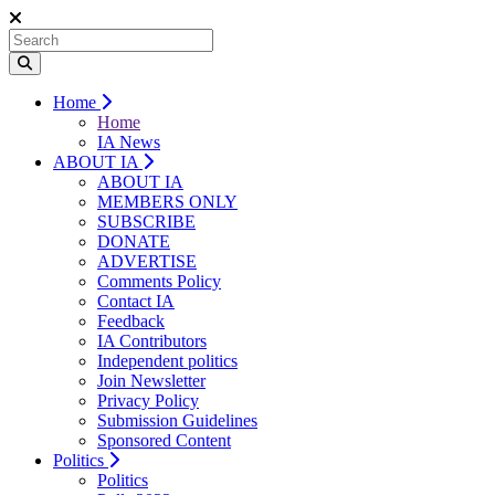
Home
Home
IA News
ABOUT IA
ABOUT IA
MEMBERS ONLY
SUBSCRIBE
DONATE
ADVERTISE
Comments Policy
Contact IA
Feedback
IA Contributors
Independent politics
Join Newsletter
Privacy Policy
Submission Guidelines
Sponsored Content
Politics
Politics