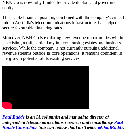
NBN Co is now fully funded by private debtors and government
equity.
This stable financial position, combined with the company's critical
role in Australia's telecommunications infrastructure, has helped
secure favourable financing rates.
Moreover, NBN Co is exploring new revenue opportunities within
its existing remit, particularly in new housing estates and business
services. While the company is not currently pursuing additional
revenue streams outside its core operations, it remains confident in
the growth potential of its existing services.
Paul Budde
is an IA columnist and managing director of
independent telecommunications research and consultancy
Paul
Budde Consulting
. You can follow Paul on Twitter
@PaulBudde
.