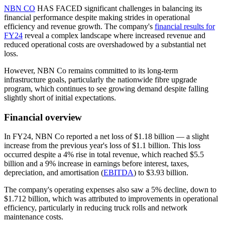
NBN CO
HAS FACED significant challenges in balancing its
financial performance despite making strides in operational
efficiency and revenue growth. The company's
financial results for
FY24
reveal a complex landscape where increased revenue and
reduced operational costs are overshadowed by a substantial net
loss.
However, NBN Co remains committed to its long-term
infrastructure goals, particularly the nationwide fibre upgrade
program, which continues to see growing demand despite falling
slightly short of initial expectations.
Financial overview
In FY24, NBN Co reported a net loss of $1.18 billion — a slight
increase from the previous year's loss of $1.1 billion. This loss
occurred despite a 4% rise in total revenue, which reached $5.5
billion and a 9% increase in earnings before interest, taxes,
depreciation, and amortisation (
EBITDA
) to $3.93 billion.
The company's operating expenses also saw a 5% decline, down to
$1.712 billion, which was attributed to improvements in operational
efficiency, particularly in reducing truck rolls and network
maintenance costs.