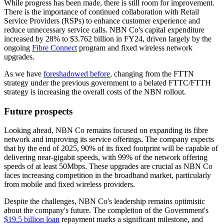
While progress has been made, there is still room for improvement.
There is the importance of continued collaboration with Retail
Service Providers (RSPs) to enhance customer experience and
reduce unnecessary service calls. NBN Co's capital expenditure
increased by 28% to $3.762 billion in FY24, driven largely by the
ongoing
Fibre Connect
program and fixed wireless network
upgrades.
As we have
foreshadowed before
, changing from the FTTN
strategy under the previous government to a belated FTTC/FTTH
strategy is increasing the overall costs of the NBN rollout.
Future prospects
Looking ahead, NBN Co remains focused on expanding its fibre
network and improving its service offerings. The company expects
that by the end of 2025, 90% of its fixed footprint will be capable of
delivering near-gigabit speeds, with 99% of the network offering
speeds of at least 50Mbps. These upgrades are crucial as NBN Co
faces increasing competition in the broadband market, particularly
from mobile and fixed wireless providers.
Despite the challenges, NBN Co's leadership remains optimistic
about the company's future. The completion of the Government's
$19.5 billion loan
repayment marks a significant milestone, and