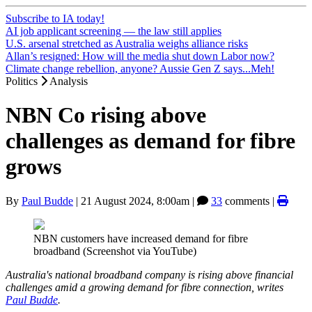
Subscribe to IA today!
AI job applicant screening — the law still applies
U.S. arsenal stretched as Australia weighs alliance risks
Allan’s resigned: How will the media shut down Labor now?
Climate change rebellion, anyone? Aussie Gen Z says...Meh!
Politics
Analysis
NBN Co rising above
challenges as demand for fibre
grows
By
Paul Budde
|
21 August 2024, 8:00am
|
33
comments |
NBN customers have increased demand for fibre
broadband (Screenshot via YouTube)
Australia's national broadband company is rising above financial
challenges amid a growing demand for fibre connection, writes
Paul Budde
.