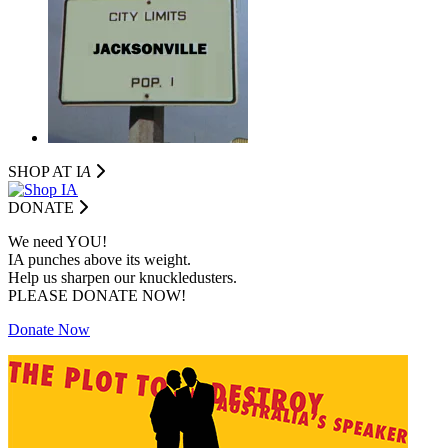
SHOP AT I
A
DONATE
We need YOU!
IA punches above its weight.
Help us sharpen our knuckledusters.
PLEASE DONATE NOW!
Donate Now