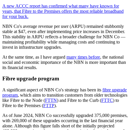
A new ACCC report has confirmed what many have known for
years, that Fibre to the Premises offers the most reliable broadband
for your buck.
NBN Co's average revenue per user (ARPU) remained stubbornly
stable at $47, even after implementing price increases in December.
This stability in ARPU reflects a broader challenge for NBN Co —
maintaining profitability while managing costs and continuing to
invest in infrastructure upgrades.
At the same time, as I have argued
many times before
, the national
social and economic importance of the NBN is more important than
its financial results.
Fibre upgrade program
A significant aspect of NBN Co's strategy has been its
fibre upgrade
program
, which aims to transition customers from older technologies
like Fibre to the Node (
FTTN
) and Fibre to the Curb (
FTTC
) to
Fibre to the Premises (
FTTP
).
As of June 2024, NBN Co successfully upgraded 375,000 premises,
with 269,000 of these upgrades occurring in the last financial year
alone. Although this figure falls short of the initially projected