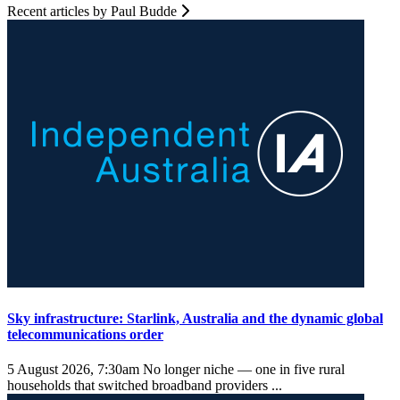
Recent articles by Paul Budde
Sky infrastructure: Starlink, Australia and the dynamic global
telecommunications order
5 August 2026, 7:30am
No longer niche — one in five rural
households that switched broadband providers ...