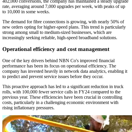
402,000 conversions, the company has maintained a steady upgrade
rate, averaging around 7,000 upgrades per week, with peaks of up
to 10,000 in some weeks.
The demand for fibre connections is growing, with nearly 50% of
new orders opting for higher-speed plans. This trend is particularly
strong among small to medium-sized businesses, which are
increasingly seeking reliable, high-speed broadband solutions.
Operational efficiency and cost management
One of the key drivers behind NBN Co's improved financial
performance has been its focus on operational efficiency. The
company has invested heavily in network data analytics, enabling it
to predict and prevent service issues before they occur.
This proactive approach has led to a significant reduction in truck
rolls, with 100,000 fewer service calls in FY24 compared to the
previous year. These efficiencies have been crucial in controlling
costs, particularly in a challenging economic environment with
rising inflationary pressures.