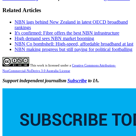
Related Articles
NBN lags behind New Zealand in latest OECD broadband
rankings
It's confirmed: Fibre offers the best NBN infrastructure
High demand sees NBN market booming
NBN Co bombshell: High-speed, affordable broadband at last
NBN making progress but still paying for political footballing
This work is licensed under a
Creative Commons Attribution-
NonCommercial-NoDerivs 3.0 Australia License
Support independent journalism
Subscribe
to IA.