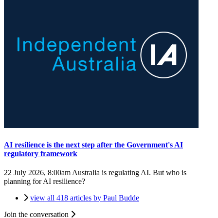
AI resilience is the next step after the Government's AI
regulatory framework
22 July 2026, 8:00am
Australia is regulating AI. But who is
planning for AI resilience?
view all 418 articles by Paul Budde
Join the conversation