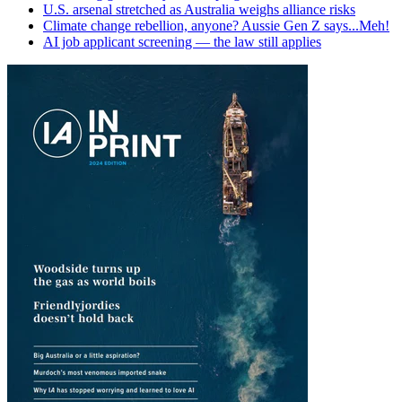
U.S. arsenal stretched as Australia weighs alliance risks
Climate change rebellion, anyone? Aussie Gen Z says...Meh!
AI job applicant screening — the law still applies