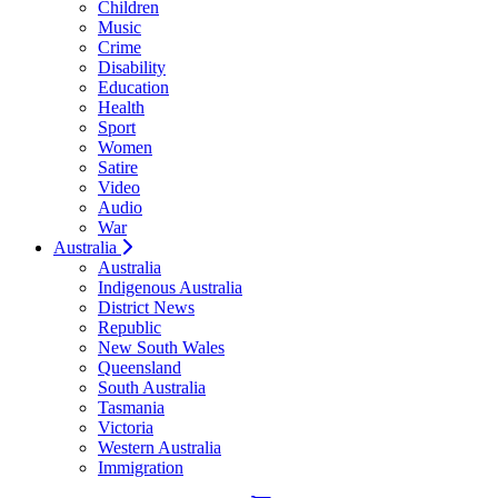
Children
Music
Crime
Disability
Education
Health
Sport
Women
Satire
Video
Audio
War
Australia
Australia
Indigenous Australia
District News
Republic
New South Wales
Queensland
South Australia
Tasmania
Victoria
Western Australia
Immigration