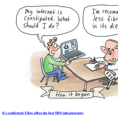
It's confirmed: Fibre offers the best NBN infrastructure