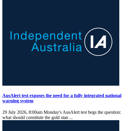
AusAlert test exposes the need for a fully integrated national
warning system
29 July 2026, 8:00am
Monday's AusAlert test begs the question:
what should constitute the gold stan ...