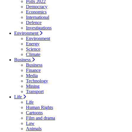
Polls 2022
Democracy
Economics
International
Defence
Investigations
Environment
Environment
Energy
Science
Climate
Business
Business
Finance
Media
Technology
Mining
Transport
Life
Life
Human Rights
Cartoons
Film and drama
Law
Animals