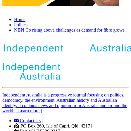
Home
Politics
NBN Co rising above challenges as demand for fibre grows
Independent
A
ustralia is a progressive journal focusing on politics,
democracy, the environment, Australian history and Australian
identity. It contains news and opinion from Australia and around the
world. [ Learn more ]
Contact Us
|
PO Box 260, Isle of Capri, Qld, 4217 |