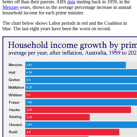
better off than their parents. ABS
data
starting back in 1959, in the
Menzies
years, shows us the average percentage increase in annual
household income for each prime minister.
The chart below shows Labor periods in red and the Coalition in
blue. The last eight years have been the worst on record.