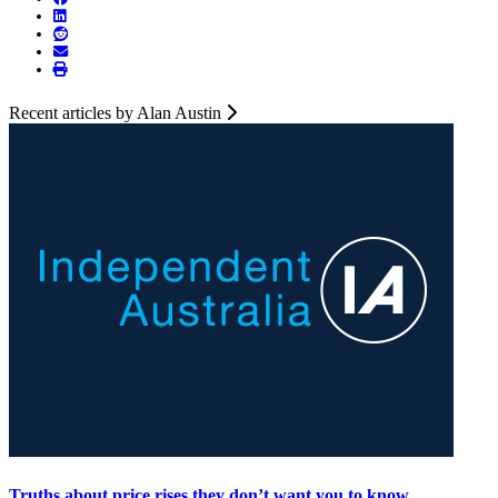
Recent articles by Alan Austin
Truths about price rises they don’t want you to know