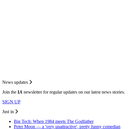
News updates
Join the
I
A
newsletter for regular updates on our latest news stories.
SIGN UP
Just in
Big Tech: When 1984 meets The Godfather
Peter Moon — a 'very unattractive', pretty funny comedian