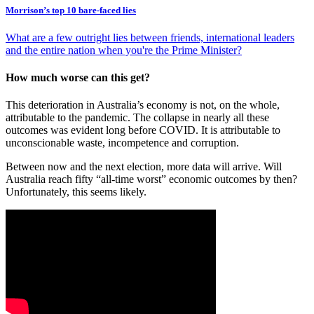
Morrison’s top 10 bare-faced lies
What are a few outright lies between friends, international leaders
and the entire nation when you're the Prime Minister?
How much worse can this get?
This deterioration in Australia’s economy is not, on the whole,
attributable to the pandemic. The collapse in nearly all these
outcomes was evident long before COVID. It is attributable to
unconscionable waste, incompetence and corruption.
Between now and the next election, more data will arrive. Will
Australia reach fifty “all-time worst” economic outcomes by then?
Unfortunately, this seems likely.