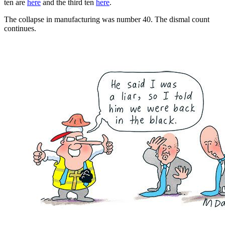
ten are
here
and the third ten
here
.
The collapse in manufacturing was number 40. The dismal count
continues.