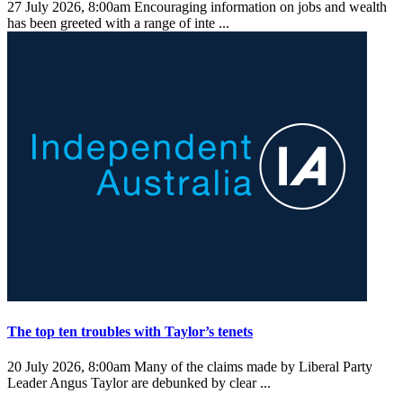
27 July 2026, 8:00am
Encouraging information on jobs and wealth
has been greeted with a range of inte ...
The top ten troubles with Taylor’s tenets
20 July 2026, 8:00am
Many of the claims made by Liberal Party
Leader Angus Taylor are debunked by clear ...