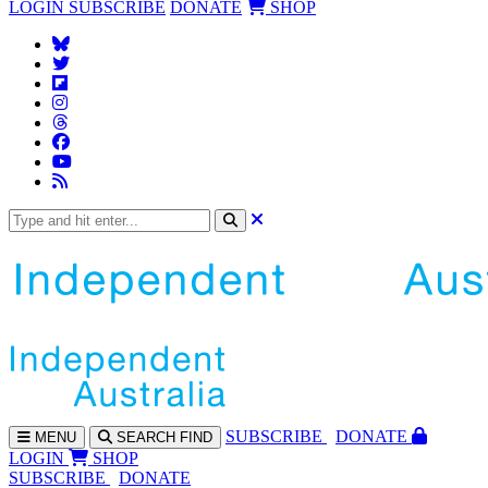
LOGIN
SUBSCRIBE
DONATE
SHOP
SUBS
CRIBE
DONATE
MENU
SEARCH
FIND
LOGIN
SHOP
SUBSCRIBE
DONATE