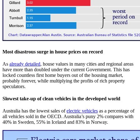
Most disastrous surge in house prices on record
As
already detailed
, house values in many cities and regional areas
have more than doubled under the current Government. This has
locked countless first home buyers out of the housing market,
probably forever, while multiplying the profits of rich property
speculators.
Slowest take-up of clean vehicles in the developed world
Australia has the lowest sales of
electric vehicles
as a percentage of
all vehicles sold in the OECD. Australia’s puny 2% compares with
40% in Sweden, 55% in Iceland and 83% in Norway.