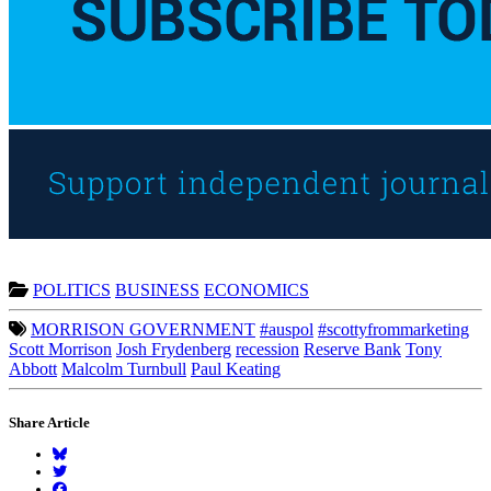
POLITICS
BUSINESS
ECONOMICS
MORRISON GOVERNMENT
#auspol
#scottyfrommarketing
Scott Morrison
Josh Frydenberg
recession
Reserve Bank
Tony
Abbott
Malcolm Turnbull
Paul Keating
Share Article