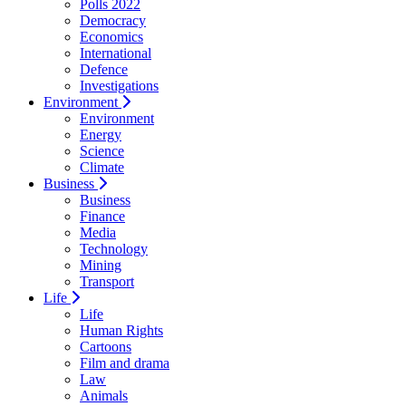
Polls 2022
Democracy
Economics
International
Defence
Investigations
Environment
Environment
Energy
Science
Climate
Business
Business
Finance
Media
Technology
Mining
Transport
Life
Life
Human Rights
Cartoons
Film and drama
Law
Animals