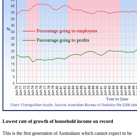
Lowest rate of growth of household income on record
This is the first generation of Australians which cannot expect to be