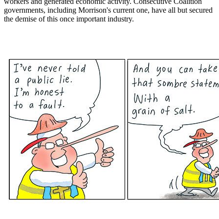
workers and generated economic activity. Consecutive Coalition
governments, including Morrison's current one, have all but secured
the demise of this once important industry.