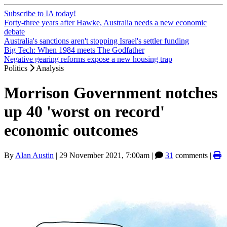
Subscribe to IA today!
Forty-three years after Hawke, Australia needs a new economic
debate
Australia's sanctions aren't stopping Israel's settler funding
Big Tech: When 1984 meets The Godfather
Negative gearing reforms expose a new housing trap
Politics
Analysis
Morrison Government notches
up 40 'worst on record'
economic outcomes
By
Alan Austin
|
29 November 2021, 7:00am
|
31
comments |