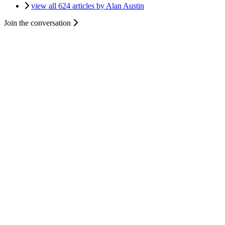
view all 624 articles by Alan Austin
Join the conversation