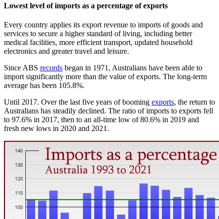
Lowest level of imports as a percentage of exports
Every country applies its export revenue to imports of goods and
services to secure a higher standard of living, including better
medical facilities, more efficient transport, updated household
electronics and greater travel and leisure.
Since ABS
records
began in 1971, Australians have been able to
import significantly more than the value of exports. The long-term
average has been 105.8%.
Until 2017. Over the last five years of booming
exports
, the return to
Australians has steadily declined. The ratio of imports to exports fell
to 97.6% in 2017, then to an all-time low of 80.6% in 2019 and
fresh new lows in 2020 and 2021.