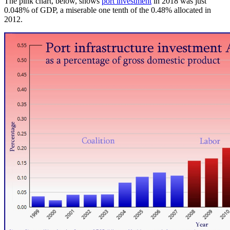
The pink chart, below, shows
port investment
in 2018 was just
0.048% of GDP, a miserable one tenth of the 0.48% allocated in
2012.