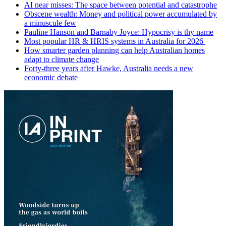
AI near misses: The space between potential and catastrophe
Obscene wealth: Money and political power accumulated by
a minuscule few
Pauline Hanson and Barnaby Joyce: Hypocrisy is thy name
Most popular HR & HRIS systems in Australia for 2026
How smarter garden planning can help Australian homes
adapt to climate change
Forty-three years after Hawke, Australia needs a new
economic debate