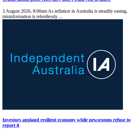
3 August 2026, 8:00am
As inflation in Australia is steadily easing,
misinformation is relentlessly ...
Investors applaud resilient economy while newsrooms refuse to
report it