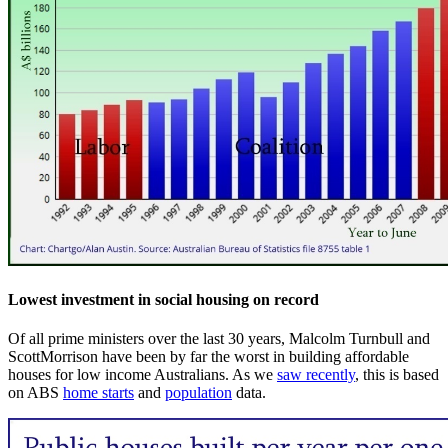
Lowest investment in social housing on record
Of all prime ministers over the last 30 years, Malcolm Turnbull and
ScottMorrison have been by far the worst in building affordable
houses for low income Australians. As we
saw recently
, this is based
on ABS
home starts
and
population
data.