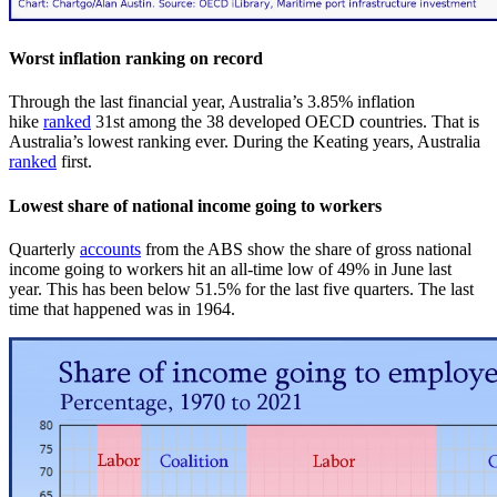
Worst inflation ranking on record
Through the last financial year, Australia’s 3.85% inflation
hike
ranked
31st among the 38 developed OECD countries. That is
Australia’s lowest ranking ever. During the Keating years, Australia
ranked
first.
Lowest share of national income going to workers
Quarterly
accounts
from the ABS show the share of gross national
income going to workers hit an all-time low of 49% in June last
year. This has been below 51.5% for the last five quarters. The last
time that happened was in 1964.