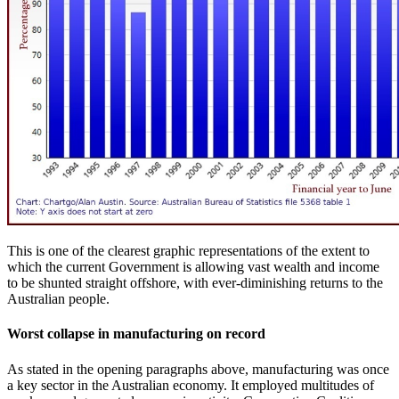
This is one of the clearest graphic representations of the extent to
which the current Government is allowing vast wealth and income
to be shunted straight offshore, with ever-diminishing returns to the
Australian people.
Worst collapse in manufacturing on record
As stated in the opening paragraphs above, manufacturing was once
a key sector in the Australian economy. It employed multitudes of