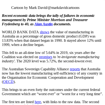
Cartoon by Mark David/@markdavidcartoons
Recent economic data brings the tally of failures in economic
management by Prime Minister Morrison and Treasurer
Frydenberg to 40, as
Alan Austin
documents.
WORLD BANK DATA
shows
the value of manufacturing in
Australia as a percentage of gross domestic product (GDP) was
13.83% when that dataset began in 1990. It stayed above 12% until
1999, when a decline began.
This fell to an all-time low of 5.64% in 2019, six years after the
Coalition was elected on
promises
to
're-invigorate manufacturing
industry'
. The 2020 level was 5.72%, the second-lowest ever.
The Australian Sovereign Capability Alliance
reports
that Australia
now has the lowest manufacturing self-sufficiency of any country in
the Organisation for Economic Cooperation and Development
(
OECD
).
This brings to an even forty the outcomes under the current federal
Government which are “worst ever” or “worst for a very long time”.
The first ten are listed
here
, with links to the raw data. The second