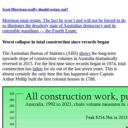
Scott Morrison really should resign, oui?
Morrison must resign. The fact he won’t and will not be forced to do
so illustrates the desultory state of Australian democracy and its
ostensible guardians — the Fourth Estate.
Worst collapse in total construction since records began
The Australian Bureau of Statistics (ABS)
shows
the long-term
upwards slope of construction volumes in Australia dramatically
reversed in 2015. For the first time since records began in 1974, total
construction has
fallen
for six out of the last seven years. This is
almost certainly the only time this has happened since Captain
Arthur Phillip built the first colonial houses in 1788.