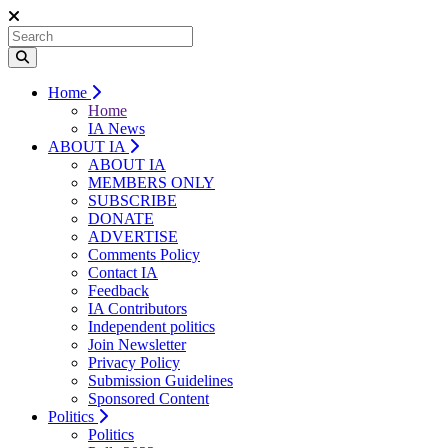
Home
Home
IA News
ABOUT IA
ABOUT IA
MEMBERS ONLY
SUBSCRIBE
DONATE
ADVERTISE
Comments Policy
Contact IA
Feedback
IA Contributors
Independent politics
Join Newsletter
Privacy Policy
Submission Guidelines
Sponsored Content
Politics
Politics