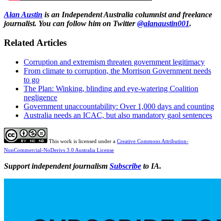
Alan Austin
is an Independent Australia columnist and freelance
journalist. You can follow him on Twitter
@alanaustin001
.
Related Articles
Corruption and extremism threaten government legitimacy
From climate to corruption, the Morrison Government needs
to go
The Plan: Winking, blinding and eye-watering Coalition
negligence
Government unaccountability: Over 1,000 days and counting
Australia needs an ICAC, but also mandatory gaol sentences
This work is licensed under a
Creative Commons Attribution-
NonCommercial-NoDerivs 3.0 Australia License
Support independent journalism
Subscribe
to IA.