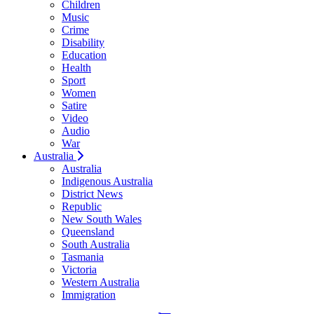
Children
Music
Crime
Disability
Education
Health
Sport
Women
Satire
Video
Audio
War
Australia
Australia
Indigenous Australia
District News
Republic
New South Wales
Queensland
South Australia
Tasmania
Victoria
Western Australia
Immigration