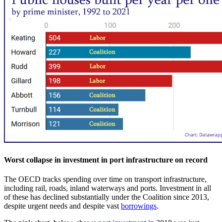
Worst collapse in investment in port infrastructure on record
The OECD tracks spending over time on transport infrastructure,
including rail, roads, inland waterways and ports. Investment in all
of these has declined substantially under the Coalition since 2013,
despite urgent needs and despite vast
borrowings
.