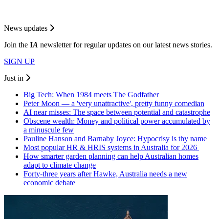
News updates
Join the
I
A
newsletter for regular updates on our latest news stories.
SIGN UP
Just in
Big Tech: When 1984 meets The Godfather
Peter Moon — a 'very unattractive', pretty funny comedian
AI near misses: The space between potential and catastrophe
Obscene wealth: Money and political power accumulated by
a minuscule few
Pauline Hanson and Barnaby Joyce: Hypocrisy is thy name
Most popular HR & HRIS systems in Australia for 2026
How smarter garden planning can help Australian homes
adapt to climate change
Forty-three years after Hawke, Australia needs a new
economic debate