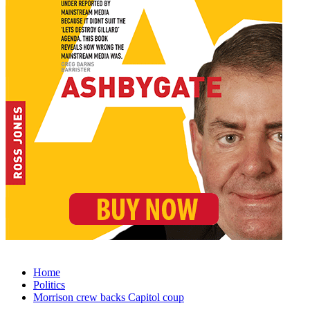
Home
Politics
Morrison crew backs Capitol coup