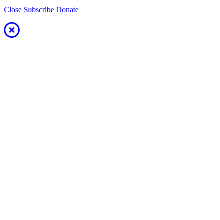
Close
Subscribe
Donate