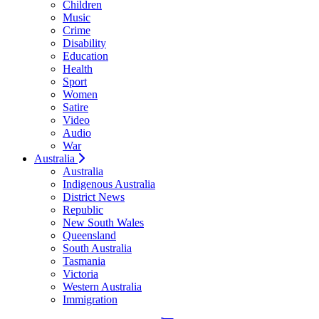
Children
Music
Crime
Disability
Education
Health
Sport
Women
Satire
Video
Audio
War
Australia
Australia
Indigenous Australia
District News
Republic
New South Wales
Queensland
South Australia
Tasmania
Victoria
Western Australia
Immigration