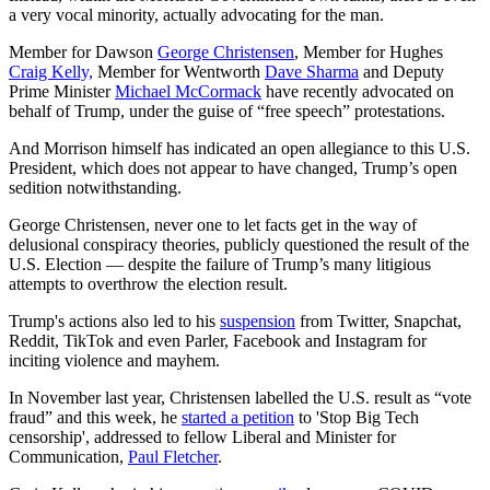
a very vocal minority, actually advocating for the man.
Member for Dawson
George Christensen
, Member for Hughes
Craig Kelly,
Member for Wentworth
Dave Sharma
and Deputy
Prime Minister
Michael McCormack
have recently advocated on
behalf of Trump, under the guise of “free speech” protestations.
And Morrison himself has indicated an open allegiance to this U.S.
President, which does not appear to have changed, Trump’s open
sedition notwithstanding.
George Christensen, never one to let facts get in the way of
delusional conspiracy theories, publicly questioned the result of the
U.S. Election — despite the failure of Trump’s many litigious
attempts to overthrow the election result.
Trump's actions also led to his
suspension
from Twitter, Snapchat,
Reddit, TikTok and even Parler, Facebook and Instagram for
inciting violence and mayhem.
In November last year, Christensen labelled the U.S. result as “vote
fraud” and this week, he
started a petition
to 'Stop Big Tech
censorship', addressed to fellow Liberal and Minister for
Communication,
Paul Fletcher
.