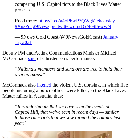
comparing U.S. Capitol riots to the Black Lives Matter
protests.
Read more:
https://t.co/g4oPbwP7QW
@jekearsley
#AusPol
#9News
pic.twitter.com/1GNGtFewwN
— 9News Gold Coast (@9NewsGoldCoast)
January
12, 2021
Deputy PM and Acting Communications Minister Michael
McCormack
said
of Christensen’s performance:
“Nationals members and senators are free to hold their
own opinions.”
McCormack also
likened
the violent U.S. uprising, in which five
people including a police officer were killed, to the Black Lives
Matter rallies in Australia, thus:
“It is unfortunate that we have seen the events at
Capitol Hill, that we’ve seen in recent days — similar
to those race riots that we saw around the country last
year.”