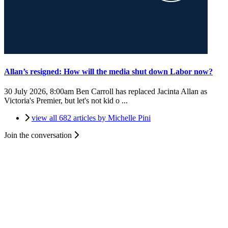
Allan’s resigned: How will the media shut down Labor now?
30 July 2026, 8:00am
Ben Carroll has replaced Jacinta Allan as
Victoria's Premier, but let's not kid o ...
view all 682 articles by Michelle Pini
Join the conversation