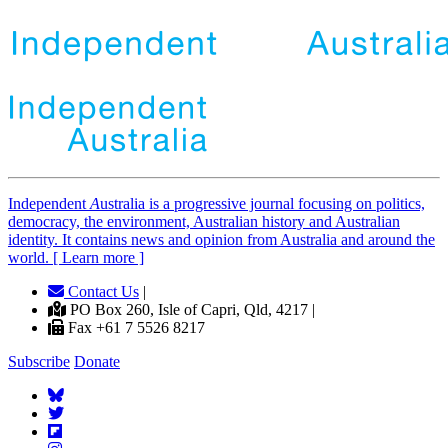
Independent
A
ustralia is a progressive journal focusing on politics,
democracy, the environment, Australian history and Australian
identity. It contains news and opinion from Australia and around the
world. [ Learn more ]
Contact Us
|
PO Box 260, Isle of Capri, Qld, 4217 |
Fax +61 7 5526 8217
Subscribe
Donate