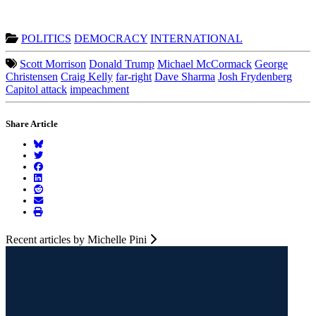
POLITICS
DEMOCRACY
INTERNATIONAL
Scott Morrison
Donald Trump
Michael McCormack
George
Christensen
Craig Kelly
far-right
Dave Sharma
Josh Frydenberg
Capitol attack
impeachment
Share Article
Recent articles by Michelle Pini