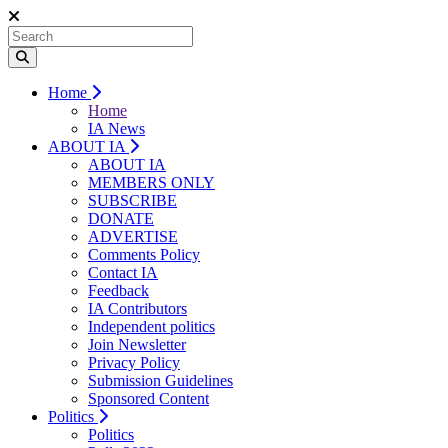
Home
Home
IA News
ABOUT IA
ABOUT IA
MEMBERS ONLY
SUBSCRIBE
DONATE
ADVERTISE
Comments Policy
Contact IA
Feedback
IA Contributors
Independent politics
Join Newsletter
Privacy Policy
Submission Guidelines
Sponsored Content
Politics
Politics