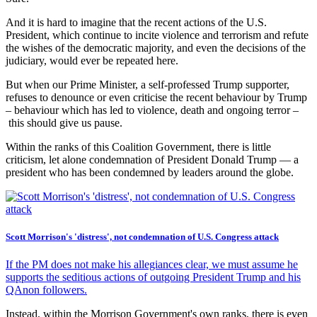
And it is hard to imagine that the recent actions of the U.S.
President, which continue to incite violence and terrorism and refute
the wishes of the democratic majority, and even the decisions of the
judiciary, would ever be repeated here.
But when our Prime Minister, a self-professed Trump supporter,
refuses to denounce or even criticise the recent behaviour by Trump
– behaviour which has led to violence, death and ongoing terror –
this should give us pause.
Within the ranks of this Coalition Government, there is little
criticism, let alone condemnation of President Donald Trump — a
president who has been condemned by leaders around the globe.
Scott Morrison's 'distress', not condemnation of U.S. Congress attack
If the PM does not make his allegiances clear, we must assume he
supports the seditious actions of outgoing President Trump and his
QAnon followers.
Instead, within the Morrison Government's own ranks, there is even