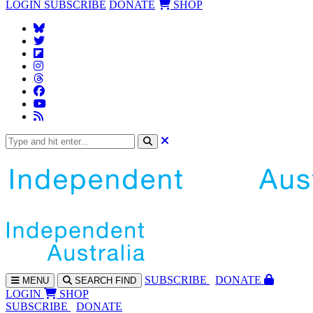
LOGIN
SUBSCRIBE
DONATE
SHOP
SUBS
CRIBE
DONATE
MENU
SEARCH
FIND
LOGIN
SHOP
SUBSCRIBE
DONATE