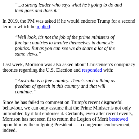
“...a strong leader who says what he’s going to do and
then goes and does it."
In 2019, the PM was asked if he would endorse Trump for a second
term to which he
replied
:
“Well look, it’s not the job of the prime ministers of
foreign countries to involve themselves in domestic
politics. But as you can see we do share a lot of the
same views.”
Last week, Morrison was also asked about Christensen’s conspiracy
theories regarding the U.S. Election and
responded
with:
“Australia is a free country. There’s such a thing as
freedom of speech in this country and that will
continue.”
Since he has failed to comment on Trump’s recent disgraceful
behaviour, we can only assume that the Prime Minister is not only
untroubled by it but endorses it. Certainly, even after recent events,
Morrison has not seen fit to return the Legion of Merit
bestowed
upon him by the outgoing President — a dangerous endorsement,
indeed.