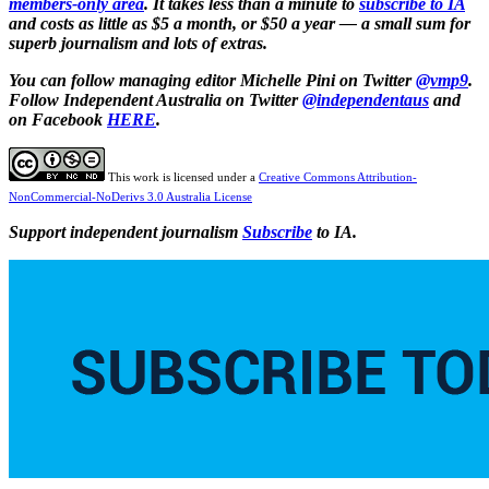
members-only area
. It takes less than a minute to
subscribe to IA
and costs as little as $5 a month, or $50 a year — a small sum for
superb journalism and lots of extras.
You can follow
managing editor Michelle Pini on Twitter
@vmp9
.
Follow Independent Australia on Twitter
@independentaus
and
on Facebook
HERE
.
This work is licensed under a
Creative Commons Attribution-
NonCommercial-NoDerivs 3.0 Australia License
Support independent journalism
Subscribe
to IA.