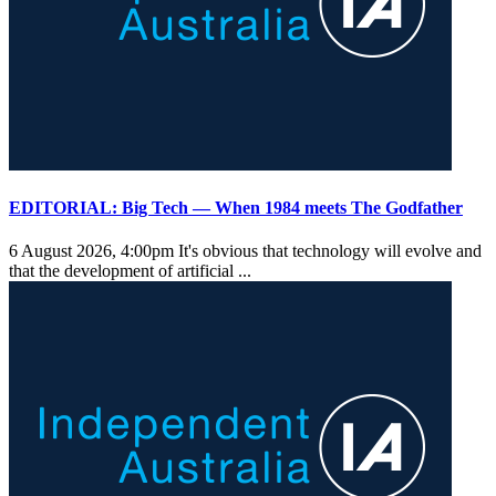
EDITORIAL: Big Tech — When 1984 meets The Godfather
6 August 2026, 4:00pm
It's obvious that technology will evolve and
that the development of artificial ...