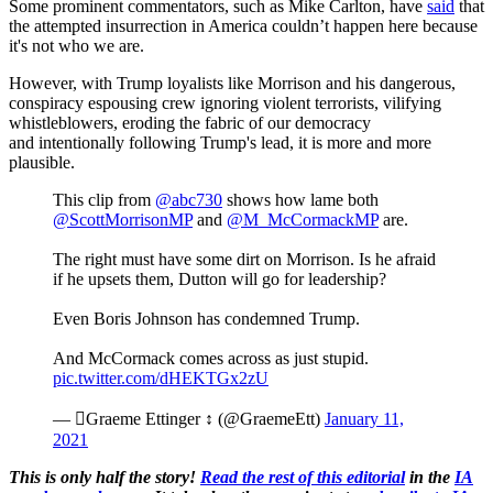
Some prominent commentators, such as Mike Carlton, have
said
that
the attempted insurrection in America couldn’t happen here because
it's not who we are.
However, with Trump loyalists like Morrison and his dangerous,
conspiracy espousing crew ignoring violent terrorists, vilifying
whistleblowers, eroding the fabric of our democracy
and intentionally following Trump's lead, it is more and more
plausible.
This clip from
@abc730
shows how lame both
@ScottMorrisonMP
and
@M_McCormackMP
are.
The right must have some dirt on Morrison. Is he afraid
if he upsets them, Dutton will go for leadership?
Even Boris Johnson has condemned Trump.
And McCormack comes across as just stupid.
pic.twitter.com/dHEKTGx2zU
— Graeme Ettinger ↕️ (@GraemeEtt)
January 11,
2021
This is only half the story!
Read the rest of this editorial
in the
IA