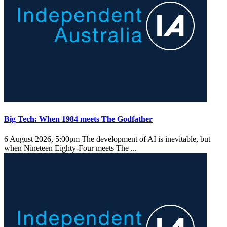
Big Tech: When 1984 meets The Godfather
6 August 2026, 5:00pm
The development of AI is inevitable, but
when Nineteen Eighty-Four meets The ...