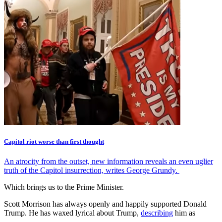
Capitol riot worse than first thought
An atrocity from the outset, new information reveals an even uglier
truth of the Capitol insurrection, writes George Grundy.
Which brings us to the Prime Minister.
Scott Morrison has always openly and happily supported Donald
Trump. He has waxed lyrical about Trump,
describing
him as