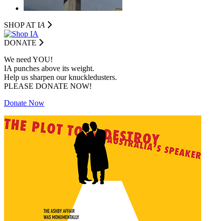
SHOP AT I
A
DONATE
We need YOU!
IA punches above its weight.
Help us sharpen our knuckledusters.
PLEASE DONATE NOW!
Donate Now