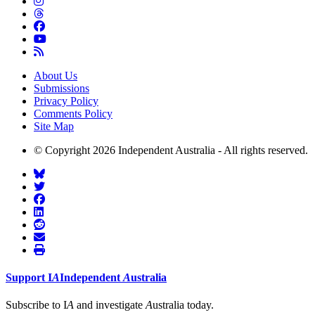
About Us
Submissions
Privacy Policy
Comments Policy
Site Map
© Copyright 2026 Independent Australia - All rights reserved.
Support
I
A
Independent
A
ustralia
Subscribe to I
A
and investigate
A
ustralia today.