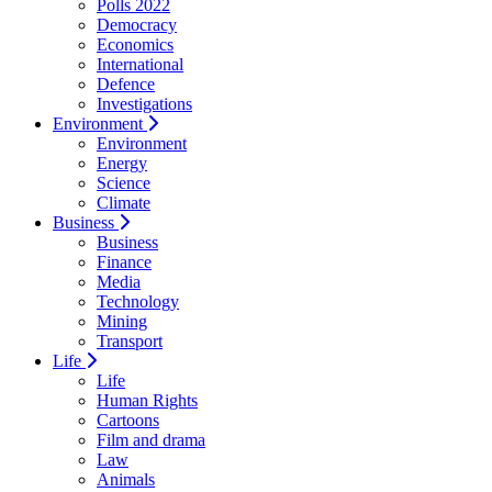
Polls 2022
Democracy
Economics
International
Defence
Investigations
Environment
Environment
Energy
Science
Climate
Business
Business
Finance
Media
Technology
Mining
Transport
Life
Life
Human Rights
Cartoons
Film and drama
Law
Animals