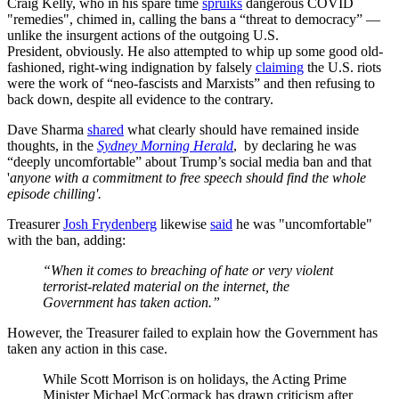
Craig Kelly, who in his spare time
spruiks
dangerous COVID
"remedies", chimed in, calling the bans a “threat to democracy” —
unlike the insurgent actions of the outgoing U.S.
President, obviously. He also attempted to whip up some good old-
fashioned, right-wing indignation by falsely
claiming
the U.S. riots
were the work of “neo-fascists and Marxists” and then refusing to
back down, despite all evidence to the contrary.
Dave Sharma
shared
what clearly should have remained inside
thoughts, in the
Sydney Morning Herald
, by declaring he was
“deeply uncomfortable” about Trump’s social media ban and that
'
anyone with a commitment to free speech should find the whole
episode chilling'.
Treasurer
Josh Frydenberg
likewise
said
he was "uncomfortable"
with the ban, adding:
“When it comes to breaching of hate or very violent
terrorist-related material on the internet, the
Government has taken action.”
However, the Treasurer failed to explain how the Government has
taken any action in this case.
While Scott Morrison is on holidays, the Acting Prime
Minister Michael McCormack has drawn criticism after