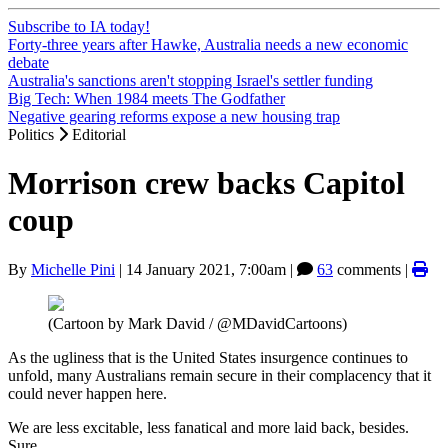
Subscribe to IA today!
Forty-three years after Hawke, Australia needs a new economic
debate
Australia's sanctions aren't stopping Israel's settler funding
Big Tech: When 1984 meets The Godfather
Negative gearing reforms expose a new housing trap
Politics
Editorial
Morrison crew backs Capitol
coup
By
Michelle Pini
|
14 January 2021, 7:00am
|
63
comments |
(Cartoon by Mark David / @MDavidCartoons)
As the ugliness that is the United States insurgence continues to
unfold, many Australians remain secure in their complacency that it
could never happen here.
We are less excitable, less fanatical and more laid back, besides.
Sure.