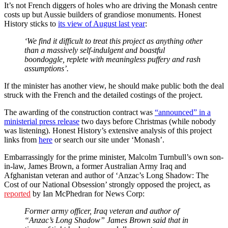
It’s not French diggers of holes who are driving the Monash centre
costs up but Aussie builders of grandiose monuments. Honest
History sticks to
its view of August last year
:
‘We find it difficult to treat this project as anything other
than a massively self-indulgent and boastful
boondoggle, replete with meaningless puffery and rash
assumptions’.
If the minister has another view, he should make public both the deal
struck with the French and the detailed costings of the project.
The awarding of the construction contract was
“announced” in a
ministerial press release
two days before Christmas (while nobody
was listening). Honest History’s extensive analysis of this project
links from
here
or search our site under ‘Monash’.
Embarrassingly for the prime minister, Malcolm Turnbull’s own son-
in-law, James Brown, a former Australian Army Iraq and
Afghanistan veteran and author of ‘Anzac’s Long Shadow: The
Cost of our National Obsession’ strongly opposed the project, as
reported
by Ian McPhedran for News Corp:
Former army officer, Iraq veteran and author of
“Anzac’s Long Shadow” James Brown said that in