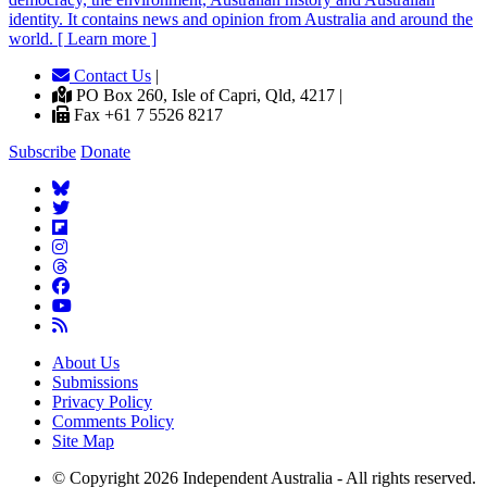
identity. It contains news and opinion from Australia and around the
world. [ Learn more ]
Contact Us
|
PO Box 260, Isle of Capri, Qld, 4217 |
Fax +61 7 5526 8217
Subscribe
Donate
About Us
Submissions
Privacy Policy
Comments Policy
Site Map
© Copyright 2026 Independent Australia - All rights reserved.