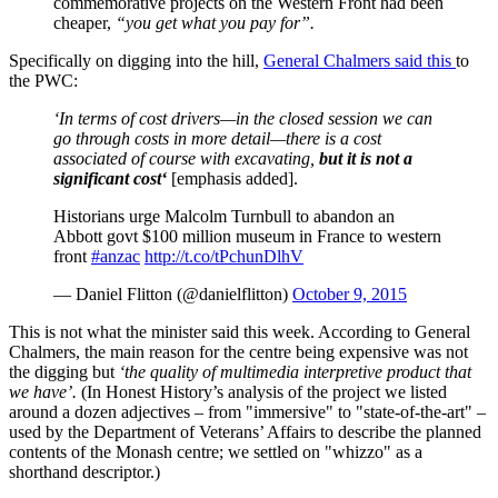
commemorative projects on the Western Front had been
cheaper,
“you get what you pay for”.
Specifically on digging into the hill,
General Chalmers said this
to
the PWC:
‘In terms of cost drivers—in the closed session we can
go through costs in more detail—there is a cost
associated of course with excavating,
but it is not a
significant cost‘
[emphasis added].
Historians urge Malcolm Turnbull to abandon an
Abbott govt $100 million museum in France to western
front
#anzac
http://t.co/tPchunDlhV
— Daniel Flitton (@danielflitton)
October 9, 2015
This is not what the minister said this week. According to General
Chalmers, the main reason for the centre being expensive was not
the digging but
‘the quality of multimedia interpretive product that
we have’.
(In Honest History’s analysis of the project we listed
around a dozen adjectives – from "immersive" to "state-of-the-art" –
used by the Department of Veterans’ Affairs to describe the planned
contents of the Monash centre; we settled on "whizzo" as a
shorthand descriptor.)