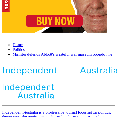
Home
Politics
Minister defends Abbott's wasteful war museum boondoggle
Independent
A
ustralia is a progressive journal focusing on politics,
democracy, the environment, Australian history and Australian