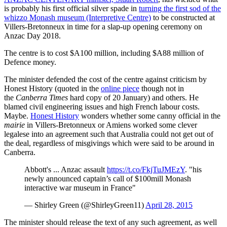
is probably his first official silver spade in
turning the first sod of the
whizzo Monash museum (Interpretive Centre)
to be constructed at
Villers-Bretonneux in time for a slap-up opening ceremony on
Anzac Day 2018.
The centre is to cost $A100 million, including $A88 million of
Defence money.
The minister defended the cost of the centre against criticism by
Honest History (quoted in the
online piece
though not in
the
Canberra Times
hard copy of 20 January) and others. He
blamed civil engineering issues and high French labour costs.
Maybe.
Honest History
wonders whether some canny official in the
mairie
in Villers-Bretonneux or Amiens worked some clever
legalese into an agreement such that Australia could not get out of
the deal, regardless of misgivings which were said to be around in
Canberra.
Abbott's ... Anzac assault
https://t.co/FkjTuJMEzY
. "his
newly announced captain’s call of $100mill Monash
interactive war museum in France"
— Shirley Green (@ShirleyGreen11)
April 28, 2015
The minister should release the text of any such agreement, as well