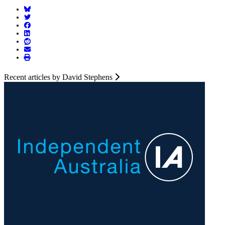
Recent articles by David Stephens