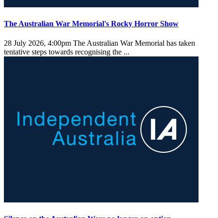
The Australian War Memorial's Rocky Horror Show
28 July 2026, 4:00pm
The Australian War Memorial has taken
tentative steps towards recognising the ...