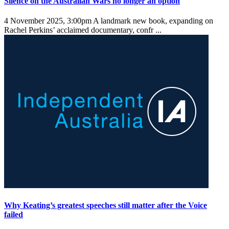
Silence on the Australian Wars no longer an option
4 November 2025, 3:00pm
A landmark new book, expanding on
Rachel Perkins’ acclaimed documentary, confr ...
Why Keating’s greatest speeches still matter after the Voice
failed