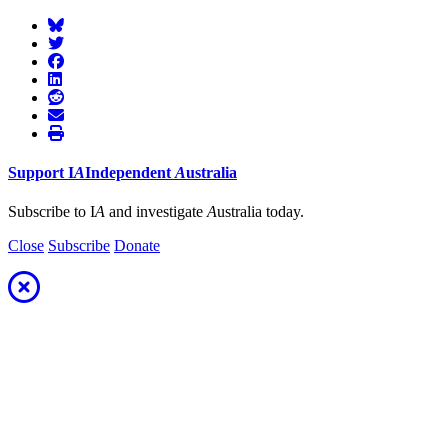
Support
I
A
Independent
A
ustralia
Subscribe to I
A
and investigate
A
ustralia today.
Close
Subscribe
Donate