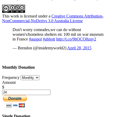
This work is licensed under a
Creative Commons Attribution-
NonCommercial-NoDerivs 3.0 Australia License
Don't worry comrades,we can do without
women's/homeless shelters etc 100 mil on war museum
in France
#auspol
#abbott
http://t.co/9bOCO8zqy2
— Brendon (@insidemyworld2)
April 28, 2015
Monthly Donation
Frequency
Amount
$
Single Donation