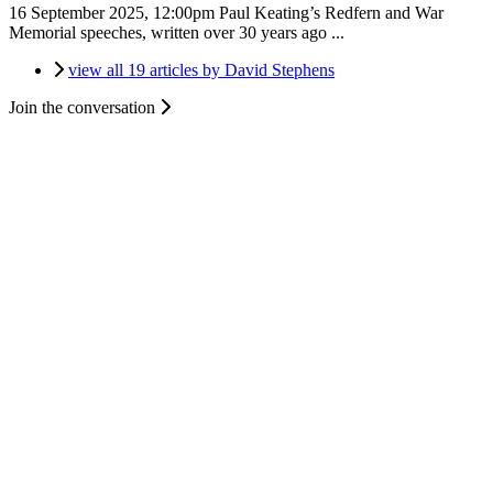
16 September 2025, 12:00pm
Paul Keating’s Redfern and War
Memorial speeches, written over 30 years ago ...
view all 19 articles by David Stephens
Join the conversation