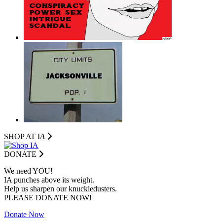
SHOP AT I
A
DONATE
We need YOU!
IA punches above its weight.
Help us sharpen our knuckledusters.
PLEASE DONATE NOW!
Donate Now