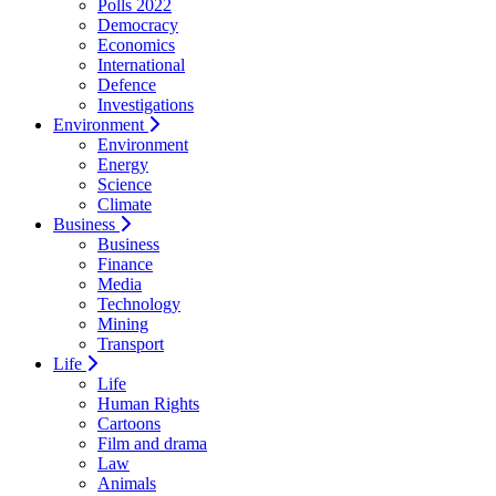
Polls 2022
Democracy
Economics
International
Defence
Investigations
Environment
Environment
Energy
Science
Climate
Business
Business
Finance
Media
Technology
Mining
Transport
Life
Life
Human Rights
Cartoons
Film and drama
Law
Animals