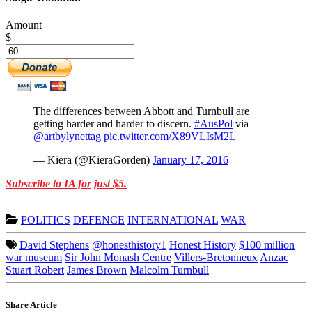
Amount
$
The differences between Abbott and Turnbull are
getting harder and harder to discern.
#AusPol
via
@artbylynettag
pic.twitter.com/X89VLIsM2L
— Kiera (@KieraGorden)
January 17, 2016
Subscribe to IA for just $5.
POLITICS
DEFENCE
INTERNATIONAL
WAR
David Stephens
@honesthistory1
Honest History
$100 million
war museum
Sir John Monash Centre
Villers-Bretonneux
Anzac
Stuart Robert
James Brown
Malcolm Turnbull
Share Article