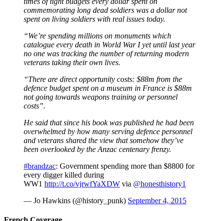
times of tight budgets every dollar spent on
commemorating long dead soldiers was a dollar not
spent on living soldiers with real issues today.
“We’re spending millions on monuments which
catalogue every death in World War I yet until last year
no one was tracking the number of returning modern
veterans taking their own lives.
“There are direct opportunity costs: $88m from the
defence budget spent on a museum in France is $88m
not going towards weapons training or personnel
costs”.
He said that since his book was published he had been
overwhelmed by how many serving defence personnel
and veterans shared the view that somehow they’ve
been overlooked by the Anzac centenary frenzy.
#brandzac
: Government spending more than $8800 for
every digger killed during
WW1
http://t.co/vjrwfYaXDW
via
@honesthistory1
— Jo Hawkins (@history_punk)
September 4, 2015
French Coverage