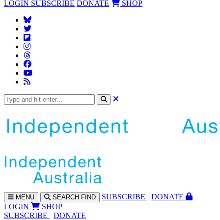
LOGIN
SUBSCRIBE
DONATE
SHOP
SUBS
CRIBE
DONATE
MENU
SEARCH
FIND
LOGIN
SHOP
SUBSCRIBE
DONATE