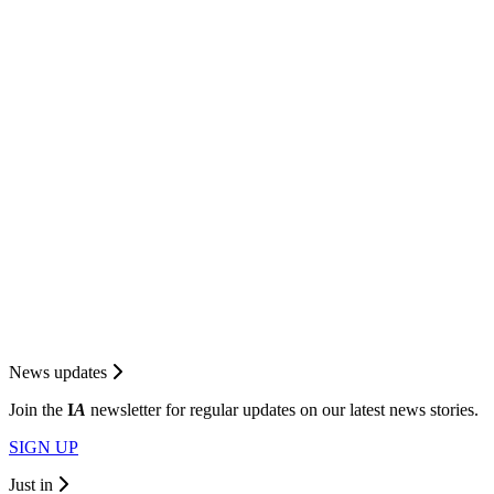
News updates
Join the
I
A
newsletter for regular updates on our latest news stories.
SIGN UP
Just in