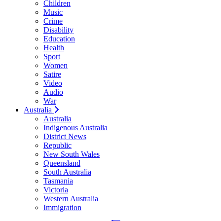
Children
Music
Crime
Disability
Education
Health
Sport
Women
Satire
Video
Audio
War
Australia
Australia
Indigenous Australia
District News
Republic
New South Wales
Queensland
South Australia
Tasmania
Victoria
Western Australia
Immigration