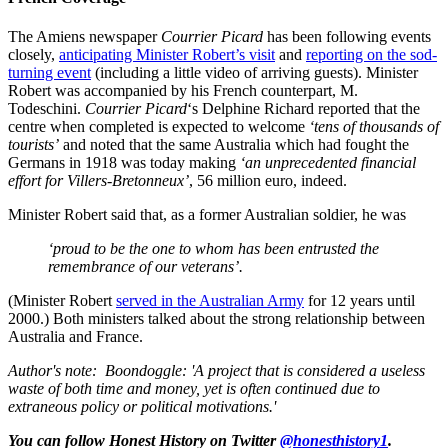
The Amiens newspaper
Courrier Picard
has been following events
closely,
anticipating Minister Robert’s visit
and
reporting on the sod-
turning event
(including a little video of arriving guests). Minister
Robert was accompanied by his French counterpart, M.
Todeschini.
Courrier Picard
‘s Delphine Richard reported that the
centre when completed is expected to welcome
‘tens of thousands of
tourists’
and noted that the same Australia which had fought the
Germans in 1918 was today making
‘an unprecedented financial
effort for Villers-Bretonneux’
, 56 million euro, indeed.
Minister Robert said that, as a former Australian soldier, he was
‘proud to be the one to whom has been entrusted the
remembrance of our veterans’.
(Minister Robert
served in the Australian Army
for 12 years until
2000.) Both ministers talked about the strong relationship between
Australia and France.
Author's note: Boondoggle: 'A project that is considered a useless
waste of both time and money, yet is often continued due to
extraneous policy or political motivations.'
You can follow Honest History on Twitter
@honesthistory1
.