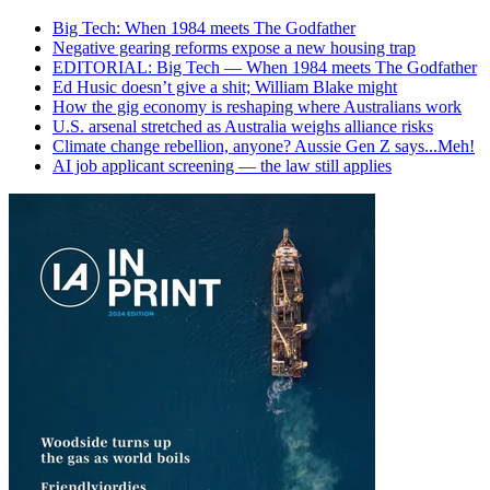
Big Tech: When 1984 meets The Godfather
Negative gearing reforms expose a new housing trap
EDITORIAL: Big Tech — When 1984 meets The Godfather
Ed Husic doesn’t give a shit; William Blake might
How the gig economy is reshaping where Australians work
U.S. arsenal stretched as Australia weighs alliance risks
Climate change rebellion, anyone? Aussie Gen Z says...Meh!
AI job applicant screening — the law still applies