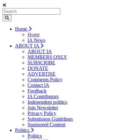
Home
Home
IA News
ABOUT IA
ABOUT IA
MEMBERS ONLY
SUBSCRIBE
DONATE
ADVERTISE
Comments Policy
Contact IA
Feedback
IA Contributors
Independent politics
Join Newsletter
Privacy Policy
Submission Guidelines
Sponsored Content
Politics
Politics