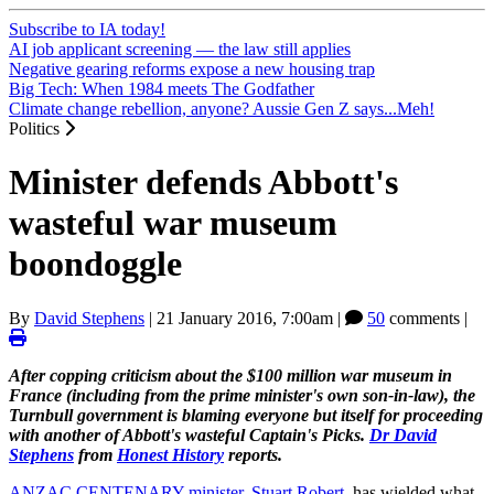
Subscribe to IA today!
AI job applicant screening — the law still applies
Negative gearing reforms expose a new housing trap
Big Tech: When 1984 meets The Godfather
Climate change rebellion, anyone? Aussie Gen Z says...Meh!
Politics
Minister defends Abbott's
wasteful war museum
boondoggle
By
David Stephens
|
21 January 2016, 7:00am
|
50
comments |
After copping criticism about the $100 million war museum in
France (including from the prime minister's own son-in-law), the
Turnbull government is blaming everyone but itself for proceeding
with another of Abbott's wasteful Captain's Picks.
Dr David
Stephens
from
Honest History
reports.
ANZAC CENTENARY minister, Stuart Robert
, has wielded what