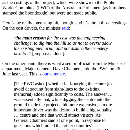
as the costings of the project, which were shown to the Public
Works Committee (PWC) of the Australian Parliament (as it rubber-
stamped the boondoggle) but were not made public.
Here’s the really interesting bit, though, and it’s about those costings.
On the cost drivers, the minister
said
:
‘the main reason
for the cost
was the engineering
challenge, to dig into the hill so as not to overshadow
the existing memorial, and not disturb the cemetery
next to it’
[emphasis added].
On the other hand, there is what a senior official from the Minister’s
department, Major General Dave Chalmers, told the PWC on 26
June last year. This is
our summary
:
[The PWC asked] whether half-burying the centre (to
avoid detracting from sight-lines to the existing
memorial) added significantly to costs. The answer …
was essentially that, while digging the centre into the
ground made the project a bit more expensive, a more
important driver was the desire to build a high-quality
… centre and one that would attract visitors. As
General Chalmers said at one point, in response to
questions which noted that other countries’