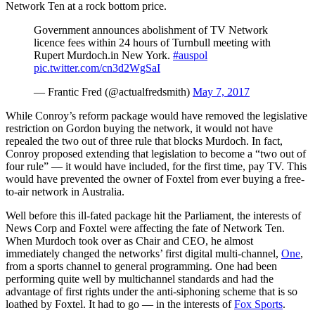
Network Ten at a rock bottom price.
Government announces abolishment of TV Network
licence fees within 24 hours of Turnbull meeting with
Rupert Murdoch.in New York.
#auspol
pic.twitter.com/cn3d2WgSaI
— Frantic Fred (@actualfredsmith)
May 7, 2017
While Conroy’s reform package would have removed the legislative
restriction on Gordon buying the network, it would not have
repealed the two out of three rule that blocks Murdoch. In fact,
Conroy proposed extending that legislation to become a “two out of
four rule” — it would have included, for the first time, pay TV. This
would have prevented the owner of Foxtel from ever buying a free-
to-air network in Australia.
Well before this ill-fated package hit the Parliament, the interests of
News Corp and Foxtel were affecting the fate of Network Ten.
When Murdoch took over as Chair and CEO, he almost
immediately changed the networks’ first digital multi-channel,
One
,
from a sports channel to general programming. One had been
performing quite well by multichannel standards and had the
advantage of first rights under the anti-siphoning scheme that is so
loathed by Foxtel. It had to go — in the interests of
Fox Sports
.