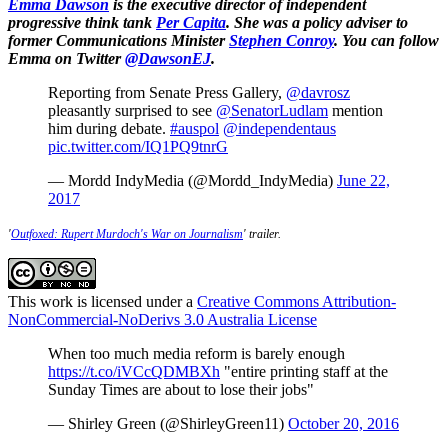
Emma Dawson
is the executive director of independent
progressive think tank
Per Capita
. She was a policy adviser to
former Communications Minister
Stephen Conroy
. You can follow
Emma on Twitter
@DawsonEJ
.
Reporting from Senate Press Gallery,
@davrosz
pleasantly surprised to see
@SenatorLudlam
mention
him during debate.
#auspol
@independentaus
pic.twitter.com/IQ1PQ9tnrG
— Mordd IndyMedia (@Mordd_IndyMedia)
June 22,
2017
'
Outfoxed: Rupert Murdoch's War on Journalism
' trailer.
This work is licensed under a
Creative Commons Attribution-
NonCommercial-NoDerivs 3.0 Australia License
When too much media reform is barely enough
https://t.co/iVCcQDMBXh
"entire printing staff at the
Sunday Times are about to lose their jobs"
— Shirley Green (@ShirleyGreen11)
October 20, 2016