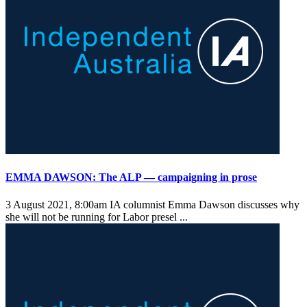
EMMA DAWSON: The ALP — campaigning in prose
3 August 2021, 8:00am
IA columnist Emma Dawson discusses why
she will not be running for Labor presel ...