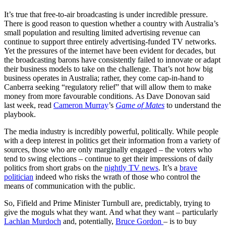
It’s true that free-to-air broadcasting is under incredible pressure.
There is good reason to question whether a country with Australia’s
small population and resulting limited advertising revenue can
continue to support three entirely advertising-funded TV networks.
Yet the pressures of the internet have been evident for decades, but
the broadcasting barons have consistently failed to innovate or adapt
their business models to take on the challenge. That’s not how big
business operates in Australia; rather, they come cap-in-hand to
Canberra seeking “regulatory relief” that will allow them to make
money from more favourable conditions. As Dave Donovan said
last week, read
Cameron Murray
’s
Game of Mates
to understand the
playbook.
The media industry is incredibly powerful, politically. While people
with a deep interest in politics get their information from a variety of
sources, those who are only marginally engaged – the voters who
tend to swing elections – continue to get their impressions of daily
politics from short grabs on the
nightly TV news
. It’s a
brave
politician
indeed who risks the wrath of those who control the
means of communication with the public.
So, Fifield and Prime Minister Turnbull are, predictably, trying to
give the moguls what they want. And what they want – particularly
Lachlan Murdoch
and, potentially,
Bruce Gordon
– is to buy