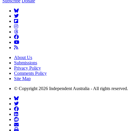
Subscribe
Donate
About Us
Submissions
Privacy Policy
Comments Policy
Site Map
© Copyright 2026 Independent Australia - All rights reserved.