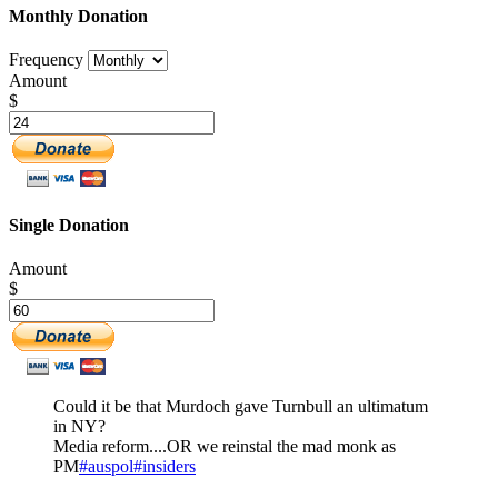
Monthly Donation
Frequency
Amount
$
Single Donation
Amount
$
Could it be that Murdoch gave Turnbull an ultimatum
in NY?
Media reform....OR we reinstal the mad monk as
PM
#auspol
#insiders