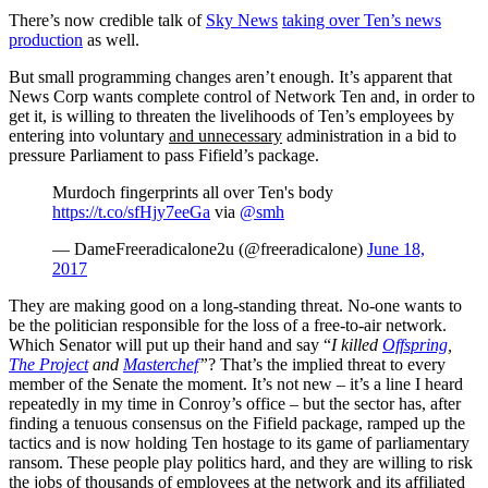
There’s now credible talk of
Sky News
taking over Ten’s news
production
as well.
But small programming changes aren’t enough. It’s apparent that
News Corp wants complete control of Network Ten and, in order to
get it, is willing to threaten the livelihoods of Ten’s employees by
entering into voluntary
and unnecessary
administration in a bid to
pressure Parliament to pass Fifield’s package.
Murdoch fingerprints all over Ten's body
https://t.co/sfHjy7eeGa
via
@smh
— DameFreeradicalone2u (@freeradicalone)
June 18,
2017
They are making good on a long-standing threat. No-one wants to
be the politician responsible for the loss of a free-to-air network.
Which Senator will put up their hand and say “
I killed
Offspring
,
The Project
and
Masterchef
”
? That’s the implied threat to every
member of the Senate the moment. It’s not new – it’s a line I heard
repeatedly in my time in Conroy’s office – but the sector has, after
finding a tenuous consensus on the Fifield package, ramped up the
tactics and is now holding Ten hostage to its game of parliamentary
ransom. These people play politics hard, and they are willing to risk
the jobs of thousands of employees at the network and its affiliated