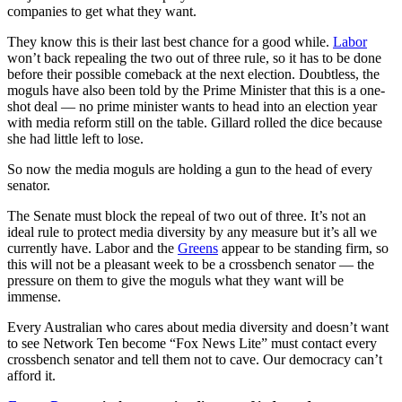
companies to get what they want.
They know this is their last best chance for a good while.
Labor
won’t back repealing the two out of three rule, so it has to be done
before their possible comeback at the next election. Doubtless, the
moguls have also been told by the Prime Minister that this is a one-
shot deal — no prime minister wants to head into an election year
with media reform still on the table. Gillard rolled the dice because
she had little left to lose.
So now the media moguls are holding a gun to the head of every
senator.
The Senate must block the repeal of two out of three. It’s not an
ideal rule to protect media diversity by any measure but it’s all we
currently have. Labor and the
Greens
appear to be standing firm, so
this will not be a pleasant week to be a crossbench senator — the
pressure on them to give the moguls what they want will be
immense.
Every Australian who cares about media diversity and doesn’t want
to see Network Ten become “Fox News Lite” must contact every
crossbench senator and tell them not to cave. Our democracy can’t
afford it.