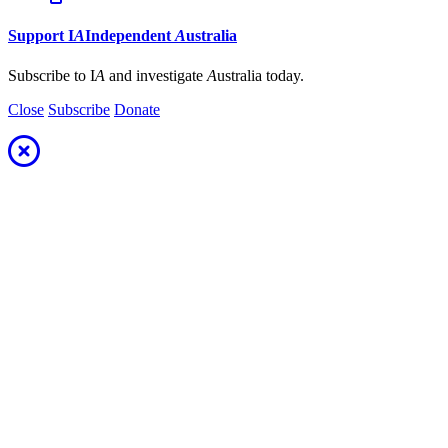
Support
I
A
Independent
A
ustralia
Subscribe to I
A
and investigate
A
ustralia today.
Close
Subscribe
Donate