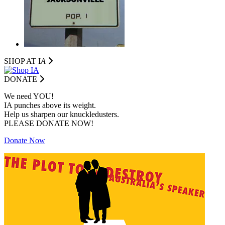
SHOP AT I
A
DONATE
We need YOU!
IA punches above its weight.
Help us sharpen our knuckledusters.
PLEASE DONATE NOW!
Donate Now