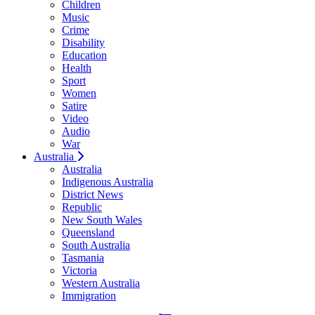
Children
Music
Crime
Disability
Education
Health
Sport
Women
Satire
Video
Audio
War
Australia
Australia
Indigenous Australia
District News
Republic
New South Wales
Queensland
South Australia
Tasmania
Victoria
Western Australia
Immigration