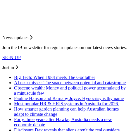
News updates
Join the
I
A
newsletter for regular updates on our latest news stories.
SIGN UP
Just in
Big Tech: When 1984 meets The Godfather
AI near misses: The space between potential and catastrophe
Obscene wealth: Money and political power accumulated by
a minuscule few
Pauline Hanson and Barnaby Joyce: Hypocrisy is thy name
Most popular HR & HRIS systems in Australia for 2026
How smarter garden planning can help Australian homes
adapt to climate change
Forty-three years after Hawke, Australia needs a new
economic debate
Disclosure Day reveals that aliens aren't the real outsiders