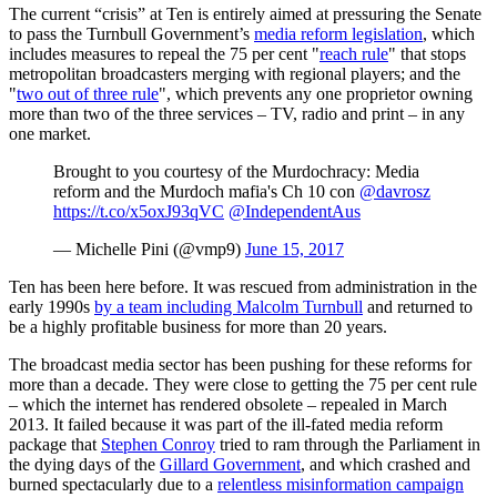
The current “crisis” at Ten is entirely aimed at pressuring the Senate
to pass the Turnbull Government’s
media reform legislation
, which
includes measures to repeal the 75 per cent "
reach rule
" that stops
metropolitan broadcasters merging with regional players; and the
"
two out of three rule
", which prevents any one proprietor owning
more than two of the three services – TV, radio and print – in any
one market.
Brought to you courtesy of the Murdochracy: Media
reform and the Murdoch mafia's Ch 10 con
@davrosz
https://t.co/x5oxJ93qVC
@IndependentAus
— Michelle Pini (@vmp9)
June 15, 2017
Ten has been here before. It was rescued from administration in the
early 1990s
by a team including Malcolm Turnbull
and returned to
be a highly profitable business for more than 20 years.
The broadcast media sector has been pushing for these reforms for
more than a decade. They were close to getting the 75 per cent rule
– which the internet has rendered obsolete – repealed in March
2013. It failed because it was part of the ill-fated media reform
package that
Stephen Conroy
tried to ram through the Parliament in
the dying days of the
Gillard Government
, and which crashed and
burned spectacularly due to a
relentless misinformation campaign