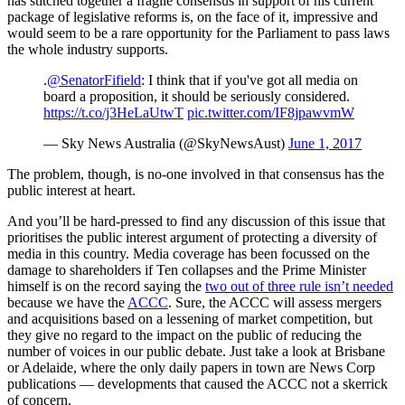
has stitched together a fragile consensus in support of his current
package of legislative reforms is, on the face of it, impressive and
would seem to be a rare opportunity for the Parliament to pass laws
the whole industry supports.
.
@SenatorFifield
: I think that if you've got all media on
board a proposition, it should be seriously considered.
https://t.co/j3HeLaUtwT
pic.twitter.com/IF8jpawvmW
— Sky News Australia (@SkyNewsAust)
June 1, 2017
The problem, though, is no-one involved in that consensus has the
public interest at heart.
And you’ll be hard-pressed to find any discussion of this issue that
prioritises the public interest argument of protecting a diversity of
media in this country. Media coverage has been focussed on the
damage to shareholders if Ten collapses and the Prime Minister
himself is on the record saying the
two out of three rule isn’t needed
because we have the
ACCC
. Sure, the ACCC will assess mergers
and acquisitions based on a lessening of market competition, but
they give no regard to the impact on the public of reducing the
number of voices in our public debate. Just take a look at Brisbane
or Adelaide, where the only daily papers in town are News Corp
publications — developments that caused the ACCC not a skerrick
of concern.