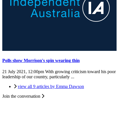
Polls show Morrison's spin wearing thin
21 July 2021, 12:00pm
With growing criticism toward his poor
leadership of our country, particularly ...
view all 9 articles by Emma Dawson
Join the conversation