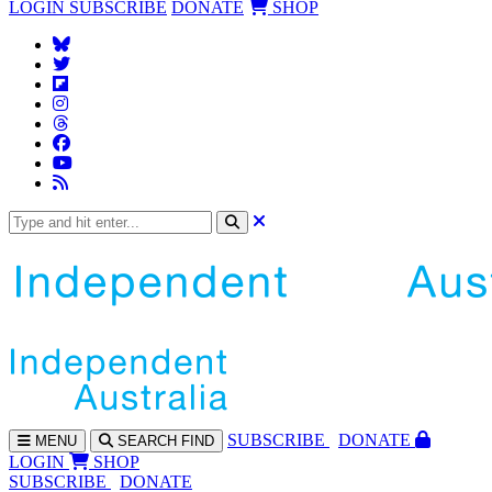
LOGIN
SUBSCRIBE
DONATE
SHOP
SUBS
CRIBE
DONATE
MENU
SEARCH
FIND
LOGIN
SHOP
SUBSCRIBE
DONATE