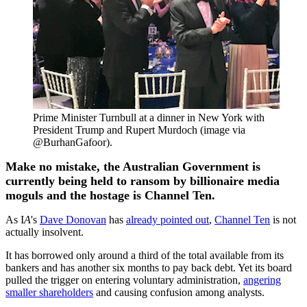
Prime Minister Turnbull at a dinner in New York with
President Trump and Rupert Murdoch (image via
@BurhanGafoor).
Make no mistake, the Australian Government is
currently being held to ransom by billionaire media
moguls and the hostage is Channel Ten.
As I
A
's
Dave Donovan
has
already pointed out
,
Channel Ten
is not
actually insolvent.
It has borrowed only around a third of the total available from its
bankers and has another six months to pay back debt. Yet its board
pulled the trigger on entering voluntary administration,
angering
smaller shareholders
and causing confusion among analysts.