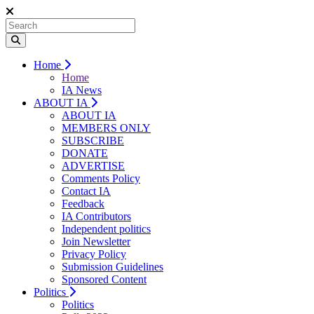
Home
Home
IA News
ABOUT IA
ABOUT IA
MEMBERS ONLY
SUBSCRIBE
DONATE
ADVERTISE
Comments Policy
Contact IA
Feedback
IA Contributors
Independent politics
Join Newsletter
Privacy Policy
Submission Guidelines
Sponsored Content
Politics
Politics