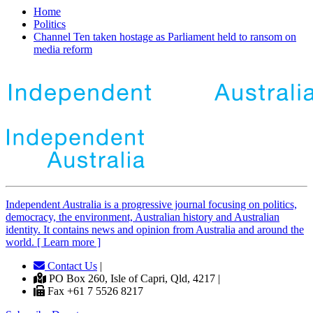
Home
Politics
Channel Ten taken hostage as Parliament held to ransom on
media reform
Independent
A
ustralia is a progressive journal focusing on politics,
democracy, the environment, Australian history and Australian
identity. It contains news and opinion from Australia and around the
world. [ Learn more ]
Contact Us
|
PO Box 260, Isle of Capri, Qld, 4217 |
Fax +61 7 5526 8217