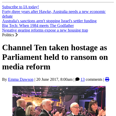
Subscribe to IA today!
Forty-three years after Hawke, Australia needs a new economic
debate
Australia's sanctions aren't stopping Israel's settler funding
Big Tech: When 1984 meets The Godfather
Negative gearing reforms expose a new housing trap
Politics
Channel Ten taken hostage as
Parliament held to ransom on
media reform
By
Emma Dawson
|
20 June 2017, 8:00am
|
13
comments |