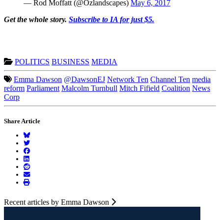
— Rod Moffatt (@Ozlandscapes)
May 6, 2017
Get the whole story.
Subscribe to IA for just $5.
POLITICS
BUSINESS
MEDIA
Emma Dawson
@DawsonEJ
Network Ten
Channel Ten
media
reform
Parliament
Malcolm Turnbull
Mitch Fifield
Coalition
News
Corp
Share Article
Recent articles by Emma Dawson