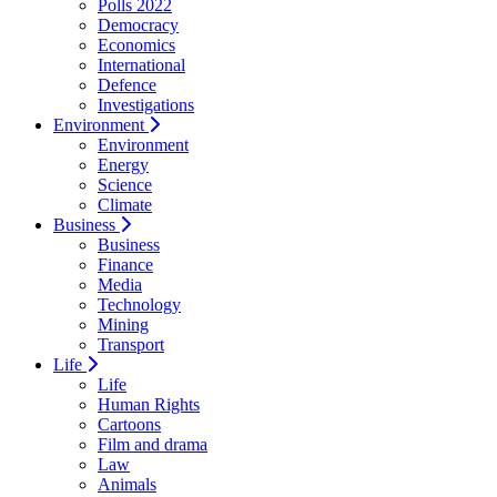
Polls 2022
Democracy
Economics
International
Defence
Investigations
Environment
Environment
Energy
Science
Climate
Business
Business
Finance
Media
Technology
Mining
Transport
Life
Life
Human Rights
Cartoons
Film and drama
Law
Animals