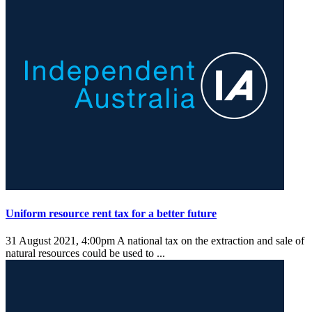
Uniform resource rent tax for a better future
31 August 2021, 4:00pm
A national tax on the extraction and sale of
natural resources could be used to ...