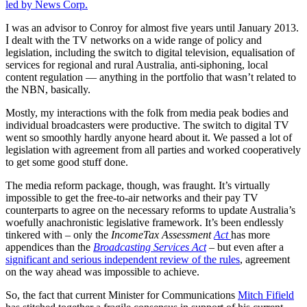
led by News Corp.
I was an advisor to Conroy for almost five years until January 2013.
I dealt with the TV networks on a wide range of policy and
legislation, including the switch to digital television, equalisation of
services for regional and rural Australia, anti-siphoning, local
content regulation — anything in the portfolio that wasn’t related to
the NBN, basically.
Mostly, my interactions with the folk from media peak bodies and
individual broadcasters were productive. The switch to digital TV
went so smoothly hardly anyone heard about it. We passed a lot of
legislation with agreement from all parties and worked cooperatively
to get some good stuff done.
The media reform package, though, was fraught. It’s virtually
impossible to get the free-to-air networks and their pay TV
counterparts to agree on the necessary reforms to update Australia’s
woefully anachronistic legislative framework. It’s been endlessly
tinkered with – only the
IncomeTax Assessment
Act
has more
appendices than the
Broadcasting Services Act
– but even after a
significant and serious independent review of the rules
, agreement
on the way ahead was impossible to achieve.
So, the fact that current Minister for Communications
Mitch Fifield