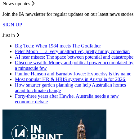
News updates
Join the
I
A
newsletter for regular updates on our latest news stories.
SIGN UP
Just in
Big Tech: When 1984 meets The Godfather
Peter Moon — a 'very unattractive', pretty funny comedian
AI near misses: The space between potential and catastrophe
Obscene wealth: Money and political power accumulated by
a minuscule few
Pauline Hanson and Barnaby Joyce: Hypocrisy is thy name
Most popular HR & HRIS systems in Australia for 2026
How smarter garden planning can help Australian homes
adapt to climate change
Forty-three years after Hawke, Australia needs a new
economic debate