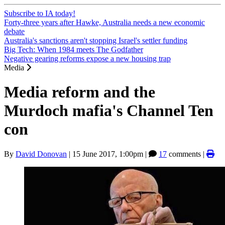
Subscribe to IA today!
Forty-three years after Hawke, Australia needs a new economic
debate
Australia's sanctions aren't stopping Israel's settler funding
Big Tech: When 1984 meets The Godfather
Negative gearing reforms expose a new housing trap
Media
Media reform and the
Murdoch mafia's Channel Ten
con
By
David Donovan
|
15 June 2017, 1:00pm
|
17
comments |