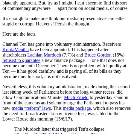
blatantly apparent. But, try as I might, I can’t seem to find this sort
of commentary anywhere — apart from on social media, of course.
It’s enough to make one think our media representatives are either
stupid or corrupt. Heavens! Perish the thought.
Here are the facts.
Channel Ten has gone into voluntary administration. Receivers
KordaMentha
have been appointed. This happened after
shareholders
Lachlan Murdoch
(7.7%) and
Bruce Gordon
(15%)
refused to guarantee
a new finance package — one that does not
become due until December. There is no problem with liquidity at
Ten — it has good cashflow and is paying all of its bills as they
become due. In short, it is not insolvent.
Nevertheless, this voluntary administration, made during the second
last sitting week of Parliament before the long winter recess, did
allow Communications Minister
Mitch Fifield
to yesterday stand in
front of the cameras and solemnly urge the Parliament to pass his
new
media “reform” laws
. This
media package
, which also removes
the need for broadcasters to pay licence fees, was tabled in the
Lower House this morning (15/6/17).
The Murdoch letter that triggered Ten's collapse