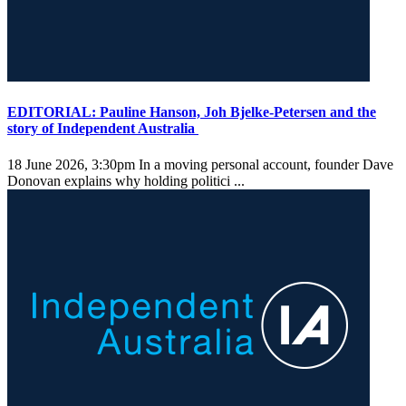
EDITORIAL: Pauline Hanson, Joh Bjelke-Petersen and the
story of Independent Australia
18 June 2026, 3:30pm
In a moving personal account, founder Dave
Donovan explains why holding politici ...