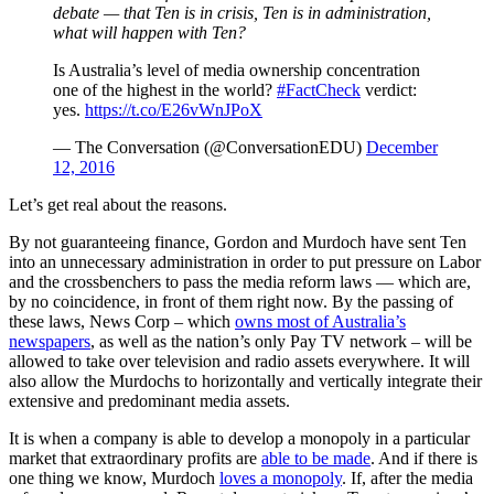
debate — that Ten is in crisis, Ten is in administration,
what will happen with Ten?
Is Australia’s level of media ownership concentration
one of the highest in the world?
#FactCheck
verdict:
yes.
https://t.co/E26vWnJPoX
— The Conversation (@ConversationEDU)
December
12, 2016
Let’s get real about the reasons.
By not guaranteeing finance, Gordon and Murdoch have sent Ten
into an unnecessary administration in order to put pressure on Labor
and the crossbenchers to pass the media reform laws — which are,
by no coincidence, in front of them right now. By the passing of
these laws, News Corp – which
owns most of Australia’s
newspapers
, as well as the nation’s only Pay TV network – will be
allowed to take over television and radio assets everywhere. It will
also allow the Murdochs to horizontally and vertically integrate their
extensive and predominant media assets.
It is when a company is able to develop a monopoly in a particular
market that extraordinary profits are
able to be made
. And if there is
one thing we know, Murdoch
loves a monopoly
. If, after the media