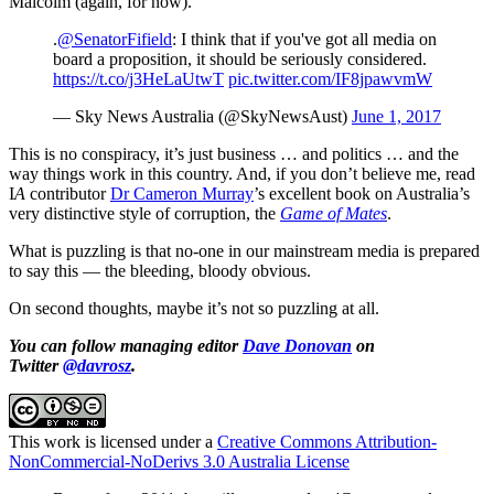
Malcolm (again, for now).
.
@SenatorFifield
: I think that if you've got all media on
board a proposition, it should be seriously considered.
https://t.co/j3HeLaUtwT
pic.twitter.com/IF8jpawvmW
— Sky News Australia (@SkyNewsAust)
June 1, 2017
This is no conspiracy, it’s just business … and politics … and the
way things work in this country. And, if you don’t believe me, read
I
A
contributor
Dr Cameron Murray
’s excellent book on Australia’s
very distinctive style of corruption, the
Game of Mates
.
What is puzzling is that no-one in our mainstream media is prepared
to say this — the bleeding, bloody obvious.
On second thoughts, maybe it’s not so puzzling at all.
You can follow managing editor
Dave Donovan
on
Twitter
@davrosz
.
This work is licensed under a
Creative Commons Attribution-
NonCommercial-NoDerivs 3.0 Australia License