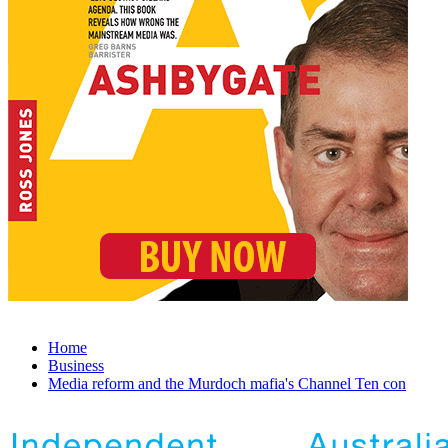
Home
Business
Media reform and the Murdoch mafia's Channel Ten con