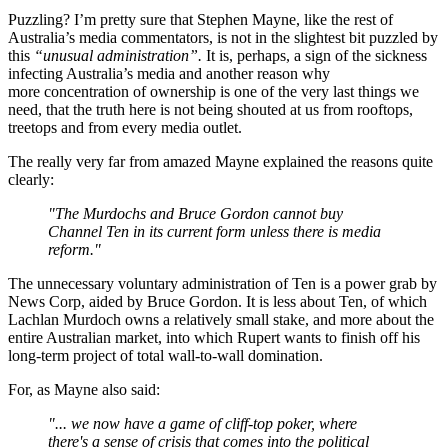
Puzzling? I’m pretty sure that Stephen Mayne, like the rest of
Australia’s media commentators, is not in the slightest bit puzzled by
this
“unusual administration”.
It is, perhaps, a sign of the sickness
infecting Australia’s media and another reason why
more concentration of ownership is one of the very last things we
need, that the truth here is not being shouted at us from rooftops,
treetops and from every media outlet.
The really very far from amazed Mayne explained the reasons quite
clearly:
"The Murdochs and Bruce Gordon cannot buy
Channel Ten in its current form unless there is media
reform."
The unnecessary voluntary administration of Ten is a power grab by
News Corp, aided by Bruce Gordon. It is less about Ten, of which
Lachlan Murdoch owns a relatively small stake, and more about the
entire Australian market, into which Rupert wants to finish off his
long-term project of total wall-to-wall domination.
For, as Mayne also said:
"... we now have a game of cliff-top poker, where
there's a sense of crisis that comes into the political