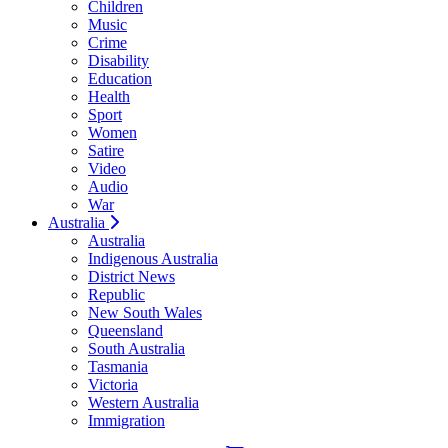
Children
Music
Crime
Disability
Education
Health
Sport
Women
Satire
Video
Audio
War
Australia
Australia
Indigenous Australia
District News
Republic
New South Wales
Queensland
South Australia
Tasmania
Victoria
Western Australia
Immigration