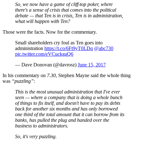
So, we now have a game of cliff-top poker, where
there's a sense of crisis that comes into the political
debate — that Ten is in crisis, Ten is in administration,
what will happen with Ten?
Those were the facts. Now for the commentary.
Small shareholders cry foul as Ten goes into
administration
https://t.co/6Ft9yT0LDq
@abc730
pic.twitter.com/eVCuckgaQ6
— Dave Donovan (@davrosz)
June 15, 2017
In his commentary on
7.30
, Stephen Mayne said the whole thing
was
“puzzling”
:
This is the most unusual administration that I've ever
seen — where a company that is doing a whole bunch
of things to fix itself, and doesn't have to pay its debts
back for another six months and has only borrowed
one third of the total amount that it can borrow from its
banks, has pulled the plug and handed over the
business to administrators.
So, it's very puzzling.