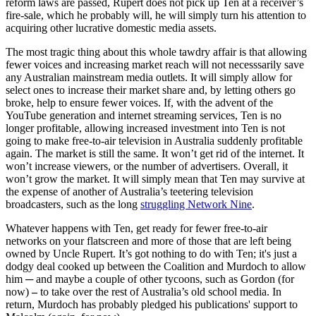
reform laws are passed, Rupert does not pick up Ten at a receiver’s
fire-sale, which he probably will, he will simply turn his attention to
acquiring other lucrative domestic media assets.
The most tragic thing about this whole tawdry affair is that allowing
fewer voices and increasing market reach will not necesssarily save
any Australian mainstream media outlets. It will simply allow for
select ones to increase their market share and, by letting others go
broke, help to ensure fewer voices. If, with the advent of the
YouTube generation and internet streaming services, Ten is no
longer profitable, allowing increased investment into Ten is not
going to make free-to-air television in Australia suddenly profitable
again. The market is still the same. It won’t get rid of the internet. It
won’t increase viewers, or the number of advertisers. Overall, it
won’t grow the market. It will simply mean that Ten may survive at
the expense of another of Australia’s teetering television
broadcasters, such as the long
struggling Network Nine
.
Whatever happens with Ten, get ready for fewer free-to-air
networks on your flatscreen and more of those that are left being
owned by Uncle Rupert. It’s got nothing to do with Ten; it's just a
dodgy deal cooked up between the Coalition and Murdoch to allow
him ─ and maybe a couple of other tycoons, such as Gordon (for
now)
–
to take over the rest of Australia’s old school media. In
return, Murdoch has probably pledged his publications' support to