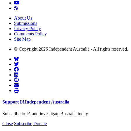
About Us
Submissions
Privacy Policy
Comments Policy
Site Map
© Copyright 2026 Independent Australia - All rights reserved.
Support
I
A
Independent
A
ustralia
Subscribe to I
A
and investigate
A
ustralia today.
Close
Subscribe
Donate