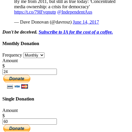
By me from 2011, but still as true today: 'Concentrated
media ownership: a crisis for democracy'
https://t.co/79lFvqnutp
@IndependentAus
— Dave Donovan (@davrosz)
June 14, 2017
Don't be deceived.
Subscribe to IA for the cost of a coffee.
Monthly Donation
Frequency
Amount
$
Single Donation
Amount
$