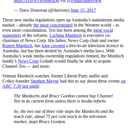
https://t.co/NT8Ni6RIQd
via
@FinancialReview
— Dave Donovan (@davrosz)
June 15, 2017
These new media regulations open up Australia’s mainstream media
market
–
already
the most concentrated
in the Western world
–
to
even more consolidation. Ten has been among the
most vocal
supporters
of the reforms.
Lachlan Murdoch
is executive co-
chairman of News Corp. His father, News Corp chair and owner
Rupert Murdoch
, has
long coveted
a free-to-air television licence in
Australia, but has been denied by Australia’s media laws. With
Australia’s weak media ownership regulations binned, the Murdoch
family’s
News Corp
Goliath would finally be able to acquire
Channel Ten — and more.
Veteran Murdoch watcher, former Liberal Party staffer and
Crikey
founder
Stephen Mayne
had this to say about these events
on
ABC
7.30
last night
:
The Murdochs and Bruce Gordon cannot buy Channel
Ten in its current form unless there is media reform.
So, the two out of three rule stops the Murdochs and the
reach rule, about 75 per cent reach in the television
market, stops Bruce Gordon.