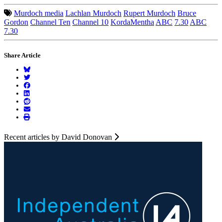
Murdoch media
Lachlan Murdoch
Rupert Murdoch
Bruce
Gordon
Channel Ten
Channel 10
KordaMentha
ABC
7.30
ABC
7.30
Share Article
Recent articles by David Donovan