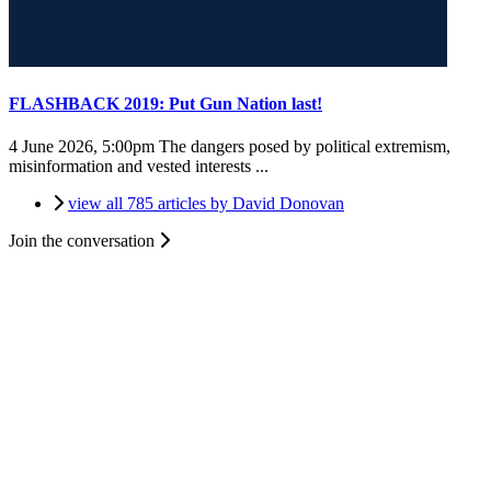
FLASHBACK 2019: Put Gun Nation last!
4 June 2026, 5:00pm
The dangers posed by political extremism,
misinformation and vested interests ...
view all 785 articles by David Donovan
Join the conversation