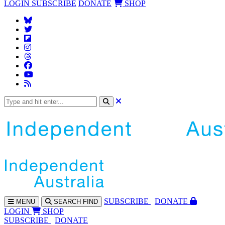
LOGIN
SUBSCRIBE
DONATE
SHOP
SUBS
CRIBE
DONATE
MENU
SEARCH
FIND
LOGIN
SHOP
SUBSCRIBE
DONATE