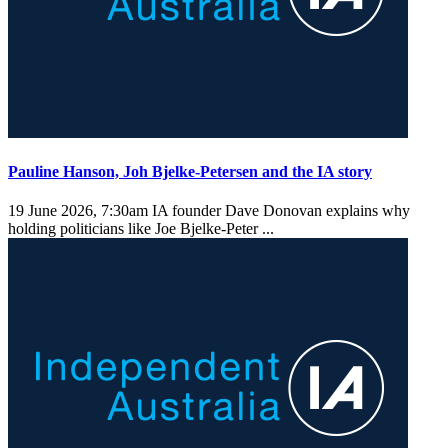
Pauline Hanson, Joh Bjelke-Petersen and the IA story
19 June 2026, 7:30am
IA founder Dave Donovan explains why
holding politicians like Joe Bjelke-Peter ...