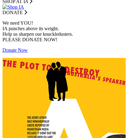
SHOP AT I
A
DONATE
We need YOU!
IA punches above its weight.
Help us sharpen our knuckledusters.
PLEASE DONATE NOW!
Donate Now