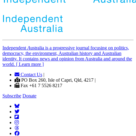
Independent
A
ustralia is a progressive journal focusing on politics,
democracy, the environment, Australian history and Australian
identity. It contains news and opinion from Australia and around the
world. [ Learn more ]
Contact Us
|
PO Box 260, Isle of Capri, Qld, 4217 |
Fax +61 7 5526 8217
Subscribe
Donate