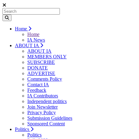
Home
Home
IA News
ABOUT IA
ABOUT IA
MEMBERS ONLY
SUBSCRIBE
DONATE
ADVERTISE
Comments Policy
Contact IA
Feedback
IA Contributors
Independent politics
Join Newsletter
Privacy Policy
Submission Guidelines
Sponsored Content
Politics
Politics