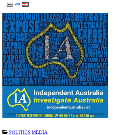
POLITICS
MEDIA