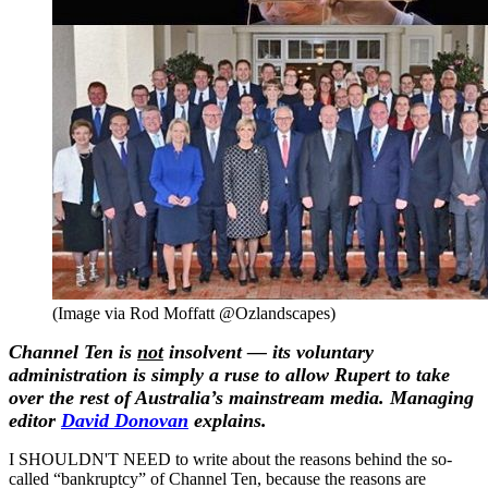
(Image via Rod Moffatt‏ @Ozlandscapes)
Channel Ten is
not
insolvent — its voluntary
administration is simply a ruse to allow Rupert to take
over the rest of Australia’s mainstream media. Managing
editor
David Donovan
explains.
I SHOULDN'T NEED to write about the reasons behind the so-
called “bankruptcy” of Channel Ten, because the reasons are