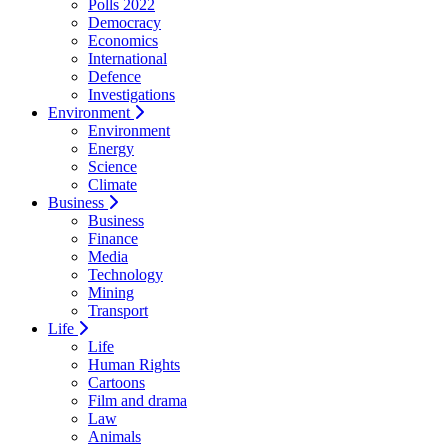
Polls 2022
Democracy
Economics
International
Defence
Investigations
Environment
Environment
Energy
Science
Climate
Business
Business
Finance
Media
Technology
Mining
Transport
Life
Life
Human Rights
Cartoons
Film and drama
Law
Animals