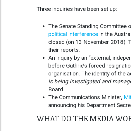
Three inquiries have been set up:
The Senate Standing Committee o
political interference
in the Austr
closed (on 13 November 2018). Th
their reports.
An inquiry by an “external, indep
before Guthrie’s forced resignatio
organisation. The identity of the 
is being investigated and manage
Board.
The Communications Minister,
Mit
announcing his Department Secre
WHAT DO THE MEDIA WOR