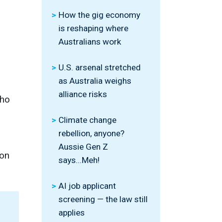
How the gig economy
is reshaping where
Australians work
U.S. arsenal stretched
as Australia weighs
alliance risks
who
Climate change
rebellion, anyone?
Aussie Gen Z
 on
says...Meh!
AI job applicant
screening — the law still
applies