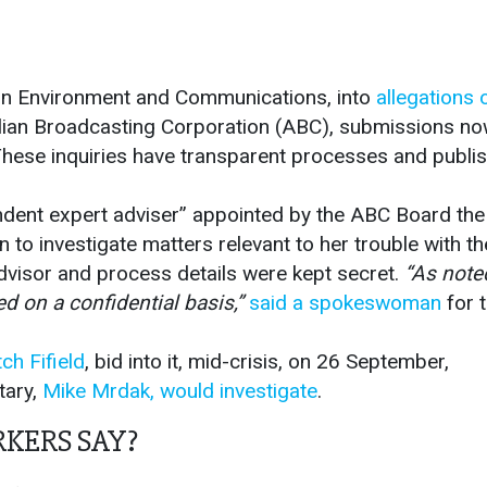
n Environment and Communications, into
allegations 
alian Broadcasting Corporation (ABC), submissions n
ese inquiries have transparent processes and publi
endent expert adviser” appointed by the ABC Board the
n to investigate matters relevant to her trouble with th
advisor and process details were kept secret.
“As noted
d on a confidential basis,”
said a spokeswoman
for 
ch Fifield
, bid into it, mid-crisis, on 26 September,
tary,
Mike Mrdak, would investigate
.
KERS SAY?