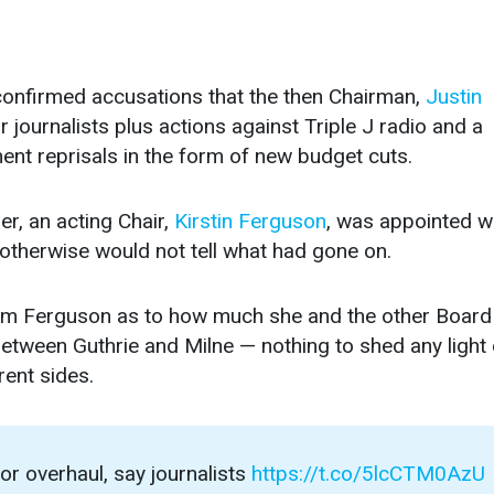
confirmed accusations that the then Chairman,
Justin
 journalists plus actions against Triple J radio and a
t reprisals in the form of new budget cuts.
r, an acting Chair,
Kirstin Ferguson
, was appointed 
 otherwise would not tell what had gone on.
m Ferguson as to how much she and the other Board
ween Guthrie and Milne — nothing to shed any light
rent sides.
 overhaul, say journalists
https://t.co/5lcCTM0AzU