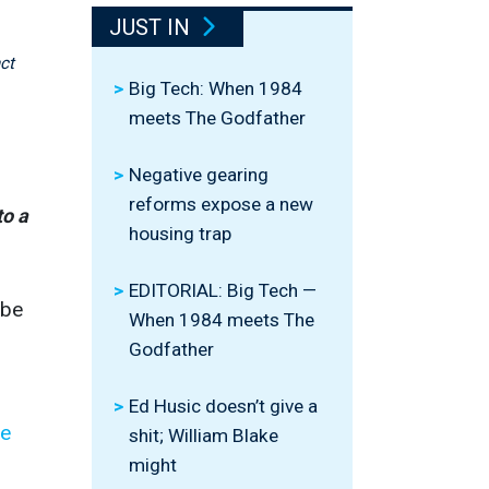
JUST IN
ct
Big Tech: When 1984
meets The Godfather
Negative gearing
reforms expose a new
to a
housing trap
EDITORIAL: Big Tech —
 be
When 1984 meets The
Godfather
Ed Husic doesn’t give a
le
shit; William Blake
might