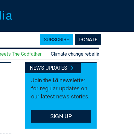
SUBSCRIBE
DONATE
The Godfather
Climate change rebellion, anyone? Aussie Gen
NEWS UPDATES
Join the
I
A
newsletter
for regular updates on
our latest news stories.
SIGN UP