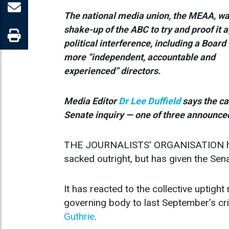
The national media union, the MEAA, wa
shake-up of the ABC to try and proof it 
political interference, including a Board
more “independent, accountable and
experienced” directors.
Media Editor
Dr Lee Duffield
says the ca
Senate inquiry — one of three announced
THE JOURNALISTS' ORGANISATION has n
sacked outright, but has given the Sena
It has reacted to the collective uptig
governing body to last September’s cri
Guthrie
.