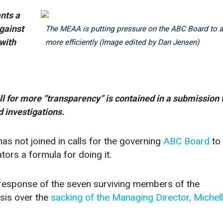
nts a
against
The MEAA is putting pressure on the ABC Board to a
 with
more efficiently (Image edited by Dan Jensen)
ll for more “transparency” is contained in a submission 
 investigations.
ot joined in calls for the governing
ABC Board
to
tors a formula for doing it.
ht response of the seven surviving members of the
sis over the
sacking of the Managing Director, Michel