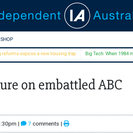
SHOP
rms expose a new housing trap
Big Tech: When 1984 meets 
ure on embattled ABC
3:30pm
|
7
comments |