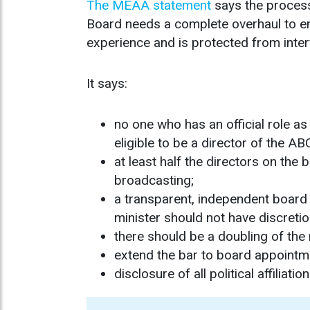
The MEAA statement
says the process
Board needs a complete overhaul to en
experience and is protected from inte
It says:
no one who has an official role as
eligible to be a director of the AB
at least half the directors on the
broadcasting;
a transparent, independent board
minister should not have discreti
there should be a doubling of the 
extend the bar to board appointmen
disclosure of all political affili