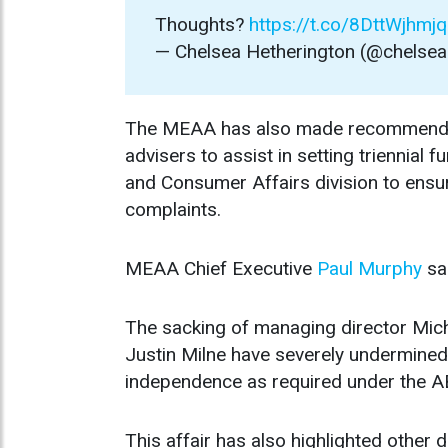
Thoughts?
https://t.co/8DttWjhmjq
— Chelsea Hetherington (@chelse
The MEAA has also made recommendatio
advisers to assist in setting triennial
and Consumer Affairs division to ensur
complaints.
MEAA Chief Executive
Paul Murphy
sa
The sacking of managing director Mich
Justin Milne have severely undermined
independence as required under the A
This affair has also highlighted other d