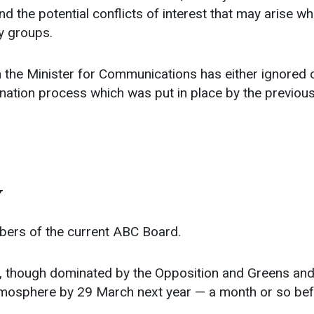
d the potential conflicts of interest that may arise w
by groups.
en the Minister for Communications has either ignored 
ation process which was put in place by the previou
Y
bers of the current ABC Board.
ty, though dominated by the Opposition and Greens and
 atmosphere by 29 March next year — a month or so be