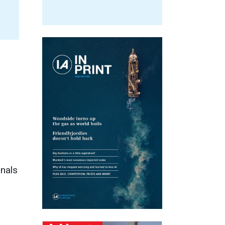
onals