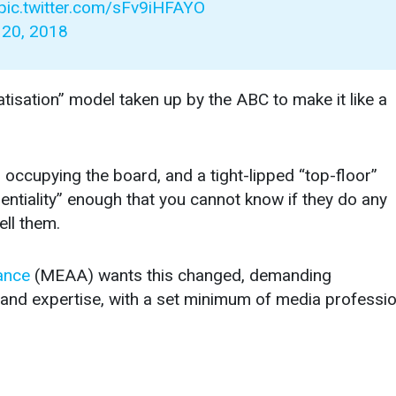
pic.twitter.com/sFv9iHFAYO
20, 2018
atisation” model taken up by the ABC to make it like a
ccupying the board, and a tight-lipped “top-floor”
entiality” enough that you cannot know if they do any
ll them.
ance
(MEAA) wants this changed, demanding
 and expertise, with a set minimum of media professi