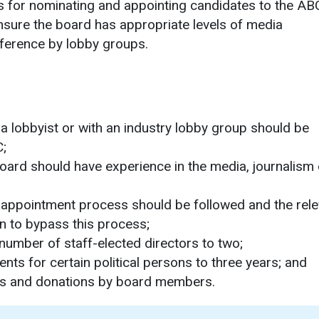
 for nominating and appointing candidates to the AB
sure the board has appropriate levels of media
rference by lobby groups.
 a lobbyist or with an industry lobby group should be
C;
 board should have experience in the media, journalism 
 appointment process should be followed and the rele
on to bypass this process;
number of staff-elected directors to two;
ts for certain political persons to three years; and
ations and donations by board members.