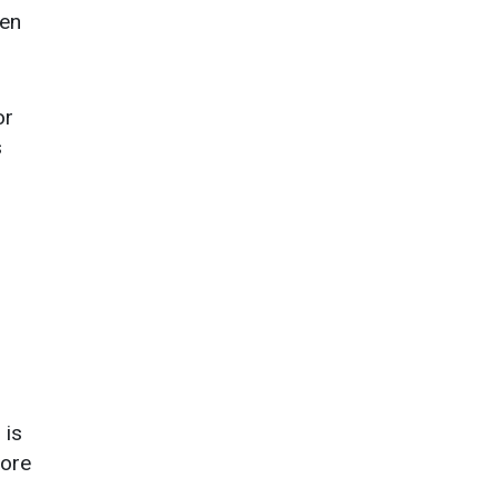
hen
or
s
 is
fore