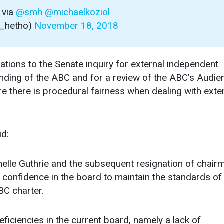
via
@smh
@michaelkoziol
a_hetho)
November 18, 2018
ns to the Senate inquiry for external independent
 funding of the ABC and for a review of the ABC’s Audie
e there is procedural fairness when dealing with exte
id:
elle Guthrie and the subsequent resignation of chair
 confidence in the board to maintain the standards of
BC charter.
eficiencies in the current board, namely a lack of