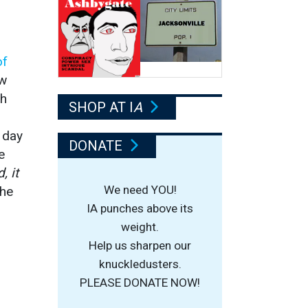
of
ow
sh
SHOP AT I
A
 day
DONATE
e
, it
We need YOU!
the
IA punches above its
weight.
Help us sharpen our
knuckledusters.
PLEASE DONATE NOW!