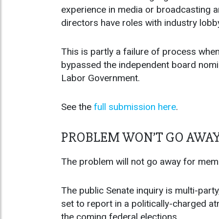
experience in media or broadcasting an
directors have roles with industry lob
This is partly a failure of process wh
bypassed the independent board nomin
Labor Government.
See the
full submission here
.
PROBLEM WON’T GO AWA
The problem will not go away for mem
The public Senate inquiry is multi-par
set to report in a politically-charged
the coming federal elections.