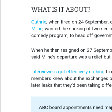
WHAT IS IT ABOUT?
Guthrie
, when fired on 24 September, 
Milne
, wanted the sacking of two senior
comedy program, to head off governmen
When he then resigned on 27 Septembe
said Milne’s departure was a relief but
Interviewers got effectively nothing
fro
members knew about the exchanges bet
later leaks that they’d been taking diffe
ABC board appointments need major