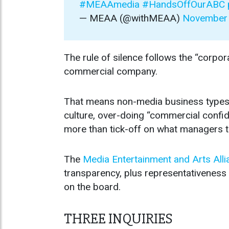
#MEAAmedia
#HandsOffOurABC
— MEAA (@withMEAA)
November 
The rule of silence follows the “corpor
commercial company.
That means non-media business types o
culture, over-doing “commercial confid
more than tick-off on what managers te
The
Media Entertainment and Arts Alli
transparency, plus representativeness
on the board.
THREE INQUIRIES