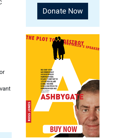
C
Donate Now
or
vant