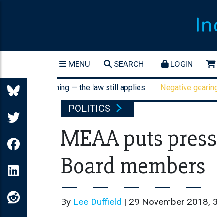
MENU
SEARCH
LOGIN
cant screening — the law still applies
Negative gearing refo
POLITICS
MEAA puts press
Board members
By
Lee Duffield
|
29 November 2018, 