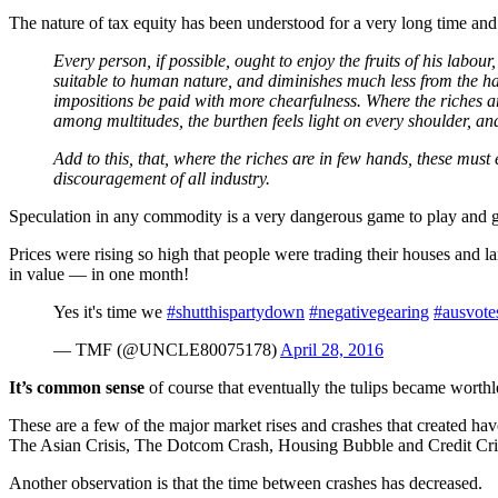
The nature of tax equity has been understood for a very long time an
Every person, if possible, ought to enjoy the fruits of his labou
suitable to human nature, and diminishes much less from the hap
impositions be paid with more chearfulness. Where the riches are
among multitudes, the burthen feels light on every shoulder, and
Add to this, that, where the riches are in few hands, these must 
discouragement of all industry.
Speculation in any commodity is a very dangerous game to play and
Prices were rising so high that people were trading their houses and la
in value — in one month!
Yes it's time we
#shutthispartydown
#negativegearing
#ausvote
— TMF (@UNCLE80075178)
April 28, 2016
It’s common sense
of course that eventually the tulips became worthle
These are a few of the major market rises and crashes that created 
The Asian Crisis, The Dotcom Crash, Housing Bubble and Credit Cri
Another observation is that the time between crashes has decreased.