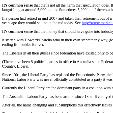
It’s common sense
that that’s not all the harm that speculation does.
languishing at around 5,000 points. Sometimes 5,200 but if there's a 
If a person had retired in mid-2007 and taken their retirement out of 
years ago they would still be in the red today. See
http://www.market
It’s common sense
that the money that should have gone into industr
It started with Howard/Costello who in their own stepfatherly way, gent
ending its troubles forever.
The Liberals in all their guises since federation have existed only 
(There have been 8 political parties in office in Australia since Fede
Country, Liberal.
Since 1901, the Liberal Party has replaced the Protectionist Party, th
National Labor Party was never officially constituted as a party it wa
Currently the Liberal Party are the dominant party in a coalition with
The Australian Labour Party has been around since 1892. It changed th
After all, the name changing and subsumptions this effectively leaves 