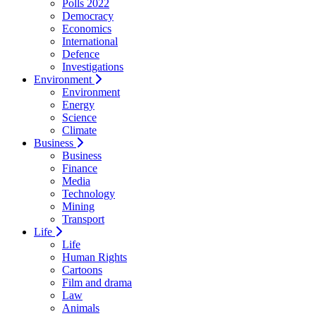
Polls 2022
Democracy
Economics
International
Defence
Investigations
Environment
Environment
Energy
Science
Climate
Business
Business
Finance
Media
Technology
Mining
Transport
Life
Life
Human Rights
Cartoons
Film and drama
Law
Animals