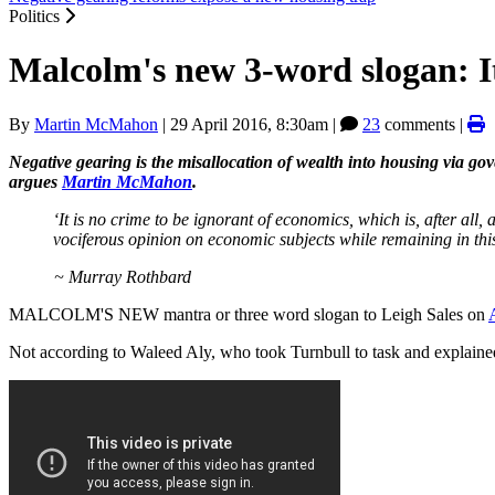
Politics
Malcolm's new 3-word slogan: It
By
Martin McMahon
|
29 April 2016, 8:30am
|
23
comments |
Negative gearing is the misallocation of wealth into housing via go
argues
Martin McMahon
.
‘It is no crime to be ignorant of economics, which is, after all, 
vociferous opinion on economic subjects while remaining in this
~ Murray Rothbard
MALCOLM'S NEW mantra or three word slogan to Leigh Sales on
Not according to Waleed Aly, who took Turnbull to task and explaine