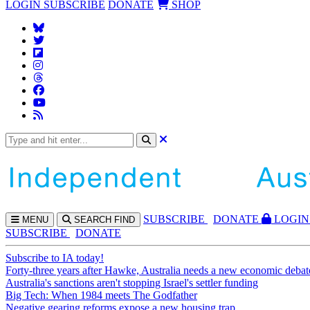
LOGIN
SUBSCRIBE
DONATE
SHOP
SUBS
CRIBE
DONATE
LOGIN
MENU
SEARCH
FIND
SUBSCRIBE
DONATE
Subscribe to IA today!
Forty-three years after Hawke, Australia needs a new economic debat
Australia's sanctions aren't stopping Israel's settler funding
Big Tech: When 1984 meets The Godfather
Negative gearing reforms expose a new housing trap