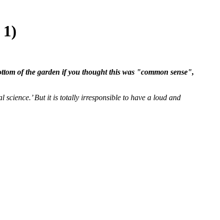
 1)
 bottom of the garden if you thought this was "common sense",
 science.’ But it is totally irresponsible to have a loud and