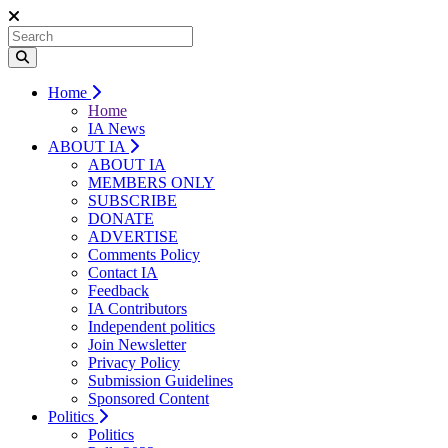
Home
Home
IA News
ABOUT IA
ABOUT IA
MEMBERS ONLY
SUBSCRIBE
DONATE
ADVERTISE
Comments Policy
Contact IA
Feedback
IA Contributors
Independent politics
Join Newsletter
Privacy Policy
Submission Guidelines
Sponsored Content
Politics
Politics