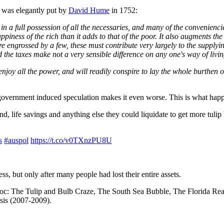
d was elegantly put by
David Hume
in 1752:
r, in a full possession of all the necessaries, and many of the convenienc
piness of the rich than it adds to that of the poor. It also augments th
 engrossed by a few, these must contribute very largely to the supplyin
 the taxes make not a very sensible difference on any one's way of livin
enjoy all the power, and will readily conspire to lay the whole burthen on
 government induced speculation makes it even worse. This is what ha
nd, life savings and anything else they could liquidate to get more tulip
s
#auspol
https://t.co/v0TXnzPU8U
ss, but only after many people had lost their entire assets.
havoc: The Tulip and Bulb Craze, The South Sea Bubble, The Florida Re
sis (2007-2009).