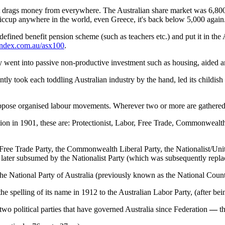
 It drags money from everywhere. The Australian share market was 6,800 po
hiccup anywhere in the world, even Greece, it's back below 5,000 again
a defined benefit pension scheme (such as teachers etc.) and put it in t
index.com.au/asx100
.
y went into passive non-productive investment such as housing, aided a
ly took each toddling Australian industry by the hand, led its childish f
to oppose organised labour movements. Wherever two or more are gathere
ration in 1901, these are: Protectionist, Labor, Free Trade, Commonwealt
e Free Trade Party, the Commonwealth Liberal Party, the Nationalist/Unit
s later subsumed by the Nationalist Party (which was subsequently repla
 the National Party of Australia (previously known as the National Count
e spelling of its name in 1912 to the Australian Labor Party, (after b
two political parties that have governed Australia since Federation
—
t