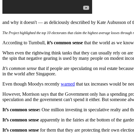
and why it doesn't — as deliciously descriibed by Kate Aubusson of 
The Project highlighted the top 10 electorates that claim the highest average losses through
According to Turnbull,
it’s common sense
that the world as we know 
When even the rightwing think tanks that they can usually rely on are 
the spin that negative gearing is used by many people on modest inco
It's common sense
that if people are speculating on real estate becaus
in the world after Singapore.
Even though Moodys recently
warned
that tax increases would be nee
However, Morrison says that the Government only has a spending prob
speculation and the government can't spend it either. But someone alw
It’s common sense:
One million investing in speculative realty and th
It’s common sense
apparently in the fairies at the bottom of the gar
It’s common sense
for them that they are protecting their own electio