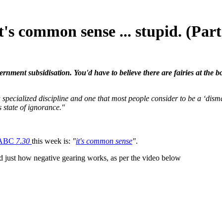
's common sense ... stupid. (Part
vernment subsidisation. You'd have to believe there are fairies at the
a specialized discipline and one that most people consider to be a ‘dismal
 state of ignorance."
ABC
7.30
this week is:
"
it's common sense
"
.
d just how negative gearing works, as per the video below