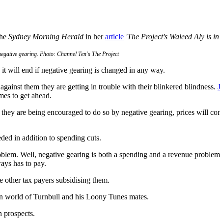
the
Sydney Morning Herald
in her
article
'The Project's Waleed Aly is i
 negative gearing. Photo: Channel Ten's The Project
it will end if negative gearing is changed in any way.
against them they are getting in trouble with their blinkered blindness.
mes to get ahead.
e they are being encouraged to do so by negative gearing, prices will con
ded in addition to spending cuts.
lem. Well, negative gearing is both a spending and a revenue problem.
ays has to pay.
e other tax payers subsidising them.
den world of Turnbull and his Loony Tunes mates.
n prospects.