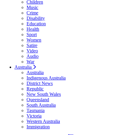
Children
Music
Crime
Disability
Education
Health
Sport
Women
Satire
Video
Audio
War
Australia
Australia
Indigenous Australia
District News
Republic
New South Wales
Queensland
South Australia
Tasmania
Victoria
Western Australia
Immigration