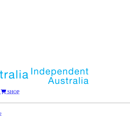
SHOP
e