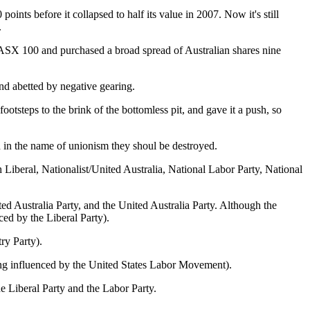
ints before it collapsed to half its value in 2007. Now it's still
.
he ASX 100 and purchased a broad spread of Australian shares nine
nd abetted by negative gearing.
ootsteps to the brink of the bottomless pit, and gave it a push, so
d in the name of unionism they shoul be destroyed.
h Liberal, Nationalist/United Australia, National Labor Party, National
ed Australia Party, and the United Australia Party. Although the
ced by the Liberal Party).
ry Party).
eing influenced by the United States Labor Movement).
he Liberal Party and the Labor Party.