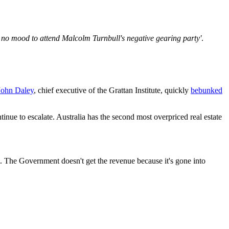
n no mood to attend Malcolm Turnbull's negative gearing party'
.
John Daley
, chief executive of the Grattan Institute, quickly
bebunked
tinue to escalate. Australia has the second most overpriced real estate
 The Government doesn't get the revenue because it's gone into