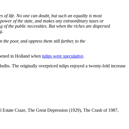
ies of life. No one can doubt, but such an equality is most
e power of the state, and makes any extraordinary taxes or
g of the public necessities. But when the riches are dispersed
g.
 the poor, and oppress them still farther, to the
ppened in Holland when
tulips were speculative
.
 bulbs. The originally overpriced tulips enjoyed a twenty-fold increase
al Estate Craze, The Great Depression (1929), The Crash of 1987,