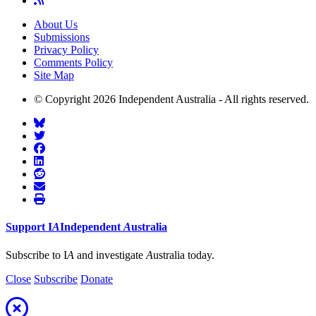
About Us
Submissions
Privacy Policy
Comments Policy
Site Map
© Copyright 2026 Independent Australia - All rights reserved.
Support
I
A
Independent
A
ustralia
Subscribe to I
A
and investigate
A
ustralia today.
Close
Subscribe
Donate