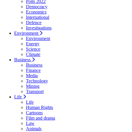
Polls 2022
Democracy
Economics
International
Defence
Investigations
Environment
Environment
Energy
Science
Climate
Business
Business
Finance
Media
Technology
Mining
Transport
Life
Life
Human Rights
Cartoons
Film and drama
Law
Animals