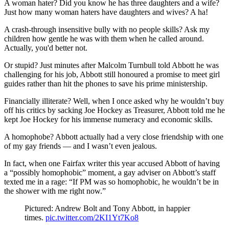
A woman hater? Did you know he has three daughters and a wife?
Just how many woman haters have daughters and wives? A ha!
A crash-through insensitive bully with no people skills? Ask my
children how gentle he was with them when he called around.
Actually, you'd better not.
Or stupid? Just minutes after Malcolm Turnbull told Abbott he was
challenging for his job, Abbott still honoured a promise to meet girl
guides rather than hit the phones to save his prime ministership.
Financially illiterate? Well, when I once asked why he wouldn’t buy
off his critics by sacking Joe Hockey as Treasurer, Abbott told me he
kept Joe Hockey for his immense numeracy and economic skills.
A homophobe? Abbott actually had a very close friendship with one
of my gay friends ― and I wasn’t even jealous.
In fact, when one Fairfax writer this year accused Abbott of having
a “possibly homophobic” moment, a gay adviser on Abbott’s staff
texted me in a rage: “If PM was so homophobic, he wouldn’t be in
the shower with me right now.”
Pictured: Andrew Bolt and Tony Abbott, in happier
times.
pic.twitter.com/2KI1Yt7Ko8