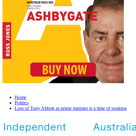
Home
Politics
Loss of Tony Abbott as prime minister is a time of sooking