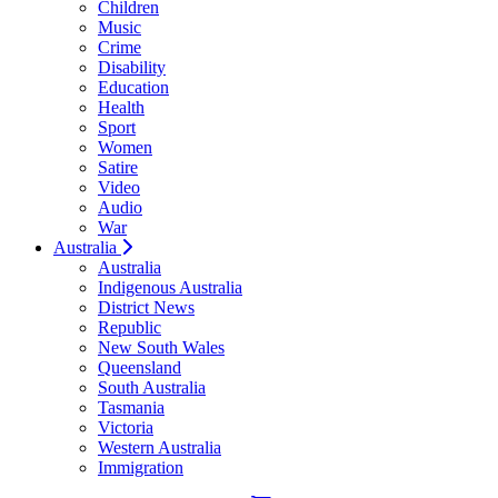
Children
Music
Crime
Disability
Education
Health
Sport
Women
Satire
Video
Audio
War
Australia
Australia
Indigenous Australia
District News
Republic
New South Wales
Queensland
South Australia
Tasmania
Victoria
Western Australia
Immigration