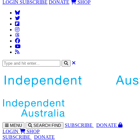
LOGIN
SUBSCRIBE
DONATE
SHOP
SUBS
CRIBE
DONATE
MENU
SEARCH
FIND
LOGIN
SHOP
SUBSCRIBE
DONATE