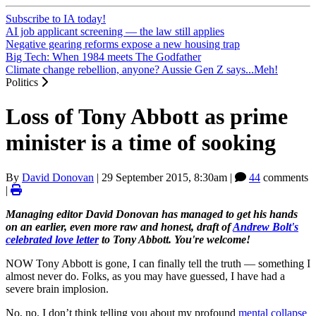
Subscribe to IA today!
AI job applicant screening — the law still applies
Negative gearing reforms expose a new housing trap
Big Tech: When 1984 meets The Godfather
Climate change rebellion, anyone? Aussie Gen Z says...Meh!
Politics
Loss of Tony Abbott as prime
minister is a time of sooking
By
David Donovan
|
29 September 2015, 8:30am
|
44
comments
|
Managing editor David Donovan has managed to get his hands
on an earlier, even more raw and honest, draft of
Andrew Bolt's
celebrated love letter
to Tony Abbott. You're welcome!
NOW Tony Abbott is gone, I can finally tell the truth ― something I
almost never do. Folks, as you may have guessed, I have had a
severe brain implosion.
No, no. I don’t think telling you about my profound
mental collapse