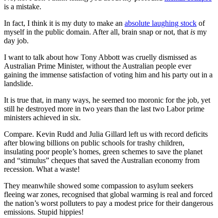
is a mistake.
In fact, I think it is my duty to make an
absolute laughing stock
of
myself in the public domain. After all, brain snap or not, that
is
my
day job.
I want to talk about how Tony Abbott was cruelly dismissed as
Australian Prime Minister, without the Australian people ever
gaining the immense satisfaction of voting him and his party out in a
landslide.
It is true that, in many ways, he seemed too moronic for the job, yet
still he destroyed more in two years than the last two Labor prime
ministers achieved in six.
Compare. Kevin Rudd and Julia Gillard left us with record deficits
after blowing billions on public schools for trashy children,
insulating poor people’s homes, green schemes to save the planet
and “stimulus” cheques that saved the Australian economy from
recession. What a waste!
They meanwhile showed some compassion to asylum seekers
fleeing war zones, recognised that global warming is real and forced
the nation’s worst polluters to pay a modest price for their dangerous
emissions. Stupid hippies!