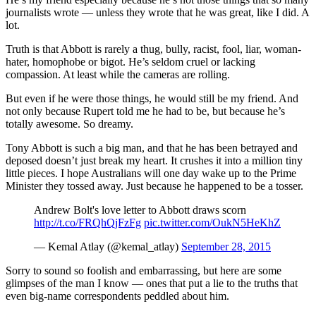
journalists wrote — unless they wrote that he was great, like I did. A
lot.
Truth is that Abbott is rarely a thug, bully, racist, fool, liar, woman-
hater, homophobe or bigot. He’s seldom cruel or lacking
compassion. At least while the cameras are rolling.
But even if he were those things, he would still be my friend. And
not only because Rupert told me he had to be, but because he’s
totally awesome. So dreamy.
Tony Abbott is such a big man, and that he has been betrayed and
deposed doesn’t just break my heart. It crushes it into a million tiny
little pieces. I hope Australians will one day wake up to the Prime
Minister they tossed away. Just because he happened to be a tosser.
Andrew Bolt's love letter to Abbott draws scorn
http://t.co/FRQhQjFzFg
pic.twitter.com/OukN5HeKhZ
— Kemal Atlay (@kemal_atlay)
September 28, 2015
Sorry to sound so foolish and embarrassing, but here are some
glimpses of the man I know — ones that put a lie to the truths that
even big-name correspondents peddled about him.