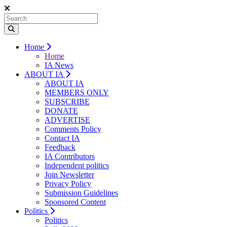
Home
Home
IA News
ABOUT IA
ABOUT IA
MEMBERS ONLY
SUBSCRIBE
DONATE
ADVERTISE
Comments Policy
Contact IA
Feedback
IA Contributors
Independent politics
Join Newsletter
Privacy Policy
Submission Guidelines
Sponsored Content
Politics
Politics