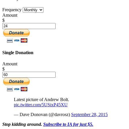
Frequency
Amount
$
Single Donation
Amount
$
Latest picture of Andrew Bolt.
pic.twitter.com/5USixP45XU
— Dave Donovan (@davrosz)
September 28, 2015
Stop kidding around.
Subscribe to IA for just $5.