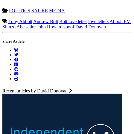
POLITICS
SATIRE
MEDIA
Tony Abbott
Andrew Bolt
Bolt love letter
love letters
Abbott PM
Shinzo Abe
satire
John Howard
spoof
David Donovan
Share Article
Recent articles by David Donovan