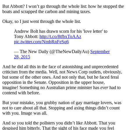
But Abbott? I won’t go through the whole list: how he stopped the
boats and scrapped the carbon and mining taxes.
Okay, so I just went through the whole list.
Andrew Bolt has drawn scorn for his 'love letter' to
Tony Abbott:
http://t.co/8tfbxToAAz
pic.twitter.com/NmbRnFeSq6
— The New Daily (@TheNewDailyAu)
September
28, 2015
And he did all this in the face of astonishing and unprecedented
criticism from the media. Well, not News Corp outlets, obviously,
but some of the other ones. And not only that, but he faced feral
opposition in the Senate. Opposition in the upper house,
imagine! Something no Australian prime minister has
ever
had to
contend with before.
But your mistake, you grubby nation of gay marriage lovers, was
not to care about all that. Stopping and axing things didn’t count
with you. Image was all.
And so you told the pollsters you didn’t like Abbott. That you
despised him bitterly. That the sight of his face made you feel