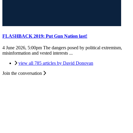
FLASHBACK 2019: Put Gun Nation last!
4 June 2026, 5:00pm
The dangers posed by political extremism,
misinformation and vested interests ...
view all 785 articles by David Donovan
Join the conversation