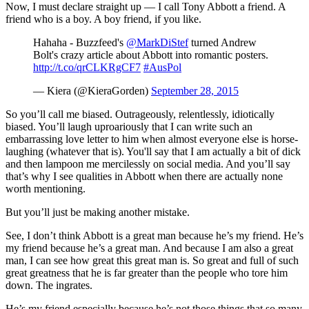
Now, I must declare straight up — I call Tony Abbott a friend. A
friend who is a boy. A boy friend, if you like.
Hahaha - Buzzfeed's
@MarkDiStef
turned Andrew
Bolt's crazy article about Abbott into romantic posters.
http://t.co/qrCLKRgCF7
#AusPol
— Kiera (@KieraGorden)
September 28, 2015
So you’ll call me biased. Outrageously, relentlessly, idiotically
biased. You’ll laugh uproariously that I can write such an
embarrassing love letter to him when almost everyone else is horse-
laughing (whatever that is). You'll say that I am actually a bit of dick
and then lampoon me mercilessly on social media. And you’ll say
that’s why I see qualities in Abbott when there are actually none
worth mentioning.
But you’ll just be making another mistake.
See, I don’t think Abbott is a great man because he’s my friend. He’s
my friend because he’s a great man. And because I am also a great
man, I can see how great this great man is. So great and full of such
great greatness that he is far greater than the people who tore him
down. The ingrates.
He’s my friend especially because he’s not those things that so many