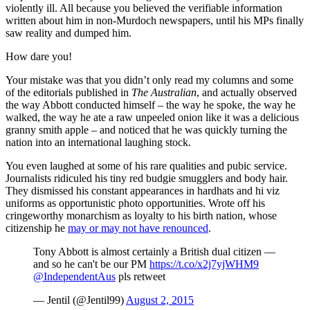
violently ill. All because you believed the verifiable information
written about him in non-Murdoch newspapers, until his MPs finally
saw reality and dumped him.
How dare you!
Your mistake was that you didn’t only read my columns and some
of the editorials published in
The Australian
, and actually observed
the way Abbott conducted himself ‒ the way he spoke, the way he
walked, the way he ate a raw unpeeled onion like it was a delicious
granny smith apple ‒ and noticed that he was quickly turning the
nation into an international laughing stock.
You even laughed at some of his rare qualities and pubic service.
Journalists ridiculed his tiny red budgie smugglers and body hair.
They dismissed his constant appearances in hardhats and hi viz
uniforms as opportunistic photo opportunities. Wrote off his
cringeworthy monarchism as loyalty to his birth nation, whose
citizenship he
may or may not have renounced
.
Tony Abbott is almost certainly a British dual citizen —
and so he can't be our PM
https://t.co/x2j7yjWHM9
@IndependentAus
pls retweet
— Jentil (@Jentil99)
August 2, 2015