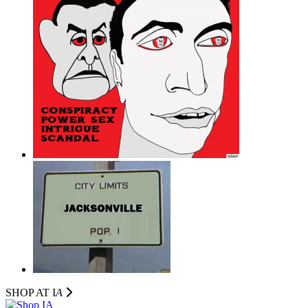
SHOP AT I
A