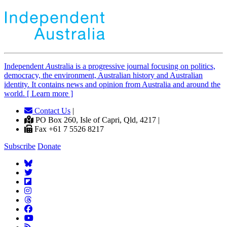
Independent
A
ustralia is a progressive journal focusing on politics,
democracy, the environment, Australian history and Australian
identity. It contains news and opinion from Australia and around the
world. [ Learn more ]
Contact Us
|
PO Box 260, Isle of Capri, Qld, 4217 |
Fax +61 7 5526 8217
Subscribe
Donate