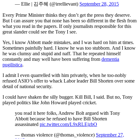
— Ellie | 김주혜 (@irrellievant)
September 28, 2015
Every Prime Minister thinks they don’t get the press they deserve.
But I can assure you that none has been so different in the flesh from
what you read in the papers. If only journalists responsible for this
great slander could see the Tony I see.
Yes, I know Abbott made mistakes, and I was hard on him at times.
Sometimes painfully hard. I know he was too stubborn. And I know
he was clumsy and stupid and naff. That he repeated himself
constantly and may well have been suffering from
dementia
pugilistica
.
I admit I even quarrelled with him privately, when he too-nobly
refused ASIO’s offer to whack Labor leader Bill Shorten over some
detail of national security.
I could have shaken the silly bugger. Kill Bill, I said. But no, Tony
played politics like John Howard played cricket.
you read it here folks, Andrew Bolt argued with Tony
Abbott because he refused to have Bill Shorten
assassinated
pic.twitter.com/L9xRLEjzbO
— thomas violence (@thomas_violence)
September 27,