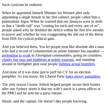
Such cynicism he endured.
When he appointed himself Minister for Women after only
appointing a single female to his first cabinet, people called him a
paternalistic bigot. When he warned that our finances were in strife
or that a "death cult" was "coming for each and every one of us”,
people asked why he doubled the deficit within his first few months
in power and whether he was exaggerating the shit out of the threat
from ISIS for cynical political gain.
And you believed them. You let people treat like absolute dirt a man
who had a record of volunteerism no prime minister has equalled —
pretending to work
in Aboriginal communities, going on countless
charity fun runs and triathlons at public expense
, and standing
around in firefighter gear near people
fighting actual bushfires
.
And none of it was done just to puff his CV for an election
pamphlet. As you know, the Liberal Party
hates glossy pamphlets
.
The only reason I know Abbott helped people secure their homes
after one Sydney storm is that my wife’s uncle is a press officer at
the PMO and he sent me a press release.
Shush, said the captain. He doesn’t like people knowing.