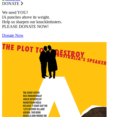
DONATE
We need YOU!
IA punches above its weight.
Help us sharpen our knuckledusters.
PLEASE DONATE NOW!
Donate Now