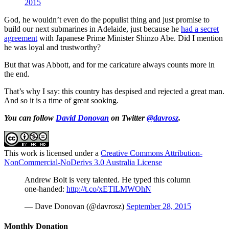
2015
God, he wouldn’t even do the populist thing and just promise to
build our next submarines in Adelaide, just because he
had a secret
agreement
with Japanese Prime Minister Shinzo Abe. Did I mention
he was loyal and trustworthy?
But that was Abbott, and for me caricature always counts more in
the end.
That’s why I say: this country has despised and rejected a great man.
And so it is a time of great sooking.
You can follow
David Donovan
on Twitter
@davrosz
.
This work is licensed under a
Creative Commons Attribution-
NonCommercial-NoDerivs 3.0 Australia License
Andrew Bolt is very talented. He typed this column
one-handed:
http://t.co/xETlLMWOhN
— Dave Donovan (@davrosz)
September 28, 2015
Monthly Donation