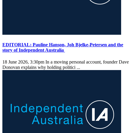
EDITORIAL: Pauline Hanson, Joh Bjelke-Petersen and the
story of Independent Australia
18 June 2026, 3:30pm
In a moving personal account, founder Dave
Donovan explains why holding politici ...