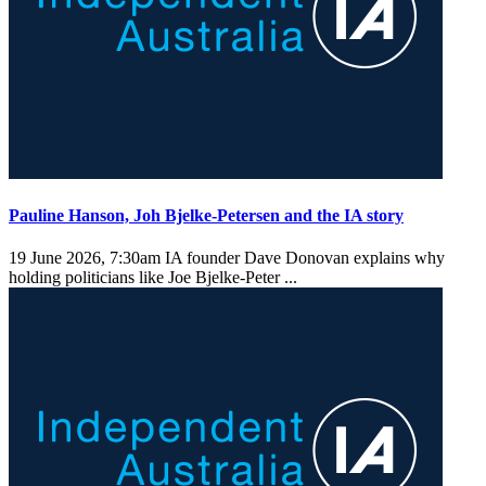
Pauline Hanson, Joh Bjelke-Petersen and the IA story
19 June 2026, 7:30am
IA founder Dave Donovan explains why
holding politicians like Joe Bjelke-Peter ...