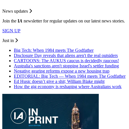
News updates
Join the
I
A
newsletter for regular updates on our latest news stories.
SIGN UP
Just in
Big Tech: When 1984 meets The Godfather
Disclosure Day reveals that aliens aren't the real outsiders
CARTOONS: The AUKUS caucus is decidedly raucous!
Australia's sanctions aren't stopping Israel's settler funding
Negative gearing reforms expose a new housing trap
EDITORIAL: Big Tech — When 1984 meets The Godfather
Ed Husic doesn’t give a shit; William Blake might
How the gig economy is reshaping where Australians work