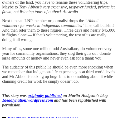
owners of the land, you have to rename these volunteering trips.
Maybe to
Tony Abbott’s very expensive, taxpayer funded, private jet
flown, not listening tours of outback Australia
.
Next time an LNP member or journalist drops the
“Abbott
volunteers for weeks in Indigenous communities”
line, call bullshit!
And then refer them to these figures. Three days and nearly $45,000
in flights alone — if that’s volunteering, the rest of us are really
doing it all wrong.
Many of us, some one million odd Australians, do volunteer every
year for community organisations; they slog their guts out, donate
large amounts of money and never even ask for a thank you.
The audacity of this public lie should be even more shocking when
we remember that Indigenous life expectancy is at third world levels
and Mr Abbott is racking up huge bills to do nothing about it while
claiming credit for work he simply doesn’t do.
This story was
originally published
on Martin Hodgson's blog
1deadlynation.wordpress.com
and has been republished with
permission.