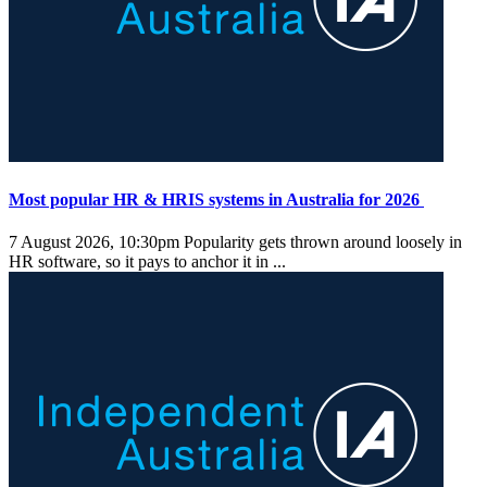
Most popular HR & HRIS systems in Australia for 2026
7 August 2026, 10:30pm
Popularity gets thrown around loosely in
HR software, so it pays to anchor it in ...