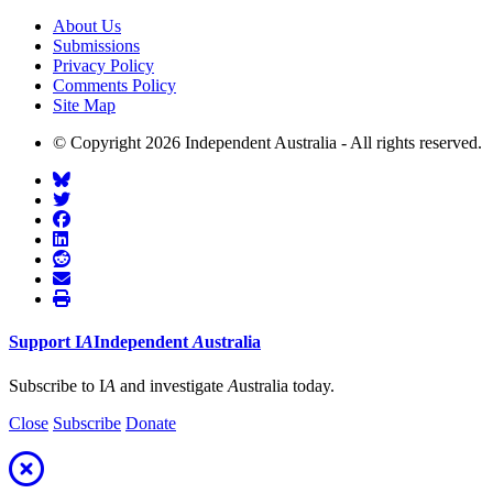
About Us
Submissions
Privacy Policy
Comments Policy
Site Map
© Copyright 2026 Independent Australia - All rights reserved.
Support
I
A
Independent
A
ustralia
Subscribe to I
A
and investigate
A
ustralia today.
Close
Subscribe
Donate