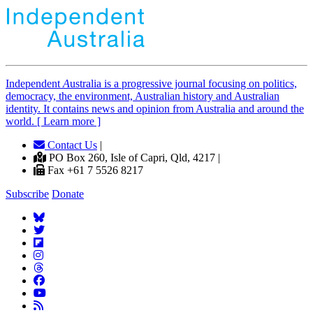
Independent
A
ustralia is a progressive journal focusing on politics,
democracy, the environment, Australian history and Australian
identity. It contains news and opinion from Australia and around the
world. [ Learn more ]
Contact Us
|
PO Box 260, Isle of Capri, Qld, 4217 |
Fax +61 7 5526 8217
Subscribe
Donate