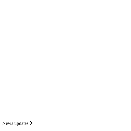
News updates