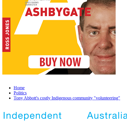
Home
Politics
Tony Abbott's costly Indigenous community "volunteering"