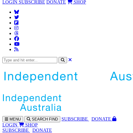
LOGIN
SUBSCRIBE
DONATE
SHOP
SUBS
CRIBE
DONATE
MENU
SEARCH
FIND
LOGIN
SHOP
SUBSCRIBE
DONATE