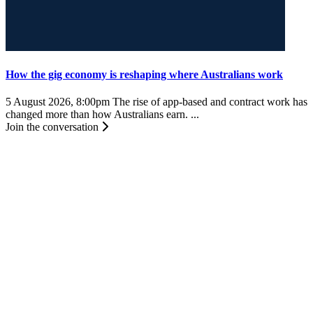
How the gig economy is reshaping where Australians work
5 August 2026, 8:00pm
The rise of app-based and contract work has
changed more than how Australians earn. ...
Join the conversation