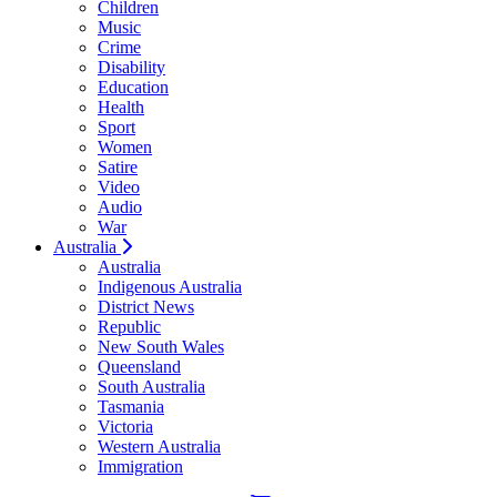
Children
Music
Crime
Disability
Education
Health
Sport
Women
Satire
Video
Audio
War
Australia
Australia
Indigenous Australia
District News
Republic
New South Wales
Queensland
South Australia
Tasmania
Victoria
Western Australia
Immigration