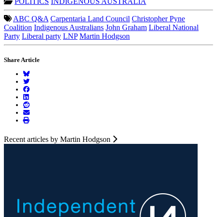
POLITICS
INDIGENOUS AUSTRALIA
ABC Q&A
Carpentaria Land Council
Christopher Pyne
Coalition
Indigenous Australians
John Graham
Liberal National
Party
Liberal party
LNP
Martin Hodgson
Share Article
Recent articles by Martin Hodgson