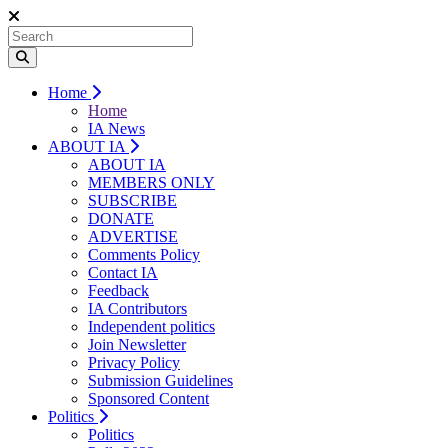
Home
Home
IA News
ABOUT IA
ABOUT IA
MEMBERS ONLY
SUBSCRIBE
DONATE
ADVERTISE
Comments Policy
Contact IA
Feedback
IA Contributors
Independent politics
Join Newsletter
Privacy Policy
Submission Guidelines
Sponsored Content
Politics
Politics