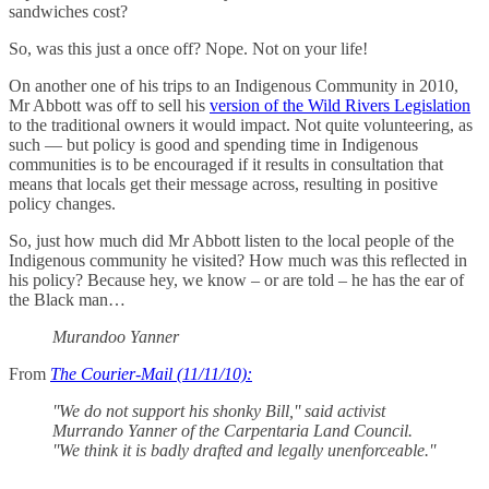
sandwiches cost?
So, was this just a once off? Nope. Not on your life!
On another one of his trips to an Indigenous Community in 2010,
Mr Abbott was off to sell his
version of the Wild Rivers Legislation
to the traditional owners it would impact. Not quite volunteering, as
such — but policy is good and spending time in Indigenous
communities is to be encouraged if it results in consultation that
means that locals get their message across, resulting in positive
policy changes.
So, just how much did Mr Abbott listen to the local people of the
Indigenous community he visited? How much was this reflected in
his policy? Because hey, we know ‒ or are told ‒ he has the ear of
the Black man…
Murandoo Yanner
From
The Courier-Mail (11/11/10):
''We do not support his shonky Bill,'' said activist
Murrando Yanner of the Carpentaria Land Council.
''We think it is badly drafted and legally unenforceable.''