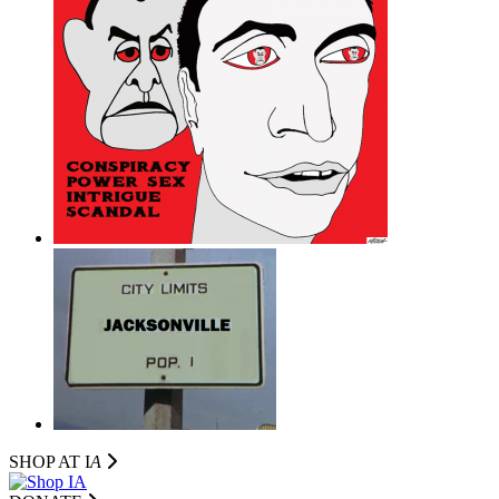
SHOP AT I
A