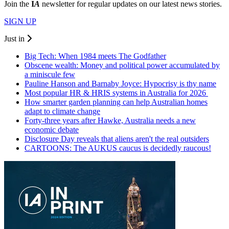
Join the
I
A
newsletter for regular updates on our latest news stories.
SIGN UP
Just in
Big Tech: When 1984 meets The Godfather
Obscene wealth: Money and political power accumulated by
a miniscule few
Pauline Hanson and Barnaby Joyce: Hypocrisy is thy name
Most popular HR & HRIS systems in Australia for 2026
How smarter garden planning can help Australian homes
adapt to climate change
Forty-three years after Hawke, Australia needs a new
economic debate
Disclosure Day reveals that aliens aren't the real outsiders
CARTOONS: The AUKUS caucus is decidedly raucous!