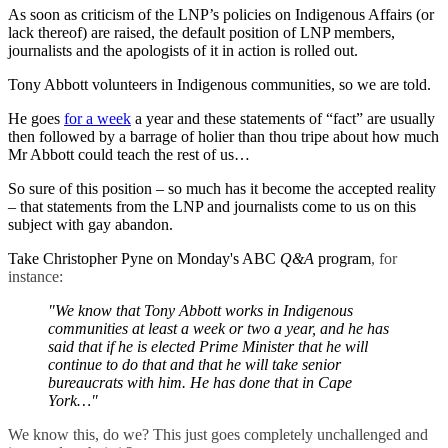
As soon as criticism of the LNP’s policies on Indigenous Affairs (or
lack thereof) are raised, the default position of LNP members,
journalists and the apologists of it in action is rolled out.
Tony Abbott volunteers in Indigenous communities, so we are told.
He goes
for a week
a year and these statements of “fact” are usually
then followed by a barrage of holier than thou tripe about how much
Mr Abbott could teach the rest of us…
So sure of this position ‒ so much has it become the accepted reality
‒ that statements from the LNP and journalists come to us on this
subject with gay abandon.
Take Christopher Pyne on Monday's ABC
Q&A
program
, for
instance:
"We know that Tony Abbott works in Indigenous
communities at least a week or two a year, and he has
said that if he is elected Prime Minister that he will
continue to do that and that he will take senior
bureaucrats with him. He has done that in Cape
York…"
We know this, do we? This just goes completely unchallenged and