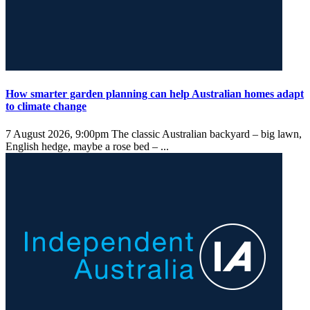
How smarter garden planning can help Australian homes adapt
to climate change
7 August 2026, 9:00pm
The classic Australian backyard – big lawn,
English hedge, maybe a rose bed – ...