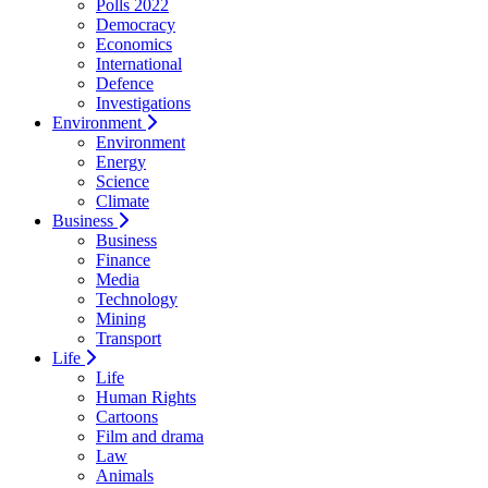
Polls 2022
Democracy
Economics
International
Defence
Investigations
Environment
Environment
Energy
Science
Climate
Business
Business
Finance
Media
Technology
Mining
Transport
Life
Life
Human Rights
Cartoons
Film and drama
Law
Animals