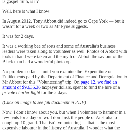
is gospel truth, is it?
Well, here is what I know:
In August 2012, Tony Abbott did indeed go to Cape York — but it
wasn’t for a week or two as Mr Pyne suggests.
It was for 2 days.
It was a working bee of sorts and some of Australia’s business
leaders were taken along to volunteer as well. Photos of Abbott with
tools in hand were taken and the myth of Abbott the saviour of the
Black man had a wonderful photo op.
No problem so far — until you examine the Expenditure on
Entitlements paid by the Department of Finance and Deregulation to
Mr Abbott for this “Volunteering” trip. On
page 12, we find an
amount of $9,636.36
taxpayer dollars, spent to fund the hire of a
private charter flight
for the 2 days.
(Click on image to see full document in PDF)
Now, I don’t know about you, but when I volunteer to hammer in a
few nails for a day or two I don’t ask the people of Australia to
cough up 10 grand. That isn’t volunteering — that is the most
expensive labourer in the history of Australia. I wonder what the