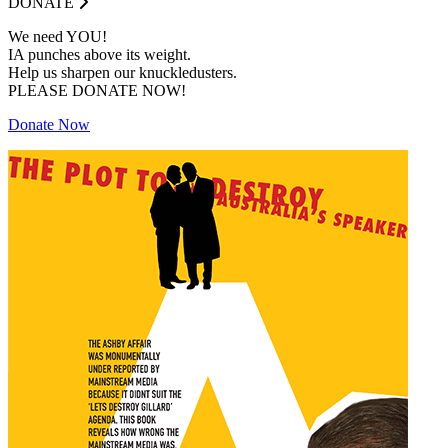
DONATE
We need YOU!
IA punches above its weight.
Help us sharpen our knuckledusters.
PLEASE DONATE NOW!
Donate Now