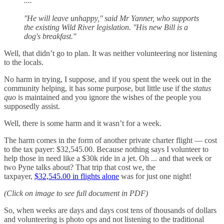
....
''He will leave unhappy,'' said Mr Yanner, who supports
the existing Wild River legislation. ''His new Bill is a
dog's breakfast.''
Well, that didn’t go to plan. It was neither volunteering nor listening
to the locals.
No harm in trying, I suppose, and if you spent the week out in the
community helping, it has some purpose, but little use if the
status
quo
is maintained and you ignore the wishes of the people you
supposedly assist.
Well, there is some harm and it wasn’t for a week.
The harm comes in the form of another private charter flight — cost
to the tax payer: $32,545.00. Because nothing says I volunteer to
help those in need like a $30k ride in a jet. Oh ... and that week or
two Pyne talks about? That trip that cost we, the
taxpayer,
$32,545.00 in flights alone
was for just one night!
(Click on image to see full document in PDF)
So, when weeks are days and days cost tens of thousands of dollars
and volunteering is photo ops and not listening to the traditional