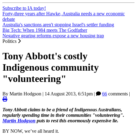
Subscribe to IA today!
Forty-three years after Hawke, Australia needs a new economic
debate
Australia's sanctions aren't stopping Israel's settler funding
Big Tech: When 1984 meets The Godfather
Negative gearing reforms expose a new housing trap
Politics
Tony Abbott's costly
Indigenous community
"volunteering"
By
Martin Hodgson
|
14 August 2013, 6:51pm
|
66
comments |
Tony Abbott claims to be a friend of Indigenous Australians,
regularly spending time in their communities "volunteering".
Martin Hodgson
puts to rest this enormously expensive lie.
BY NOW, we’ve all heard it.