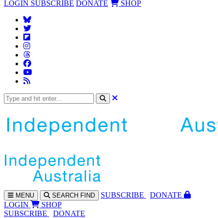
LOGIN
SUBSCRIBE
DONATE
SHOP
SUBS
CRIBE
DONATE
MENU
SEARCH
FIND
LOGIN
SHOP
SUBSCRIBE
DONATE