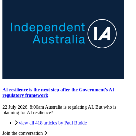
AI resilience is the next step after the Government's AI
regulatory framework
22 July 2026, 8:00am
Australia is regulating AI. But who is
planning for AI resilience?
view all 418 articles by Paul Budde
Join the conversation