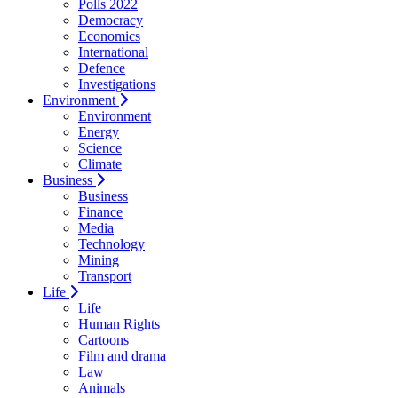
Polls 2022
Democracy
Economics
International
Defence
Investigations
Environment
Environment
Energy
Science
Climate
Business
Business
Finance
Media
Technology
Mining
Transport
Life
Life
Human Rights
Cartoons
Film and drama
Law
Animals