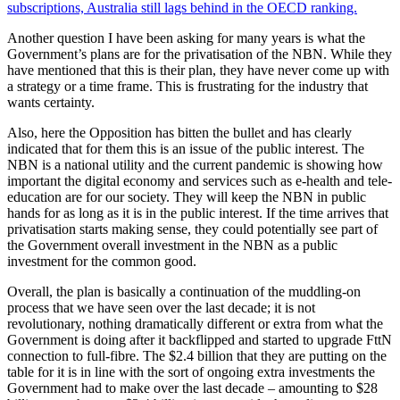
subscriptions, Australia still lags behind in the OECD ranking.
Another question I have been asking for many years is what the
Government’s plans are for the privatisation of the NBN. While they
have mentioned that this is their plan, they have never come up with
a strategy or a time frame. This is frustrating for the industry that
wants certainty.
Also, here the Opposition has bitten the bullet and has clearly
indicated that for them this is an issue of the public interest. The
NBN is a national utility and the current pandemic is showing how
important the digital economy and services such as e-health and tele-
education are for our society. They will keep the NBN in public
hands for as long as it is in the public interest. If the time arrives that
privatisation starts making sense, they could potentially see part of
the Government overall investment in the NBN as a public
investment for the common good.
Overall, the plan is basically a continuation of the muddling-on
process that we have seen over the last decade; it is not
revolutionary, nothing dramatically different or extra from what the
Government is doing after it backflipped and started to upgrade FttN
connection to full-fibre. The $2.4 billion that they are putting on the
table for it is in line with the sort of ongoing extra investments the
Government had to make over the last decade – amounting to $28