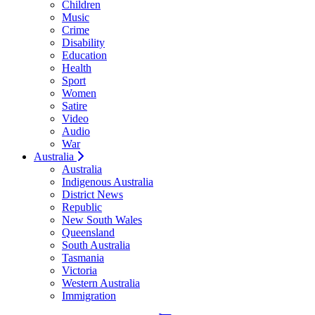
Children
Music
Crime
Disability
Education
Health
Sport
Women
Satire
Video
Audio
War
Australia
Australia
Indigenous Australia
District News
Republic
New South Wales
Queensland
South Australia
Tasmania
Victoria
Western Australia
Immigration