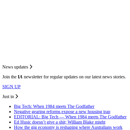
News updates
Join the
I
A
newsletter for regular updates on our latest news stories.
SIGN UP
Just in
Big Tech: When 1984 meets The Godfather
Negative gearing reforms expose a new housing trap
EDITORIAL: Big Tech — When 1984 meets The Godfather
Ed Husic doesn’t give a shit; William Blake might
How the gig economy is reshaping where Australians work