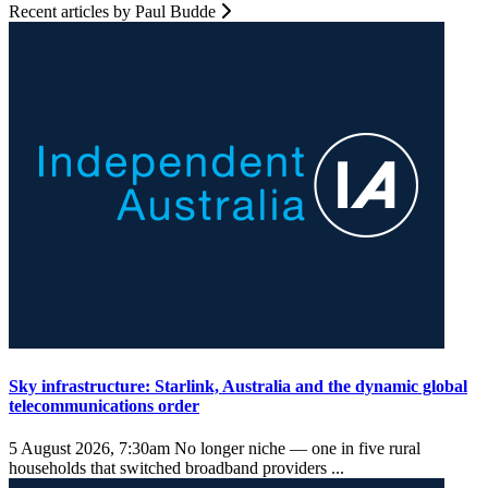
Recent articles by Paul Budde
Sky infrastructure: Starlink, Australia and the dynamic global
telecommunications order
5 August 2026, 7:30am
No longer niche — one in five rural
households that switched broadband providers ...