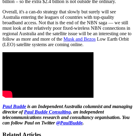
billion – so the extra $2.4 billion is not outside the ordinary.
Overall, it's a can-do strategy that slowly but surely will see
Australia entering the leagues of countries with top-quality
broadband access. Not that is the end of the NBN saga — we still
must look at the relatively poor fixed-wireless NBN connections in
regional Australia and the satellite issue will be an interesting one to
follow as more and more of the
Musk and Bezos
Low Earth Orbit
(LEO) satellite systems are coming online.
Paul Budde
is an Independent Australia columnist and managing
director of
Paul Budde Consulting
, an independent
telecommunications research and consultancy organisation. You
can follow Paul on Twitter
@PaulBudde
.
Related Articles