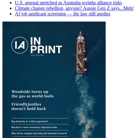
U.S. arsenal stretched as Australia weighs alliance risks
Climate change rebellion, anyone? Aussie Gen Z says...Meh!
AI job applicant screening — the law still applies