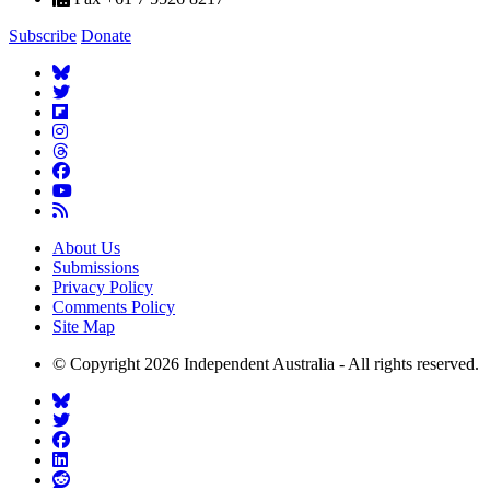
Subscribe
Donate
About Us
Submissions
Privacy Policy
Comments Policy
Site Map
© Copyright 2026 Independent Australia - All rights reserved.