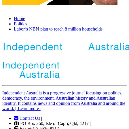
Home
Politics
Labor’s NBN plan to reach 8 million households
Independent
A
ustralia is a progressive journal focusing on politics,
democracy, the environment, Australian history and Australian
identity. It contains news and opinion from Australia and around the
world. [ Learn more ]
Contact Us
|
PO Box 260, Isle of Capri, Qld, 4217 |
Fax +61 7 5526 8217