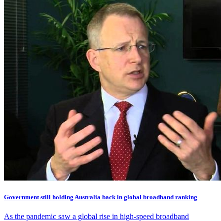
Government still holding Australia back in global broadband ranking
As the pandemic saw a global rise in high-speed broadband