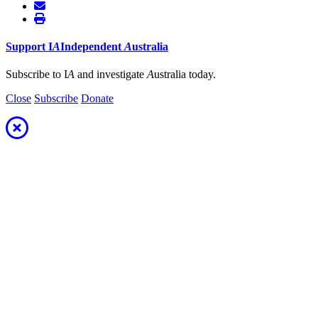
Support
I
A
Independent
A
ustralia
Subscribe to I
A
and investigate
A
ustralia today.
Close
Subscribe
Donate