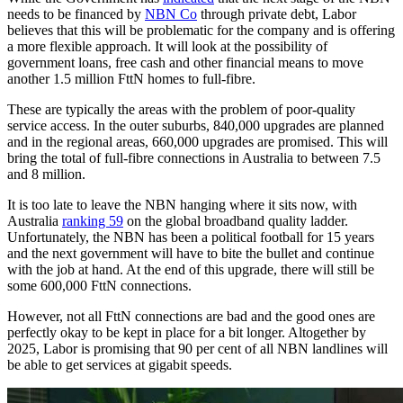
needs to be financed by
NBN Co
through private debt, Labor
believes that this will be problematic for the company and is offering
a more flexible approach. It will look at the possibility of
government loans, free cash and other financial means to move
another 1.5 million FttN homes to full-fibre.
These are typically the areas with the problem of poor-quality
service access. In the outer suburbs, 840,000 upgrades are planned
and in the regional areas, 660,000 upgrades are promised. This will
bring the total of full-fibre connections in Australia to between 7.5
and 8 million.
It is too late to leave the NBN hanging where it sits now, with
Australia
ranking 59
on the global broadband quality ladder.
Unfortunately, the NBN has been a political football for 15 years
and the next government will have to bite the bullet and continue
with the job at hand. At the end of this upgrade, there will still be
some 600,000 FttN connections.
However, not all FttN connections are bad and the good ones are
perfectly okay to be kept in place for a bit longer. Altogether by
2025, Labor is promising that 90 per cent of all NBN landlines will
be able to get services at gigabit speeds.