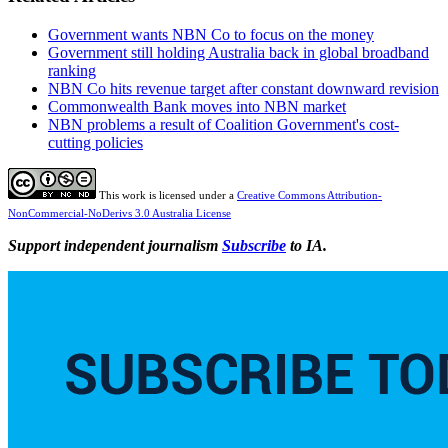
Government wants NBN Co to focus on the money
Government still holding Australia back in global broadband
ranking
NBN Co hits revenue target after constant downward revision
Commonwealth Bank moves into NBN market
NBN problems a result of Coalition Government's cost-
cutting policies
This work is licensed under a
Creative Commons Attribution-
NonCommercial-NoDerivs 3.0 Australia License
Support independent journalism
Subscribe
to IA.