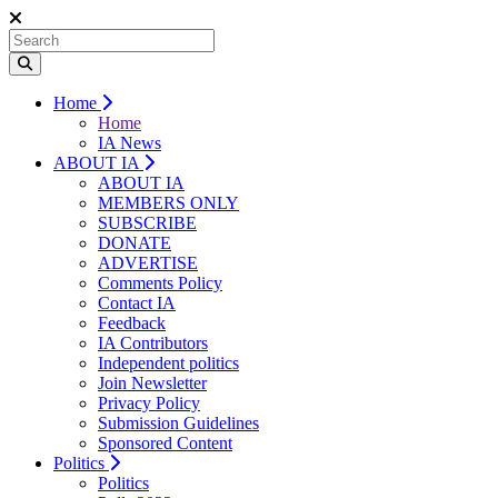
Home
Home
IA News
ABOUT IA
ABOUT IA
MEMBERS ONLY
SUBSCRIBE
DONATE
ADVERTISE
Comments Policy
Contact IA
Feedback
IA Contributors
Independent politics
Join Newsletter
Privacy Policy
Submission Guidelines
Sponsored Content
Politics
Politics