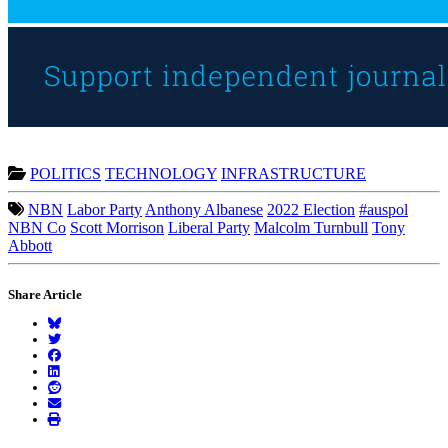
POLITICS
TECHNOLOGY
INFRASTRUCTURE
NBN
Labor Party
Anthony Albanese
2022 Election
#auspol
NBN Co
Scott Morrison
Liberal Party
Malcolm Turnbull
Tony
Abbott
Share Article