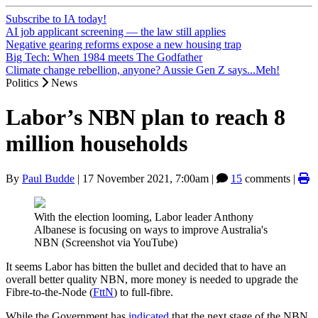
Subscribe to IA today!
AI job applicant screening — the law still applies
Negative gearing reforms expose a new housing trap
Big Tech: When 1984 meets The Godfather
Climate change rebellion, anyone? Aussie Gen Z says...Meh!
Politics
News
Labor’s NBN plan to reach 8
million households
By
Paul Budde
|
17 November 2021, 7:00am
|
15
comments |
With the election looming, Labor leader Anthony
Albanese is focusing on ways to improve Australia's
NBN (Screenshot via YouTube)
It seems Labor has bitten the bullet and decided that to have an
overall better quality NBN, more money is needed to upgrade the
Fibre-to-the-Node (
FttN
) to full-fibre.
While the Government has
indicated
that the next stage of the NBN