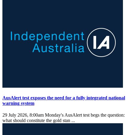
AusAlert test exposes the need for a fully integrated national
warning system
29 July 2026, 8:00am
Monday's AusAlert test begs the question:
what should constitute the gold stan ...