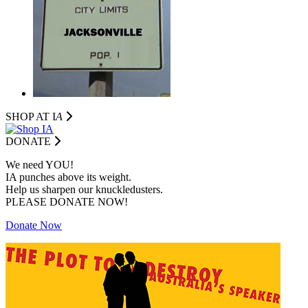
SHOP AT I
A
DONATE
We need YOU!
IA punches above its weight.
Help us sharpen our knuckledusters.
PLEASE DONATE NOW!
Donate Now