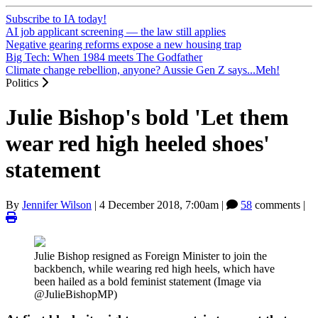
Subscribe to IA today!
AI job applicant screening — the law still applies
Negative gearing reforms expose a new housing trap
Big Tech: When 1984 meets The Godfather
Climate change rebellion, anyone? Aussie Gen Z says...Meh!
Politics
Julie Bishop's bold 'Let them
wear red high heeled shoes'
statement
By
Jennifer Wilson
|
4 December 2018, 7:00am
|
58
comments |
Julie Bishop resigned as Foreign Minister to join the
backbench, while wearing red high heels, which have
been hailed as a bold feminist statement (Image via
@JulieBishopMP)