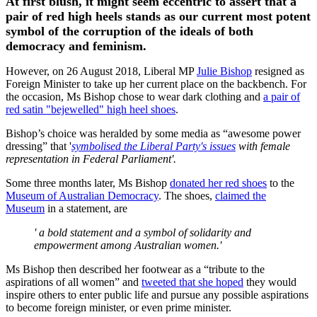
At first blush, it might seem eccentric to assert that a
pair of red high heels stands as our current most potent
symbol of the corruption of the ideals of both
democracy and feminism.
However, on 26 August 2018, Liberal MP
Julie Bishop
resigned as
Foreign Minister to take up her current place on the backbench. For
the occasion, Ms Bishop chose to wear dark clothing and
a pair of
red satin "bejewelled" high heel shoes
.
Bishop’s choice was heralded by some media as “awesome power
dressing” that '
symbolised the Liberal Party's issues
with female
representation in Federal Parliament'.
Some three months later, Ms Bishop
donated her red shoes
to the
Museum of Australian Democracy
. The shoes,
claimed the
Museum
in a statement, are
' a bold statement and a symbol of solidarity and
empowerment among Australian women.'
Ms Bishop then described her footwear as a “tribute to the
aspirations of all women” and
tweeted that she hoped
they would
inspire others to enter public life and pursue any possible aspirations
to become foreign minister, or even prime minister.