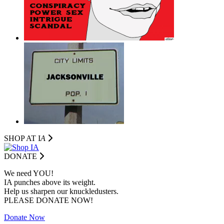
SHOP AT I
A
DONATE
We need YOU!
IA punches above its weight.
Help us sharpen our knuckledusters.
PLEASE DONATE NOW!
Donate Now