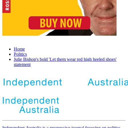
Home
Politics
Julie Bishop's bold 'Let them wear red high heeled shoes'
statement
Independent
A
ustralia is a progressive journal focusing on politics,