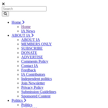
Home
Home
IA News
ABOUT IA
ABOUT IA
MEMBERS ONLY
SUBSCRIBE
DONATE
ADVERTISE
Comments Policy
Contact IA
Feedback
IA Contributors
Independent politics
Join Newsletter
Privacy Policy
Submission Guidelines
Sponsored Content
Politics
Politics