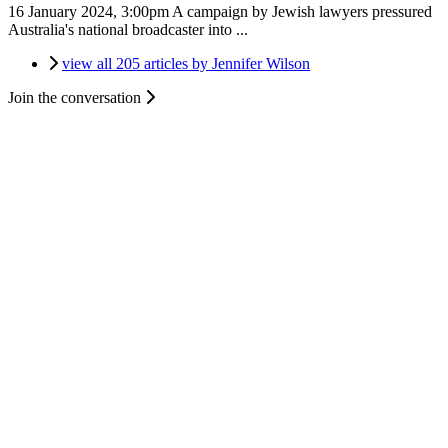
16 January 2024, 3:00pm
A campaign by Jewish lawyers pressured
Australia's national broadcaster into ...
view all 205 articles by Jennifer Wilson
Join the conversation