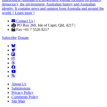
democracy, the environment, Australian history and Australian
identity. It contains news and opinion from Australia and around the
world. [ Learn more ]
Contact Us
|
PO Box 260, Isle of Capri, Qld, 4217 |
Fax +61 7 5526 8217
Subscribe
Donate
About Us
Submissions
Privacy Policy
Comments Policy
Site Map