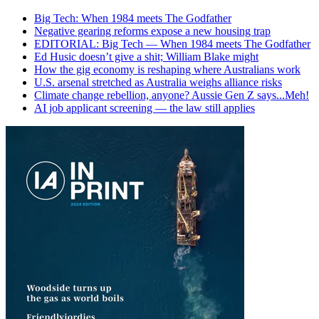
Big Tech: When 1984 meets The Godfather
Negative gearing reforms expose a new housing trap
EDITORIAL: Big Tech — When 1984 meets The Godfather
Ed Husic doesn’t give a shit; William Blake might
How the gig economy is reshaping where Australians work
U.S. arsenal stretched as Australia weighs alliance risks
Climate change rebellion, anyone? Aussie Gen Z says...Meh!
AI job applicant screening — the law still applies