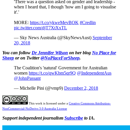
'There was a question asked on gender and leadership -
when I heard that, I though 'how am I going to visualise
it'.'
MORE:
https://t.co/ykweMevBOK
#Credlin
pic.twitter.com/djT7XtXxTL
— Sky News Australia (@SkyNewsAust)
September
20, 2018
You can follow
Dr Jennifer Wilson
on her blog
No Place for
Sheep
or on Twitter
@NoPlaceForSheep
.
The Coalition's 'natural' Government for Australian
women
https://t.co/qwKbm5qr9Q
@IndependentAus
@JohnPassant
— Michelle Pini (@vmp9)
December 2, 2018
This work is licensed under a
Creative Commons Attribution-
NonCommercial-NoDerivs 3.0 Australia License
Support independent journalism
Subscribe
to IA.