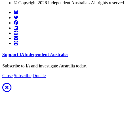
© Copyright 2026 Independent Australia - All rights reserved.
Support
I
A
Independent
A
ustralia
Subscribe to I
A
and investigate
A
ustralia today.
Close
Subscribe
Donate