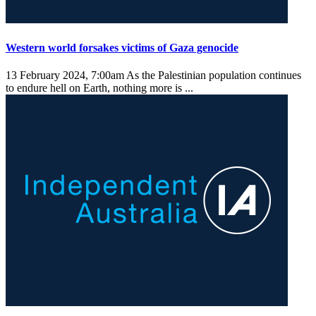
Western world forsakes victims of Gaza genocide
13 February 2024, 7:00am
As the Palestinian population continues
to endure hell on Earth, nothing more is ...