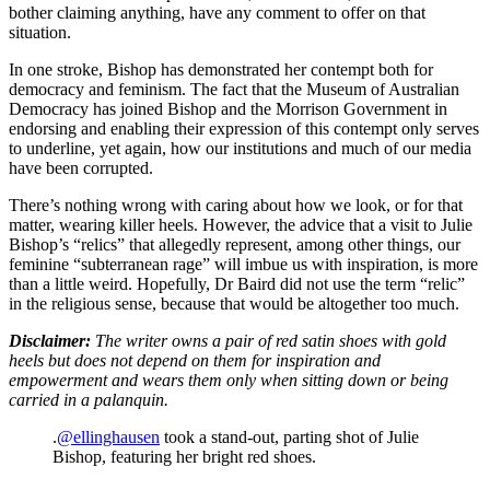
bother claiming anything, have any comment to offer on that
situation.
In one stroke, Bishop has demonstrated her contempt both for
democracy and feminism. The fact that the Museum of Australian
Democracy has joined Bishop and the Morrison Government in
endorsing and enabling their expression of this contempt only serves
to underline, yet again, how our institutions and much of our media
have been corrupted.
There’s nothing wrong with caring about how we look, or for that
matter, wearing killer heels. However, the advice that a visit to Julie
Bishop’s “relics” that allegedly represent, among other things, our
feminine “subterranean rage” will imbue us with inspiration, is more
than a little weird. Hopefully, Dr Baird did not use the term “relic”
in the religious sense, because that would be altogether too much.
Disclaimer:
The writer owns a pair of red satin shoes with gold
heels but does not depend on them for inspiration and
empowerment and wears them only when sitting down or being
carried in a palanquin.
.
@ellinghausen
took a stand-out, parting shot of Julie
Bishop, featuring her bright red shoes.