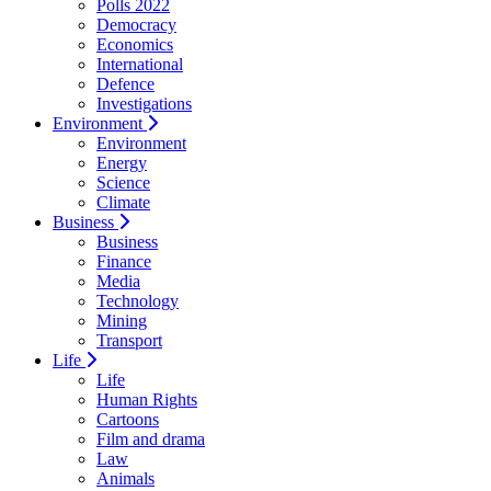
Polls 2022
Democracy
Economics
International
Defence
Investigations
Environment
Environment
Energy
Science
Climate
Business
Business
Finance
Media
Technology
Mining
Transport
Life
Life
Human Rights
Cartoons
Film and drama
Law
Animals