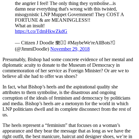
the angrier I feel! The only thing they symbolise...is
damn near everything that's wrong with this twisted,
misogynistic LNP Muppet Government! They COST A
FORTUNE & are MEANINGLESS!!
What an insult!
https://t.co/TdmHkwZkdG
— Citizen J Doodle 樂 #MaybeWe'reAllBots?
(@JimmiDoodle)
November 29, 2018
Presumably, Bishop had some concrete evidence of her mental and
diplomatic acuity to donate to the Museum of Democracy in
commemoration of her service as Foreign Minister? Or are we to
believe all she had to offer was shoes?
In fact, what Bishop’s heels and the aspirational quality she
attributes to them symbolise, is the disastrous and ongoing
corruption of the ideals of feminism and democracy by politicians
and media. Bishop’s heels are a metonym for the world in which
LNP politicians dwell and its complete disconnect from the rest of
us.
The heels represent a “feminism” that focuses on a woman’s
appearance and they bear the message that as long as we have the
right outfit, the best manicure, haircut and designer shoes, we’re in