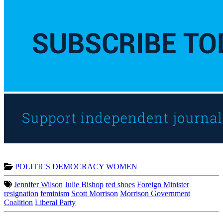
POLITICS
DEMOCRACY
WOMEN
Jennifer Wilson
Julie Bishop
red shoes
Foreign Minister
resignation
feminism
Scott Morrison
Morrison Government
Coalition
Liberal Party