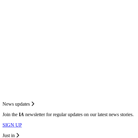
News updates
Join the
I
A
newsletter for regular updates on our latest news stories.
SIGN UP
Just in