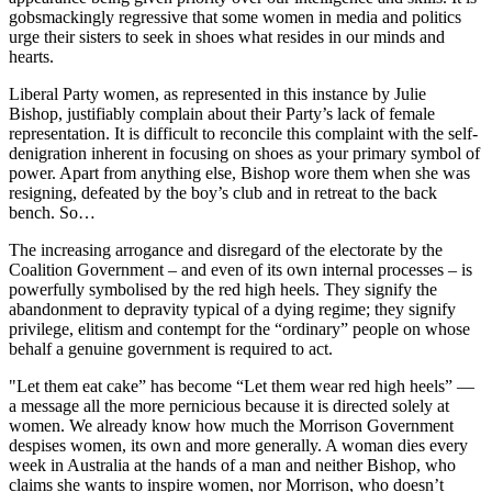
gobsmackingly regressive that some women in media and politics
urge their sisters to seek in shoes what resides in our minds and
hearts.
Liberal Party women, as represented in this instance by Julie
Bishop, justifiably complain about their Party’s lack of female
representation. It is difficult to reconcile this complaint with the self-
denigration inherent in focusing on shoes as your primary symbol of
power. Apart from anything else, Bishop wore them when she was
resigning, defeated by the boy’s club and in retreat to the back
bench. So…
The increasing arrogance and disregard of the electorate by the
Coalition Government – and even of its own internal processes – is
powerfully symbolised by the red high heels. They signify the
abandonment to depravity typical of a dying regime; they signify
privilege, elitism and contempt for the “ordinary” people on whose
behalf a genuine government is required to act.
"Let them eat cake” has become “Let them wear red high heels” —
a message all the more pernicious because it is directed solely at
women. We already know how much the Morrison Government
despises women, its own and more generally. A woman dies every
week in Australia at the hands of a man and neither Bishop, who
claims she wants to inspire women, nor Morrison, who doesn’t