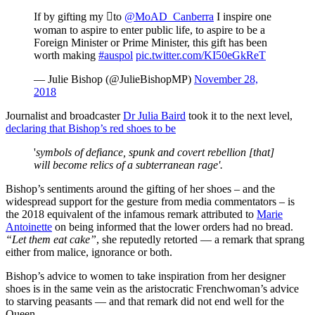
If by gifting my to
@MoAD_Canberra
I inspire one
woman to aspire to enter public life, to aspire to be a
Foreign Minister or Prime Minister, this gift has been
worth making
#auspol
pic.twitter.com/KI50eGkReT
— Julie Bishop (@JulieBishopMP)
November 28,
2018
Journalist and broadcaster
Dr Julia Baird
took it to the next level,
declaring that Bishop’s red shoes to be
'
symbols of defiance, spunk and covert rebellion [that]
will become relics of a subterranean rage'.
Bishop’s sentiments around the gifting of her shoes – and the
widespread support for the gesture from media commentators – is
the 2018 equivalent of the infamous remark attributed to
Marie
Antoinette
on being informed that the lower orders had no bread.
“Let them eat cake”
, she reputedly retorted — a remark that sprang
either from malice, ignorance or both.
Bishop’s advice to women to take inspiration from her designer
shoes is in the same vein as the aristocratic Frenchwoman’s advice
to starving peasants — and that remark did not end well for the
Queen.