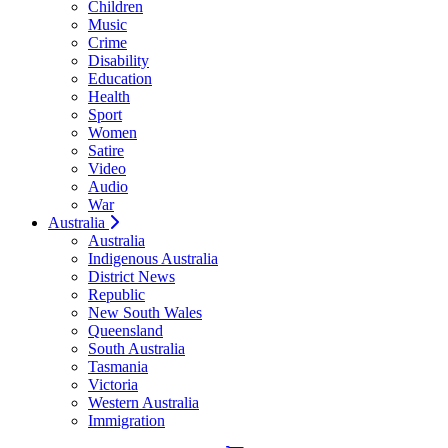
Children
Music
Crime
Disability
Education
Health
Sport
Women
Satire
Video
Audio
War
Australia
Australia
Indigenous Australia
District News
Republic
New South Wales
Queensland
South Australia
Tasmania
Victoria
Western Australia
Immigration