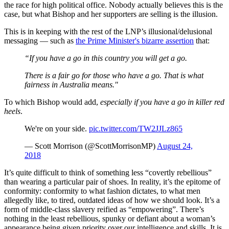
the race for high political office. Nobody actually believes this is the
case, but what Bishop and her supporters are selling is the illusion.
This is in keeping with the rest of the LNP’s illusional/delusional
messaging — such as
the Prime Minister's bizarre assertion
that:
“If you have a go in this country you will get a go.
There is a fair go for those who have a go. That is what
fairness in Australia means."
To which Bishop would add,
especially if you have a go in killer red
heels
.
We're on your side.
pic.twitter.com/TW2JJLz865
— Scott Morrison (@ScottMorrisonMP)
August 24,
2018
It’s quite difficult to think of something less “covertly rebellious”
than wearing a particular pair of shoes. In reality, it’s the epitome of
conformity: conformity to what fashion dictates, to what men
allegedly like, to tired, outdated ideas of how we should look. It’s a
form of middle-class slavery reified as “empowering”. There’s
nothing in the least rebellious, spunky or defiant about a woman’s
appearance being given priority over our intelligence and skills. It is