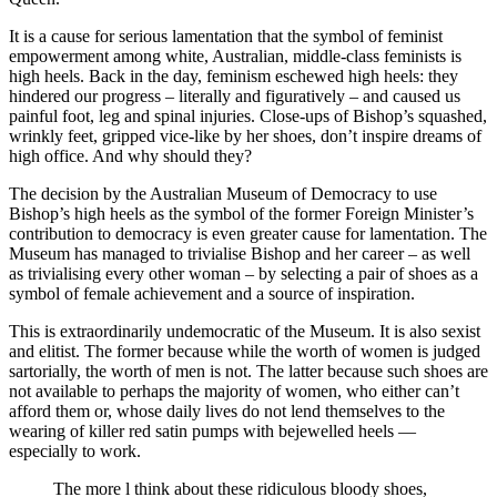
It is a cause for serious lamentation that the symbol of feminist
empowerment among white, Australian, middle-class feminists is
high heels. Back in the day, feminism eschewed high heels: they
hindered our progress – literally and figuratively – and caused us
painful foot, leg and spinal injuries. Close-ups of Bishop’s squashed,
wrinkly feet, gripped vice-like by her shoes, don’t inspire dreams of
high office. And why should they?
The decision by the Australian Museum of Democracy to use
Bishop’s high heels as the symbol of the former Foreign Minister’s
contribution to democracy is even greater cause for lamentation. The
Museum has managed to trivialise Bishop and her career – as well
as trivialising every other woman – by selecting a pair of shoes as a
symbol of female achievement and a source of inspiration.
This is extraordinarily undemocratic of the Museum. It is also sexist
and elitist. The former because while the worth of women is judged
sartorially, the worth of men is not. The latter because such shoes are
not available to perhaps the majority of women, who either can’t
afford them or, whose daily lives do not lend themselves to the
wearing of killer red satin pumps with bejewelled heels —
especially to work.
The more l think about these ridiculous bloody shoes,