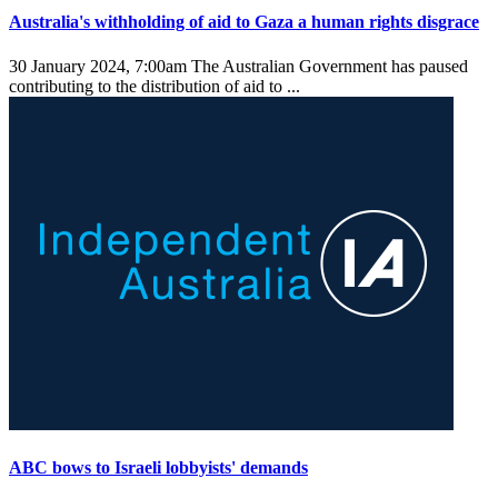
Australia's withholding of aid to Gaza a human rights disgrace
30 January 2024, 7:00am
The Australian Government has paused
contributing to the distribution of aid to ...
ABC bows to Israeli lobbyists' demands