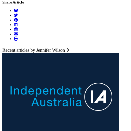
Share Article
Recent articles by Jennifer Wilson