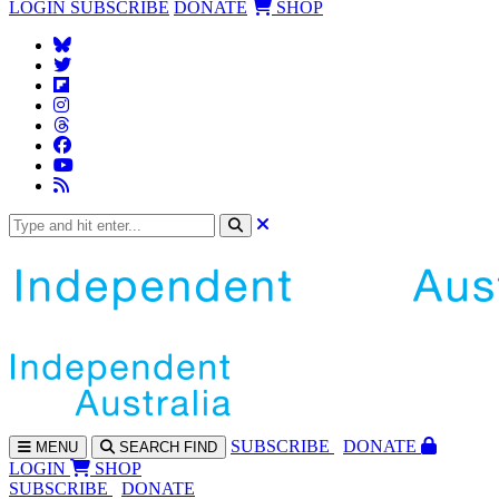
LOGIN
SUBSCRIBE
DONATE
SHOP
SUBS
CRIBE
DONATE
MENU
SEARCH
FIND
LOGIN
SHOP
SUBSCRIBE
DONATE