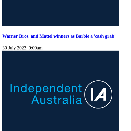
Warner Bros. and Mattel winners as Barbie a 'cash grab'
30 July 2023, 9:00am