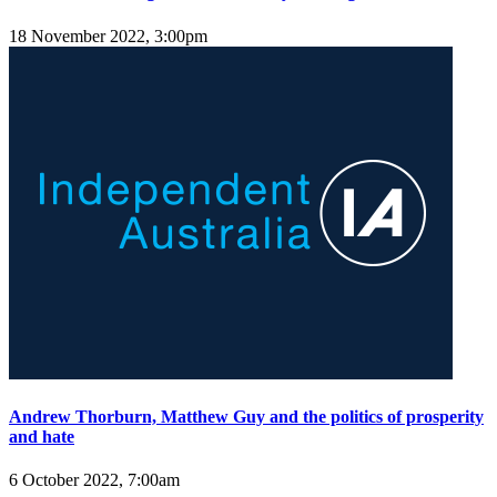
18 November 2022, 3:00pm
Andrew Thorburn, Matthew Guy and the politics of prosperity
and hate
6 October 2022, 7:00am