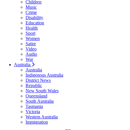
Children
Music
Crime
Disability
Education
Health
Sport
Women
Satire
Video
Audio
War
Australia
Australia
Indigenous Australia
District News
Republic
New South Wales
Queensland
South Australia
Tasmania
Victoria
Western Australia
Immigration