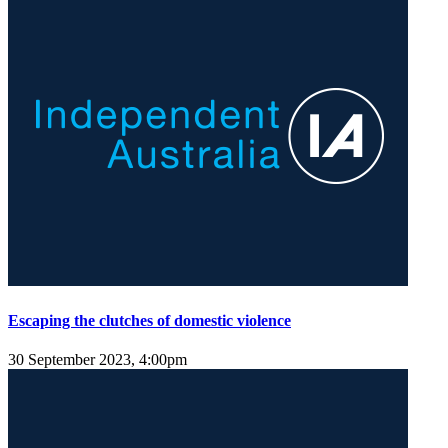
Escaping the clutches of domestic violence
30 September 2023, 4:00pm