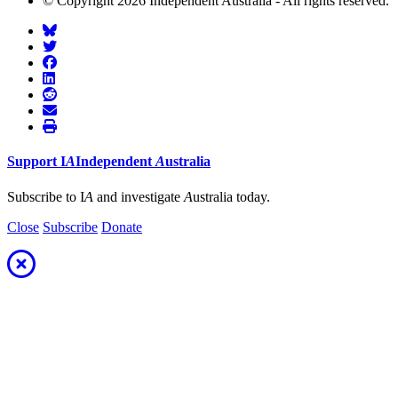
© Copyright 2026 Independent Australia - All rights reserved.
Support
I
A
Independent
A
ustralia
Subscribe to I
A
and investigate
A
ustralia today.
Close
Subscribe
Donate