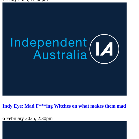
Indy Eye: Mad F***ing Witches on what makes them mad
6 February 2025, 2:30pm