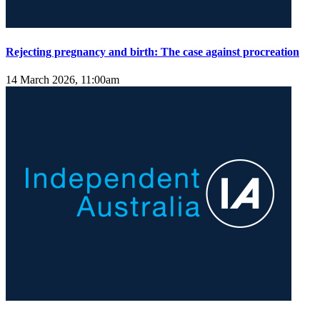
Rejecting pregnancy and birth: The case against procreation
14 March 2026, 11:00am