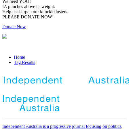
We need YOU!
IA punches above its weight.
Help us sharpen our knuckledusters.
PLEASE DONATE NOW!
Donate Now
Home
Tag Results
Independent
A
ustralia is a progressive journal focusing on politics,