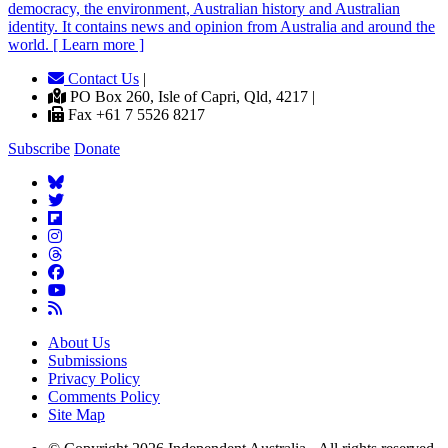
democracy, the environment, Australian history and Australian
identity. It contains news and opinion from Australia and around the
world. [ Learn more ]
Contact Us
|
PO Box 260, Isle of Capri, Qld, 4217 |
Fax +61 7 5526 8217
Subscribe
Donate
About Us
Submissions
Privacy Policy
Comments Policy
Site Map