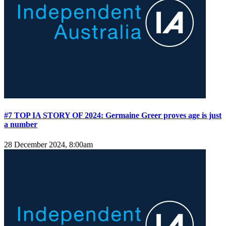
#7 TOP IA STORY OF 2024: Germaine Greer proves age is just
a number
28 December 2024, 8:00am