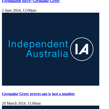
Formidable force: Germaine Greer
1 June 2024, 12:00pm
Germaine Greer proves age is just a number
20 March 2024, 11:00am