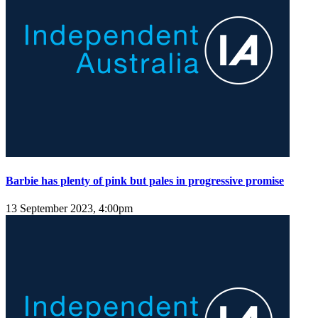
Barbie has plenty of pink but pales in progressive promise
13 September 2023, 4:00pm