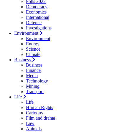
Polls 2022
Democracy
Economics
International
Defence
Investigations
Environment
Environment
Energy
Science
Climate
Business
Business
Finance
Media
Technology
Mining
Transport
Life
Life
Human Rights
Cartoons
Film and drama
Law
Animals