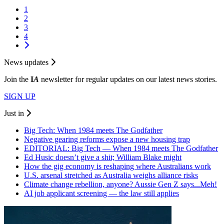
1
2
3
4
News updates
Join the
I
A
newsletter for regular updates on our latest news stories.
SIGN UP
Just in
Big Tech: When 1984 meets The Godfather
Negative gearing reforms expose a new housing trap
EDITORIAL: Big Tech — When 1984 meets The Godfather
Ed Husic doesn’t give a shit; William Blake might
How the gig economy is reshaping where Australians work
U.S. arsenal stretched as Australia weighs alliance risks
Climate change rebellion, anyone? Aussie Gen Z says...Meh!
AI job applicant screening — the law still applies