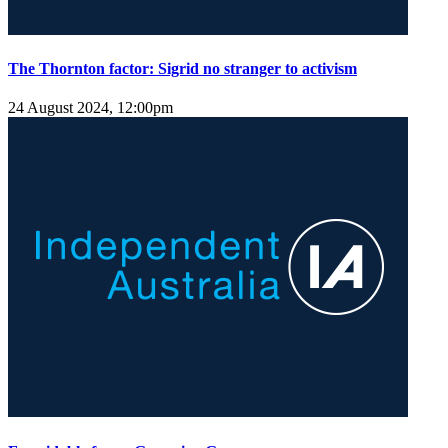
The Thornton factor: Sigrid no stranger to activism
24 August 2024, 12:00pm