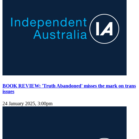
BOOK REVIEW: 'Truth Abandoned' misses the mark on trans
issues
24 January 2025, 3:00pm