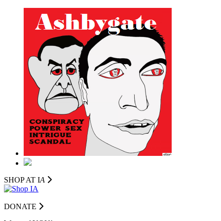
SHOP AT I
A
DONATE