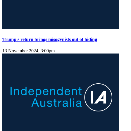
Trump's return brings misogynists out of hiding
13 November 2024, 3:00pm