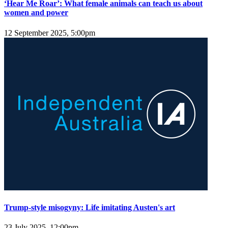
‘Hear Me Roar’: What female animals can teach us about
women and power
12 September 2025, 5:00pm
Trump-style misogyny: Life imitating Austen's art
23 July 2025, 12:00pm