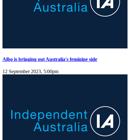
Albo is bringing out Australia's feminine side
12 September 2023, 5:00pm