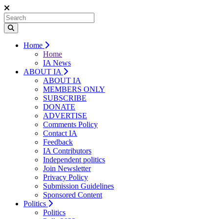
Home
Home
IA News
ABOUT IA
ABOUT IA
MEMBERS ONLY
SUBSCRIBE
DONATE
ADVERTISE
Comments Policy
Contact IA
Feedback
IA Contributors
Independent politics
Join Newsletter
Privacy Policy
Submission Guidelines
Sponsored Content
Politics
Politics