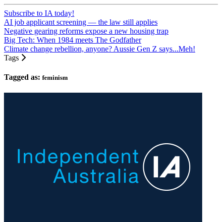
Subscribe to IA today!
AI job applicant screening — the law still applies
Negative gearing reforms expose a new housing trap
Big Tech: When 1984 meets The Godfather
Climate change rebellion, anyone? Aussie Gen Z says...Meh!
Tags
Tagged as:
feminism