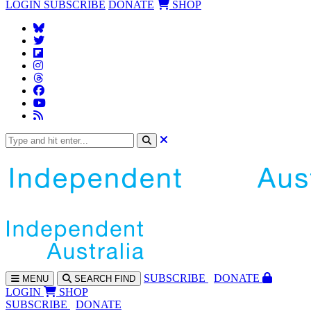
LOGIN
SUBSCRIBE
DONATE
SHOP
SUBS
CRIBE
DONATE
MENU
SEARCH
FIND
LOGIN
SHOP
SUBSCRIBE
DONATE