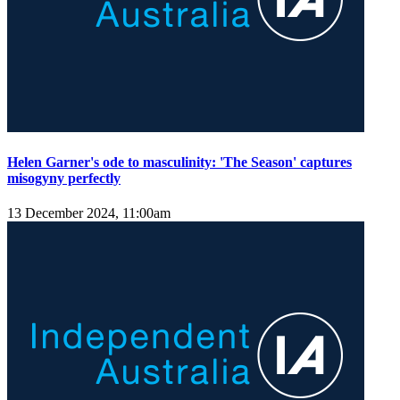
Helen Garner's ode to masculinity: 'The Season' captures
misogyny perfectly
13 December 2024, 11:00am