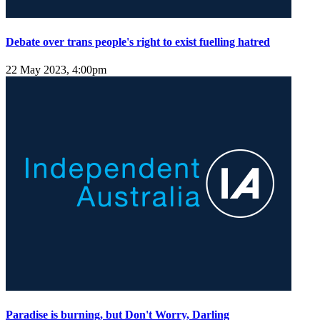
Debate over trans people's right to exist fuelling hatred
22 May 2023, 4:00pm
Paradise is burning, but Don't Worry, Darling