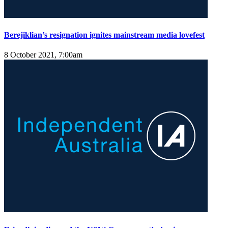
Berejiklian’s resignation ignites mainstream media lovefest
8 October 2021, 7:00am