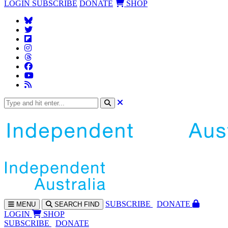
LOGIN
SUBSCRIBE
DONATE
SHOP
SUBS
CRIBE
DONATE
MENU
SEARCH
FIND
LOGIN
SHOP
SUBSCRIBE
DONATE