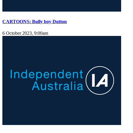
CARTOONS: Bully boy Dutton
6 October 2023, 9:00am