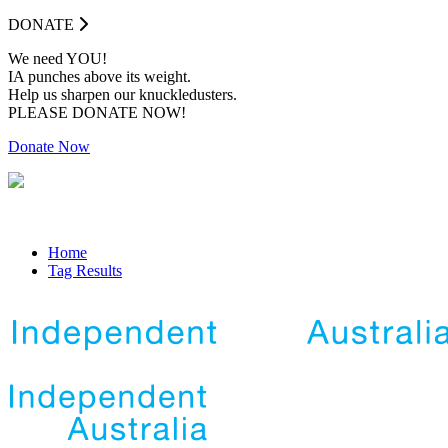
DONATE
We need YOU!
IA punches above its weight.
Help us sharpen our knuckledusters.
PLEASE DONATE NOW!
Donate Now
Home
Tag Results