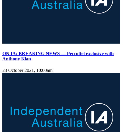
ON IA: BREAKING NEWS — Perrottet exclusive with
Anthony Klan
23 October 2021, 10:00am