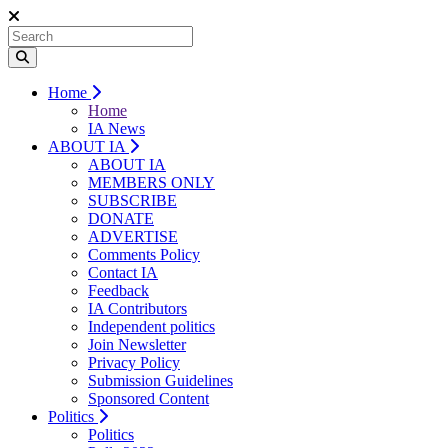
Home
Home
IA News
ABOUT IA
ABOUT IA
MEMBERS ONLY
SUBSCRIBE
DONATE
ADVERTISE
Comments Policy
Contact IA
Feedback
IA Contributors
Independent politics
Join Newsletter
Privacy Policy
Submission Guidelines
Sponsored Content
Politics
Politics