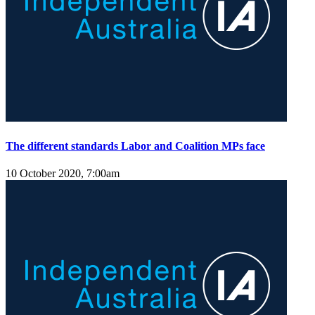
The different standards Labor and Coalition MPs face
10 October 2020, 7:00am