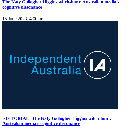
The Katy Gallagher Higgins witch-hunt: Australian media's
cognitive dissonance
15 June 2023, 4:00pm
EDITORIAL: The Katy Gallagher Higgins witch-hunt:
Australian media's cognitive dissonance