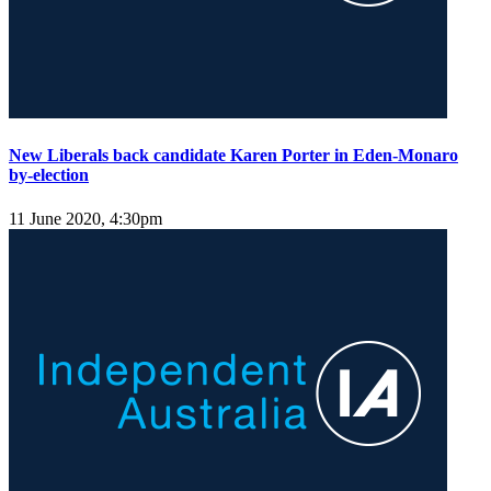
New Liberals back candidate Karen Porter in Eden-Monaro
by-election
11 June 2020, 4:30pm