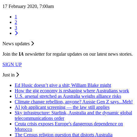
17 February 2020, 7:00am
1
2
3
News updates
Join the
I
A
newsletter for regular updates on our latest news stories.
SIGN UP
Just in
Ed Husic doesn’t give a shit; William Blake might
How the gig economy is reshaping where Australians work
U.S. arsenal stretched as Australia weighs alliance risks
Climate change rebellion, anyone? Aussie Gen Z says...Meh!
AI job applicant screening — the law still applies
Sky infrastructure: Starlink, Australia and the dynamic global
telecommunications order
Ceuta crisis exposes Europe's dangerous dependence on
Morocco
The Census religion question that distorts Australia