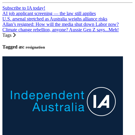
Subscribe to IA today!
AI job applicant screening — the law still applies
U.S. arsenal stretched as Australia weighs alliance risks
Allan’s resigned: How will the media shut down Labor now?
Climate change rebellion, anyone? Aussie Gen Z says...Meh!
Tags
Tagged as:
resignation