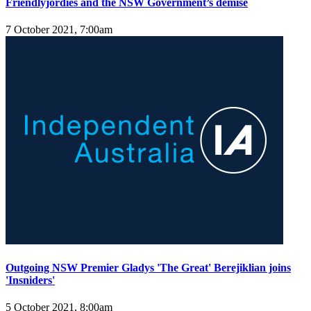
Friendlyjordies and the NSW Government’s demise
7 October 2021, 7:00am
Outgoing NSW Premier Gladys 'The Great' Berejiklian joins
'Insniders'
5 October 2021, 8:00am