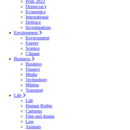
Polls 2022
Democracy
Economics
International
Defence
Investigations
Environment
Environment
Energy
Science
Climate
Business
Business
Finance
Media
Technology
Mining
Transport
Life
Life
Human Rights
Cartoons
Film and drama
Law
Animals