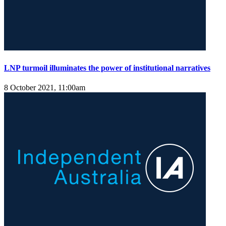
LNP turmoil illuminates the power of institutional narratives
8 October 2021, 11:00am