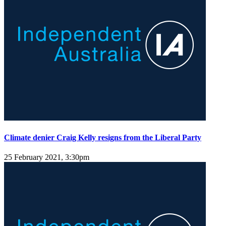
Climate denier Craig Kelly resigns from the Liberal Party
25 February 2021, 3:30pm