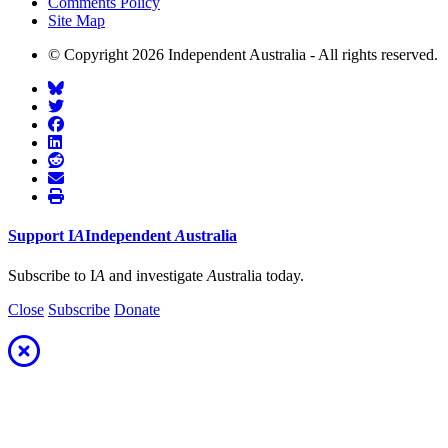
Comments Policy
Site Map
© Copyright 2026 Independent Australia - All rights reserved.
Support
I
A
Independent
A
ustralia
Subscribe to I
A
and investigate
A
ustralia today.
Close
Subscribe
Donate