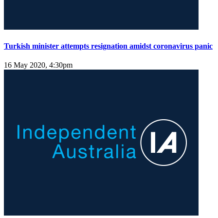
Turkish minister attempts resignation amidst coronavirus panic
16 May 2020, 4:30pm