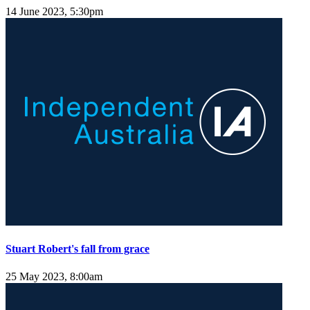
14 June 2023, 5:30pm
Stuart Robert's fall from grace
25 May 2023, 8:00am