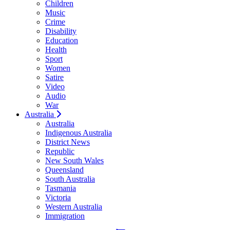
Children
Music
Crime
Disability
Education
Health
Sport
Women
Satire
Video
Audio
War
Australia
Australia
Indigenous Australia
District News
Republic
New South Wales
Queensland
South Australia
Tasmania
Victoria
Western Australia
Immigration