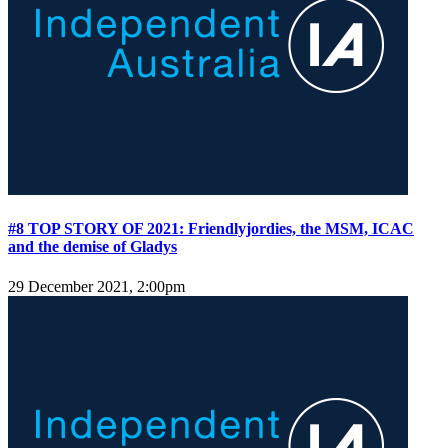
#8 TOP STORY OF 2021: Friendlyjordies, the MSM, ICAC
and the demise of Gladys
29 December 2021, 2:00pm