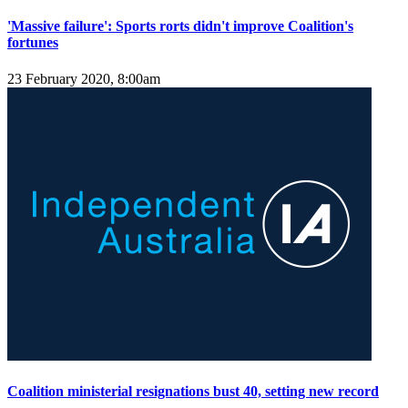
'Massive failure': Sports rorts didn't improve Coalition's
fortunes
23 February 2020, 8:00am
Coalition ministerial resignations bust 40, setting new record