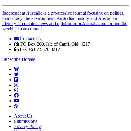
Independent
A
ustralia is a progressive journal focusing on politics,
democracy, the environment, Australian history and Australian
identity. It contains news and opinion from Australia and around the
world. [ Learn more ]
Contact Us
|
PO Box 260, Isle of Capri, Qld, 4217 |
Fax +61 7 5526 8217
Subscribe
Donate
About Us
Submissions
Privacy Policy