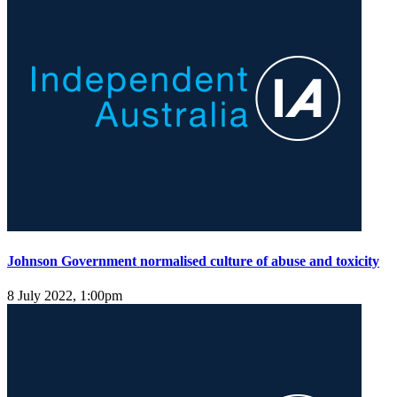
Johnson Government normalised culture of abuse and toxicity
8 July 2022, 1:00pm