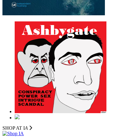
SHOP AT I
A