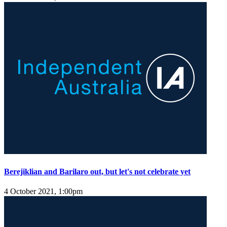
Berejiklian and Barilaro out, but let's not celebrate yet
4 October 2021, 1:00pm