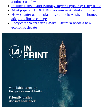
a minuscule few
Pauline Hanson and Barnaby Joyce: Hypocrisy is thy name
Most popular HR & HRIS systems in Australia for 2026
How smarter garden planning can help Australian homes
adapt to climate change
Forty-three years after Hawke, Australia needs a new
economic debate