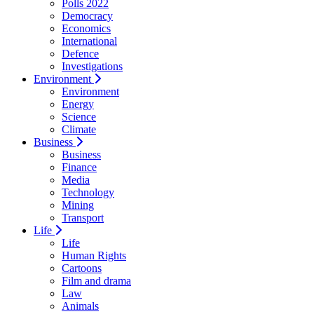
Polls 2022
Democracy
Economics
International
Defence
Investigations
Environment
Environment
Energy
Science
Climate
Business
Business
Finance
Media
Technology
Mining
Transport
Life
Life
Human Rights
Cartoons
Film and drama
Law
Animals