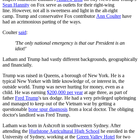
Sean Hannity
on Fox serve as outlets for their right-wing
line. However, not all is sweetness and light in the alt-right
camp. Trump and conservative Fox contributor
Ann Coulter
have
had an acrimonious parting of the ways.
Coulter
said
:
'The only national emergency is that our President is an
idiot!'
Latham and Trump had vastly different backgrounds, geographically
and financially.
Trump was raised in Queens, a borough of New York. He is a
typical New Yorker with little knowledge of, or interest in, the
outside world. Trump was never hurting for money, even as a
child. He was earning
$200,000 per year
at age three, as part of
father
Fred Trump
's tax dodge. He had a very privileged upbringing
and managed to keep out of the Vietnam war by getting a
questionable
bone spur diagnosis
from a local doctor. The obliging
doctor's landlord was Fred Trump.
Latham was born in Ashcroft in southwestern Sydney. After
attending the
Hurlstone Agricultural High School
he enrolled in the
University of Sydney, working at the
Green Valley Hotel
for two