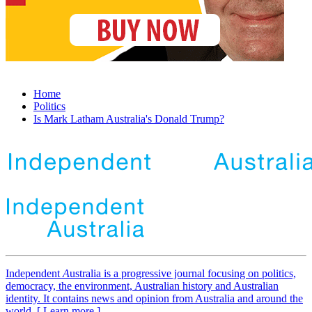
Home
Politics
Is Mark Latham Australia's Donald Trump?
Independent
A
ustralia is a progressive journal focusing on politics,
democracy, the environment, Australian history and Australian
identity. It contains news and opinion from Australia and around the
world. [ Learn more ]