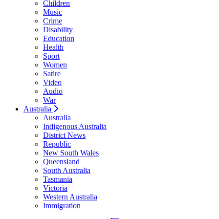
Children
Music
Crime
Disability
Education
Health
Sport
Women
Satire
Video
Audio
War
Australia
Australia
Indigenous Australia
District News
Republic
New South Wales
Queensland
South Australia
Tasmania
Victoria
Western Australia
Immigration