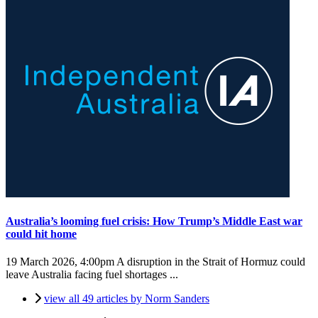
Australia’s looming fuel crisis: How Trump’s Middle East war
could hit home
19 March 2026, 4:00pm
A disruption in the Strait of Hormuz could
leave Australia facing fuel shortages ...
view all 49 articles by Norm Sanders