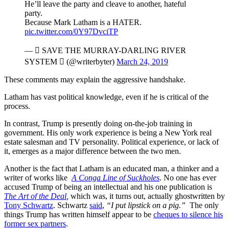
He’ll leave the party and cleave to another, hateful
party.
Because Mark Latham is a HATER.
pic.twitter.com/0Y97DvciTP
—  SAVE THE MURRAY-DARLING RIVER
SYSTEM  (@writerbyter)
March 24, 2019
These comments may explain the aggressive handshake.
Latham has vast political knowledge, even if he is critical of the
process.
In contrast, Trump is presently doing on-the-job training in
government. His only work experience is being a New York real
estate salesman and TV personality. Political experience, or lack of
it, emerges as a major difference between the two men.
Another is the fact that Latham is an educated man, a thinker and a
writer of works like
A Conga Line of Suckholes
. No one has ever
accused Trump of being an intellectual and his one publication is
The Art of the Deal
,
which was, it turns out, actually ghostwritten by
Tony Schwartz
. Schwartz
said
,
“I put lipstick on a pig.”
The only
things Trump has written himself appear to be
cheques to silence his
former sex partners
.