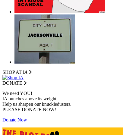
SHOP AT I
A
DONATE
We need YOU!
IA punches above its weight.
Help us sharpen our knuckledusters.
PLEASE DONATE NOW!
Donate Now