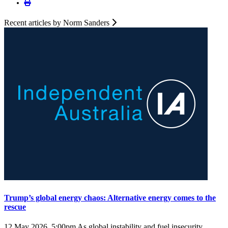
Recent articles by Norm Sanders
Trump’s global energy chaos: Alternative energy comes to the
rescue
12 May 2026, 5:00pm
As global instability and fuel insecurity