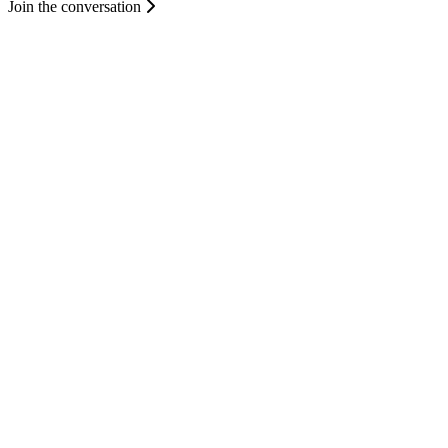
Join the conversation