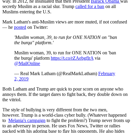
way. In 2012, he insinuated that then President
Barack Obama
was
secretly Muslim as a racial slur. Trump
called for a ban
on all
Muslims entering the U.S.
Mark Latham's anti-Muslim views are more muted, if not confused
— he
posted
on Twitter:
'Muslim woman, 39, to run for ONE NATION on "ban
the burqa" platform.'
Muslim woman, 39, to run for ONE NATION on 'ban
the burqa' platform
https://t.co/rZAebgflrA
via
@MailOnline
— Real Mark Latham (@RealMarkLatham)
February
2, 2019
Both Latham and Trump are quick to pour scorn on anyone who
annoys them. If the target dares to fight back, they double down on
the vitriol.
The style of bullying is very different from the two men,
however. Trump is a world-class cyber bully. (Whatever happened
to
Melania's campaign
to fight the problem?) Trump never fronts up
to an adversary in person. He uses Fox News, Twitter or rallies
packed with his adoring base to flay his opponents. He also hides