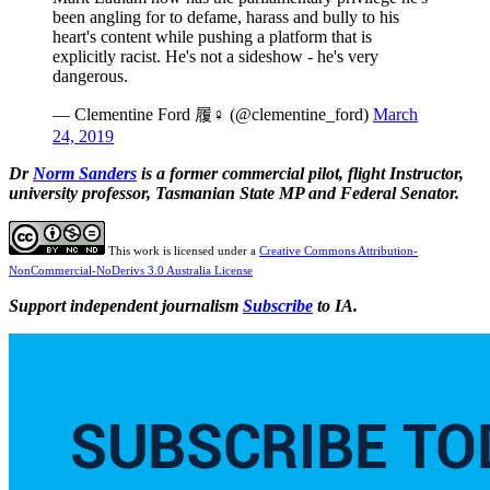
been angling for to defame, harass and bully to his
heart's content while pushing a platform that is
explicitly racist. He's not a sideshow - he's very
dangerous.
— Clementine Ford 履‍♀️ (@clementine_ford)
March
24, 2019
Dr
Norm Sanders
is a former commercial pilot, flight
Instructor,
university professor, Tasmanian State MP and Federal Senator.
This work is licensed under a
Creative Commons Attribution-
NonCommercial-NoDerivs 3.0 Australia License
Support independent journalism
Subscribe
to IA.