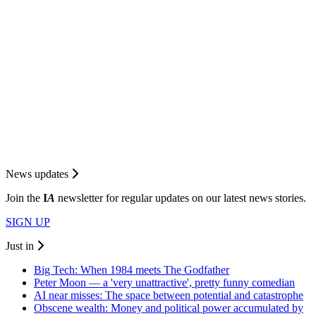
News updates
Join the
I
A
newsletter for regular updates on our latest news stories.
SIGN UP
Just in
Big Tech: When 1984 meets The Godfather
Peter Moon — a 'very unattractive', pretty funny comedian
AI near misses: The space between potential and catastrophe
Obscene wealth: Money and political power accumulated by