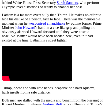
behind White House Press Secretary
Sarah Sanders
, who performs
Olympic level distortions of reality to channel her boss.
Latham is a far more overt bully than Trump. He makes no effort to
hide his dislike of a person, face to face. There was the memorable
moment when he
weaponised a handshake
by putting former Prime
Minister
John Howard
's hand in a vice-like grip and pulling the
obviously alarmed Howard forward until they were nose to
nose. No Twitter would have been needed here, even if it had
existed at the time. Latham is a street fighter.
Trump, obese and with little hands incapable of a hard squeeze,
hurls insults from a safe distance.
Both men are skilled with the media and benefit from the blessing of
Rupert Murdoch. Latham's
Andrew Bolt
on Sky News and Trump's