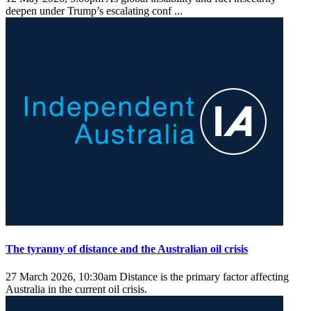
deepen under Trump’s escalating conf ...
The tyranny of distance and the Australian oil crisis
27 March 2026, 10:30am
Distance is the primary factor affecting
Australia in the current oil crisis.