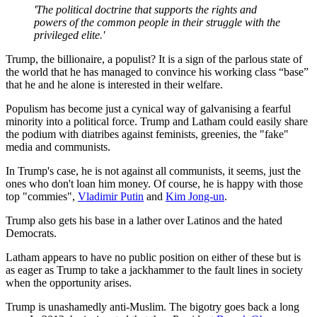
'The political doctrine that supports the rights and
powers of the common people in their struggle with the
privileged elite.'
Trump, the billionaire, a populist? It is a sign of the parlous state of
the world that he has managed to convince his working class “base”
that he and he alone is interested in their welfare.
Populism has become just a cynical way of galvanising a fearful
minority into a political force. Trump and Latham could easily share
the podium with diatribes against feminists, greenies, the "fake"
media and communists.
In Trump's case, he is not against all communists, it seems, just the
ones who don't loan him money. Of course, he is happy with those
top "commies",
Vladimir Putin
and
Kim Jong-un
.
Trump also gets his base in a lather over Latinos and the hated
Democrats.
Latham appears to have no public position on either of these but is
as eager as Trump to take a jackhammer to the fault lines in society
when the opportunity arises.
Trump is unashamedly anti-Muslim. The bigotry goes back a long