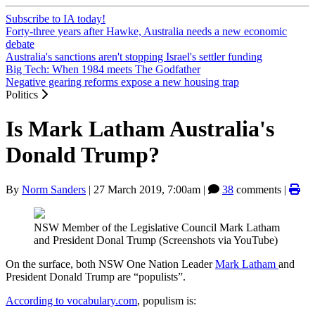
Subscribe to IA today!
Forty-three years after Hawke, Australia needs a new economic
debate
Australia's sanctions aren't stopping Israel's settler funding
Big Tech: When 1984 meets The Godfather
Negative gearing reforms expose a new housing trap
Politics
Is Mark Latham Australia's
Donald Trump?
By
Norm Sanders
|
27 March 2019, 7:00am
|
38
comments |
NSW Member of the Legislative Council Mark Latham
and President Donal Trump (Screenshots via YouTube)
On the surface, both NSW One Nation Leader
Mark Latham
and
President Donald Trump are “populists”.
According to vocabulary.com
, populism is: