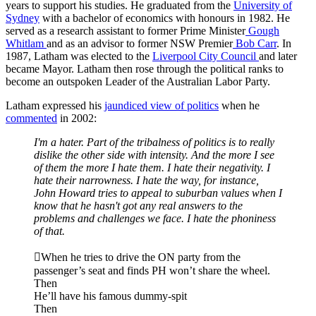
years to support his studies. He graduated from the
University of
Sydney
with a bachelor of economics with honours in 1982. He
served as a research assistant to former Prime Minister
Gough
Whitlam
and as an advisor to former NSW Premier
Bob Carr
. In
1987, Latham was elected to the
Liverpool City Council
and later
became Mayor. Latham then rose through the political ranks to
become an outspoken Leader of the Australian Labor Party.
Latham expressed his
jaundiced view of politics
when he
commented
in 2002:
I'm a hater. Part of the
tribalness
of politics is to really
dislike the other side with intensity. And the more I see
of them the more I hate them. I hate their negativity. I
hate their narrowness. I hate the way, for instance,
John Howard tries to appeal to suburban values when I
know that he hasn't got any real answers to the
problems and challenges we face. I hate the phoniness
of that.
When he tries to drive the ON party from the
passenger’s seat and finds PH won’t share the wheel.
Then
He’ll have his famous dummy-spit
Then