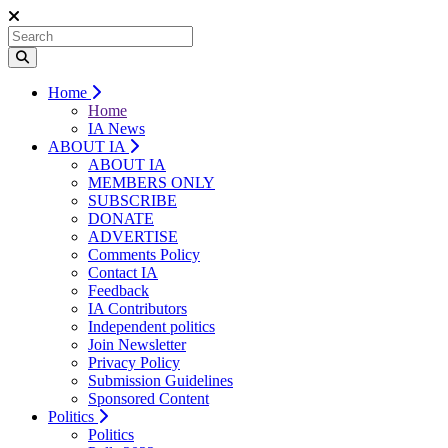
Home
Home
IA News
ABOUT IA
ABOUT IA
MEMBERS ONLY
SUBSCRIBE
DONATE
ADVERTISE
Comments Policy
Contact IA
Feedback
IA Contributors
Independent politics
Join Newsletter
Privacy Policy
Submission Guidelines
Sponsored Content
Politics
Politics