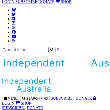
LOGIN
SUBSCRIBE
DONATE
SHOP
SUBS
CRIBE
DONATE
MENU
SEARCH
FIND
LOGIN
SHOP
SUBSCRIBE
DONATE