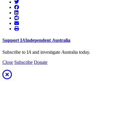
Support
I
A
Independent
A
ustralia
Subscribe to I
A
and investigate
A
ustralia today.
Close
Subscribe
Donate