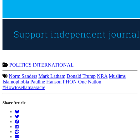
POLITICS
INTERNATIONAL
Norm Sanders
Mark Latham
Donald Trump
NRA
Muslims
Islamophobia
Pauline Hanson
PHON
One Nation
#Howtosellamassacre
Share Article