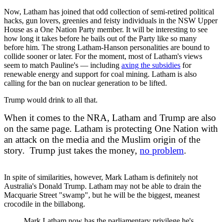
Now, Latham has joined that odd collection of semi-retired political
hacks, gun lovers, greenies and feisty individuals in the NSW Upper
House as a One Nation Party member. It will be interesting to see
how long it takes before he bails out of the Party like so many
before him. The strong Latham-Hanson personalities are bound to
collide sooner or later. For the moment, most of Latham's views
seem to match Pauline's — including
axing the subsidies
for
renewable energy and support for coal mining. Latham is also
calling for the ban on nuclear generation to be lifted.
Trump would drink to all that.
When it comes to the NRA, Latham and Trump are also
on the same page. Latham is protecting One Nation with
an attack on the media and the Muslim origin of the
story. Trump just takes the money,
no problem
.
In spite of similarities, however, Mark Latham is definitely not
Australia's Donald Trump. Latham may not be able to drain the
Macquarie Street "swamp", but he will be the biggest, meanest
crocodile in the billabong.
Mark Latham now has the parliamentary privilege he's