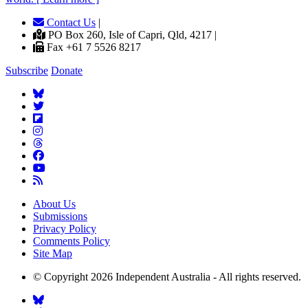
Contact Us
|
PO Box 260, Isle of Capri, Qld, 4217 |
Fax +61 7 5526 8217
Subscribe
Donate
About Us
Submissions
Privacy Policy
Comments Policy
Site Map
© Copyright 2026 Independent Australia - All rights reserved.