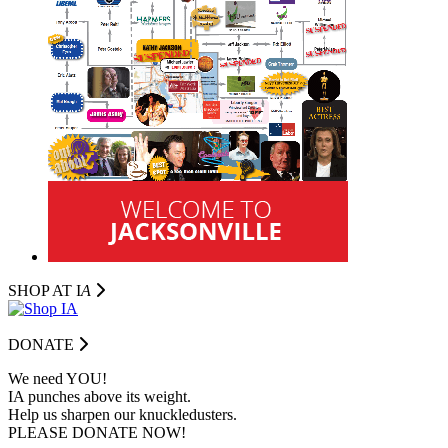
SHOP AT I
A
DONATE
We need YOU!
IA punches above its weight.
Help us sharpen our knuckledusters.
PLEASE DONATE NOW!