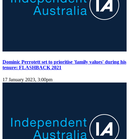
Dominic Perrotett set to prioritise 'family values' during his
tenure: FLASHBACK 2021
17 January 2023, 3:00pm