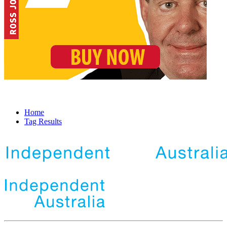
Home
Tag Results