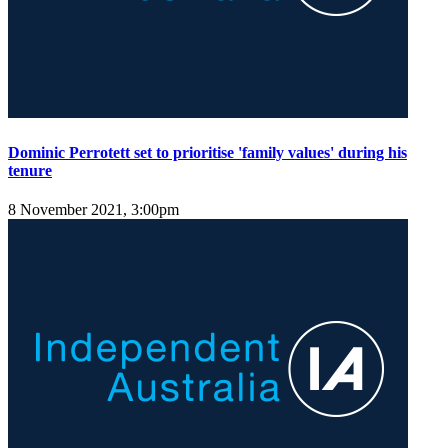
Dominic Perrotett set to prioritise 'family values' during his
tenure
8 November 2021, 3:00pm