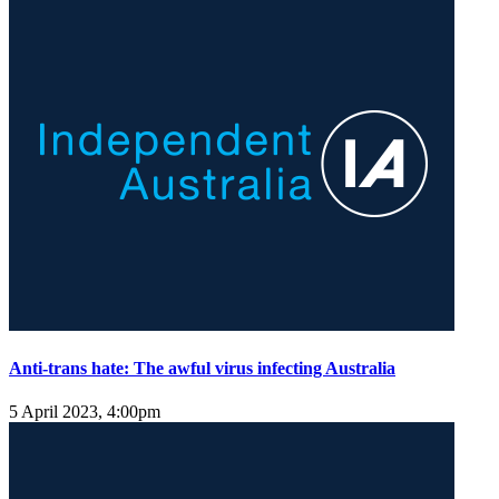
Anti-trans hate: The awful virus infecting Australia
5 April 2023, 4:00pm