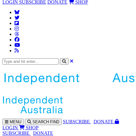
LOGIN
SUBSCRIBE
DONATE
SHOP
SUBS
CRIBE
DONATE
MENU
SEARCH
FIND
LOGIN
SHOP
SUBSCRIBE
DONATE