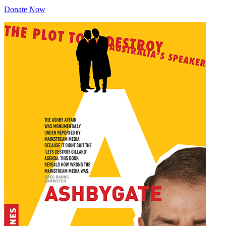
Donate Now