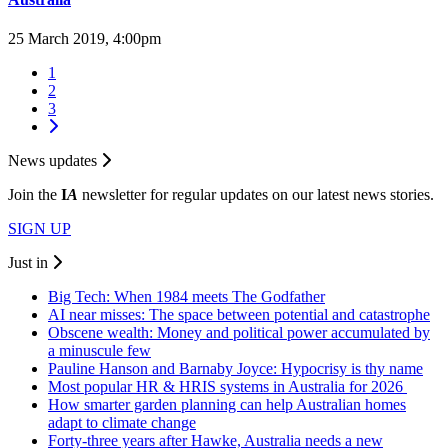
25 March 2019, 4:00pm
1
2
3
News updates
Join the
I
A
newsletter for regular updates on our latest news stories.
SIGN UP
Just in
Big Tech: When 1984 meets The Godfather
AI near misses: The space between potential and catastrophe
Obscene wealth: Money and political power accumulated by
a minuscule few
Pauline Hanson and Barnaby Joyce: Hypocrisy is thy name
Most popular HR & HRIS systems in Australia for 2026
How smarter garden planning can help Australian homes
adapt to climate change
Forty-three years after Hawke, Australia needs a new