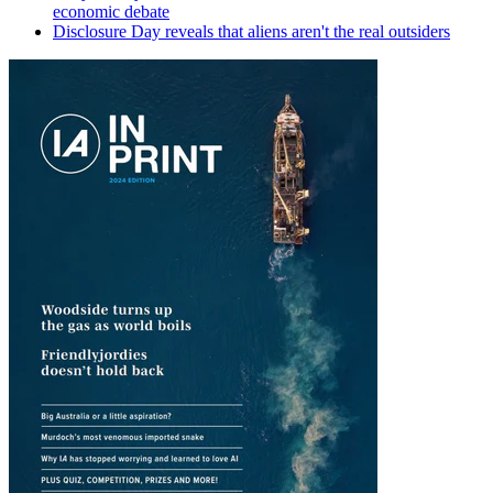
economic debate
Disclosure Day reveals that aliens aren't the real outsiders