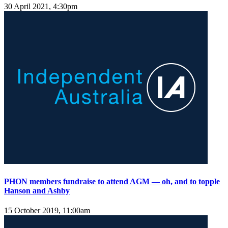
30 April 2021, 4:30pm
PHON members fundraise to attend AGM — oh, and to topple
Hanson and Ashby
15 October 2019, 11:00am