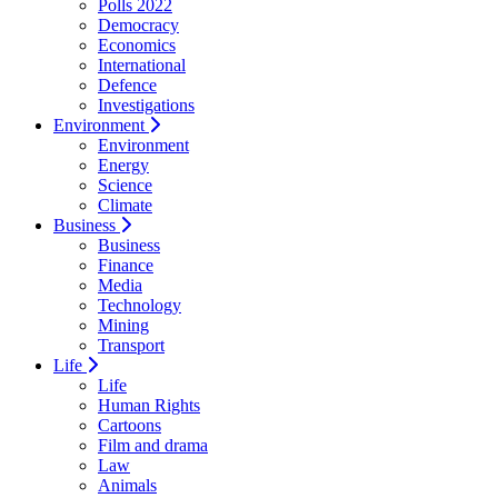
Polls 2022
Democracy
Economics
International
Defence
Investigations
Environment
Environment
Energy
Science
Climate
Business
Business
Finance
Media
Technology
Mining
Transport
Life
Life
Human Rights
Cartoons
Film and drama
Law
Animals