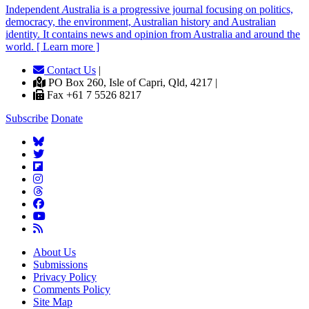
Independent
A
ustralia is a progressive journal focusing on politics,
democracy, the environment, Australian history and Australian
identity. It contains news and opinion from Australia and around the
world. [ Learn more ]
Contact Us
|
PO Box 260, Isle of Capri, Qld, 4217 |
Fax +61 7 5526 8217
Subscribe
Donate
About Us
Submissions
Privacy Policy
Comments Policy
Site Map