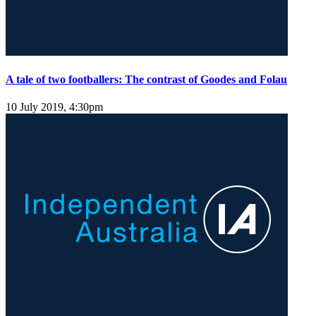
A tale of two footballers: The contrast of Goodes and Folau
10 July 2019, 4:30pm