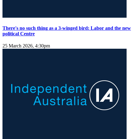
There's no such thing as a 3-winged bird: Labor and the new
political Centre
25 March 2026, 4:30pm