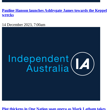
Pauline Hanson launches Ashbygate James towards the Keppel
wrecks
14 December 2023, 7:00am
Plot thickens in One Nation soap opera as Mark Latham takes