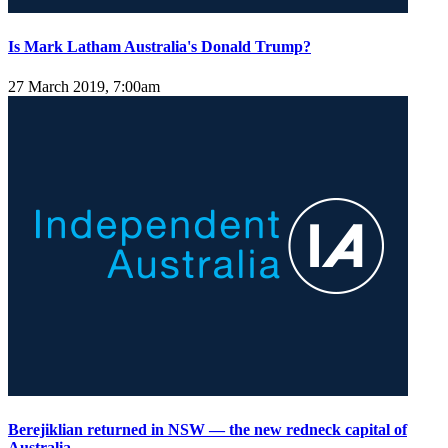
Is Mark Latham Australia's Donald Trump?
27 March 2019, 7:00am
Berejiklian returned in NSW — the new redneck capital of
Australia