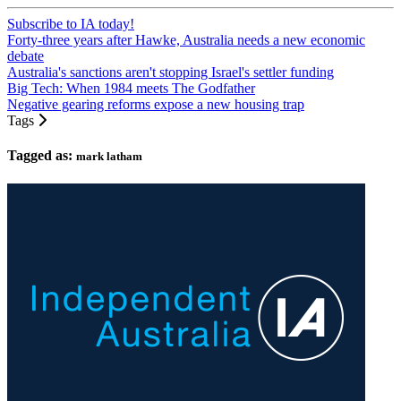
Subscribe to IA today!
Forty-three years after Hawke, Australia needs a new economic
debate
Australia's sanctions aren't stopping Israel's settler funding
Big Tech: When 1984 meets The Godfather
Negative gearing reforms expose a new housing trap
Tags
Tagged as:
mark latham