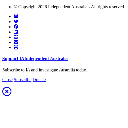
© Copyright 2026 Independent Australia - All rights reserved.
Support
I
A
Independent
A
ustralia
Subscribe to I
A
and investigate
A
ustralia today.
Close
Subscribe
Donate