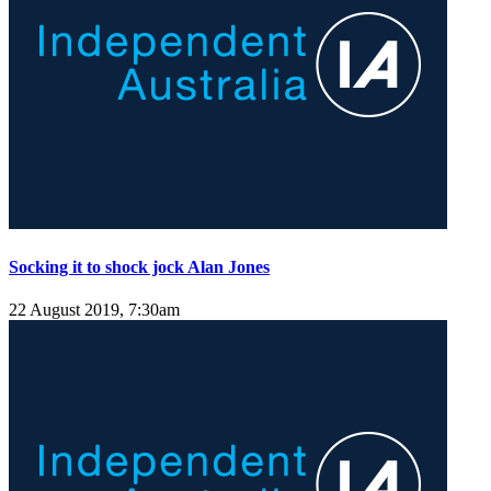
Socking it to shock jock Alan Jones
22 August 2019, 7:30am