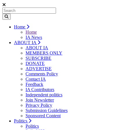
Home
Home
IA News
ABOUT IA
ABOUT IA
MEMBERS ONLY
SUBSCRIBE
DONATE
ADVERTISE
Comments Policy
Contact IA
Feedback
IA Contributors
Independent politics
Join Newsletter
Privacy Policy
Submission Guidelines
Sponsored Content
Politics
Politics