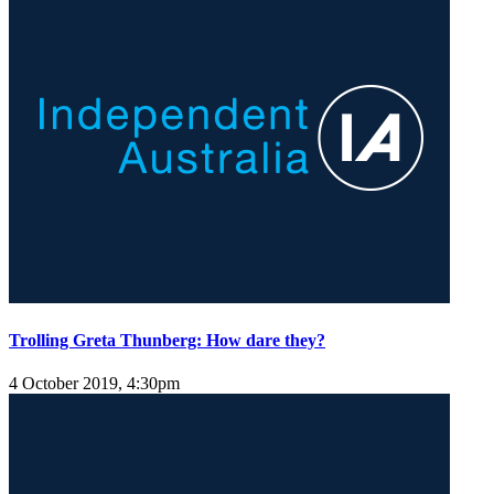
Trolling Greta Thunberg: How dare they?
4 October 2019, 4:30pm