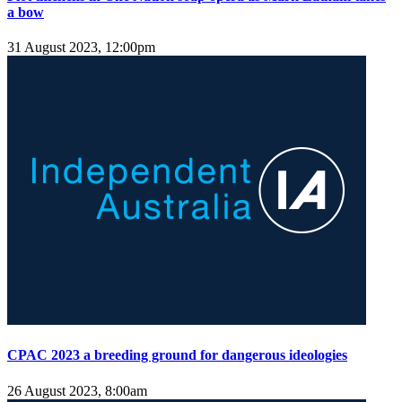
a bow
31 August 2023, 12:00pm
CPAC 2023 a breeding ground for dangerous ideologies
26 August 2023, 8:00am