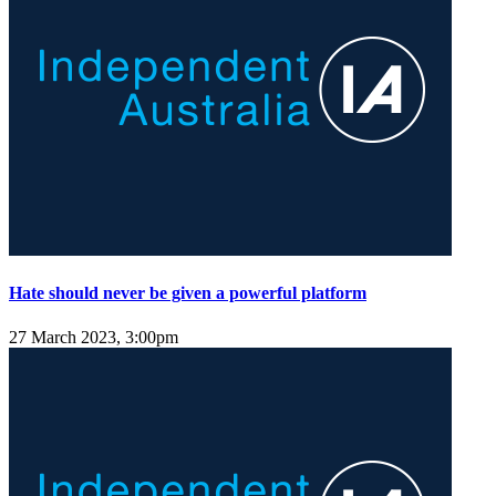
Hate should never be given a powerful platform
27 March 2023, 3:00pm