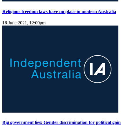
Religious freedom laws have no place in modern Australia
16 June 2021, 12:00pm
Big government lies: Gender discrimination for political gain