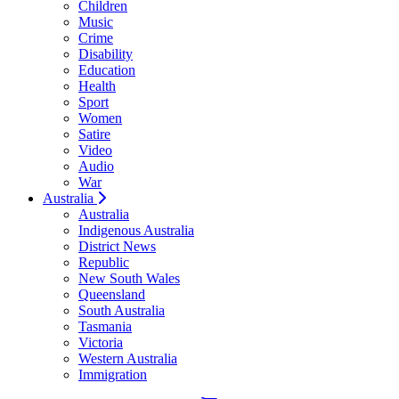
Children
Music
Crime
Disability
Education
Health
Sport
Women
Satire
Video
Audio
War
Australia
Australia
Indigenous Australia
District News
Republic
New South Wales
Queensland
South Australia
Tasmania
Victoria
Western Australia
Immigration