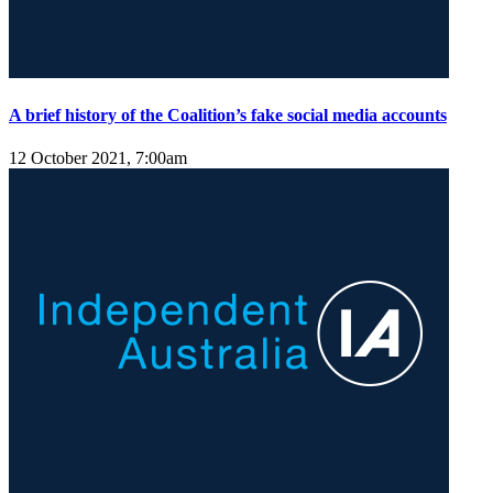
A brief history of the Coalition’s fake social media accounts
12 October 2021, 7:00am