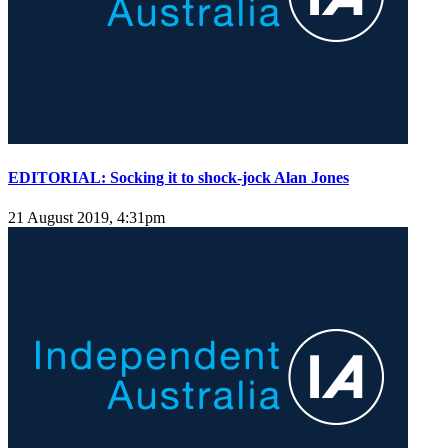
EDITORIAL: Socking it to shock-jock Alan Jones
21 August 2019, 4:31pm