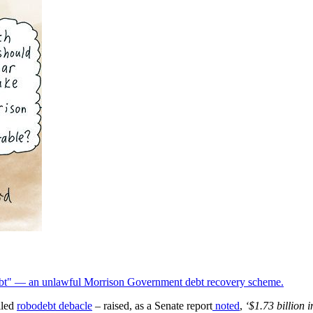
odebt" — an unlawful Morrison Government debt recovery scheme.
lled
robodebt debacle
– raised, as a Senate report
noted
,
‘$1.73 billion 