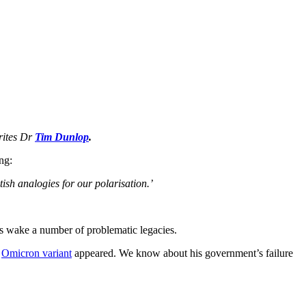
writes Dr
Tim Dunlop
.
ng:
tish analogies for our polarisation.’
 its wake a number of problematic legacies.
e
Omicron variant
appeared. We know about his government’s failure