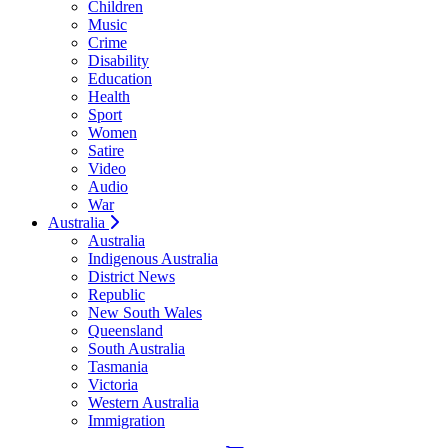
Children
Music
Crime
Disability
Education
Health
Sport
Women
Satire
Video
Audio
War
Australia
Australia
Indigenous Australia
District News
Republic
New South Wales
Queensland
South Australia
Tasmania
Victoria
Western Australia
Immigration