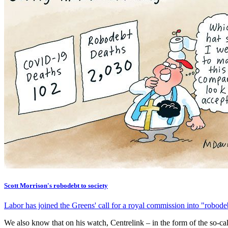
Scott Morrison's robodebt to society
Labor has joined the Greens' call for a royal commission into "rob
We also know that on his watch, Centrelink – in the form of the so-ca