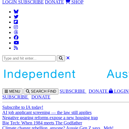
LOGIN
SUBSCRIBE
DONATE
SHOP
SUBS
CRIBE
DONATE
LOGIN
MENU
SEARCH
FIND
SUBSCRIBE
DONATE
Subscribe to IA today!
AI job applicant screening — the law still applies
Negative gearing reforms expose a new housing trap
Big Tech: When 1984 meets The Godfather
Climate change rebellion, anyone? Aussie Gen Z says...Meh!