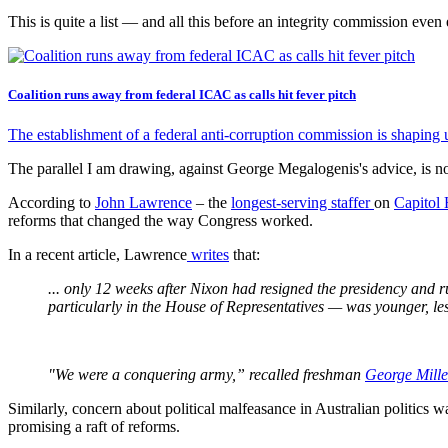
This is quite a list — and all this before an integrity commission even 
Coalition runs away from federal ICAC as calls hit fever pitch
The establishment of a federal anti-corruption commission is shaping u
The parallel I am drawing, against George Megalogenis's advice, is n
According to
John Lawrence
– the
longest-serving staffer
on
Capitol 
reforms that changed the way Congress worked.
In a recent article, Lawrence
writes
that:
... only 12 weeks after Nixon had resigned the presidency and r
particularly in the House of Representatives — was younger, les
"We were a conquering army,” recalled freshman
George Mill
Similarly, concern about political malfeasance in Australian politics
promising a raft of reforms.