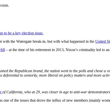
exists.
p to be a key election issue.
ot with the Watergate break-in, but with what happened in the
United S
Hill
– at the time of his retirement in 2013, Nixon’s criminality led to 
uined the Republican brand, the nation went to the polls and chose a ver
s deferential to seniority, more liberal on policy matters and more acti
er
of California, who at 29, was closer in age to anti-war demonstrator
 was one of the issues that drove the influx of new members (mainly wom