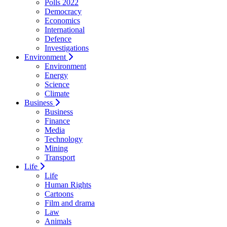
Polls 2022
Democracy
Economics
International
Defence
Investigations
Environment
Environment
Energy
Science
Climate
Business
Business
Finance
Media
Technology
Mining
Transport
Life
Life
Human Rights
Cartoons
Film and drama
Law
Animals