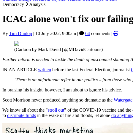
Democracy
Analysis
ICAC alone won't fix our faili
By
Tim Dunlop
|
10 July 2022, 9:00am
|
64
comments |
(Cartoon by Mark David | @MDavidCartoons)
Further reform is needed to tackle the depth of misconduct shaming Au
IN AN ARTICLE
written
before the last Federal Election, journalist
‘There is an unfortunate reflex in our politics – from those who 
In praising his insight, however, I am about to ignore his advice.
Scott Morrison never produced anything so dramatic as the
Watergate
We know all about the "
stroll out
" of the COVID-19 vaccine and the
to
distribute funds
in the wake of fire and floods, let alone
do anythin