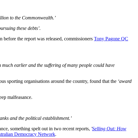
million to the Commonwealth.’
ursuing these debts’.
n before the report was released, commissioners
Tony Pagone QC
n much earlier and the suffering of many people could have
ious sporting organisations around the country, found that the
‘award
deep malfeasance.
nks and the political establishment.’
nce, something spelt out in two recent reports,
'
Selling Out: How
tralian Democracy Network
.