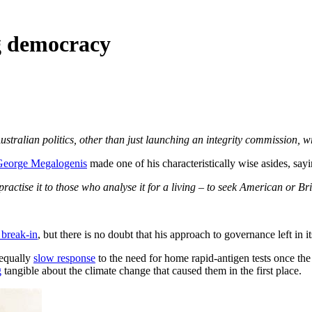
ng democracy
stralian politics, other than just launching an integrity commission, 
George Megalogenis
made one of his characteristically wise asides, sayi
practise it to those who analyse it for a living – to seek American or Bri
 break-in
, but there is no doubt that his approach to governance left in
 equally
slow response
to the need for home rapid-antigen tests once th
g
tangible about the climate change that caused them in the first place.