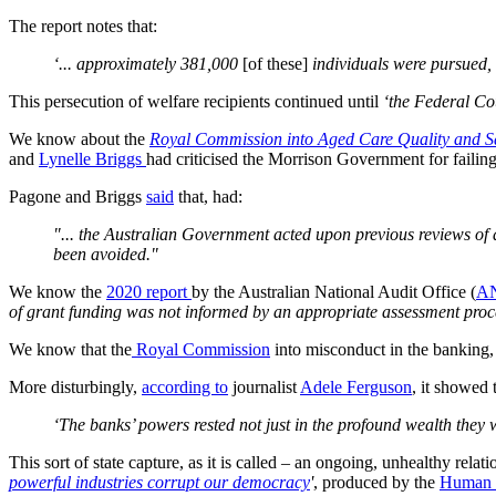
The report notes that:
‘... approximately 381,000
[of these]
individuals were pursued,
This persecution of welfare recipients continued until
‘the Federal Cou
We know about the
Royal Commission into Aged Care Quality and S
and
Lynelle Briggs
had criticised the Morrison Government for failin
Pagone and Briggs
said
that, had:
"... the Australian Government acted upon previous reviews of
been avoided."
We know the
2020 report
by the Australian National Audit Office (
A
of grant funding was not informed by an appropriate assessment proc
We know that the
Royal Commission
into misconduct in the banking, 
More disturbingly,
according to
journalist
Adele Ferguson
, it showed 
‘The banks’ powers rested not just in the profound wealth they 
This sort of state capture, as it is called – an ongoing, unhealthy re
powerful industries corrupt our democracy
'
, produced by the
Human 