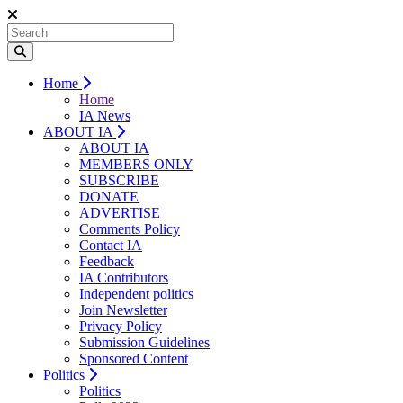
Home
Home
IA News
ABOUT IA
ABOUT IA
MEMBERS ONLY
SUBSCRIBE
DONATE
ADVERTISE
Comments Policy
Contact IA
Feedback
IA Contributors
Independent politics
Join Newsletter
Privacy Policy
Submission Guidelines
Sponsored Content
Politics
Politics