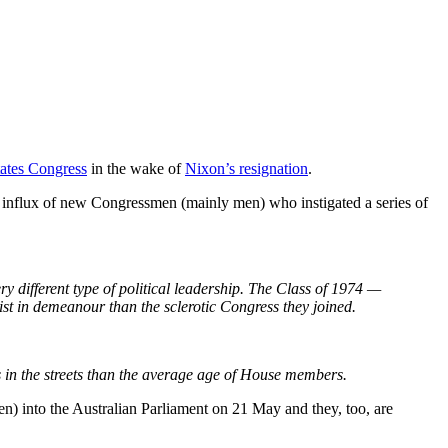
tates Congress
in the wake of
Nixon’s resignation
.
an influx of new Congressmen (mainly men) who instigated a series of
y different type of political leadership. The Class of 1974 —
vist in demeanour than the sclerotic Congress they joined.
s in the streets than the average age of House members.
en) into the Australian Parliament on 21 May and they, too, are