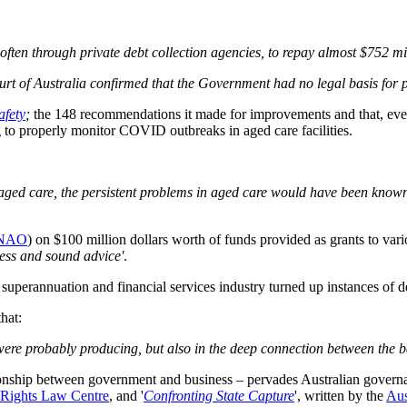
 often through private debt collection agencies, to repay almost $752 
rt of Australia confirmed that the Government had no legal basis for p
afety
;
the 148 recommendations it made for improvements and that, eve
g to properly monitor COVID outbreaks in aged care facilities.
 aged care, the persistent problems in aged care would have been know
NAO
) on $100 million dollars worth of funds provided as grants to var
ess and sound advice'
.
superannuation and financial services industry turned up instances of 
that:
were probably producing, but also in the deep connection between the ba
lationship between government and business – pervades Australian governa
Rights Law Centre
, and '
Confronting State Capture
', written by the
Aus