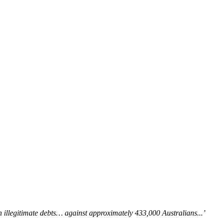
in illegitimate debts… against approximately 433,000 Australians...’