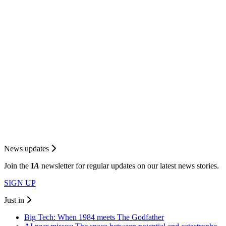
News updates
Join the
I
A
newsletter for regular updates on our latest news stories.
SIGN UP
Just in
Big Tech: When 1984 meets The Godfather