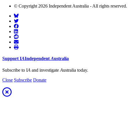
© Copyright 2026 Independent Australia - All rights reserved.
Support
I
A
Independent
A
ustralia
Subscribe to I
A
and investigate
A
ustralia today.
Close
Subscribe
Donate