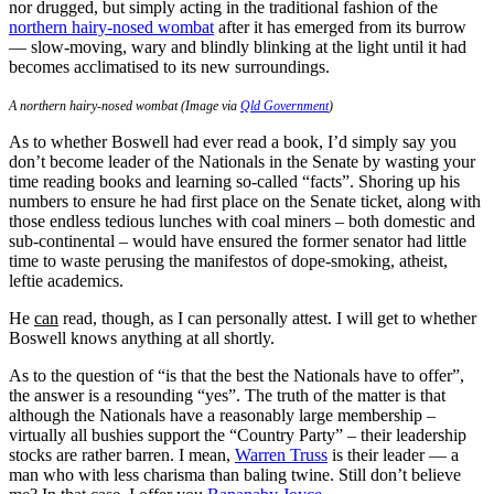
nor drugged, but simply acting in the traditional fashion of the
northern hairy-nosed wombat
after it has emerged from its burrow
— slow-moving, wary and blindly blinking at the light until it had
becomes acclimatised to its new surroundings.
A northern hairy-nosed wombat (Image via
Qld Government
)
As to whether Boswell had ever read a book, I’d simply say you
don’t become leader of the Nationals in the Senate by wasting your
time reading books and learning so-called “facts”. Shoring up his
numbers to ensure he had first place on the Senate ticket, along with
those endless tedious lunches with coal miners ‒ both domestic and
sub-continental ‒ would have ensured the former senator had little
time to waste perusing the manifestos of dope-smoking, atheist,
leftie academics.
He
can
read, though, as I can personally attest. I will get to whether
Boswell knows anything at all shortly.
As to the question of “is that the best the Nationals have to offer”,
the answer is a resounding “yes”. The truth of the matter is that
although the Nationals have a reasonably large membership ‒
virtually all bushies support the “Country Party” ‒ their leadership
stocks are rather barren. I mean,
Warren Truss
is their leader — a
man who with less charisma than baling twine. Still don’t believe