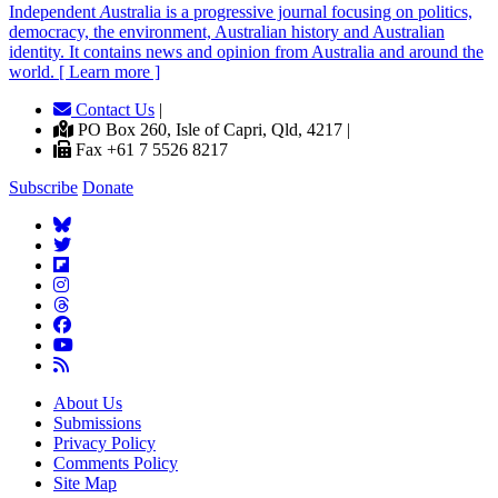
Independent
A
ustralia is a progressive journal focusing on politics,
democracy, the environment, Australian history and Australian
identity. It contains news and opinion from Australia and around the
world. [ Learn more ]
Contact Us
|
PO Box 260, Isle of Capri, Qld, 4217 |
Fax +61 7 5526 8217
Subscribe
Donate
About Us
Submissions
Privacy Policy
Comments Policy
Site Map