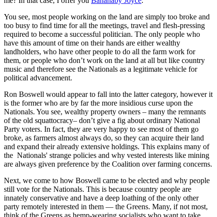
me? In that case, I offer you
Bananaby Joyce
.
You see, most people working on the land are simply too broke and
too busy to find time for all the meetings, travel and flesh-pressing
required to become a successful politician. The only people who
have this amount of time on their hands are either wealthy
landholders, who have other people to do all the farm work for
them, or people who don’t work on the land at all but like country
music and therefore see the Nationals as a legitimate vehicle for
political advancement.
Ron Boswell would appear to fall into the latter category, however it
is the former who are by far the more insidious curse upon the
Nationals. You see, wealthy property owners ‒ many the remnants
of the old squattocracy‒ don’t give a fig about ordinary National
Party voters. In fact, they are very happy to see most of them go
broke, as farmers almost always do, so they can acquire their land
and expand their already extensive holdings. This explains many of
the Nationals' strange policies and why vested interests like mining
are always given preference by the Coalition over farming concerns.
Next, we come to how Boswell came to be elected and why people
still vote for the Nationals. This is because country people are
innately conservative and have a deep loathing of the only other
party remotely interested in them — the Greens. Many, if not most,
think of the Greens as hemp-wearing socialists who want to take