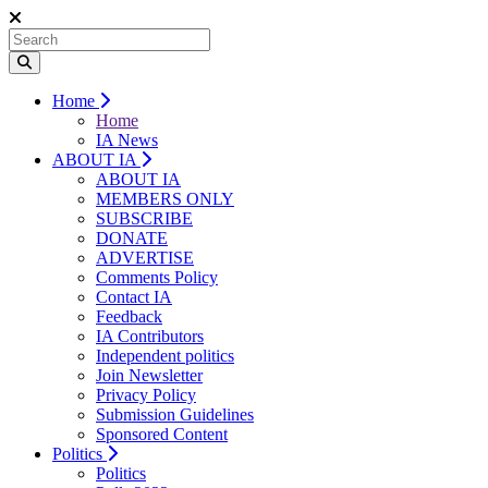
Home
Home
IA News
ABOUT IA
ABOUT IA
MEMBERS ONLY
SUBSCRIBE
DONATE
ADVERTISE
Comments Policy
Contact IA
Feedback
IA Contributors
Independent politics
Join Newsletter
Privacy Policy
Submission Guidelines
Sponsored Content
Politics
Politics