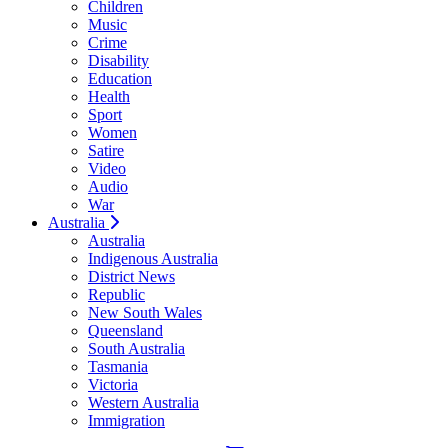
Children
Music
Crime
Disability
Education
Health
Sport
Women
Satire
Video
Audio
War
Australia
Australia
Indigenous Australia
District News
Republic
New South Wales
Queensland
South Australia
Tasmania
Victoria
Western Australia
Immigration