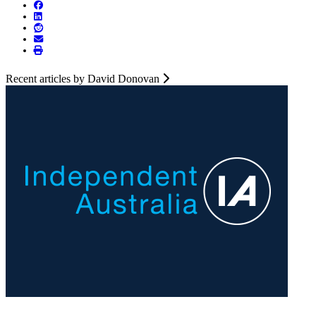
Recent articles by David Donovan