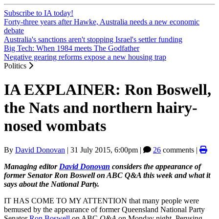
Subscribe to IA today!
Forty-three years after Hawke, Australia needs a new economic
debate
Australia's sanctions aren't stopping Israel's settler funding
Big Tech: When 1984 meets The Godfather
Negative gearing reforms expose a new housing trap
Politics
IA EXPLAINER: Ron Boswell,
the Nats and northern hairy-
nosed wombats
By
David Donovan
|
31 July 2015, 6:00pm
|
26
comments |
Managing editor
David Donovan
considers the appearance of
former Senator Ron Boswell on ABC Q&A this week and what it
says about the National Party.
IT HAS COME TO MY ATTENTION that many people were
bemused by the appearance of former Queensland National Party
Senator
Ron Boswell
on ABC
Q&A
on Monday night. Perusing