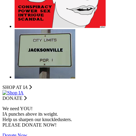
SHOP AT I
A
DONATE
We need YOU!
IA punches above its weight.
Help us sharpen our knuckledusters.
PLEASE DONATE NOW!
Donate Now