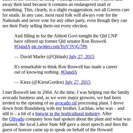
away their land because it contains an endangered snail or
something. This, clearly, is a slight exaggeration; not all Greens care
for snails. In any case, most rural folk will always vote for the
Nationals and never vote for any other party, even though they can
see their Party selling them out every election.
And filling in for the Abbott Govt tonight the Qld LNP
have offered up former Qld senator Ron Boswell.
#QandA
pic.twitter.com/YuV3VjG7Pb
— David Marler (@Qldaah)
July 27, 2015
It's remarkable to think Ron Boswell has made a career
out of knowing nothing.
#QandA
— Kiera (@KieraGorden)
July 27, 2015
I met Boswell late in 2004. At the time, I was helping run the family
avocado business and, as we were major growers, we had been
invited to the opening of an
avocado oil
processing plant. I drove
down from Bundaberg with my brother, Lachlan, who was – and
still is – a bit of a
bigwig in the horticultural industry
. After
the
Olivado
company boss had spoken about the plant and what was
planned, the local Labor State MP gave a short speech and then the
guest of honour came up to speak on behalf of the Howard