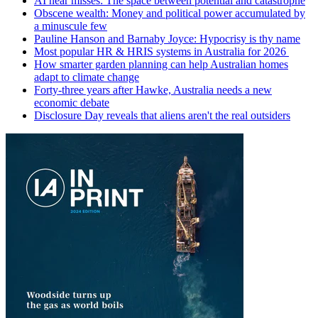
AI near misses: The space between potential and catastrophe
Obscene wealth: Money and political power accumulated by
a minuscule few
Pauline Hanson and Barnaby Joyce: Hypocrisy is thy name
Most popular HR & HRIS systems in Australia for 2026
How smarter garden planning can help Australian homes
adapt to climate change
Forty-three years after Hawke, Australia needs a new
economic debate
Disclosure Day reveals that aliens aren't the real outsiders