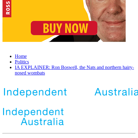
Home
Politics
IA EXPLAINER: Ron Boswell, the Nats and northern hairy-
nosed wombats