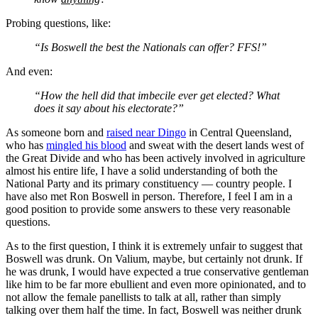
Probing questions, like:
“Is Boswell the best the Nationals can offer? FFS!”
And even:
“How the hell did that imbecile ever get elected? What
does it say about his electorate?”
As someone born and
raised near Dingo
in Central Queensland,
who has
mingled his blood
and sweat with the desert lands west of
the Great Divide and who has been actively involved in agriculture
almost his entire life, I have a solid understanding of both the
National Party and its primary constituency — country people. I
have also met Ron Boswell in person. Therefore, I feel I am in a
good position to provide some answers to these very reasonable
questions.
As to the first question, I think it is extremely unfair to suggest that
Boswell was drunk. On Valium, maybe, but certainly not drunk. If
he was drunk, I would have expected a true conservative gentleman
like him to be far more ebullient and even more opinionated, and to
not allow the female panellists to talk at all, rather than simply
talking over them half
the time. In fact, Boswell was neither drunk