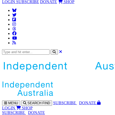
LOGIN
SUBSCRIBE
DONATE
SHOP
SUBS
CRIBE
DONATE
MENU
SEARCH
FIND
LOGIN
SHOP
SUBSCRIBE
DONATE