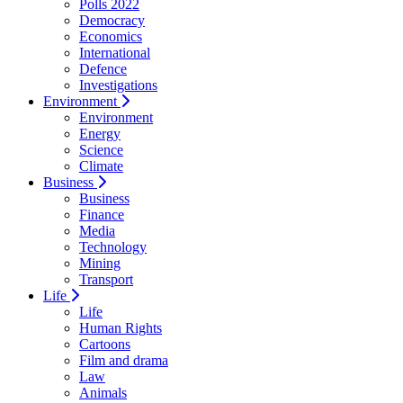
Polls 2022
Democracy
Economics
International
Defence
Investigations
Environment
Environment
Energy
Science
Climate
Business
Business
Finance
Media
Technology
Mining
Transport
Life
Life
Human Rights
Cartoons
Film and drama
Law
Animals