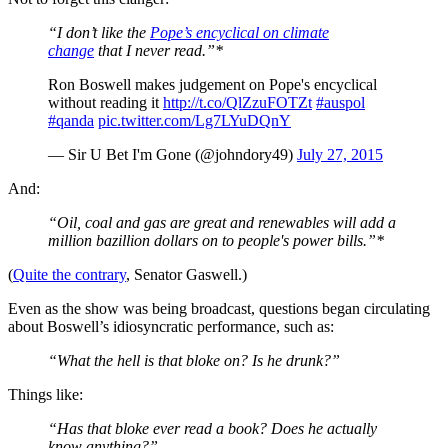
“I don’t like the
Pope’s encyclical on climate
change
that I never read.”*
Ron Boswell makes judgement on Pope's encyclical
without reading it
http://t.co/QlZzuFOTZt
#auspol
#qanda
pic.twitter.com/Lg7LYuDQnY
— Sir U Bet I'm Gone (@johndory49)
July 27, 2015
And:
“Oil, coal and gas are great and renewables will add a
million bazillion dollars on to people's power bills.”*
(
Quite the contrary
, Senator Gaswell.)
Even as the show was being broadcast, questions began circulating
about Boswell’s idiosyncratic performance, such as:
“What the hell is that bloke on? Is he drunk?”
Things like:
“Has that bloke ever read a book? Does he actually
know
anything
?”