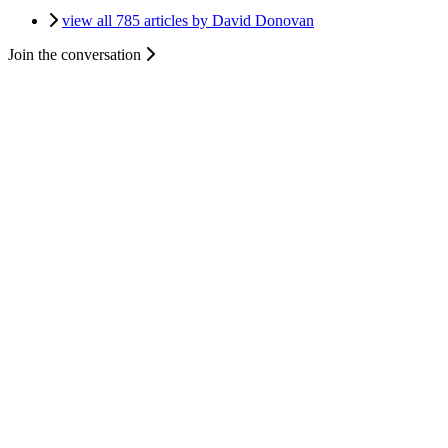
view all 785 articles by David Donovan
Join the conversation