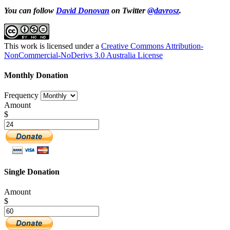
You can follow
David Donovan
on Twitter
@davrosz
.
This work is licensed under a
Creative Commons Attribution-
NonCommercial-NoDerivs 3.0 Australia License
Monthly Donation
Frequency
Amount
$
Single Donation
Amount
$