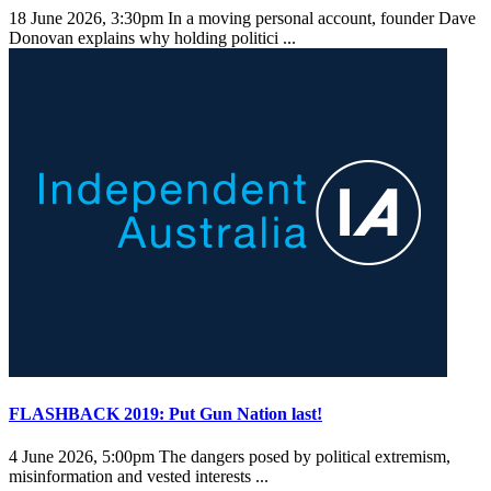
18 June 2026, 3:30pm
In a moving personal account, founder Dave
Donovan explains why holding politici ...
FLASHBACK 2019: Put Gun Nation last!
4 June 2026, 5:00pm
The dangers posed by political extremism,
misinformation and vested interests ...