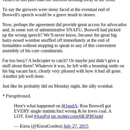
To say the growers were stony faced at the eventual end of
Boswell's speech would be a grave insult to stones.
Now, perhaps the agreement did provide great access for advocados
and, in some sort of administrative SNAFU, Boswell had picked
up the wrong speech? We’ll never know, because the great big
hairy-nosed wombat snuffled off immediately at the end of
formalities without stopping to speak to any of this convenient
assembly of his core constituents.
Far too busy? A helicopter to catch? Or maybe just didn’t give a
stuff about them? Whatever it was, he left with a beaming smile on
his big vacant face, clearly very pleased with how it had all gone.
Another job well done.
Just like he probably did on Monday night, the silly wombat.
* Paraphrased.
Here's what happened on
#QandA
: Ron Boswell got
EVERY single statistic/fact wrong & he loves coal. A
LOT. End
#AusPol
pic.twitter.com/6R3PIfOq4d
— Kiera (@KieraGorden)
July 27, 2015