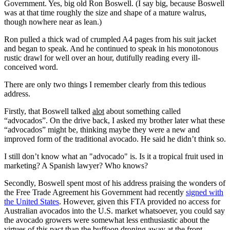
Government. Yes, big old Ron Boswell. (I say big, because Boswell
was at that time roughly the size and shape of a mature walrus,
though nowhere near as lean.)
Ron pulled a thick wad of crumpled A4 pages from his suit jacket
and began to speak. And he continued to speak in his monotonous
rustic drawl for well over an hour, dutifully reading every ill-
conceived word.
There are only two things I remember clearly from this tedious
address.
Firstly, that Boswell talked
alot
about something called
“advocados”. On the drive back, I asked my brother later what these
“advocados” might be, thinking maybe they were a new and
improved form of the traditional avocado. He said he didn’t think so.
I still don’t know what an "advocado" is. Is it a tropical fruit used in
marketing? A Spanish lawyer? Who knows?
Secondly, Boswell spent most of his address praising the wonders of
the Free Trade Agreement his Government had recently
signed with
the United States
. However, given this FTA provided no access for
Australian avocados into the U.S. market whatsoever, you could say
the avocado growers were somewhat less enthusiastic about the
virtues of this pact than the buffoon droning away at the front.