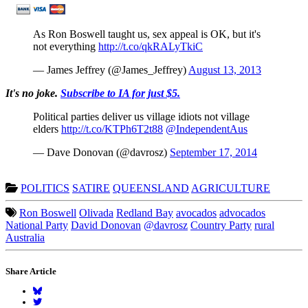
As Ron Boswell taught us, sex appeal is OK, but it's
not everything
http://t.co/qkRALyTkiC
— James Jeffrey (@James_Jeffrey)
August 13, 2013
It's no joke.
Subscribe to IA for just $5.
Political parties deliver us village idiots not village
elders
http://t.co/KTPh6T2t88
@IndependentAus
— Dave Donovan (@davrosz)
September 17, 2014
POLITICS
SATIRE
QUEENSLAND
AGRICULTURE
Ron Boswell
Olivada
Redland Bay
avocados
advocados
National Party
David Donovan
@davrosz
Country Party
rural
Australia
Share Article