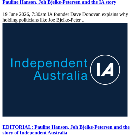
Pauline Hanson, Joh Bjelke-Petersen and the IA story
19 June 2026, 7:30am
IA founder Dave Donovan explains why
holding politicians like Joe Bjelke-Peter ...
EDITORIAL: Pauline Hanson, Joh Bjelke-Petersen and the
story of Independent Australia