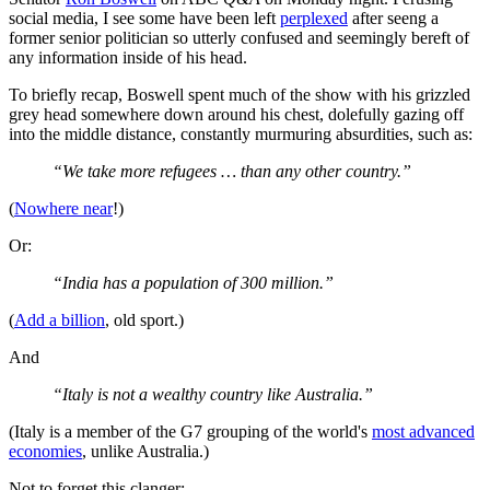
social media, I see some have been left
perplexed
after seeng a
former senior politician so utterly confused and seemingly bereft of
any information inside of his head.
To briefly recap, Boswell spent much of the show with his grizzled
grey head somewhere down around his chest, dolefully gazing off
into the middle distance, constantly murmuring absurdities, such as:
“We take more refugees … than any other country.”
(
Nowhere near
!)
Or:
“India has a population of 300 million.”
(
Add a billion
, old sport.)
And
“Italy is not a wealthy country like Australia.”
(Italy is a member of the G7 grouping of the world's
most advanced
economies
, unlike Australia.)
Not to forget this clanger: