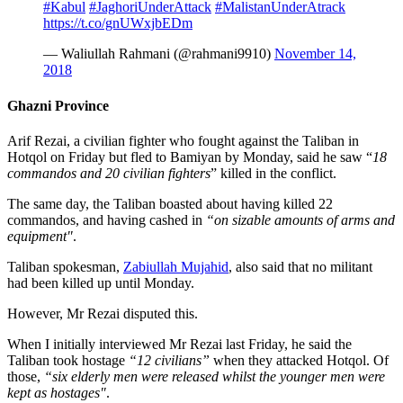
#Kabul
#JaghoriUnderAttack
#MalistanUnderAtrack
https://t.co/gnUWxjbEDm
— Waliullah Rahmani (@rahmani9910)
November 14,
2018
Ghazni Province
Arif Rezai, a civilian fighter who fought against the Taliban in
Hotqol on Friday but fled to Bamiyan by Monday, said he saw “
18
commandos and 20 civilian fighters
” killed in the conflict.
The same day, the Taliban boasted about having killed 22
commandos, and having cashed in
“on sizable amounts of arms and
equipment"
.
Taliban spokesman,
Zabiullah Mujahid
, also said that no militant
had been killed up until Monday.
However, Mr Rezai disputed this.
When I initially interviewed Mr Rezai last Friday, he said the
Taliban took hostage
“12 civilians”
when they attacked Hotqol. Of
those,
“six elderly men were released whilst the younger men were
kept as hostages"
.