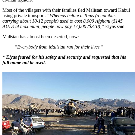
Most of the villagers with their families fled Malistan toward Kabul
using private transport.
“Whereas before a Tonis (a minibus
carrying about 10-12 people) used to cost
8,000 Afghani ($145
AUD) at maximum, people now pay 17,000 ($310),”
Elyas said.
Malistan has almost been deserted, now:
“Everybody from Malistan ran for their lives.”
* Elyas feared for his safety and security and requested that his
full name not
be
used.