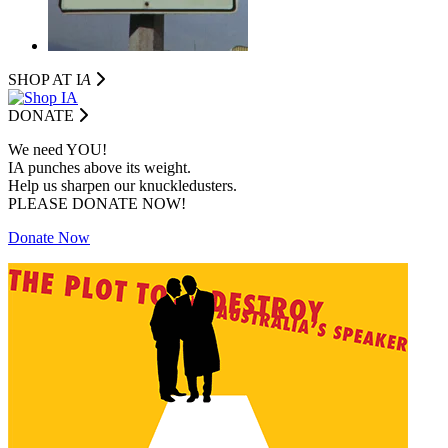
SHOP AT I
A
DONATE
We need YOU!
IA punches above its weight.
Help us sharpen our knuckledusters.
PLEASE DONATE NOW!
Donate Now