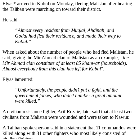
Elyas* arrived in Kabul on Monday, fleeing Malistan after hearing
the Taliban were marching on toward their district.
He said:
“Almost every resident from Muqlai,
Abdinah
, and
Godal had fled their residence, and made their way to
Kabul.”
When asked about the number of people who had fled Malistan, he
said, giving the Mir Ahmad clan of Malistan as an example,
“the
Mir Ahmad clan constitute of at least 85
khanwar
(households).
Almost everybody from this clan has left for Kabul"
.
Elyas lamented:
“Unfortunately, the people didn’t put a fight, and the
government forces, who didn’t number a great amount,
were killed.”
A civilian resistance fighter, Arif Rezaie, later said that at least two
civilians from Malistan were wounded and were taken to Nawur.
A Taliban spokesperson said in a statement that 11 commandos were
killed along with 31 other fighters who most likely consisted of
civilian fighters.