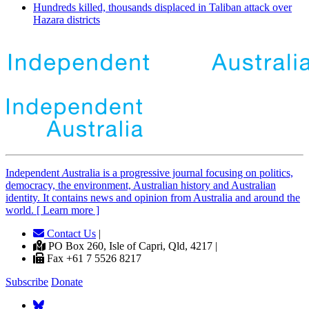
Hundreds killed, thousands displaced in Taliban attack over
Hazara districts
Independent
A
ustralia is a progressive journal focusing on politics,
democracy, the environment, Australian history and Australian
identity. It contains news and opinion from Australia and around the
world. [ Learn more ]
Contact Us
|
PO Box 260, Isle of Capri, Qld, 4217 |
Fax +61 7 5526 8217
Subscribe
Donate