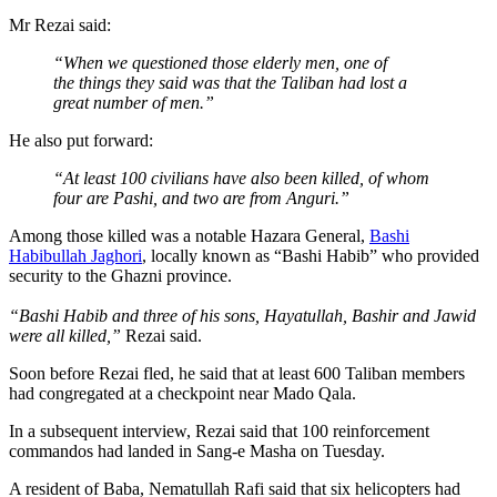
Mr Rezai said:
“When we questioned those elderly men, one of
the things they said was that the Taliban had lost a
great number of men.”
He also put forward:
“At least 100 civilians have also been killed, of whom
four are Pashi, and two are from Anguri.”
Among those killed was a notable Hazara General,
Bashi
Habibullah Jaghori
, locally known as “Bashi Habib” who provided
security to the Ghazni province.
“Bashi Habib and three of his sons, Hayatullah, Bashir and Jawid
were all killed,”
Rezai said.
Soon before Rezai fled, he said that at least 600 Taliban members
had congregated at a checkpoint near Mado Qala.
In a subsequent interview, Rezai said that 100 reinforcement
commandos had landed in Sang-e Masha on Tuesday.
A resident of Baba, Nematullah Rafi said that six helicopters had