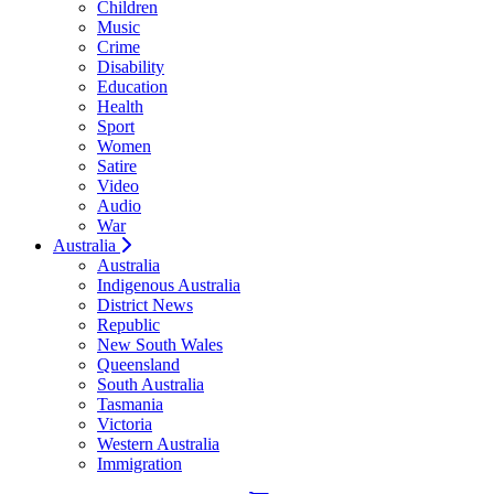
Children
Music
Crime
Disability
Education
Health
Sport
Women
Satire
Video
Audio
War
Australia
Australia
Indigenous Australia
District News
Republic
New South Wales
Queensland
South Australia
Tasmania
Victoria
Western Australia
Immigration