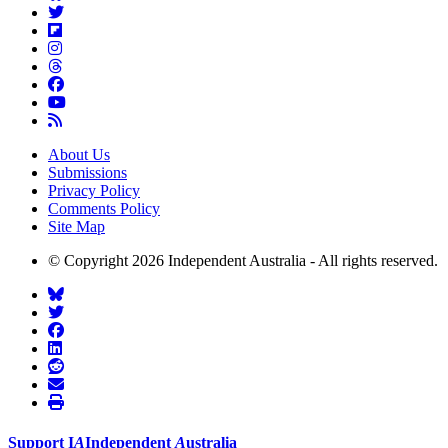
About Us
Submissions
Privacy Policy
Comments Policy
Site Map
© Copyright 2026 Independent Australia - All rights reserved.
Support
I
A
Independent
A
ustralia