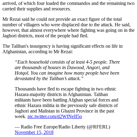
arrived, of which four loaded the commandos and the remaining two
carried their supplies and resources.
Mr Rezai said he could not provide an exact figure of the total
number of villagers who were displaced due to the attack. He said,
however, that almost everywhere where fighting was going on in the
Jaghori districts, most of the people had fled.
The Taliban's insurgency is having significant effects on life in
Afghanistan, according to Mr Rezai:
“Each household consists of at least 4-5 people. There
are thousands of houses in Dawood, Angori, and
Hotqol
. You can imagine how many people have been
devastated by the Taliban’s attack.”
Thousands have fled to escape fighting in two ethnic
Hazara-majority districts in Afghanistan. Taliban
militants have been battling Afghan special forces and
ethnic Hazara militia in the previously safe districts of
Jaghori and Malistan in Ghazni Province in the past
week.
pic.twitter.com/d2WfNeII5o
— Radio Free Europe/Radio Liberty (@RFERL)
November 15, 2018