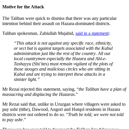
Motive for the Attack
The Taliban were quick to dismiss that there was any particular
intention behind their assault on Hazara-dominated districts.
Taliban spokesman, Zabiullah Mujahid,
said in a statement
:
“This attack is not against any specific race, ethnicity,
or sect but is against targets associated with the Kabul
administration just like the rest of the country
.
All our
local countrymen especially the Hazara and Ahl-e-
Tashayyu
(Shi’ites)
must remain vigilant of the plots of
those stooges and malicious circles who are sitting in
Kabul and are trying to interpret these attacks in a
sinister light.”
Mr Rezai rejected this statement, saying, “
the Taliban have a plan of
massacring and displacing the Hazaras
.”
Mr Rezai said that, unlike in Uruzgan where villagers were asked to
pay ushr (tithe), Dawood, Angori and Hutqol residents in Hazara
districts were not ordered to do so. “
Truth be told, we were not told
to pay
ushr
.”