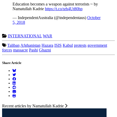
Education becomes a weapon against terrorists ~ by
Namatullah Kadrie
https://t.co/srh4Ut80hp
— IndependentAustralia (@independentaus)
October
5, 2018
INTERNATIONAL
WAR
Taliban
Afghanistan
Hazara
ISIS
Kabul
protests
government
forces
massacre
Pashi
Ghazni
Share Article
Recent articles by Namatullah Kadrie