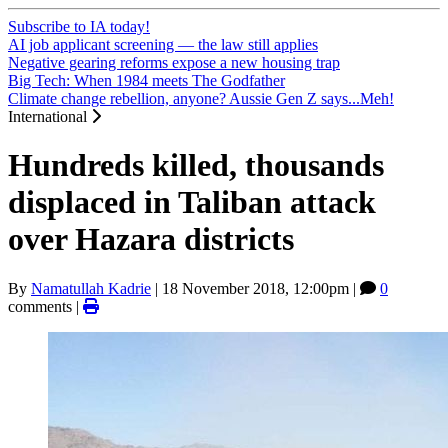
Subscribe to IA today!
AI job applicant screening — the law still applies
Negative gearing reforms expose a new housing trap
Big Tech: When 1984 meets The Godfather
Climate change rebellion, anyone? Aussie Gen Z says...Meh!
International
Hundreds killed, thousands
displaced in Taliban attack
over Hazara districts
By
Namatullah Kadrie
|
18 November 2018, 12:00pm
|
0
comments |