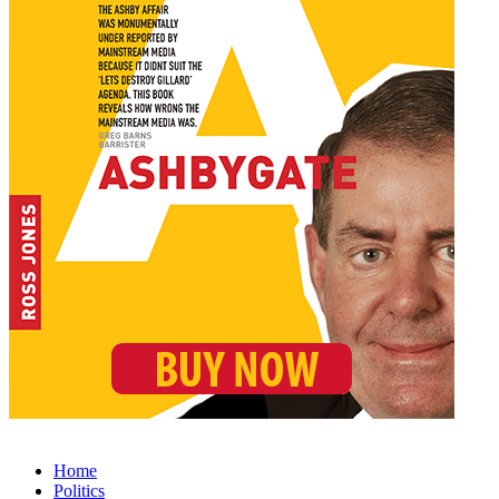
Home
Politics