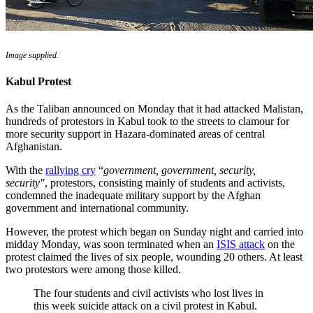
Image supplied.
Kabul Protest
As the Taliban announced on Monday that it had attacked Malistan,
hundreds of protestors in Kabul took to the streets to clamour for
more security support in Hazara-dominated areas of central
Afghanistan.
With the
rallying cry
“
government, government, security,
security"
, protestors, consisting mainly of students and activists,
condemned the inadequate military support by the Afghan
government and international community.
However, the protest which began on Sunday night and carried into
midday Monday, was soon terminated when an
ISIS attack
on the
protest claimed the lives of six people, wounding 20 others. At least
two protestors were among those killed.
The four students and civil activists who lost lives in
this week suicide attack on a civil protest in Kabul.