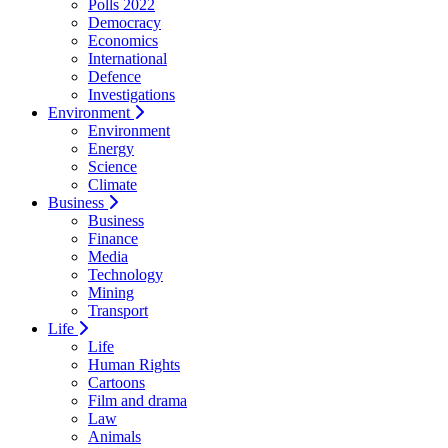
Polls 2022
Democracy
Economics
International
Defence
Investigations
Environment
Environment
Energy
Science
Climate
Business
Business
Finance
Media
Technology
Mining
Transport
Life
Life
Human Rights
Cartoons
Film and drama
Law
Animals