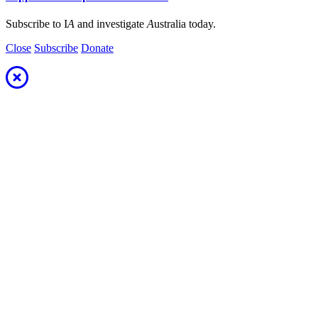
Subscribe to I
A
and investigate
A
ustralia today.
Close
Subscribe
Donate