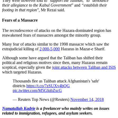
They were however told to “
support the Taliban
,” to “
denounce
their allegiance to the Kabul Government
” and
“establish their
footing in that region",
Mr Rezai said.
Fears of a Massacre
The recrudescence of attacks on the Hazara-dominated region has
reawakened fears of massacres amongst the minority group.
Many fear of attacks similar to the 1998 massacre which saw the
extrajudicial killing of
2,000-5,000
Hazaras in Mazar-e Sharif.
Although some have argued that the Taliban has shifted their
political and religious motives since then, many Hazaras remain
sceptical, especially given the
joint attacks between Taliban and ISIS
which targeted Hazaras.
Thousands flee as Taliban attack Afghanistan's 'safe'
districts
https://t.co/7zSUXv4bQG
pic.twitter.com/M5GIqbZscG
— Reuters Top News (@Reuters)
November 14, 2018
Namatullah Kadrie
is a freelancer who mainly writes on issues
related to immigration, refugees, and asylum seekers.