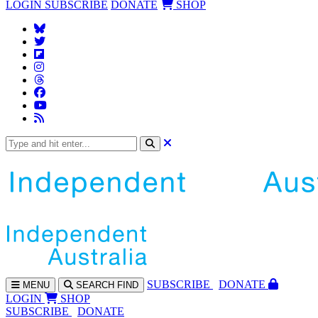
LOGIN
SUBSCRIBE
DONATE
SHOP
SUBS
CRIBE
DONATE
MENU
SEARCH
FIND
LOGIN
SHOP
SUBSCRIBE
DONATE