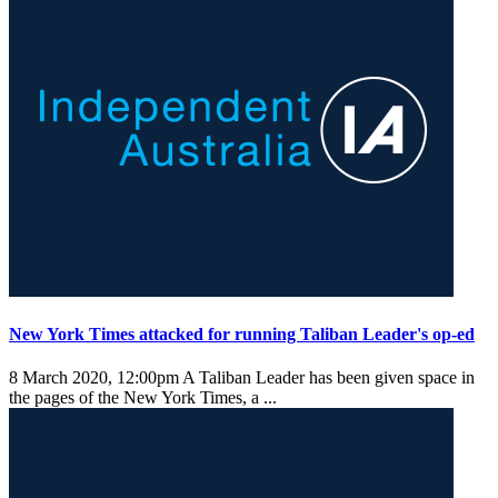
New York Times attacked for running Taliban Leader's op-ed
8 March 2020, 12:00pm
A Taliban Leader has been given space in
the pages of the New York Times, a ...