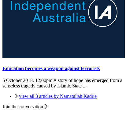
Education becomes a weapon against terrorists
5 October 2018, 12:00pm
A story of hope has emerged from a
senseless tragedy caused by Islamic State ...
view all 3 articles by Namatullah Kadrie
Join the conversation