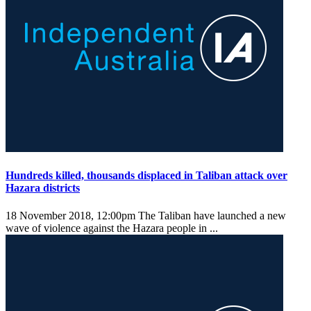
Hundreds killed, thousands displaced in Taliban attack over
Hazara districts
18 November 2018, 12:00pm
The Taliban have launched a new
wave of violence against the Hazara people in ...