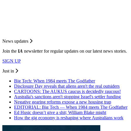
News updates
Join the
I
A
newsletter for regular updates on our latest news stories.
SIGN UP
Just in
Big Tech: When 1984 meets The Godfather
Disclosure Day reveals that aliens aren't the real outsiders
CARTOONS: The AUKUS caucus is decidedly raucous!
Australia's sanctions aren't stopping Israel's settler funding
Negative gearing reforms expose a new housing trap
EDITORIAL: Big Tech — When 1984 meets The Godfather
Ed Husic doesn’t give a shit; William Blake might
How the gig economy is reshaping where Australians work