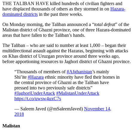
THE TALIBAN HAVE killed hundreds of civilian fighters and
have displaced thousands of others as they stormed in on
Hazara-
dominated districts
in the past three weeks.
On Monday morning, the Taliban announced a “
total defeat
” of the
Malistan district of Ghazni province, one of three Hazara-dominated
areas that have fallen to the Taliban’s hands.
The Taliban – who are said to number at least 1,000 – began their
multidirectional assault against the Hazaras, beginning with attacks
on Khas district of Uruzgan province around three weeks ago,
before apportioning resources to Jaghori district of Ghazni province.
“Thousands of members of
#Afghanistan
’s mainly
Shi’ite
#Hazara
ethnic minority have fled their homes in
the central province of Ghazni as the Taliban have
pressed into two previously safe districts”
#JaghoriUnderAttack
#MalistanUnderAttack
https://t.co/uwsw4uxC7s
— Saleem Javed (@mSaleemJaved)
November 14,
2018
Malistan