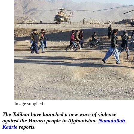
Image supplied.
The Taliban have launched a new wave of violence
against the Hazara people in Afghanistan.
Namatullah
Kadrie
reports.