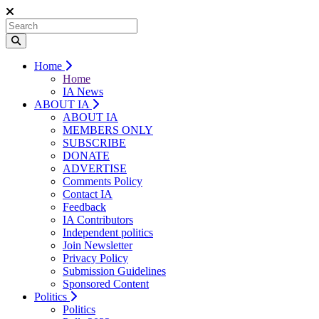
Home
Home
IA News
ABOUT IA
ABOUT IA
MEMBERS ONLY
SUBSCRIBE
DONATE
ADVERTISE
Comments Policy
Contact IA
Feedback
IA Contributors
Independent politics
Join Newsletter
Privacy Policy
Submission Guidelines
Sponsored Content
Politics
Politics