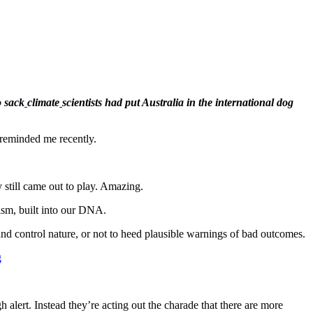
 sack
climate
scientists had put Australia in the international dog
reminded me recently.
 still came out to play. Amazing.
nism, built into our DNA.
and control nature, or not to heed plausible warnings of bad outcomes.
g
gh alert. Instead they’re acting out the charade that there are more