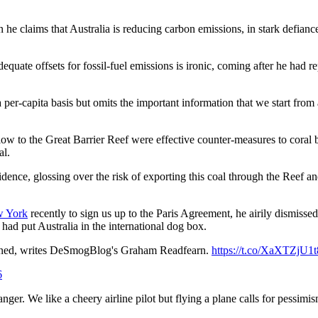
n he claims that Australia is reducing carbon emissions, in stark defianc
dequate offsets for fossil-fuel emissions is ironic, coming after he had r
 per-capita basis but omits the important information that we start from 
flow to the Great Barrier Reef were effective counter-measures to coral
al.
vidence, glossing over the risk of exporting this coal through the Reef 
w York
recently to sign us up to the Paris Agreement, he airily dismisse
had put Australia in the international dog box.
emned, writes DeSmogBlog's Graham Readfearn.
https://t.co/XaXTZjU1t
6
anger. We like a cheery airline pilot but flying a plane calls for pessim