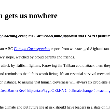
m gets us nowhere
f
bleaching
event, the Carmichael
mine
approval and CSIRO plans to
s an ABC
Foreign Correspondent
report from war-ravaged Afghanistan 
wy slope, watched by proud parents and friends.
 attack by Taliban fighters. Knowing the Taliban could attack them they
 reminds us that life is worth living. It’s an essential survival mecha
for instance, to assume that human cleverness will always fix problems 
GreatBarrierReef
https://t.co/kyg0OZkKVC
#climatechange
#bleachin
e climate and put future life at risk should have leaders in a state of hi