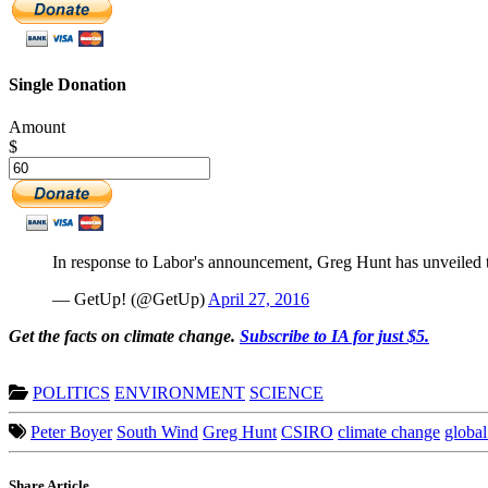
Single Donation
Amount
$
In response to Labor's announcement, Greg Hunt has unveiled t
— GetUp! (@GetUp)
April 27, 2016
G
et the facts on climate change.
Subscribe to IA for just $5.
POLITICS
ENVIRONMENT
SCIENCE
Peter Boyer
South Wind
Greg Hunt
CSIRO
climate change
globa
Share Article