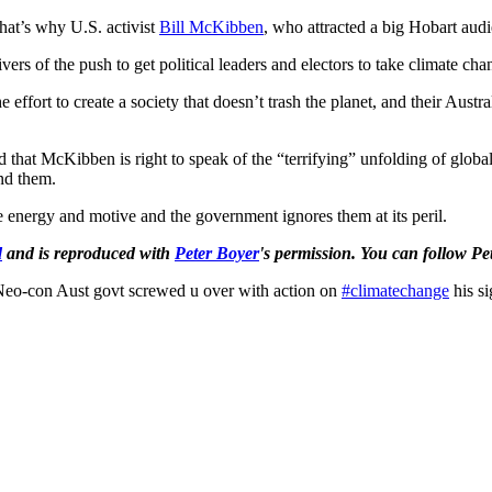
 That’s why U.S. activist
Bill McKibben
, who attracted a big Hobart audi
ers of the push to get political leaders and electors to take climate cha
e effort to create a society that doesn’t trash the planet, and their Austr
nd that McKibben is right to speak of the “terrifying” unfolding of glo
nd them.
e energy and motive and the government ignores them at its peril.
d
and is reproduced with
Peter Boyer
's permission.
You can follow Pe
eo-con Aust govt screwed u over with action on
#climatechange
his si