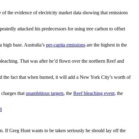
e of the evidence of electricity market data showing that emissions
epeatedly attacked his predecessors for using tree carbon to offset
a high base. Australia’s
per-capita emissions
are the highest in the
 bleaching. That was after he’d flown over the northern Reef and
and the fact that when burned, it will add a New York City’s worth of
d charges that
unambitious targets
, the
Reef bleaching event
, the
8
ism. If Greg Hunt wants to be taken seriously he should lay off the