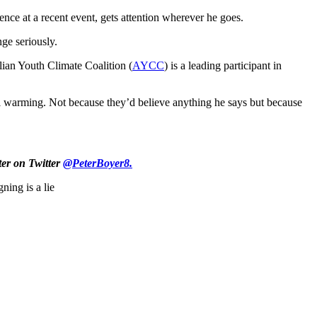
ence at a recent event, gets attention wherever he goes.
nge seriously.
alian Youth Climate Coalition (
AYCC
) is a leading participant in
bal warming. Not because they’d believe anything he says but because
ter on Twitter
@PeterBoyer8.
gning is a lie