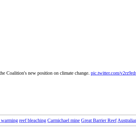
he Coalition's new position on climate change.
pic.twitter.com/v2rz9rd
l warming
reef bleaching
Carmichael mine
Great Barrier Reef
Australia