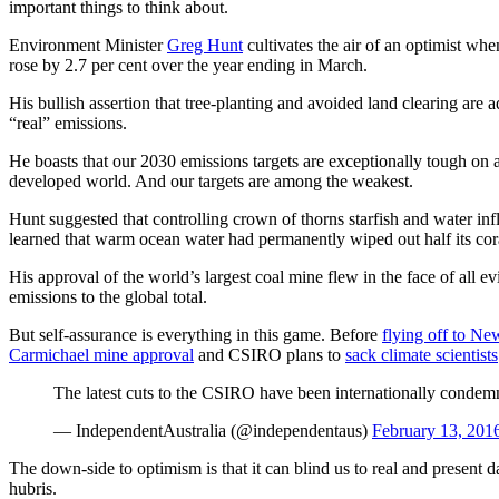
important things to think about.
Environment Minister
Greg Hunt
cultivates the air of an optimist whe
rose by 2.7 per cent over the year ending in March.
His bullish assertion that tree-planting and avoided land clearing are a
“real” emissions.
He boasts that our 2030 emissions targets are exceptionally tough on a
developed world. And our targets are among the weakest.
Hunt suggested that controlling crown of thorns starfish and water in
learned that warm ocean water had permanently wiped out half its cor
His approval of the world’s largest coal mine flew in the face of all e
emissions to the global total.
But self-assurance is everything in this game. Before
flying off to Ne
Carmichael mine approval
and CSIRO plans to
sack climate scientists
The latest cuts to the CSIRO have been internationally cond
— IndependentAustralia (@independentaus)
February 13, 201
The down-side to optimism is that it can blind us to real and present d
hubris.