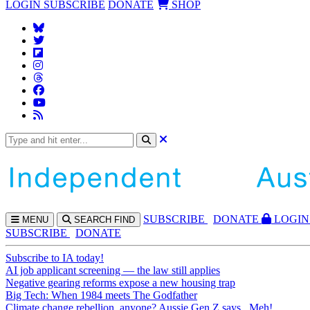
LOGIN
SUBSCRIBE
DONATE
SHOP
SUBS
CRIBE
DONATE
LOGIN
MENU
SEARCH
FIND
SUBSCRIBE
DONATE
Subscribe to IA today!
AI job applicant screening — the law still applies
Negative gearing reforms expose a new housing trap
Big Tech: When 1984 meets The Godfather
Climate change rebellion, anyone? Aussie Gen Z says...Meh!