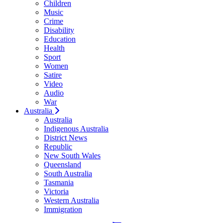
Children
Music
Crime
Disability
Education
Health
Sport
Women
Satire
Video
Audio
War
Australia
Australia
Indigenous Australia
District News
Republic
New South Wales
Queensland
South Australia
Tasmania
Victoria
Western Australia
Immigration