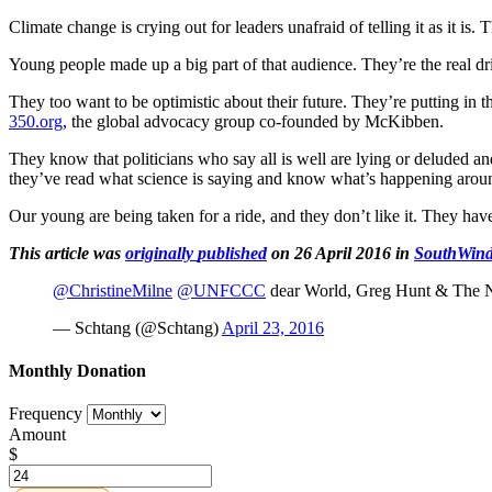
Climate change is crying out for leaders unafraid of telling it as it is.
Young people made up a big part of that audience. They’re the real driv
They too want to be optimistic about their future. They’re putting in th
350.org
, the global advocacy group co-founded by McKibben.
They know that politicians who say all is well are lying or deluded a
they’ve read what science is saying and know what’s happening arou
Our young are being taken for a ride, and they don’t like it. They hav
This article was
originally
published
on 26 April 2016 in
SouthWin
@ChristineMilne
@UNFCCC
dear World, Greg Hunt & The N
— Schtang (@Schtang)
April 23, 2016
Monthly Donation
Frequency
Amount
$