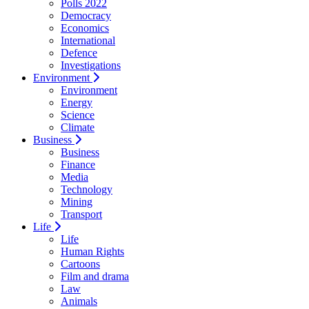
Polls 2022
Democracy
Economics
International
Defence
Investigations
Environment
Environment
Energy
Science
Climate
Business
Business
Finance
Media
Technology
Mining
Transport
Life
Life
Human Rights
Cartoons
Film and drama
Law
Animals