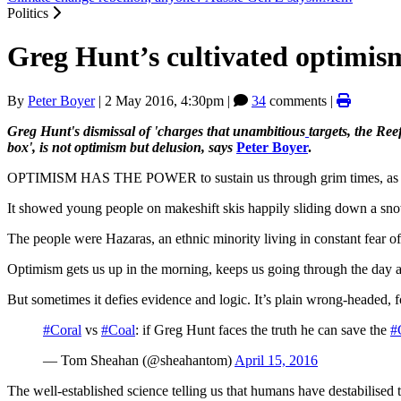
Politics
Greg Hunt’s cultivated optimis
By
Peter Boyer
|
2 May 2016, 4:30pm
|
34
comments |
Greg Hunt's dismissal of 'charges that unambitious
targets, the Ree
box', is not optimism but delusion, says
Peter Boyer
.
OPTIMISM HAS THE POWER to sustain us through grim times, a
It showed young people on makeshift skis happily sliding down a sno
The people were Hazaras, an ethnic minority living in constant fear of
Optimism gets us up in the morning, keeps us going through the day and
But sometimes it defies evidence and logic. It’s plain wrong-headed, 
#Coral
vs
#Coal
: if Greg Hunt faces the truth he can save the
#
— Tom Sheahan (@sheahantom)
April 15, 2016
The well-established science telling us that humans have destabilised th