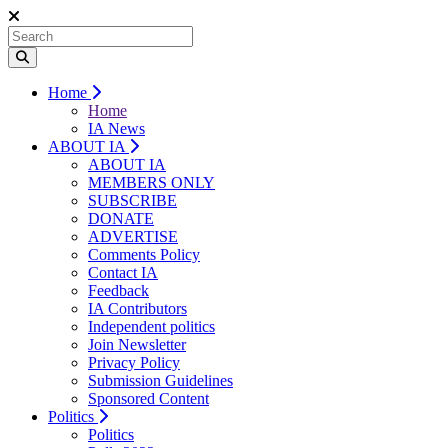
Home
Home
IA News
ABOUT IA
ABOUT IA
MEMBERS ONLY
SUBSCRIBE
DONATE
ADVERTISE
Comments Policy
Contact IA
Feedback
IA Contributors
Independent politics
Join Newsletter
Privacy Policy
Submission Guidelines
Sponsored Content
Politics
Politics