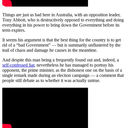
Things are just as bad here in Australia, with an opposition leader,
Tony Abbott, who is destructively opposed to everything and doing
everything in his power to bring down the Government before its
term expires.
It seems his argument is that the best thing for the country is to get
rid of a “bad Government” ― but is summarily unflustered by the
trail of chaos and damage he causes in the meantime.
And despite this man being a frequently found out and, indeed, a
self-confessed liar
, nevertheless he has managed to portray his
opponent, the prime minister, as the dishonest one on the basis of a
single remark made during an election campaign — a comment that
people still debate as to whether it was actually untrue.