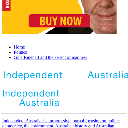
Home
Politics
Gina Rinehart and the ascent of madness
Independent
A
ustralia is a progressive journal focusing on politics,
democracy, the environment, Australian history and Australian