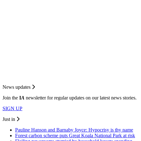
News updates
Join the
I
A
newsletter for regular updates on our latest news stories.
SIGN UP
Just in
Pauline Hanson and Barnaby Joyce: Hypocrisy is thy name
Forest carbon scheme puts Great Koala National Park at risk