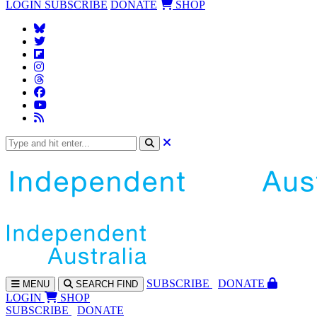
LOGIN
SUBSCRIBE
DONATE
SHOP
SUBS
CRIBE
DONATE
MENU
SEARCH
FIND
LOGIN
SHOP
SUBSCRIBE
DONATE