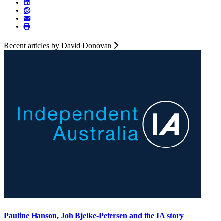
Recent articles by David Donovan
Pauline Hanson, Joh Bjelke-Petersen and the IA story