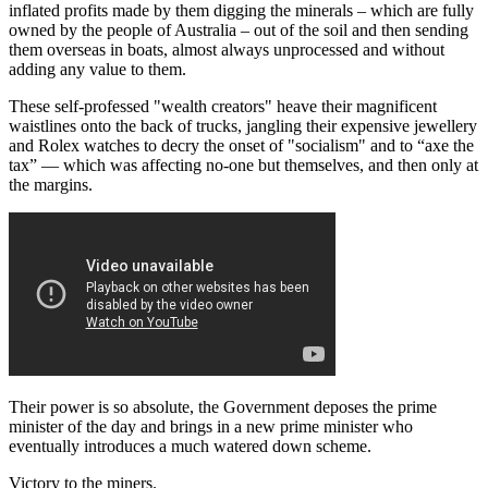
inflated profits made by them digging the minerals – which are fully
owned by the people of Australia – out of the soil and then sending
them overseas in boats, almost always unprocessed and without
adding any value to them.
These self-professed "wealth creators" heave their magnificent
waistlines onto the back of trucks, jangling their expensive jewellery
and Rolex watches to decry the onset of "socialism" and to “axe the
tax” — which was affecting no-one but themselves, and then only at
the margins.
Their power is so absolute, the Government deposes the prime
minister of the day and brings in a new prime minister who
eventually introduces a much watered down scheme.
Victory to the miners.