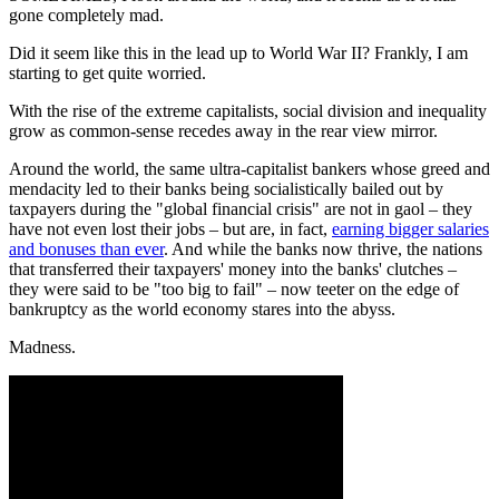
gone completely mad.
Did it seem like this in the lead up to World War II? Frankly, I am
starting to get quite worried.
With the rise of the extreme capitalists, social division and inequality
grow as common-sense recedes away in the rear view mirror.
Around the world, the same ultra-capitalist bankers whose greed and
mendacity led to their banks being socialistically bailed out by
taxpayers during the "global financial crisis" are not in gaol – they
have not even lost their jobs – but are, in fact,
earning bigger salaries
and bonuses than ever
. And while the banks now thrive, the nations
that transferred their taxpayers' money into the banks' clutches –
they were said to be "too big to fail" – now teeter on the edge of
bankruptcy as the world economy stares into the abyss.
Madness.