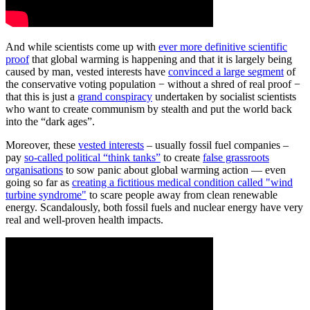
And while scientists come up with
ever more definitive scientific
proof
that global warming is happening and that it is largely being
caused by man, vested interests have
convinced a large segment
of
the conservative voting population − without a shred of real proof −
that this is just a
grand conspiracy
undertaken by socialist scientists
who want to create communism by stealth and put the world back
into the “dark ages”.
Moreover, these
vested interests
– usually fossil fuel companies –
pay
so-called political “think tanks”
to create
false grassroots
organisations
to sow panic about global warming action — even
going so far as
creating a fictitious medical condition called "wind
turbine syndrome"
to scare people away from clean renewable
energy. Scandalously, both fossil fuels and nuclear energy have very
real and well-proven health impacts.