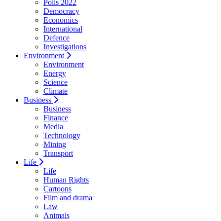
Polls 2022
Democracy
Economics
International
Defence
Investigations
Environment
Environment
Energy
Science
Climate
Business
Business
Finance
Media
Technology
Mining
Transport
Life
Life
Human Rights
Cartoons
Film and drama
Law
Animals