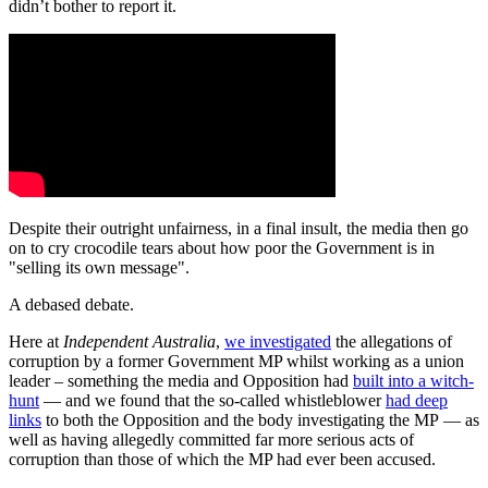
didn’t bother to report it.
Despite their outright unfairness, in a final insult, the media then go
on to cry crocodile tears about how poor the Government is in
"selling its own message".
A debased debate.
Here at
Independent Australia
,
we investigated
the allegations of
corruption by a former Government MP whilst working as a union
leader – something the media and Opposition had
built into a witch-
hunt
— and we found that the so-called whistleblower
had deep
links
to both the Opposition and the body investigating the MP — as
well as having allegedly committed far more serious acts of
corruption than those of which the MP had ever been accused.