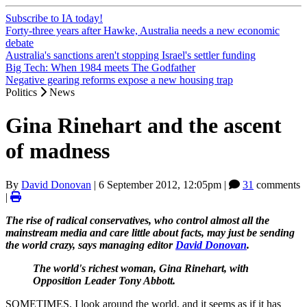
Subscribe to IA today!
Forty-three years after Hawke, Australia needs a new economic
debate
Australia's sanctions aren't stopping Israel's settler funding
Big Tech: When 1984 meets The Godfather
Negative gearing reforms expose a new housing trap
Politics
News
Gina Rinehart and the ascent
of madness
By
David Donovan
|
6 September 2012, 12:05pm
|
31
comments
|
The rise of radical conservatives, who control almost all the
mainstream media and care little about facts, may just be sending
the world crazy, says managing editor
David Donovan
.
The world's richest woman, Gina Rinehart, with
Opposition Leader Tony Abbott.
SOMETIMES, I look around the world, and it seems as if it has