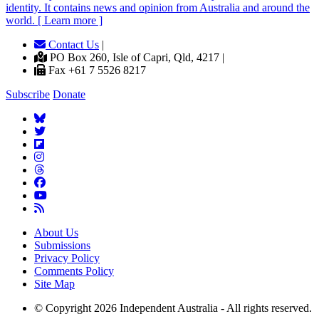
identity. It contains news and opinion from Australia and around the
world. [ Learn more ]
Contact Us
|
PO Box 260, Isle of Capri, Qld, 4217 |
Fax +61 7 5526 8217
Subscribe
Donate
About Us
Submissions
Privacy Policy
Comments Policy
Site Map
© Copyright 2026 Independent Australia - All rights reserved.