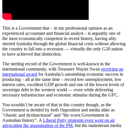
This is a Government that – in my professional opinion as an
experienced accountant and financial analyst – is arguably one of
the most economically competent in recent history, having ably
steered Australia through the global financial crisis without allowing
the country to fall into a recession — virtually the only G20 nation
to have achieved that distinction.
The sterling record of the Government is well-known in the
international community, with Treasurer Wayne Swan
receiving an
international award
for Australia’s astonishing economic success in
producing – all at the same time – record low unemployment, low
interest rates, excellent GDP growth and one of the lowest levels of
sovereign debt in the western world — even while delivering
necessary infrastructure and economic stimulus during the GFC.
You wouldn’t be aware of that in this country though, as the
Government is derided by both Opposition and media alike as
“chaotic and dysfunctional” and “the worst Government in
Australian history”. A
Liberal Party strategist even went on air
advocating the assassination of the PM
, but the mainstream media