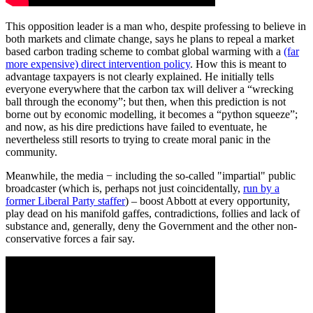
This opposition leader is a man who, despite professing to believe in
both markets and climate change, says he plans to repeal a market
based carbon trading scheme to combat global warming with a
(far
more expensive) direct intervention policy
. How this is meant to
advantage taxpayers is not clearly explained. He initially tells
everyone everywhere that the carbon tax will deliver a “wrecking
ball through the economy”; but then, when this prediction is not
borne out by economic modelling, it becomes a “python squeeze”;
and now, as his dire predictions have failed to eventuate, he
nevertheless still resorts to trying to create moral panic in the
community.
Meanwhile, the media − including the so-called "impartial" public
broadcaster (which is, perhaps not just coincidentally,
run by a
former Liberal Party staffer
) – boost Abbott at every opportunity,
play dead on his manifold gaffes, contradictions, follies and lack of
substance and, generally, deny the Government and the other non-
conservative forces a fair say.