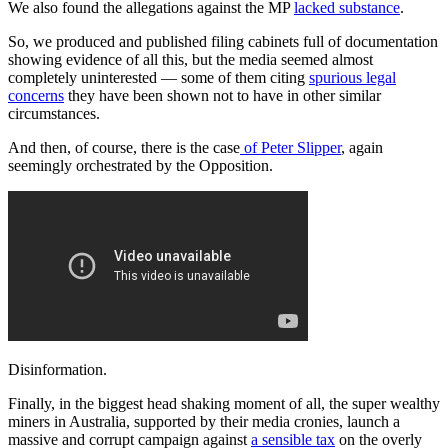
We also found the allegations against the MP
lacked substance
.
So, we produced and published filing cabinets full of documentation
showing evidence of all this, but the media seemed almost
completely uninterested — some of them citing
spurious legal
concerns
they have been shown not to have in other similar
circumstances.
And then, of course, there is the case
of Peter Slipper
, again
seemingly orchestrated by the Opposition.
Disinformation.
Finally, in the biggest head shaking moment of all, the super wealthy
miners in Australia, supported by their media cronies, launch a
massive and corrupt campaign against
a sensible tax
on the overly