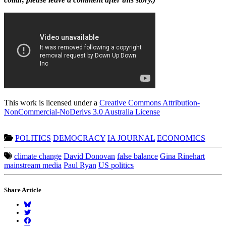
This work is licensed under a
Creative Commons Attribution-
NonCommercial-NoDerivs 3.0 Australia License
POLITICS
DEMOCRACY
IA JOURNAL
ECONOMICS
climate change
David Donovan
false balance
Gina Rinehart
mainstream media
Paul Ryan
US politics
Share Article