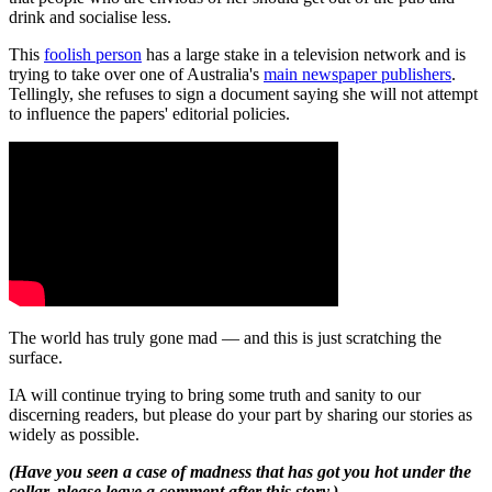
drink and socialise less.
This
foolish person
has a large stake in a television network and is
trying to take over one of Australia's
main newspaper publishers
.
Tellingly, she refuses to sign a document saying she will not attempt
to influence the papers' editorial policies.
The world has truly gone mad — and this is just scratching the
surface.
IA will continue trying to bring some truth and sanity to our
discerning readers, but please do your part by sharing our stories as
widely as possible.
(Have you seen a case of madness that has got you hot under the
collar, please leave a comment after this story.)