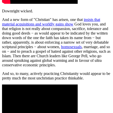
Downright wicked.
And a new form of "Christian" has arisen, one that
insists that
material acquisitions and worldly gains show
God loves you, and
that religion is not really about compassion, sacrifice, tolerance and
doing good deeds − as would appear to be indicated by the written
down words of the one the faith has taken its name from − but
rather, apparently, is about enforcing a narrow set of very debatable
scriptural principles − about women,
homosexuals
, marriage, and so
on − and to preach a gospel of hatred against other religions, such as
Islam. Then there are Church leaders like George Pell, who go
around spruiking against global warming and in favour of ultra
conservative economic principles.
And so, to many, actively practicing Christianity would appear to be
pretty much the most unchristian practice thinkable.