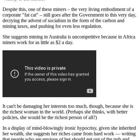
Despite this, one of these miners – the very living embodiment of a
corporate "fat cat" – still goes after the Government to this very day,
decrying the advent of socialism in the form of the carbon and
mining taxes, and pushing for even less regulation.
She suggests mining in Australia is uncompetitive because in Africa
miners work for as little as $2 a day.
It can't be damaging her interests too much, though, because she is
the richest woman in the world. (Perhaps she thinks, with better
policies, she would be the richest person of all?)
In a display of mind-blowingly ironic hypocrisy, given she inherited
her wealth, she suggests her riches came from hard work — writing
that people who are envious of her should get out of the pub and