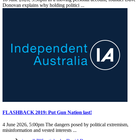
Donovan explains why holding politici ...
FLASHBACK 2019: Put Gun Nation last!
4 June 2026, 5:00pm
The dangers posed by political extremism,
misinformation and vested interests ...