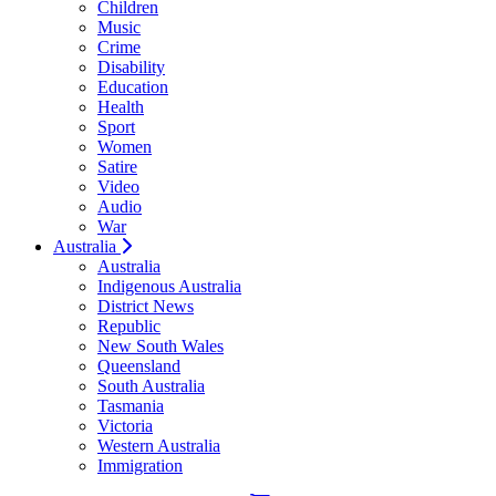
Children
Music
Crime
Disability
Education
Health
Sport
Women
Satire
Video
Audio
War
Australia
Australia
Indigenous Australia
District News
Republic
New South Wales
Queensland
South Australia
Tasmania
Victoria
Western Australia
Immigration