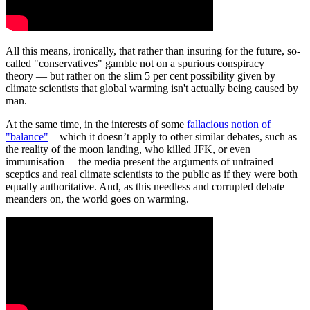
All this means, ironically, that rather than insuring for the future, so-
called "conservatives" gamble not on a spurious conspiracy
theory — but rather on the slim 5 per cent possibility given by
climate scientists that global warming isn't actually being caused by
man.
At the same time, in the interests of some
fallacious notion of
"balance"
– which it doesn’t apply to other similar debates, such as
the reality of the moon landing, who killed JFK, or even
immunisation – the media present the arguments of untrained
sceptics and real climate scientists to the public as if they were both
equally authoritative. And, as this needless and corrupted debate
meanders on, the world goes on warming.