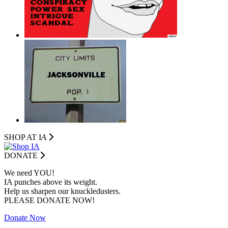
SHOP AT I
A
DONATE
We need YOU!
IA punches above its weight.
Help us sharpen our knuckledusters.
PLEASE DONATE NOW!
Donate Now