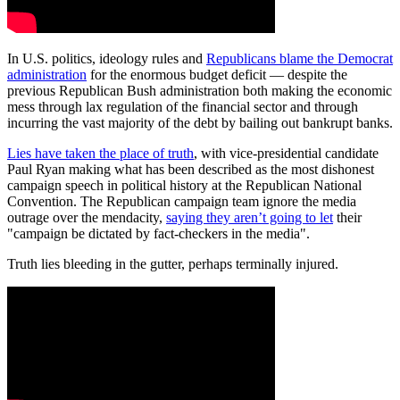
In U.S. politics, ideology rules and
Republicans blame the Democrat
administration
for the enormous budget deficit — despite the
previous Republican Bush administration both making the economic
mess through lax regulation of the financial sector and through
incurring the vast majority of the debt by bailing out bankrupt banks.
Lies have taken the place of truth
, with vice-presidential candidate
Paul Ryan making what has been described as the most dishonest
campaign speech in political history at the Republican National
Convention. The Republican campaign team ignore the media
outrage over the mendacity,
saying they aren’t going to let
their
"campaign be dictated by fact-checkers in the media".
Truth lies bleeding in the gutter, perhaps terminally injured.