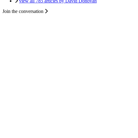
view all 785 articles by David Donovan
Join the conversation