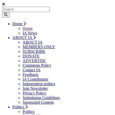
Home
Home
IA News
ABOUT IA
ABOUT IA
MEMBERS ONLY
SUBSCRIBE
DONATE
ADVERTISE
Comments Policy
Contact IA
Feedback
IA Contributors
Independent politics
Join Newsletter
Privacy Policy
Submission Guidelines
Sponsored Content
Politics
Politics