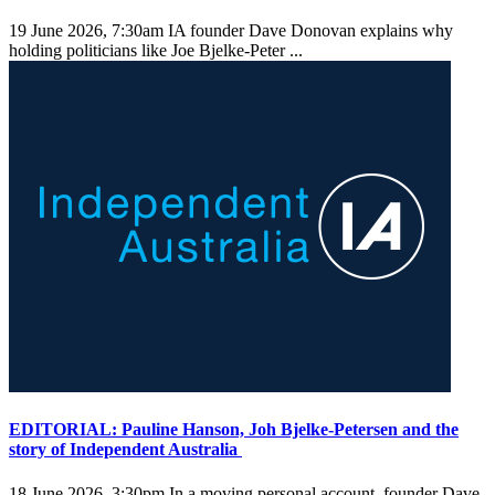
19 June 2026, 7:30am
IA founder Dave Donovan explains why
holding politicians like Joe Bjelke-Peter ...
EDITORIAL: Pauline Hanson, Joh Bjelke-Petersen and the
story of Independent Australia
18 June 2026, 3:30pm
In a moving personal account, founder Dave