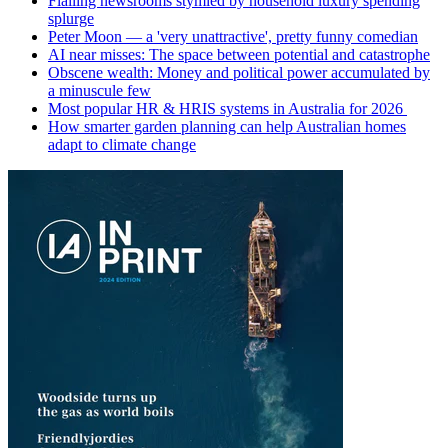
Flailing newsrooms stymied by household luxury spending
splurge
Peter Moon — a 'very unattractive', pretty funny comedian
AI near misses: The space between potential and catastrophe
Obscene wealth: Money and political power accumulated by
a minuscule few
Most popular HR & HRIS systems in Australia for 2026
How smarter garden planning can help Australian homes
adapt to climate change