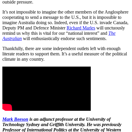
outside pressure.
It’s not impossible to imagine the other members of the Anglosphere
cooperating to send a message to the U.S., but it is impossible to
imagine Australia doing so. Indeed, even if the U.S. invade Canada,
Deputy PM and Defence Minister
Richard Marles
will unctuously
remind us why this is vital for our “national interest” and
The
Australian
will enthusiastically endorse such sentiments.
Thankfully, there are some independent outlets left with enough
literate readers to support them. It’s a useful measure of the political
climate in any country.
Mark Beeson
is an adjunct professor at the University of
Technology Sydney and Griffith University. He was previously
Professor of International Politics at the University of Western