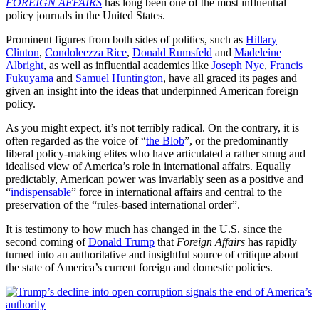
FOREIGN AFFAIRS
has long been one of the most influential
policy journals in the United States.
Prominent figures from both sides of politics, such as
Hillary
Clinton
,
Condoleezza Rice
,
Donald Rumsfeld
and
Madeleine
Albright
, as well as influential academics like
Joseph Nye
,
Francis
Fukuyama
and
Samuel Huntington
, have all graced its pages and
given an insight into the ideas that underpinned American foreign
policy.
As you might expect, it’s not terribly radical. On the contrary, it is
often regarded as the voice of “
the Blob
”, or the predominantly
liberal policy-making elites who have articulated a rather smug and
idealised view of America’s role in international affairs. Equally
predictably, American power was invariably seen as a positive and
“
indispensable
” force in international affairs and central to the
preservation of the “rules-based international order”.
It is testimony to how much has changed in the U.S. since the
second coming of
Donald Trump
that
Foreign Affairs
has rapidly
turned into an authoritative and insightful source of critique about
the state of America’s current foreign and domestic policies.