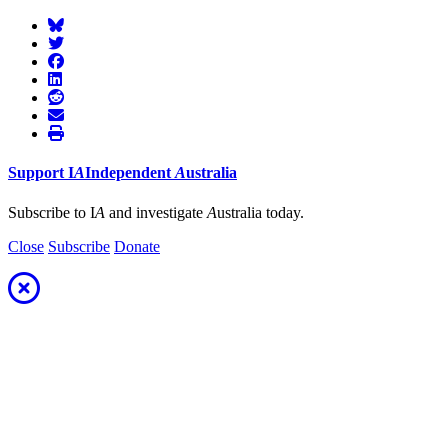
Support
I
A
Independent
A
ustralia
Subscribe to I
A
and investigate
A
ustralia today.
Close
Subscribe
Donate