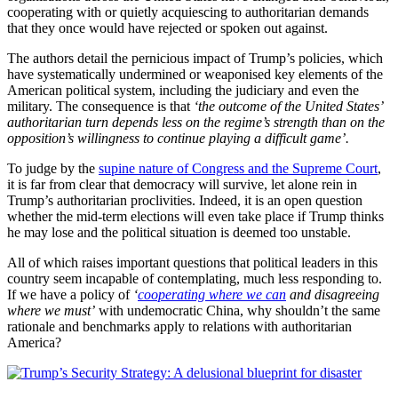
cooperating with or quietly acquiescing to authoritarian demands
that they once would have rejected or spoken out against.
The authors detail the pernicious impact of Trump’s policies, which
have systematically undermined or weaponised key elements of the
American political system, including the judiciary and even the
military. The consequence is that
‘the outcome of the United States’
authoritarian turn depends less on the regime’s strength than on the
opposition’s willingness to continue playing a difficult game’.
To judge by the
supine nature of Congress and the Supreme Court
,
it is far from clear that democracy will survive, let alone rein in
Trump’s authoritarian proclivities. Indeed, it is an open question
whether the mid-term elections will even take place if Trump thinks
he may lose and the political situation is deemed too unstable.
All of which raises important questions that political leaders in this
country seem incapable of contemplating, much less responding to.
If we have a policy of
‘
cooperating where we can
and disagreeing
where we must’
with undemocratic China, why shouldn’t the same
rationale and benchmarks apply to relations with authoritarian
America?