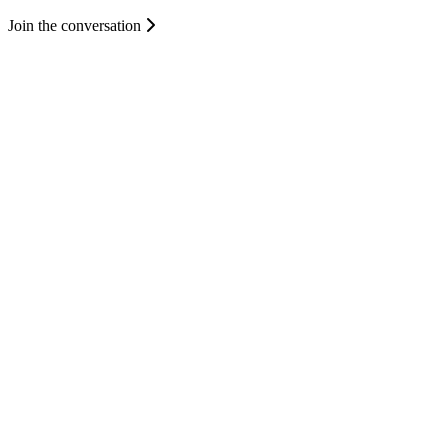
Join the conversation