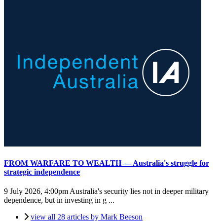
FROM WARFARE TO WEALTH — Australia's struggle for
strategic independence
9 July 2026, 4:00pm
Australia's security lies not in deeper military
dependence, but in investing in g ...
view all 28 articles by Mark Beeson