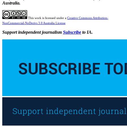
Australia.
This work is licensed under a
Creative Commons Attribution-
NonCommercial-NoDerivs 3.0 Australia License
Support independent journalism
Subscribe
to IA.