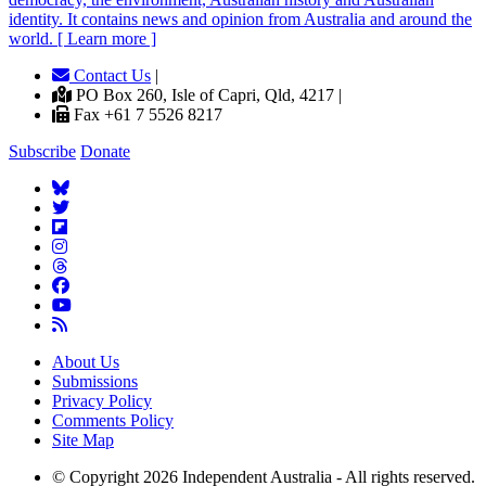
identity. It contains news and opinion from Australia and around the
world. [ Learn more ]
Contact Us
|
PO Box 260, Isle of Capri, Qld, 4217 |
Fax +61 7 5526 8217
Subscribe
Donate
About Us
Submissions
Privacy Policy
Comments Policy
Site Map
© Copyright 2026 Independent Australia - All rights reserved.