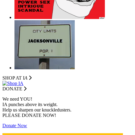
SHOP AT I
A
DONATE
We need YOU!
IA punches above its weight.
Help us sharpen our knuckledusters.
PLEASE DONATE NOW!
Donate Now