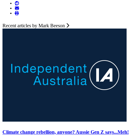
Recent articles by Mark Beeson
Climate change rebellion, anyone? Aussie Gen Z says...Meh!