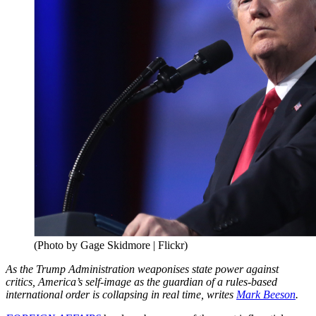
(Photo by Gage Skidmore | Flickr)
As the Trump Administration weaponises state power against
critics, America’s self-image as the guardian of a rules-based
international order is collapsing in real time, writes
Mark Beeson
.