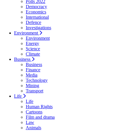
Polls 2022
Democracy
Economics
International
Defence
Investigations
Environment
Environment
Energy
Science
Climate
Business
Business
Finance
Media
Technology
Mining
Transport
Life
Life
Human Rights
Cartoons
Film and drama
Law
Animals