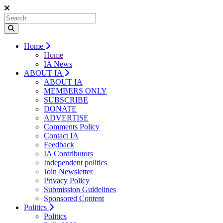
Home
Home
IA News
ABOUT IA
ABOUT IA
MEMBERS ONLY
SUBSCRIBE
DONATE
ADVERTISE
Comments Policy
Contact IA
Feedback
IA Contributors
Independent politics
Join Newsletter
Privacy Policy
Submission Guidelines
Sponsored Content
Politics
Politics