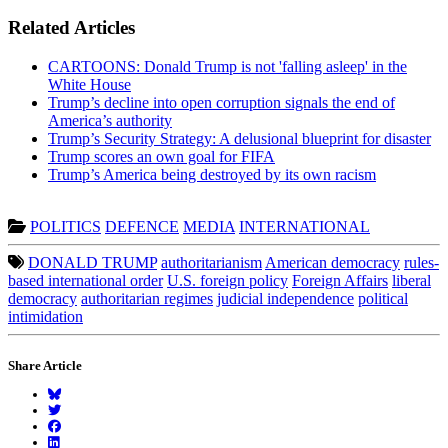
Related Articles
CARTOONS: Donald Trump is not 'falling asleep' in the
White House
Trump’s decline into open corruption signals the end of
America’s authority
Trump’s Security Strategy: A delusional blueprint for disaster
Trump scores an own goal for FIFA
Trump’s America being destroyed by its own racism
POLITICS
DEFENCE
MEDIA
INTERNATIONAL
DONALD TRUMP
authoritarianism
American democracy
rules-
based international order
U.S. foreign policy
Foreign Affairs
liberal
democracy
authoritarian regimes
judicial independence
political
intimidation
Share Article