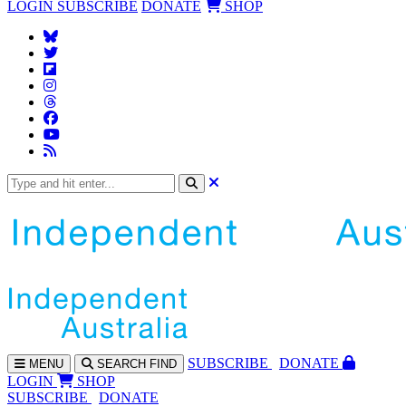
LOGIN
SUBSCRIBE
DONATE
SHOP
SUBS
CRIBE
DONATE
MENU
SEARCH
FIND
LOGIN
SHOP
SUBSCRIBE
DONATE