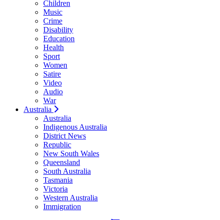
Children
Music
Crime
Disability
Education
Health
Sport
Women
Satire
Video
Audio
War
Australia
Australia
Indigenous Australia
District News
Republic
New South Wales
Queensland
South Australia
Tasmania
Victoria
Western Australia
Immigration