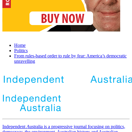
Home
Politics
From rules-based order to rule by fear: America’s democratic
unravelling
Independent
A
ustralia is a progressive journal focusing on politics,
democracy, the environment, Australian history and Australian