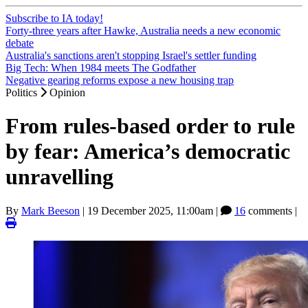
Subscribe to IA today!
Forty-three years after Hawke, Australia needs a new economic
debate
Australia's sanctions aren't stopping Israel's settler funding
Big Tech: When 1984 meets The Godfather
Negative gearing reforms expose a new housing trap
Politics
Opinion
From rules-based order to rule
by fear: America’s democratic
unravelling
By
Mark Beeson
|
19 December 2025, 11:00am
|
16
comments |