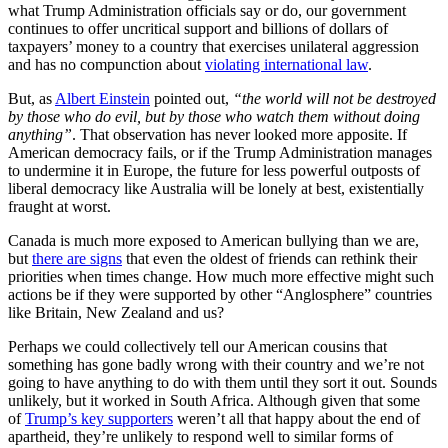
what Trump Administration officials say or do, our government
continues to offer uncritical support and billions of dollars of
taxpayers’ money to a country that exercises unilateral aggression
and has no compunction about
violating international law
.
But, as
Albert Einstein
pointed out,
“the world will not be destroyed
by those who do evil, but by those who watch them without doing
anything”
. That observation has never looked more apposite. If
American democracy fails, or if the Trump Administration manages
to undermine it in Europe, the future for less powerful outposts of
liberal democracy like Australia will be lonely at best, existentially
fraught at worst.
Canada is much more exposed to American bullying than we are,
but
there are signs
that even the oldest of friends can rethink their
priorities when times change. How much more effective might such
actions be if they were supported by other “Anglosphere” countries
like Britain, New Zealand and us?
Perhaps we could collectively tell our American cousins that
something has gone badly wrong with their country and we’re not
going to have anything to do with them until they sort it out. Sounds
unlikely, but it worked in South Africa. Although given that some
of
Trump’s key supporters
weren’t all that happy about the end of
apartheid, they’re unlikely to respond well to similar forms of