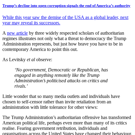
Trump’s decline into open corruption signals the end of America’s authority
While this year saw the demise of the USA as a global leader, next
year may reveal its successors.
A
new article
by three widely respected scholars of authoritarian
regimes illustrates not only what a threat to democracy the Trump
Administration represents, but just how brave you have to be in
contemporary America to point this out.
As Levitsky
et al
observe:
‘No government, Democratic or Republican, has
engaged in anything remotely like the Trump
Administration’s politicised attacks on critics and
rivals.’
Little wonder that so many media outlets and individuals have
chosen to self-censor rather than invite retaliation from an
administration with little tolerance for other views:
The Trump Administration’s authoritarian offensive has transformed
American political life, perhaps even more than many of its critics
realise. Fearing government retribution, individuals and
organisations across the United States have changed their behaviour,