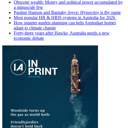
Obscene wealth: Money and political power accumulated by
a minuscule few
Pauline Hanson and Barnaby Joyce: Hypocrisy is thy name
Most popular HR & HRIS systems in Australia for 2026
How smarter garden planning can help Australian homes
adapt to climate change
Forty-three years after Hawke, Australia needs a new
economic debate