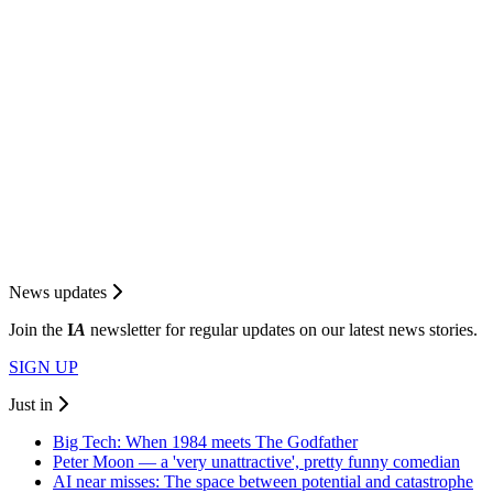
News updates
Join the
I
A
newsletter for regular updates on our latest news stories.
SIGN UP
Just in
Big Tech: When 1984 meets The Godfather
Peter Moon — a 'very unattractive', pretty funny comedian
AI near misses: The space between potential and catastrophe