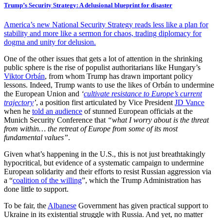
Trump’s Security Strategy: A delusional blueprint for disaster
America’s new National Security Strategy reads less like a plan for
stability and more like a sermon for chaos, trading diplomacy for
dogma and unity for delusion.
One of the other issues that gets a lot of attention in the shrinking
public sphere is the rise of populist authoritarians like Hungary’s
Viktor Orbán
, from whom Trump has drawn important policy
lessons. Indeed, Trump wants to use the likes of Orbán to undermine
the European Union and
‘
cultivate resistance to Europe’s current
trajectory
’
, a position first articulated by Vice President
JD Vance
when he
told an audience
of stunned European officials at the
Munich Security Conference that
“what I worry about is the threat
from within… the retreat of Europe from some of its most
fundamental values”
.
Given what’s happening in the U.S., this is not just breathtakingly
hypocritical, but evidence of a systematic campaign to undermine
European solidarity and their efforts to resist Russian aggression via
a “
coalition of the willing
”, which the Trump Administration has
done little to support.
To be fair, the
Albanese
Government has given practical support to
Ukraine in its existential struggle with Russia. And yet, no matter