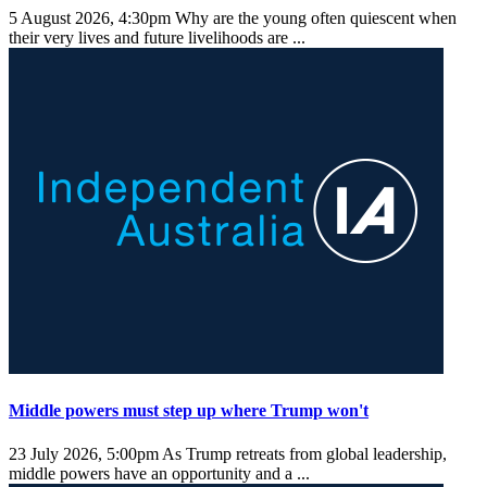
5 August 2026, 4:30pm
Why are the young often quiescent when
their very lives and future livelihoods are ...
Middle powers must step up where Trump won't
23 July 2026, 5:00pm
As Trump retreats from global leadership,
middle powers have an opportunity and a ...