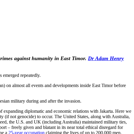
 crimes against humanity in East Timor.
Dr Adam Henry
s emerged repeatedly.
lian) on almost all events and developments inside East Timor before
ian military during and after the invasion.
r of expanding diplomatic and economic relations with Jakarta. Here we
 (if not genocide) to occur. The United States, along with Australia,
deed, the U.S. and UK (including Australia) maintained military ties,
 – freely given and blatant in its near total ethical disregard for
one a
25-year occupation
claiming the lives of up to 200,000 men,