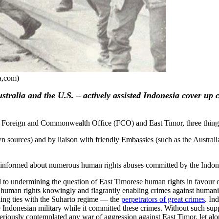
a,com)
tralia and the U.S. – actively assisted Indonesia cover up
ish Foreign and Commonwealth Office (FCO) and East Timor, three thing
own sources) and by liaison with friendly Embassies (such as the Austra
ll informed about numerous human rights abuses committed by the Indones
ted to undermining the question of East Timorese human rights in favou
t human rights knowingly and flagrantly enabling crimes against humanity
ing ties with the Suharto regime — the
perpetrators of great crimes
. In
ndonesian military while it committed these crimes. Without such support
 seriously contemplated any war of aggression against East Timor, let al