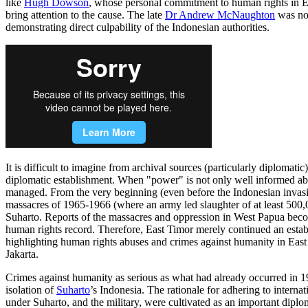
like
Hugh Dowson
, whose personal commitment to human rights in Ea
bring attention to the cause. The late
Dr Andrew McNaughton
was not
demonstrating direct culpability of the Indonesian authorities.
It is difficult to imagine from archival sources (particularly diploma
diplomatic establishment. When "power" is not only well informed abou
managed. From the very beginning (even before the Indonesian invasion
massacres of 1965-1966 (where an army led slaughter of at least 500
Suharto. Reports of the massacres and oppression in West Papua becomin
human rights record. Therefore, East Timor merely continued an establ
highlighting human rights abuses and crimes against humanity in East
Jakarta.
Crimes against humanity as serious as what had already occurred in 1
isolation of
Suharto
’s Indonesia. The rationale for adhering to interna
under Suharto, and the military, were cultivated as an important diplo