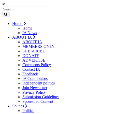
Home
Home
IA News
ABOUT IA
ABOUT IA
MEMBERS ONLY
SUBSCRIBE
DONATE
ADVERTISE
Comments Policy
Contact IA
Feedback
IA Contributors
Independent politics
Join Newsletter
Privacy Policy
Submission Guidelines
Sponsored Content
Politics
Politics