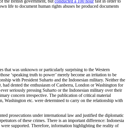
of the British government, but
conducted a 100 hour
fast in order to
s own life to document human rights abuses he produced documents
ces that was unknown or particularly surprising to the Western
those ‘speaking truth to power’ merely become an irritation to be
nship with President Suharto and the Indonesian military. Neither the
69, had dented the enthusiasm of Canberra, London or Washington for
ever seriously pressing Suharto or the Indonesian military over their
ary concern irrespective. The publication of critical material
, Washington etc. were determined to carry on the relationship with
ed prosecutions under international law and justified the diplomatic
petrators of these crimes. There is an important difference: Indonesia
 were supported. Therefore, information highlighting the reality of