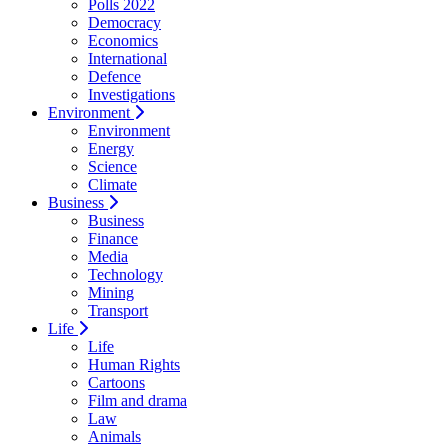
Polls 2022
Democracy
Economics
International
Defence
Investigations
Environment
Environment
Energy
Science
Climate
Business
Business
Finance
Media
Technology
Mining
Transport
Life
Life
Human Rights
Cartoons
Film and drama
Law
Animals