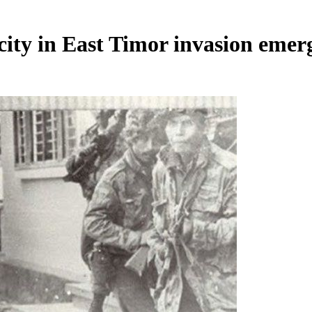
city in East Timor invasion emer