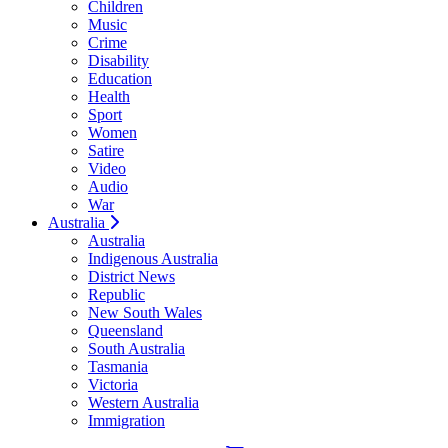
Children
Music
Crime
Disability
Education
Health
Sport
Women
Satire
Video
Audio
War
Australia
Australia
Indigenous Australia
District News
Republic
New South Wales
Queensland
South Australia
Tasmania
Victoria
Western Australia
Immigration