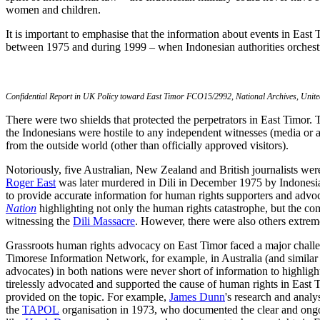
women and children.
It is important to emphasise that the information about events in Eas
between 1975 and during 1999 – when Indonesian authorities orchestr
Confidential Report in UK Policy toward East Timor FCO15/2992, National Archives, Unit
There were two shields that protected the perpetrators in East Timor.
the Indonesians were hostile to any independent witnesses (media or an
from the outside world (other than officially approved visitors).
Notoriously, five Australian, New Zealand and British journalists wer
Roger East
was later murdered in Dili in December 1975 by Indonesian 
to provide accurate information for human rights supporters and advoca
Nation
highlighting not only the human rights catastrophe, but the com
witnessing the
Dili Massacre
. However, there were also others extrem
Grassroots human rights advocacy on East Timor faced a major challenge 
Timorese Information Network, for example, in Australia (and similar 
advocates) in both nations were never short of information to highlig
tirelessly advocated and supported the cause of human rights in East 
provided on the topic. For example,
James Dunn
's research and analys
the
TAPOL
organisation in 1973, who documented the clear and ongoi