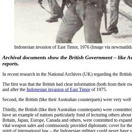
Indonesian invasion of East Timor, 1976 (Image via newmatild
Archival documents show the British Government – like Aus
reports.
In recent research in the National Archives (UK) regarding the Brit
The first was that the British had clear information (both from their 
and after the
Indonesian invasion of East Timor
of 1975.
Second, the British (like their Australian counterparts) were very we
Thirdly, the British (like their Australian counterparts) were commit
have an example of nations particularly fond of lecturing others abou
Britain, Japan, Europe, Canada and others, were committed to expand
vital weapon sales and continuously provided diplomatic cover for the I
spirit of international law – the Indonesian military could never have