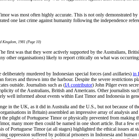
t Timor was most often highly accurate. This is not only demonstrated b
ated one last crime against humanity following the independence refere
ed Kingdom, 1981 (Page 10)
 The first was that they were actively supported by the Australians, Br
y other organisations) likely to report critically on what was occurring
e deliberately murdered by Indonesian special forces (and axillaries)
in 
forces and thrown into the harbour. Despite the severe restrictions pl
tes outside. Journalists such as (
I
A
contributor
) John Pilger even secre
plicity of the Australians, British and Americans. Other journalists suc
ely well informed about events within East Timor and Indonesia in gener
in the UK, as it did in Australia and the U.S., but not because of the t
organisations in Britain) assembled an impressive array of analysis and
ht the plight of Portuguese Timor or physically prevented from making 
Timor, many more then could be named in one short article. But a few ex
is of Portuguese Timor (at all stages) highlighted the ethical issues at s
ng oppression suffered by political prisoners in Indonesia and human r