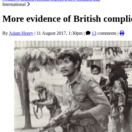
International
More evidence of British compli
By
Adam Henry
|
11 August 2017, 1:30pm
|
13
comments |