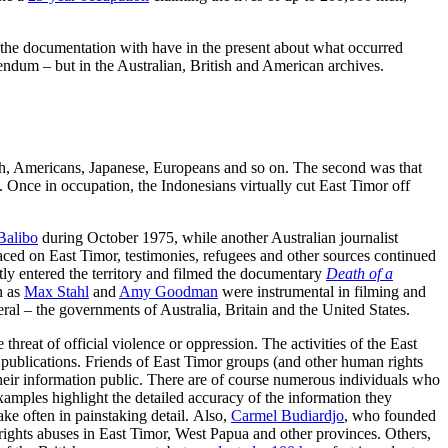
y the documentation with have in the present about what occurred
ndum – but in the Australian, British and American archives.
itish, Americans, Japanese, Europeans and so on. The second was that
. Once in occupation, the Indonesians virtually cut East Timor off
Balibo
during October 1975, while another Australian journalist
aced on East Timor, testimonies, refugees and other sources continued
tly entered the territory and filmed the documentary
Death of a
h as
Max Stahl
and
Amy Goodman
were instrumental in filming and
al – the governments of Australia, Britain and the United States.
hreat of official violence or oppression. The activities of the East
 publications. Friends of East Timor groups (and other human rights
their information public. There are of course numerous individuals who
amples highlight the detailed accuracy of the information they
take often in painstaking detail. Also,
Carmel Budiardjo
, who founded
ights abuses in East Timor, West Papua and other provinces. Others,