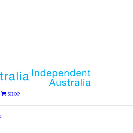
SHOP
e