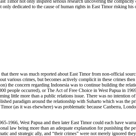
st Timor not only inspired serious research uncovering the complicity 
 only dedicated to the cause of human rights in East Timor risking hi
tic) that there was much reported about East Timor from non-official sour
t various crimes, but becomes actively complicit in these crimes then 
) the concern regarding Indonesia was to continue building the relatio
,000 people occurred), or The Act of Free Choice in West Papua in 19
g little more than a public relations issue. There was no intention of 
ished paradigm around the relationship with Suharto which was the prim
 Timor (as it was elsewhere) was problematic because Canberra, London
965-1966, West Papua and then later East Timor could each have warrant
tional law being more than an adequate explanation for punishing the per
matic and strategic ally, and “their crimes” were not merely ignored they