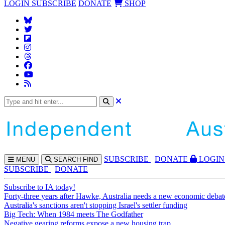
LOGIN
SUBSCRIBE
DONATE
SHOP
SUBS
CRIBE
DONATE
LOGIN
MENU
SEARCH
FIND
SUBSCRIBE
DONATE
Subscribe to IA today!
Forty-three years after Hawke, Australia needs a new economic debat
Australia's sanctions aren't stopping Israel's settler funding
Big Tech: When 1984 meets The Godfather
Negative gearing reforms expose a new housing trap