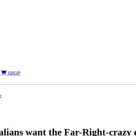
SHOP
e
ns want the Far-Right-crazy d