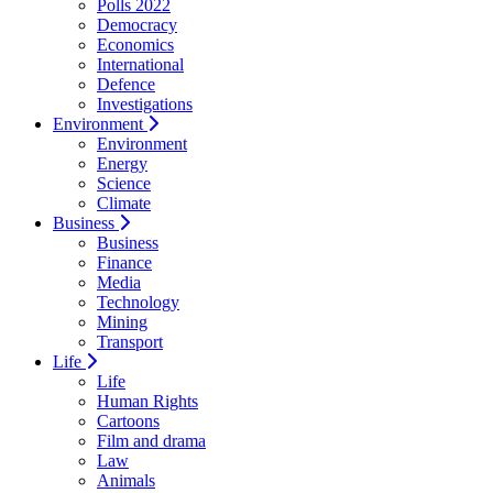
Polls 2022
Democracy
Economics
International
Defence
Investigations
Environment
Environment
Energy
Science
Climate
Business
Business
Finance
Media
Technology
Mining
Transport
Life
Life
Human Rights
Cartoons
Film and drama
Law
Animals