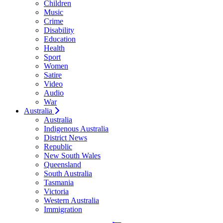
Children
Music
Crime
Disability
Education
Health
Sport
Women
Satire
Video
Audio
War
Australia
Australia
Indigenous Australia
District News
Republic
New South Wales
Queensland
South Australia
Tasmania
Victoria
Western Australia
Immigration