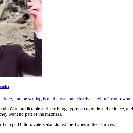
 under
n here, but the writing is on the wall and clearly stated by Trump-wann
tion's unpredictable and terrifying approach to trade and defence, and
they want no part of the madness.
 Trump" Dutton, voters abandoned the Tories in their droves.