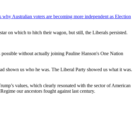
sses why Australian voters are becoming more independent as Election
star on which to hitch their wagon, but still, the Liberals persisted.
as possible without actually joining Pauline Hanson's One Nation
p had shown us who he was. The Liberal Party showed us what it was.
Trump’s values, which clearly resonated with the sector of American
Regime our ancestors fought against last century.