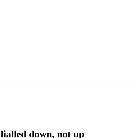
ialled down, not up