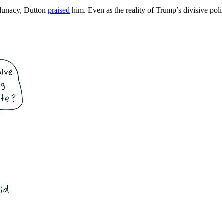
c lunacy, Dutton
praised
him. Even as the reality of Trump’s divisive pol