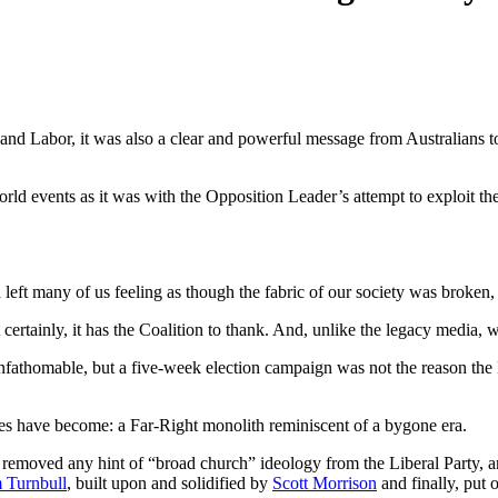
and Labor, it was also a clear and powerful message from Australians to
rld events as it was with the Opposition Leader’s attempt to exploit t
eft many of us feeling as though the fabric of our society was broken, t
rtainly, it has the Coalition to thank. And, unlike the legacy media, w
nfathomable, but a five-week election campaign was not the reason the 
ies have become: a Far-Right monolith reminiscent of a bygone era.
y removed any hint of “broad church” ideology from the Liberal Party,
 Turnbull
, built upon and solidified by
Scott Morrison
and finally, put 