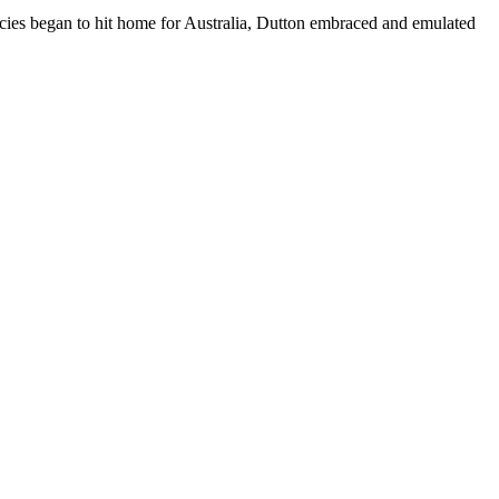
icies began to hit home for Australia, Dutton embraced and emulated