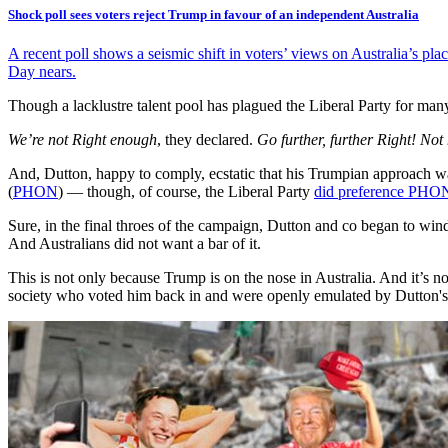
Shock poll sees voters reject Trump in favour of an independent Australia
A recent poll shows a seismic shift in voters’ views on Australia’s pl
Day nears.
Though a lacklustre talent pool has plagued the Liberal Party for man
We’re not Right enough
, they declared.
Go further, further Right! Not
And, Dutton, happy to comply, ecstatic that his Trumpian approach was
(
PHON
) — though, of course, the Liberal Party
did preference PHO
Sure, in the final throes of the campaign, Dutton and co began to wi
And Australians did not want a bar of it.
This is not only because Trump is on the nose in Australia. And it’s 
society who voted him back in and were openly emulated by Dutton's C