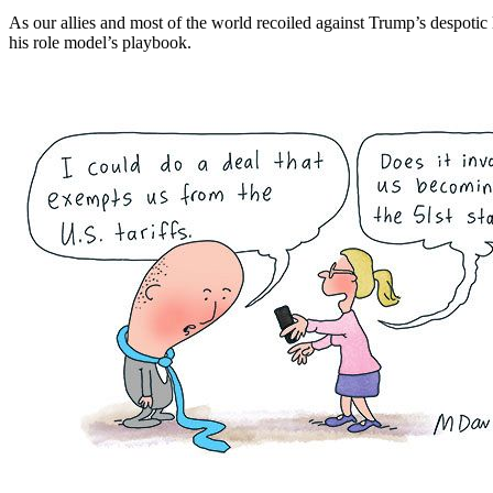
As our allies and most of the world recoiled against Trump’s despoti
his role model’s playbook.