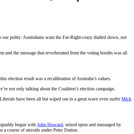
 our polity: Australians want the Far-Right-crazy dialled down, not
hem and the message that reverberated from the voting booths was all
his election result
was a recalibration of Australia’s values.
e’re not only talking about the Coalition’s election campaign.
Liberals have been all but wiped out in a great wave even surfer
Mick
 arguably began with
John Howard
, seized upon and massaged by
on a course of steroids under Peter Dutton.