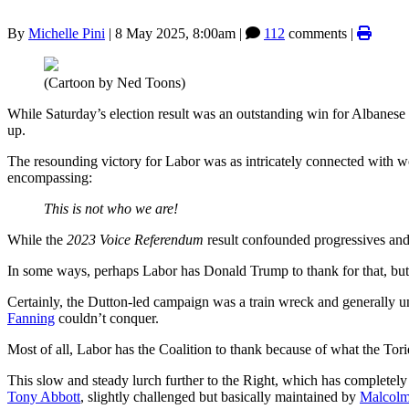
By
Michelle Pini
|
8 May 2025, 8:00am
|
112
comments |
(Cartoon by Ned Toons)
While Saturday’s election result was an outstanding win for Albanese 
up.
The resounding victory for Labor was as intricately connected with wo
encompassing:
This is not who we are!
While the
2023 Voice Referendum
result confounded progressives and l
In some ways, perhaps Labor has Donald Trump to thank for that, but ce
Certainly, the Dutton-led campaign was a train wreck and generally u
Fanning
couldn’t conquer.
Most of all, Labor has the Coalition to thank because of what the Tor
This slow and steady lurch further to the Right, which has completel
Tony Abbott
, slightly challenged but basically maintained by
Malcolm