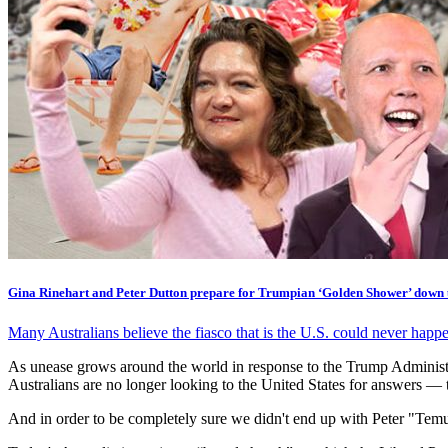
Gina Rinehart and Peter Dutton prepare for Trumpian ‘Golden Shower’ down
Many Australians believe the fiasco that is the U.S. could never happe
As unease grows around the world in response to the Trump Administra
Australians are no longer looking to the United States for answers — 
And in order to be completely sure we didn't end up with Peter "Temu