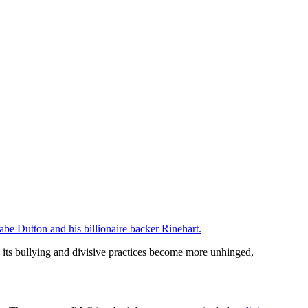
abe Dutton and his billionaire backer Rinehart.
 its bullying and divisive practices become more unhinged,