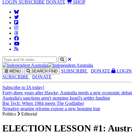
LOGIN
SUBSCRIBE
DONATE
SHOP
SUBS
CRIBE
DONATE
LOGIN
MENU
SEARCH
FIND
SUBSCRIBE
DONATE
Subscribe to IA today!
Forty-three years after Hawke, Australia needs a new economic debat
Australia's sanctions aren't stopping Israel's settler funding
Big Tech: When 1984 meets The Godfather
Negative gearing reforms expose a new housing trap
Politics
Editorial
ELECTION LESSON #1: Australia