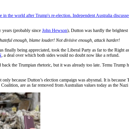
ace in the world after Trump's re-election. Independent Australia discu
y years (probably since
John Hewson
), Dutton was hardly the brightest 
 hateful enough, blame louder! Not divisive enough, attack harder!
 finally being appreciated, took the Liberal Party as far to the Right 
N
, a deal over which both sides would no doubt now like a refund.
nd back the Trumpian rhetoric, but it was already too late. Temu Trum
not only because Dutton’s election campaign was abysmal. It is because 
oalition, are as far removed from Australian values today as the Nazi 