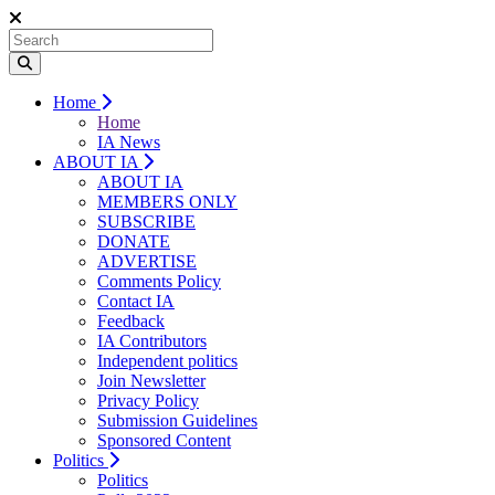
Home
Home
IA News
ABOUT IA
ABOUT IA
MEMBERS ONLY
SUBSCRIBE
DONATE
ADVERTISE
Comments Policy
Contact IA
Feedback
IA Contributors
Independent politics
Join Newsletter
Privacy Policy
Submission Guidelines
Sponsored Content
Politics
Politics