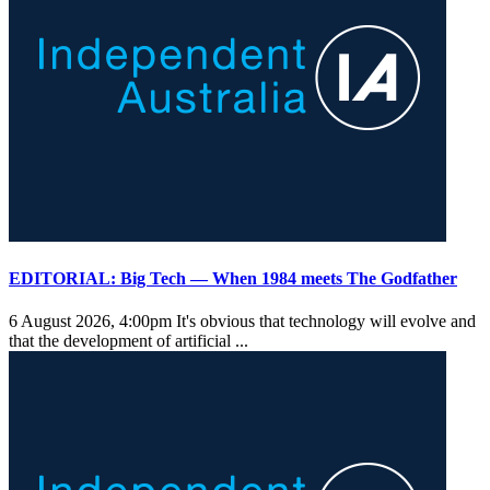
EDITORIAL: Big Tech — When 1984 meets The Godfather
6 August 2026, 4:00pm
It's obvious that technology will evolve and
that the development of artificial ...