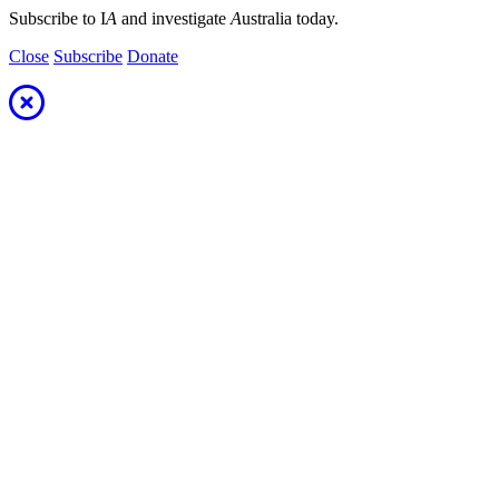
Subscribe to I
A
and investigate
A
ustralia today.
Close
Subscribe
Donate