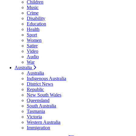
Children
Music
Crime
Disability
Education
Health
Sport
Women
Satire
Video
Audio
War
Australia
Australia
Indigenous Australia
District News
Republic
New South Wales
Queensland
South Australia
Tasmania
Victoria
Western Australia
Immigration