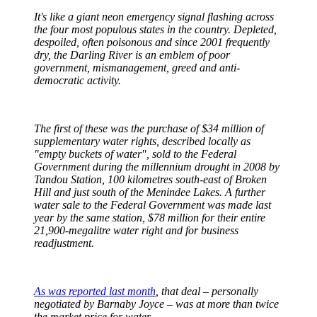
It's like a giant neon emergency signal flashing across
the four most populous states in the country. Depleted,
despoiled, often poisonous and since 2001 frequently
dry, the Darling River is an emblem of poor
government, mismanagement, greed and anti-
democratic activity.
The first of these was the purchase of $34 million of
supplementary water rights, described locally as
"empty buckets of water", sold to the Federal
Government during the millennium drought in 2008 by
Tandou Station, 100 kilometres south-east of Broken
Hill and just south of the Menindee Lakes. A further
water sale to the Federal Government was made last
year by the same station, $78 million for their entire
21,900-megalitre water right and for business
readjustment.
As was reported last month
, that deal – personally
negotiated by Barnaby Joyce – was at more than twice
the market price for water.