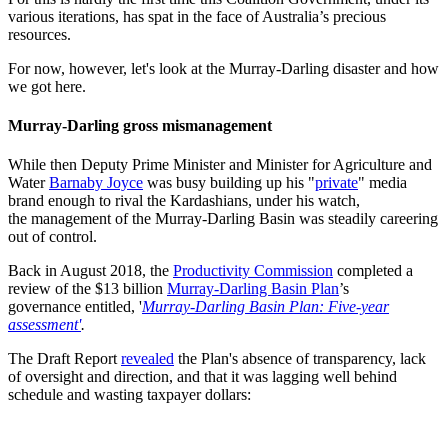
various iterations, has spat in the face of Australia’s precious
resources.
For now, however, let's look at the Murray-Darling disaster and how
we got here.
Murray-Darling gross mismanagement
While then Deputy Prime Minister and Minister for Agriculture and
Water
Barnaby Joyce
was busy building up his "
private
" media
brand enough to rival the Kardashians, under his watch,
the management of the Murray-Darling Basin was steadily careering
out of control.
Back in August 2018, the
Productivity Commission
completed a
review of the $13 billion
Murray-Darling Basin Plan
’s
governance entitled, '
Murray-Darling Basin Plan: Five-year
assessment'
.
The Draft Report
revealed
the Plan's absence of transparency, lack
of oversight and direction, and that it was lagging well behind
schedule and wasting taxpayer dollars: