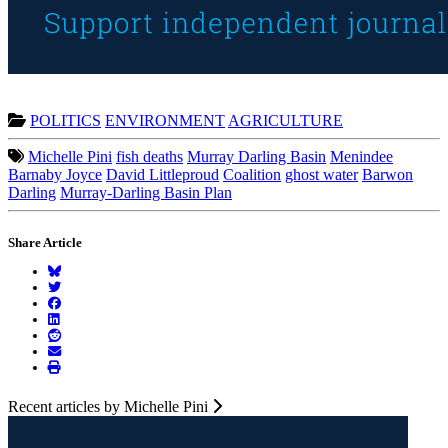
POLITICS
ENVIRONMENT
AGRICULTURE
Michelle Pini
fish deaths
Murray Darling Basin
Menindee
Barnaby Joyce
David Littleproud
Coalition
ghost water
Barwon
Darling
Murray-Darling Basin Plan
Share Article
Recent articles by Michelle Pini