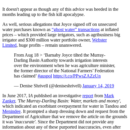
It doesn't appear as though any of this advice was heeded in the
months leading up to the fish kill apocalypse.
As well, serious allegations that Joyce signed off on unsecured
water purchases known as
“ghost water” transactions
at inflated
prices – which provided large irrigators, such as agribusiness big
irrigator and $300 million water portfolio owner,
Webster
Limited
, huge profits – remain unanswered.
From Aug 18 > ‘Barnaby Joyce tilted the Murray-
Darling Basin Authority towards irrigation interests
over the environment when he was agriculture minister,
the former director of the National Farmers’ Federation
has claimed’
#auspol
https://t.co/PPwsZAZzUn
— Denise Shrivell (@deniseshrivell)
January 14, 2019
In June 2017, I
A
published an investigative
report
from
Mark
Zanker
,
'The Murray-Darling Basin: Water, markets and money'
,
which indicated an exorbitant overpayment for water in Tandou and
Menindee
. It prompted a sharp dressing down and request from the
Department of Agriculture that we remove the article on the grounds
it was '
inaccurate'
. Since the Department did not provide any
information about any of these purported inaccuracies, even after