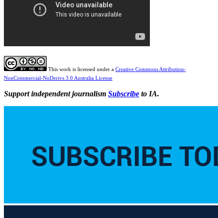
This work is licensed under a
Creative Commons Attribution-
NonCommercial-NoDerivs 3.0 Australia License
Support independent journalism
Subscribe
to IA.