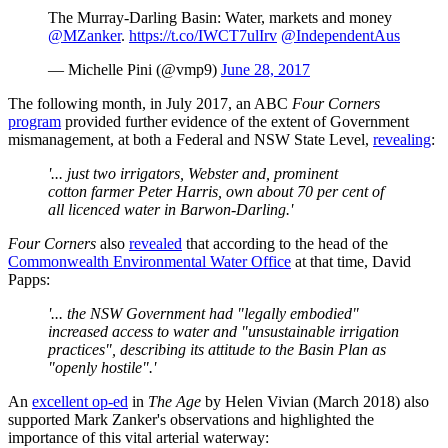
The Murray-Darling Basin: Water, markets and money
@MZanker
.
https://t.co/IWCT7ulIrv
@IndependentAus
— Michelle Pini (@vmp9)
June 28, 2017
The following month, in July 2017, an ABC
Four Corners
program
provided further evidence of the extent of Government
mismanagement, at both a Federal and NSW State Level,
revealing
:
'... just two irrigators, Webster and, prominent
cotton
farmer Peter Harris, own about 70 per cent of
all licenced water in Barwon-Darling.'
Four Corners
also
revealed
that according to the head of the
Commonwealth Environmental Water Office
at that time, David
Papps:
'... the NSW Government had "legally embodied"
increased access to water and "unsustainable irrigation
practices", describing its attitude to the Basin Plan as
"openly hostile".'
An
excellent op-ed
in
The Age
by Helen Vivian (March 2018) also
supported Mark Zanker's observations and highlighted the
importance of this vital arterial waterway: