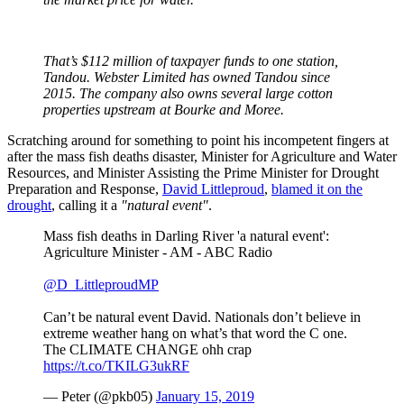
That’s $112 million of taxpayer funds to one station,
Tandou. Webster Limited has owned Tandou since
2015. The company also owns several large cotton
properties upstream at Bourke and Moree.
Scratching around for something to point his incompetent fingers at
after the mass fish deaths disaster, Minister for Agriculture and Water
Resources, and Minister Assisting the Prime Minister for Drought
Preparation and Response,
David Littleproud
,
blamed it on the
drought
, calling it a
"natural event"
.
Mass fish deaths in Darling River 'a natural event':
Agriculture Minister - AM - ABC Radio
@D_LittleproudMP
Can’t be natural event David. Nationals don’t believe in
extreme weather hang on what’s that word the C one.
The CLIMATE CHANGE ohh crap
https://t.co/TKILG3ukRF
— Peter (@pkb05)
January 15, 2019