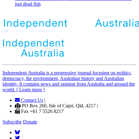
just dead fish
Independent
A
ustralia is a progressive journal focusing on politics,
democracy, the environment, Australian history and Australian
identity. It contains news and opinion from Australia and around the
world. [ Learn more ]
Contact Us
|
PO Box 260, Isle of Capri, Qld, 4217 |
Fax +61 7 5526 8217
Subscribe
Donate