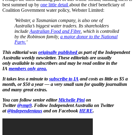
best summed up by
one little detail
about the chief beneficiary of
Coalition Government water policy, Webster Limited:
'Webster, a Tasmanian company, is also one of
Australia’s biggest water traders. Its shareholders
include
Australian Food and Fibre
, which is controlled
by the Robinson family,
a major donor to the National
Party.
’
This editorial was
originally published
as part of the Independent
Australia weekly newsletter. These editorials are usually
only available to subscribers and may be read online in the
IA
members only area.
It takes less a minute to
subscribe to IA
and costs as little as $5 a
month, or $50 a year — a very small sum for quality journalism
and many great extras.
You can follow senior editor
Michelle Pini
on
Twitter
@vmp9
.
Follow Independent Australia on Twitter
at
@independentaus
and on Facebook
HERE
.