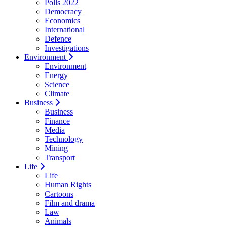
Polls 2022
Democracy
Economics
International
Defence
Investigations
Environment
Environment
Energy
Science
Climate
Business
Business
Finance
Media
Technology
Mining
Transport
Life
Life
Human Rights
Cartoons
Film and drama
Law
Animals