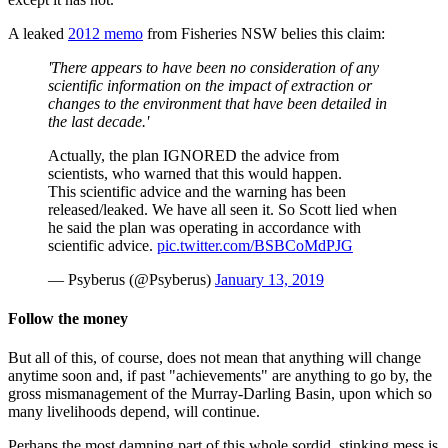
A leaked
2012 memo
from Fisheries NSW belies this claim:
'There appears to have been no consideration of any
scientific information on the impact of extraction or
changes to the environment that have been detailed in
the last decade.'
Actually, the plan IGNORED the advice from
scientists, who warned that this would happen.
This scientific advice and the warning has been
released/leaked. We have all seen it. So Scott lied when
he said the plan was operating in accordance with
scientific advice.
pic.twitter.com/BSBCoMdPJG
— Psyberus (@Psyberus)
January 13, 2019
Follow the money
But all of this, of course, does not mean that anything will change
anytime soon and, if past "achievements" are anything to go by, the
gross mismanagement of the Murray-Darling Basin, upon which so
many livelihoods depend, will continue.
Perhaps the most damning part of this whole sordid, stinking mess is