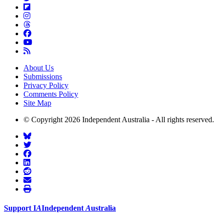
About Us
Submissions
Privacy Policy
Comments Policy
Site Map
© Copyright 2026 Independent Australia - All rights reserved.
Support
I
A
Independent
A
ustralia