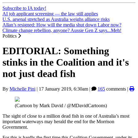
Subscribe to IA today!
AI job applicant screening — the law still applies
U.S. arsenal stretched as Australia weighs alliance risks
Allan’s resigned: How will the media shut down Labor now?
Climate change rebellion, anyone? Aussie Gen Z says...Meh!
Politics
EDITORIAL: Something
stinks in the Coalition and it's
not just dead fish
By
Michelle Pini
|
17 January 2019, 6:30am
|
165
comments |
(Cartoon by Mark David / @MDavidCartoons)
The sight of close to a million dead fish in one of Australia’s most
important waterways may herald the end for the Morrison
Government.
For this is hardly the first time this Coalition Government, under its