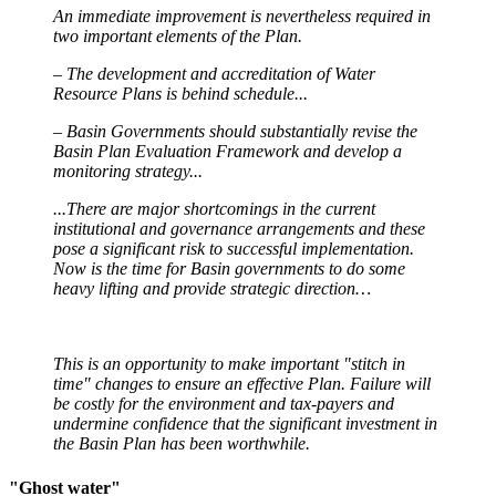
An immediate
improvement is nevertheless required in
two important elements of the Plan.
– The development and accreditation of Water
Resource Plans
is
behind schedule...
– Basin Governments should substantially revise the
Basin Plan Evaluation Framework and develop a
monitoring strategy...
...There are major shortcomings in the current
institutional and governance arrangements and these
pose a significant risk to successful implementation.
Now is the time for Basin governments to do some
heavy lifting and provide strategic direction…
This is an opportunity to make important "stitch in
time" changes to ensure an effective Plan. Failure will
be costly for the environment and tax-payers and
undermine confidence that the significant investment in
the Basin Plan has been worthwhile.
"Ghost water"