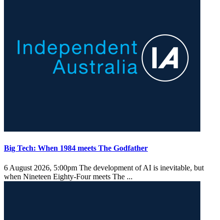
Big Tech: When 1984 meets The Godfather
6 August 2026, 5:00pm
The development of AI is inevitable, but
when Nineteen Eighty-Four meets The ...