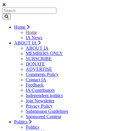
Home
Home
IA News
ABOUT IA
ABOUT IA
MEMBERS ONLY
SUBSCRIBE
DONATE
ADVERTISE
Comments Policy
Contact IA
Feedback
IA Contributors
Independent politics
Join Newsletter
Privacy Policy
Submission Guidelines
Sponsored Content
Politics
Politics