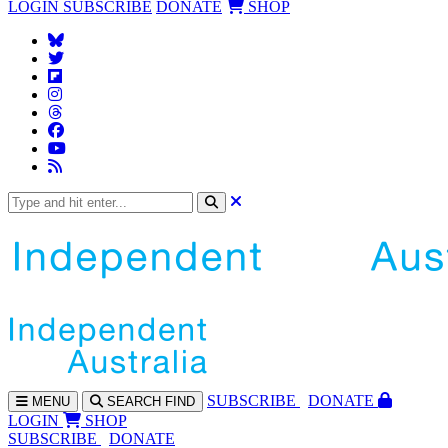
LOGIN
SUBSCRIBE
DONATE
SHOP
SUBS
CRIBE
DONATE
MENU
SEARCH
FIND
LOGIN
SHOP
SUBSCRIBE
DONATE