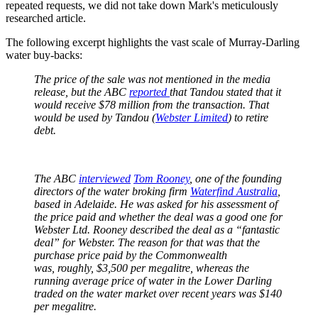
repeated requests, we did not take down Mark's meticulously
researched article.
The following excerpt highlights the vast scale of Murray-Darling
water buy-backs:
The price of the sale was not mentioned in the media
release, but the ABC
reported
that Tandou stated that it
would receive $78 million from the transaction. That
would be used by Tandou (
Webster Limited
) to retire
debt.
The ABC
interviewed
Tom Rooney
, one of the founding
directors of the water broking firm
Waterfind Australia
,
based in Adelaide. He was asked for his assessment of
the price paid and whether the deal was a good one for
Webster Ltd. Rooney described the deal as a “fantastic
deal” for Webster. The reason for that was that the
purchase price paid by the Commonwealth
was, roughly, $3,500 per megalitre, whereas the
running average price of water in the Lower Darling
traded on the water market over recent years was $140
per megalitre.