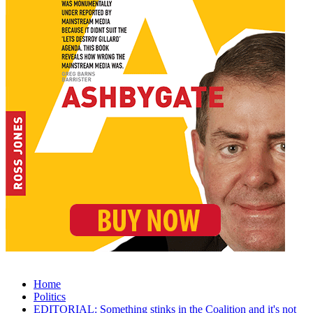
Home
Politics
EDITORIAL: Something stinks in the Coalition and it's not