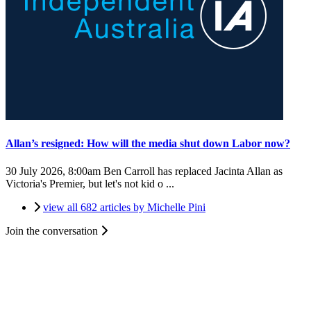
Allan’s resigned: How will the media shut down Labor now?
30 July 2026, 8:00am
Ben Carroll has replaced Jacinta Allan as
Victoria's Premier, but let's not kid o ...
view all 682 articles by Michelle Pini
Join the conversation