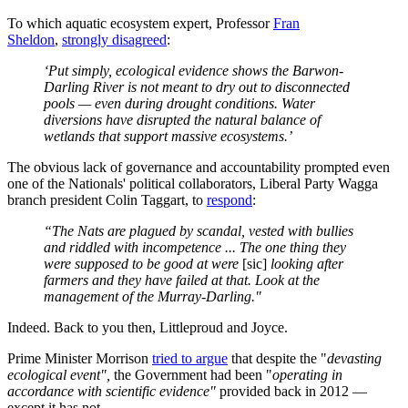
To which aquatic ecosystem expert, Professor
Fran
Sheldon
,
strongly disagreed
:
‘Put simply, ecological evidence shows the Barwon-
Darling River is not meant to dry out to disconnected
pools — even during drought conditions. Water
diversions have disrupted the natural balance of
wetlands that support massive ecosystems.’
The obvious lack of governance and accountability prompted even
one of the Nationals' political collaborators, Liberal Party Wagga
branch president Colin Taggart, to
respond
:
“The Nats are plagued by scandal, vested with bullies
and riddled with incompetence ... The one thing they
were supposed to be good at
were
[sic]
looking after
farmers and they have failed at that. Look at the
management of the Murray-Darling."
Indeed. Back to you then, Littleproud and Joyce.
Prime Minister Morrison
tried to argue
that despite the "
devasting
ecological event",
the Government had been "
operating in
accordance with scientific evidence"
provided back in 2012 —
except it has not.