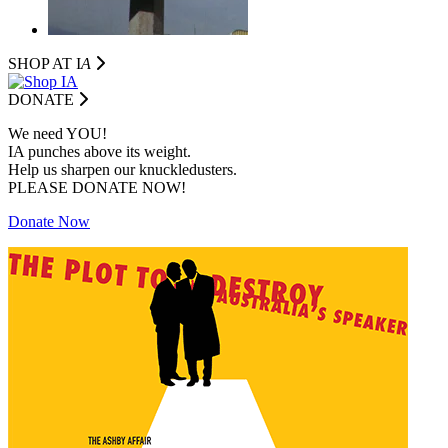
SHOP AT I
A
DONATE
We need YOU!
IA punches above its weight.
Help us sharpen our knuckledusters.
PLEASE DONATE NOW!
Donate Now