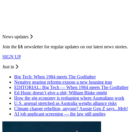
News updates
Join the
I
A
newsletter for regular updates on our latest news stories.
SIGN UP
Just in
Big Tech: When 1984 meets The Godfather
Negative gearing reforms expose a new housing trap
EDITORIAL: Big Tech — When 1984 meets The Godfather
Ed Husic doesn’t give a shit; William Blake might
How the gig economy is reshaping where Australians work
U.S. arsenal stretched as Australia weighs alliance risks
Climate change rebellion, anyone? Aussie Gen Z says...Meh!
AI job applicant screening — the law still applies