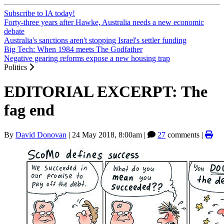
Subscribe to IA today!
Forty-three years after Hawke, Australia needs a new economic
debate
Australia's sanctions aren't stopping Israel's settler funding
Big Tech: When 1984 meets The Godfather
Negative gearing reforms expose a new housing trap
Politics
EDITORIAL EXCERPT: The
fag end
By
David Donovan
|
24 May 2018, 8:00am
|
27
comments |