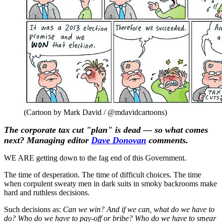
(Cartoon by Mark David / @mdavidcartoons)
The corporate tax cut "plan" is dead — so what comes
next? Managing editor
Dave Donovan
comments.
WE ARE getting down to the fag end of this Government.
The time of desperation. The time of difficult choices. The time
when corpulent sweaty men in dark suits in smoky backrooms make
hard and ruthless decisions.
Such decisions as:
Can we win? And if we can, what do we have to
do? Who do we have to pay-off or bribe? Who do we have to smear