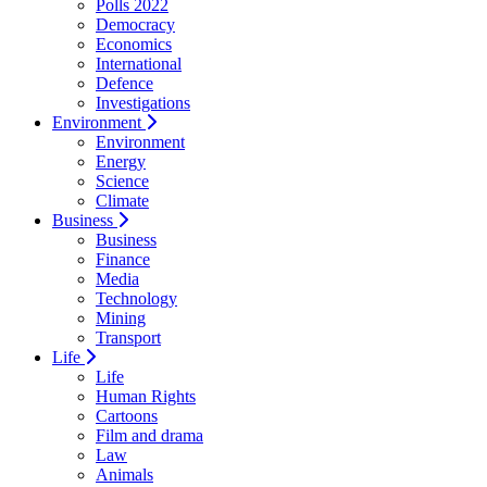
Polls 2022
Democracy
Economics
International
Defence
Investigations
Environment
Environment
Energy
Science
Climate
Business
Business
Finance
Media
Technology
Mining
Transport
Life
Life
Human Rights
Cartoons
Film and drama
Law
Animals