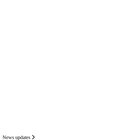
News updates