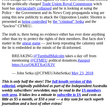
by the politically charged
Trade Union Royal Commission
witch
hunt has
spectacularly collapsed
and he is looking at suing the
Police − the Government and its News Corp propaganda wing are
using this new publicity to attack the Opposition Leader. Shorten is
presented as
being controlled
by
the “criminal” Setka
and the
“lawless” CFMEU.
The truth is, there being no evidence either has ever done anything
other than try to protect the rights of their members. But facts don’t
matter in the
smear game
— just keep repeating the calumny until
the lie is embedded in the minds of the ill-informed.
BREAKING:
@TurnbullMalcolm
takes a day off from
mentioning
@CFMEU
political donations.
#auspol
https://t.co/QKRTXoOX3V
— John Setka (@CFMEUJohnSetka)
May 23, 2018
This is only half the story! The
full length version of this
editorial
, originally published as part of the Independent Australia
weekly subscribers' newsletter, may be read in the
IA members
only area
. It takes less a minute to
subscribe to IA
and costs as
little as $5 a month, or $50 a year — a tiny sum for such superb
journalism and a host of other extras!