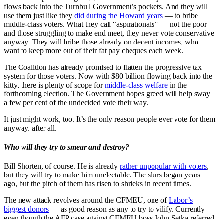
flows back into the Turnbull Government’s pockets. And they will
use them just like they
did during the Howard years
— to bribe
middle-class voters. What they call “aspirationals” — not the poor
and those struggling to make end meet, they never vote conservative
anyway. They will bribe those already on decent incomes, who
want to keep more out of their fat pay cheques each week.
The Coalition has already promised to flatten the progressive tax
system for those voters. Now with $80 billion flowing back into the
kitty, there is plenty of scope for
middle-class welfare
in the
forthcoming election. The Government hopes greed will help sway
a few per cent of the undecided vote their way.
It just might work, too. It’s the only reason people ever vote for them
anyway, after all.
Who will they try to smear and destroy?
Bill Shorten, of course. He is already
rather unpopular with voters
,
but they will try to make him unelectable. The slurs began years
ago, but the pitch of them has risen to shrieks in recent times.
The new attack revolves around the CFMEU, one of
Labor’s
biggest donors
— as good reason as any to try to vilify. Currently −
even though the AFP case against CFMEU boss John Setka referred