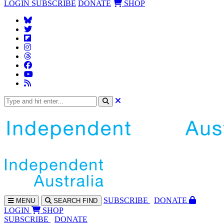
LOGIN
SUBSCRIBE
DONATE
SHOP
SUBS
CRIBE
DONATE
MENU
SEARCH
FIND
LOGIN
SHOP
SUBSCRIBE
DONATE