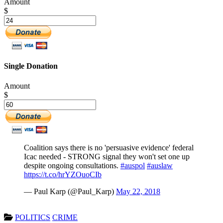
Amount
$
Single Donation
Amount
$
Coalition says there is no 'persuasive evidence' federal
Icac needed - STRONG signal they won't set one up
despite ongoing consultations.
#auspol
#auslaw
https://t.co/hrYZOuoCIb
— Paul Karp (@Paul_Karp)
May 22, 2018
POLITICS
CRIME