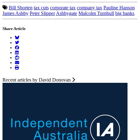
Bill Shorten
tax cuts
corporate tax
company tax
Pauline Hanson
James Ashby
Peter Slipper
Ashbygate
Malcolm Turnbull
big banks
Share Article
Recent articles by David Donovan