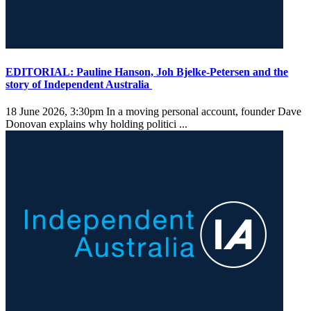
EDITORIAL: Pauline Hanson, Joh Bjelke-Petersen and the
story of Independent Australia
18 June 2026, 3:30pm
In a moving personal account, founder Dave
Donovan explains why holding politici ...