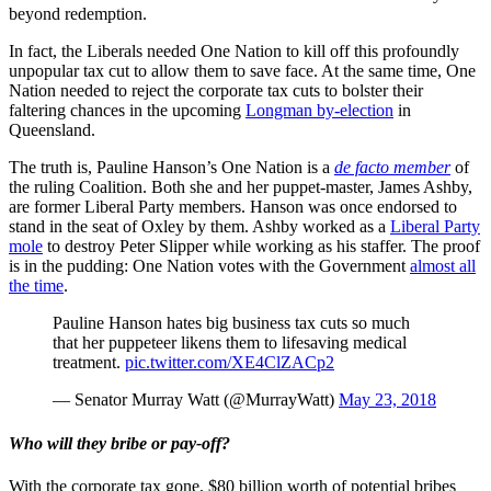
beyond redemption.
In fact, the Liberals needed One Nation to kill off this profoundly
unpopular tax cut to allow them to save face. At the same time, One
Nation needed to reject the corporate tax cuts to bolster their
faltering chances in the upcoming
Longman by-election
in
Queensland.
The truth is, Pauline Hanson’s One Nation is a
de facto member
of
the ruling Coalition. Both she and her puppet-master, James Ashby,
are former Liberal Party members. Hanson was once endorsed to
stand in the seat of Oxley by them. Ashby worked as a
Liberal Party
mole
to destroy Peter Slipper while working as his staffer. The proof
is in the pudding: One Nation votes with the Government
almost all
the time
.
Pauline Hanson hates big business tax cuts so much
that her puppeteer likens them to lifesaving medical
treatment.
pic.twitter.com/XE4ClZACp2
— Senator Murray Watt (@MurrayWatt)
May 23, 2018
Who will they bribe or pay-off?
With the corporate tax gone, $80 billion worth of potential bribes