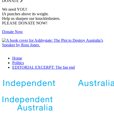
DONATE
We need YOU!
IA punches above its weight.
Help us sharpen our knuckledusters.
PLEASE DONATE NOW!
Donate Now
Home
Politics
EDITORIAL EXCERPT: The fag end