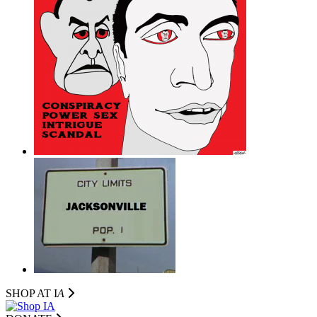
SHOP AT I
A