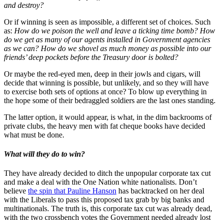
and destroy?
Or if winning is seen as impossible, a different set of choices. Such
as:
How do we poison the well and leave a ticking time bomb? How
do we get as many of our agents installed in Government agencies
as we can? How do we shovel as much money as possible into our
friends’ deep pockets before the Treasury door is bolted?
Or maybe the red-eyed men, deep in their jowls and cigars, will
decide that winning is possible, but unlikely, and so they will have
to exercise both sets of options at once? To blow up everything in
the hope some of their bedraggled soldiers are the last ones standing.
The latter option, it would appear, is what, in the dim backrooms of
private clubs, the heavy men with fat cheque books have decided
what must be done.
What will they do to win?
They have already decided to ditch the unpopular corporate tax cut
and make a deal with the One Nation white nationalists. Don’t
believe
the spin that Pauline Hanson
has backtracked on her deal
with the Liberals to pass this proposed tax grab by big banks and
multinationals. The truth is, this corporate tax cut was already dead,
with the two crossbench votes the Government needed already lost