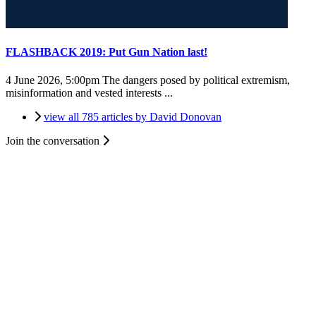
FLASHBACK 2019: Put Gun Nation last!
4 June 2026, 5:00pm
The dangers posed by political extremism,
misinformation and vested interests ...
view all 785 articles by David Donovan
Join the conversation