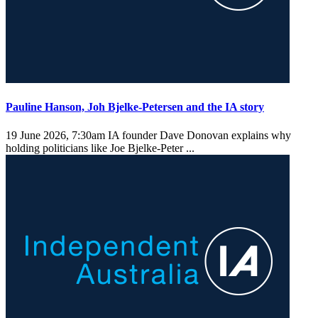
Pauline Hanson, Joh Bjelke-Petersen and the IA story
19 June 2026, 7:30am
IA founder Dave Donovan explains why
holding politicians like Joe Bjelke-Peter ...