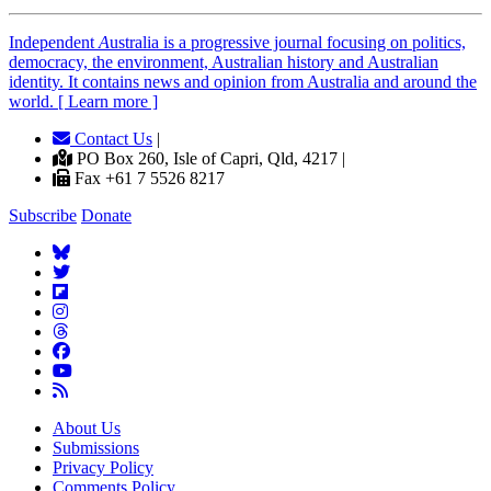
Independent
A
ustralia is a progressive journal focusing on politics,
democracy, the environment, Australian history and Australian
identity. It contains news and opinion from Australia and around the
world. [ Learn more ]
Contact Us
|
PO Box 260, Isle of Capri, Qld, 4217 |
Fax +61 7 5526 8217
Subscribe
Donate
About Us
Submissions
Privacy Policy
Comments Policy