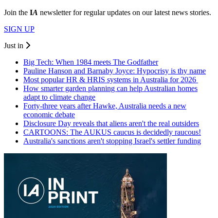
Join the
I
A
newsletter for regular updates on our latest news stories.
SIGN UP
Just in
Big Tech: When 1984 meets The Godfather
Pauline Hanson and Barnaby Joyce: Hypocrisy is thy name
Most popular HR & HRIS systems in Australia for 2026
How smarter garden planning can help Australian homes
adapt to climate change
Forty-three years after Hawke, Australia needs a new
economic debate
Disclosure Day reveals that aliens aren't the real outsiders
CARTOONS: The AUKUS caucus is decidedly raucous!
Australia's sanctions aren't stopping Israel's settler funding