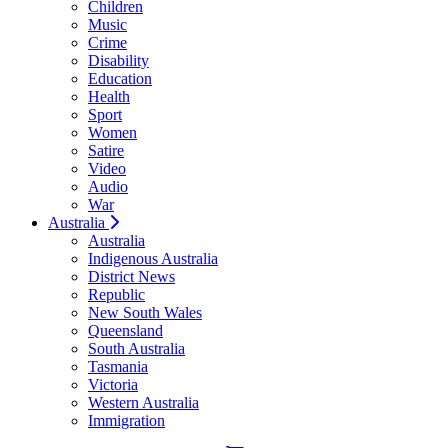
Children
Music
Crime
Disability
Education
Health
Sport
Women
Satire
Video
Audio
War
Australia
Australia
Indigenous Australia
District News
Republic
New South Wales
Queensland
South Australia
Tasmania
Victoria
Western Australia
Immigration