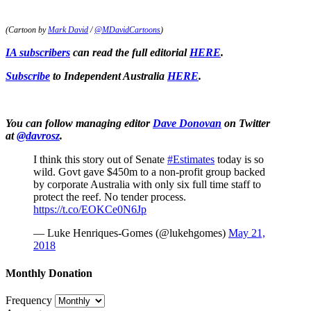
(Cartoon by
Mark David
/
@MDavidCartoons
)
IA subscribers
can read the full editorial
HERE
.
Subscribe
to Independent Australia
HERE
.
You can follow managing editor
Dave Donovan
on Twitter
at
@davrosz
.
I think this story out of Senate
#Estimates
today is so
wild. Govt gave $450m to a non-profit group backed
by corporate Australia with only six full time staff to
protect the reef. No tender process.
https://t.co/EOKCe0N6Jp
— Luke Henriques-Gomes (@lukehgomes)
May 21,
2018
Monthly Donation
Frequency