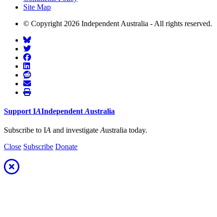
Site Map
© Copyright 2026 Independent Australia - All rights reserved.
Support
I
A
Independent
A
ustralia
Subscribe to I
A
and investigate
A
ustralia today.
Close
Subscribe
Donate