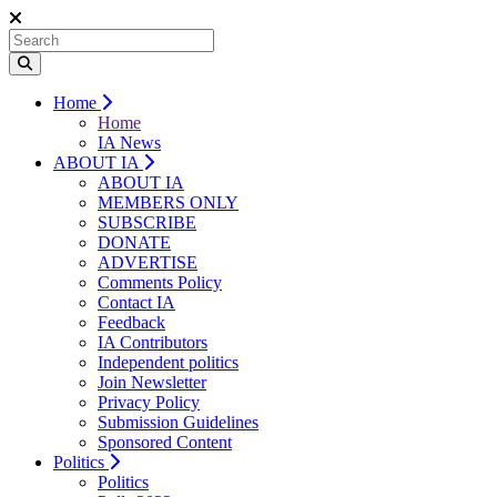
Home
Home
IA News
ABOUT IA
ABOUT IA
MEMBERS ONLY
SUBSCRIBE
DONATE
ADVERTISE
Comments Policy
Contact IA
Feedback
IA Contributors
Independent politics
Join Newsletter
Privacy Policy
Submission Guidelines
Sponsored Content
Politics
Politics