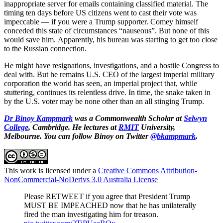
inappropriate server for emails containing classified material. The
timing ten days before US citizens went to cast their vote was
impeccable — if you were a Trump supporter. Comey himself
conceded this state of circumstances “nauseous”. But none of this
would save him. Apparently, his bureau was starting to get too close
to the Russian connection.
He might have resignations, investigations, and a hostile Congress to
deal with. But he remains U.S. CEO of the largest imperial military
corporation the world has seen, an imperial project that, while
stuttering, continues its relentless drive. In time, the snake taken in
by the U.S. voter may be none other than an all stinging Trump.
Dr Binoy Kampmark
was a Commonwealth Scholar at
Selwyn
College
, Cambridge. He lectures at
RMIT
University,
Melbourne.
You can follow Binoy on Twitter
@bkampmark
.
This work is licensed under a
Creative Commons Attribution-
NonCommercial-NoDerivs 3.0 Australia License
Please RETWEET if you agree that President Trump
MUST BE IMPEACHED now that he has unilaterally
fired the man investigating him for treason.