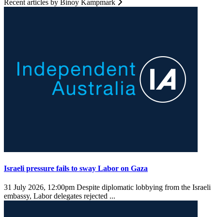
Recent articles by Binoy Kampmark
Israeli pressure fails to sway Labor on Gaza
31 July 2026, 12:00pm
Despite diplomatic lobbying from the Israeli
embassy, Labor delegates rejected ...