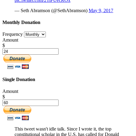
pic.twitter.com/2TiPUecROx
— Seth Abramson (@SethAbramson)
May 9, 2017
Monthly Donation
Frequency
Amount
$
Single Donation
Amount
$
This tweet wasn't idle talk. Since I wrote it, the top
constitutional scholar in the U.S. has called for Donald