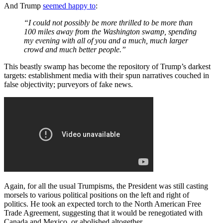
And Trump
seemed happy to
:
“I could not possibly be more thrilled to be more than
100 miles away from the Washington swamp, spending
my evening with all of you and a much, much larger
crowd and much better people.”
This beastly swamp has become the repository of Trump’s darkest
targets: establishment media with their spun narratives couched in
false objectivity; purveyors of fake news.
Again, for all the usual Trumpisms, the President was still casting
morsels to various political positions on the left and right of
politics. He took an expected torch to the North American Free
Trade Agreement, suggesting that it would be renegotiated with
Canada and Mexico, or abolished altogether.