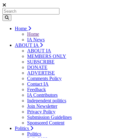
Home
Home
IA News
ABOUT IA
ABOUT IA
MEMBERS ONLY
SUBSCRIBE
DONATE
ADVERTISE
Comments Policy
Contact IA
Feedback
IA Contributors
Independent politics
Join Newsletter
Privacy Policy
Submission Guidelines
Sponsored Content
Politics
Politics