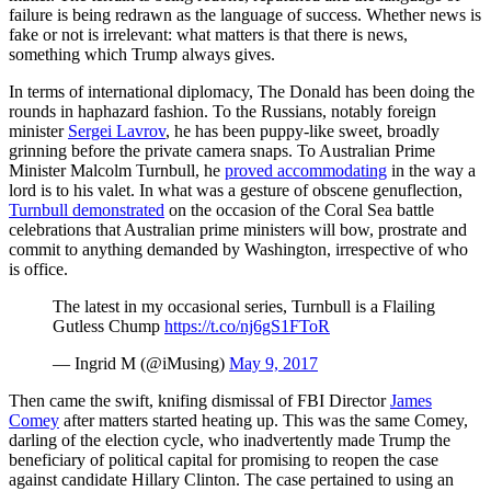
failure is being redrawn as the language of success. Whether news is
fake or not is irrelevant: what matters is that there is news,
something which Trump always gives.
In terms of international diplomacy, The Donald has been doing the
rounds in haphazard fashion. To the Russians, notably foreign
minister
Sergei Lavrov
, he has been puppy-like sweet, broadly
grinning before the private camera snaps. To Australian Prime
Minister Malcolm Turnbull, he
proved accommodating
in the way a
lord is to his valet. In what was a gesture of obscene genuflection,
Turnbull demonstrated
on the occasion of the Coral Sea battle
celebrations that Australian prime ministers will bow, prostrate and
commit to anything demanded by Washington, irrespective of who
is office.
The latest in my occasional series, Turnbull is a Flailing
Gutless Chump
https://t.co/nj6gS1FToR
— Ingrid M (@iMusing)
May 9, 2017
Then came the swift, knifing dismissal of FBI Director
James
Comey
after matters started heating up. This was the same Comey,
darling of the election cycle, who inadvertently made Trump the
beneficiary of political capital for promising to reopen the case
against candidate Hillary Clinton. The case pertained to using an