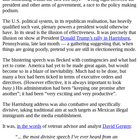
president and other arms of government, a race to the policy making
podium.
The U.S. political system, in its republican realisation, has heavily
qualified such vast, plenary powers a president would otherwise
have. In its stead is the illusion of effectiveness. It was precisely that
illusion on show at President
Donald Trump’s rally in Harrisburg
,
Pennsylvania, late last month — a gathering suggesting that, when
things are going poorly, pretend you are still in electioneering mode.
The blustering speech was flecked with contingencies and what had
yet to come. America had yet to be made great again, but would
become so in a blaze of inevitability. Much had to be done, but
many a box had been ticked in terms of executive orders and
directives. (However effective, it is always important to look
busy
.) His administration had been “keeping one promise after
another”; it had been “very exciting and very productive”.
The Harrisburg address was also combative and specifically
divisive, taking traditional aim at such targets as Mexican illegal
immigrants and the media establishment.
It was,
in the words
of veteran advisor and analyst
David Gergen
:
“... the most divisive speech I’ve ever heard from an