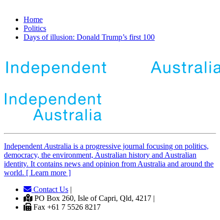
Home
Politics
Days of illusion: Donald Trump’s first 100
Independent
A
ustralia is a progressive journal focusing on politics,
democracy, the environment, Australian history and Australian
identity. It contains news and opinion from Australia and around the
world. [ Learn more ]
Contact Us
|
PO Box 260, Isle of Capri, Qld, 4217 |
Fax +61 7 5526 8217