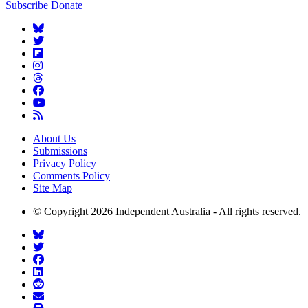
Subscribe
Donate
About Us
Submissions
Privacy Policy
Comments Policy
Site Map
© Copyright 2026 Independent Australia - All rights reserved.