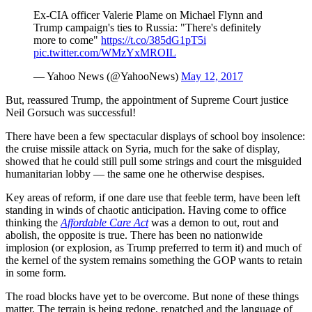
Ex-CIA officer Valerie Plame on Michael Flynn and
Trump campaign's ties to Russia: "There's definitely
more to come"
https://t.co/385dG1pT5i
pic.twitter.com/WMzYxMROIL
— Yahoo News (@YahooNews)
May 12, 2017
But, reassured Trump, the appointment of Supreme Court justice
Neil Gorsuch was successful!
There have been a few spectacular displays of school boy insolence:
the cruise missile attack on Syria, much for the sake of display,
showed that he could still pull some strings and court the misguided
humanitarian lobby — the same one he otherwise despises.
Key areas of reform, if one dare use that feeble term, have been left
standing in winds of chaotic anticipation. Having come to office
thinking the
Affordable Care Act
was a demon to out, rout and
abolish, the opposite is true. There has been no nationwide
implosion (or explosion, as Trump preferred to term it) and much of
the kernel of the system remains something the GOP wants to retain
in some form.
The road blocks have yet to be overcome. But none of these things
matter. The terrain is being redone, repatched and the language of