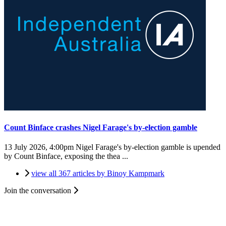
Count Binface crashes Nigel Farage's by-election gamble
13 July 2026, 4:00pm
Nigel Farage's by-election gamble is upended
by Count Binface, exposing the thea ...
view all 367 articles by Binoy Kampmark
Join the conversation