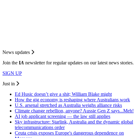
News updates
Join the
I
A
newsletter for regular updates on our latest news stories.
SIGN UP
Just in
Ed Husic doesn’t give a shit; William Blake might
How the gig economy is reshaping where Australians work
U.S. arsenal stretched as Australia weighs alliance risks
Climate change rebellion, anyone? Aussie Gen Z says...Meh!
AI job applicant screening — the law still applies
Sky infrastructure: Starlink, Australia and the dynamic global
telecommunications order
Ceuta crisis exposes Europe's dangerous dependence on