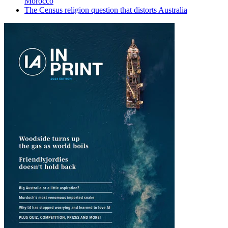
Morocco
The Census religion question that distorts Australia