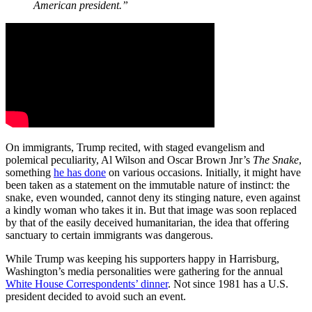
American president.”
On immigrants, Trump recited, with staged evangelism and
polemical peculiarity, Al Wilson and Oscar Brown Jnr’s
The Snake
,
something
he has done
on various occasions. Initially, it might have
been taken as a statement on the immutable nature of instinct: the
snake, even wounded, cannot deny its stinging nature, even against
a kindly woman who takes it in. But that image was soon replaced
by that of the easily deceived humanitarian, the idea that offering
sanctuary to certain immigrants was dangerous.
While Trump was keeping his supporters happy in Harrisburg,
Washington’s media personalities were gathering for the annual
White House Correspondents’ dinner
. Not since 1981 has a U.S.
president decided to avoid such an event.