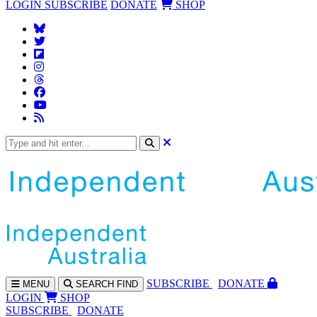
LOGIN
SUBSCRIBE
DONATE
SHOP
SUBS
CRIBE
DONATE
MENU
SEARCH
FIND
LOGIN
SHOP
SUBSCRIBE
DONATE