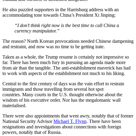
He also puzzled supporters in the Harrisburg address with an
accommodating tone towards China’s President Xi Jinping:
“I don’t think right now is the best time to call China a
currency manipulator.”
The reason? North Korean provocations needed Chinese dampening
and restraint, and now was no time to be getting irate.
Taken as a whole, the Trump resume is certainly not impressive so
far. There has been much fury in pursuing an agenda made more
from air than the tangible. The anti-establishment maverick has had
to work with aspects of the establishment not much to his liking.
Central to the first century of days was the vain effort to restrain
immigrants and those travelling from several hot spot
countries. Many courts in the U.S. thought otherwise about the
wisdom of his executive order. Nor has the megalomanic wall
materialised.
There were also appointments that went awry, notably that of former
National Security Advisor
Michael T. Flynn
. There have been
resignations and investigations about connections with foreign
powers, notably that of Russia.