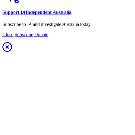
Support
I
A
Independent
A
ustralia
Subscribe to I
A
and investigate
A
ustralia today.
Close
Subscribe
Donate