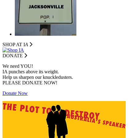
SHOP AT I
A
DONATE
We need YOU!
IA punches above its weight.
Help us sharpen our knuckledusters.
PLEASE DONATE NOW!
Donate Now