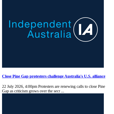
Close Pine Gap protesters challenge Australia's U.S. alliance
22 July 2026, 4:00pm
Protesters are renewing calls to close Pine
Gap as criticism grows over the secr ...