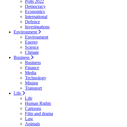
Polls 2022
Democracy
Economics
International
Defence
Investigations
Environment
Environment
Energy
Science
Climate
Business
Business
Finance
Media
Technology
Mining
Transport
Life
Life
Human Rights
Cartoons
Film and drama
Law
Animals