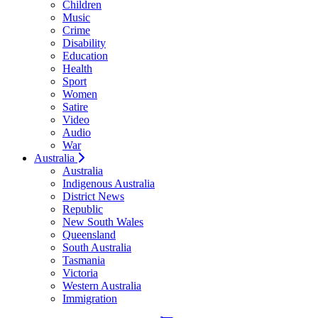
Children
Music
Crime
Disability
Education
Health
Sport
Women
Satire
Video
Audio
War
Australia
Australia
Indigenous Australia
District News
Republic
New South Wales
Queensland
South Australia
Tasmania
Victoria
Western Australia
Immigration