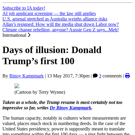
Subscribe to IA today!
AI job applicant screening — the law still applies
U.S. arsenal stretched as Australia weighs alliance risks
Allan’s resigned: How will the media shut down Labor now?
Climate change rebellion, anyone? Aussie Gen Z says...Meh!
International
Days of illusion: Donald
Trump’s first 100
By
Binoy Kampmark
|
13 May 2017, 7:30pm
|
3
comments |
(Cartoon by Terry Wynne)
Taken as a whole, the Trump resume is most certainly not too
impressive so far, writes
Dr Binoy Kampmark
.
The human capacity, notably in cultures where measurements are
valued, places much stock in numbering deeds. In the case of the
United States presidency, power is supposedly meant to translate
into something within the first 100 days — a ring fight between the