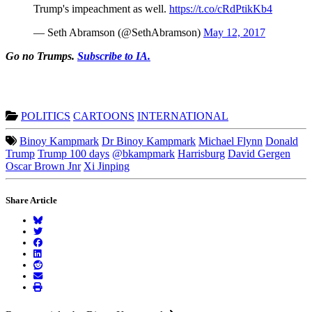
Trump's impeachment as well.
https://t.co/cRdPtikKb4
— Seth Abramson (@SethAbramson)
May 12, 2017
Go no Trumps.
Subscribe to IA.
POLITICS
CARTOONS
INTERNATIONAL
Binoy Kampmark
Dr Binoy Kampmark
Michael Flynn
Donald
Trump
Trump 100 days
@bkampmark
Harrisburg
David Gergen
Oscar Brown Jnr
Xi Jinping
Share Article