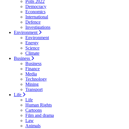
Polls 2022
Democracy
Economics
International
Defence
Investigations
Environment
Environment
Energy
Science
Climate
Business
Business
Finance
Media
Technology
Mining
Transport
Life
Life
Human Rights
Cartoons
Film and drama
Law
Animals