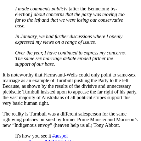
I made comments publicly
[after the Bennelong by-
election
] about concerns that the party was moving too
far to the left and that we were losing our conservative
base.
In January, we had further discussions where I openly
expressed my views on a range of issues.
Over the year, I have continued to express my concerns.
The same sex marriage debate eroded further the
support of our base.
It is noteworthy that Fierravanti-Wells could only point to same-sex
marriage as an example of Turnbull pushing the Party to the left.
Because, as shown by the results of the divisive and unnecessary
plebiscite Turnbull insisted upon to appease the far right of his party,
the vast majority of Australians of all political stripes support this
very basic human right.
The reality is Turnbull was a different salesperson for the same
rightwing policies pursued by former Prime Minister and Morrison’s
new “Indigenous envoy” (heaven help us all) Tony Abbott.
It's how you see it
#auspol