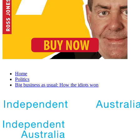
Home
Politics
Big business as usual: How the idiots won