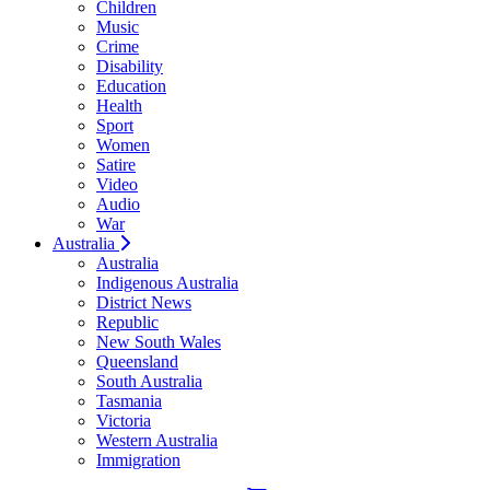
Children
Music
Crime
Disability
Education
Health
Sport
Women
Satire
Video
Audio
War
Australia
Australia
Indigenous Australia
District News
Republic
New South Wales
Queensland
South Australia
Tasmania
Victoria
Western Australia
Immigration