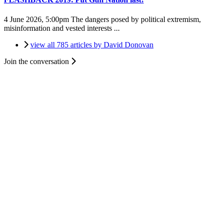
4 June 2026, 5:00pm
The dangers posed by political extremism,
misinformation and vested interests ...
view all 785 articles by David Donovan
Join the conversation