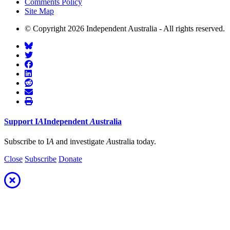
Comments Policy
Site Map
© Copyright 2026 Independent Australia - All rights reserved.
Support
I
A
Independent
A
ustralia
Subscribe to I
A
and investigate
A
ustralia today.
Close
Subscribe
Donate