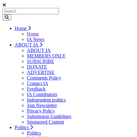
Home
Home
IA News
ABOUT IA
ABOUT IA
MEMBERS ONLY
SUBSCRIBE
DONATE
ADVERTISE
Comments Policy
Contact IA
Feedback
IA Contributors
Independent politics
Join Newsletter
Privacy Policy
Submission Guidelines
Sponsored Content
Politics
Politics