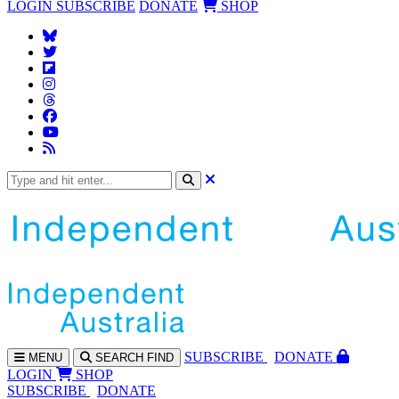
LOGIN
SUBSCRIBE
DONATE
SHOP
SUBS
CRIBE
DONATE
MENU
SEARCH
FIND
LOGIN
SHOP
SUBSCRIBE
DONATE