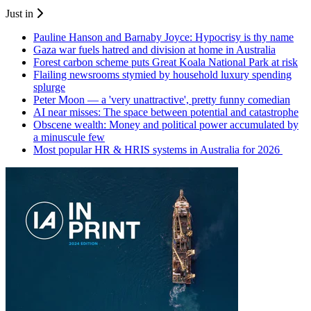
Just in
Pauline Hanson and Barnaby Joyce: Hypocrisy is thy name
Gaza war fuels hatred and division at home in Australia
Forest carbon scheme puts Great Koala National Park at risk
Flailing newsrooms stymied by household luxury spending
splurge
Peter Moon — a 'very unattractive', pretty funny comedian
AI near misses: The space between potential and catastrophe
Obscene wealth: Money and political power accumulated by
a minuscule few
Most popular HR & HRIS systems in Australia for 2026