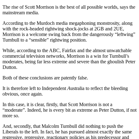
The rise of Scott Morrison is the best of all possible worlds, says the
mainstream media.
According to the Murdoch media megaphoning monstrosity, along
with the rock-headed rightwing shock-jocks at 2GB and 2UE,
Morrison is a welcome swing back from the dangerously “leftwing”
Turnbull to a “sensible” rightwing position.
While, according to the ABC, Fairfax and the almost unwatchable
commercial television networks, Morrison is a win for Turnbull’s
moderates, being far less extreme and severe than the ghoulish Peter
Dutton.
Both of these conclusions are patently false.
It is therefore left to Independent
A
ustralia to reflect the bleeding
obvious, once again.
In this case, it is clear, firstly, that Scott Morrison is not a
“moderate”. Indeed, he is every bit as extreme as Peter Dutton, if not
more so.
And, secondly, that Malcolm Turnbull did nothing to push the
Liberals to the left. In fact, he has pursued almost exactly the same
regressive, repressive, reactionary policies as his predecessor and