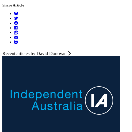
Share Article
Recent articles by David Donovan