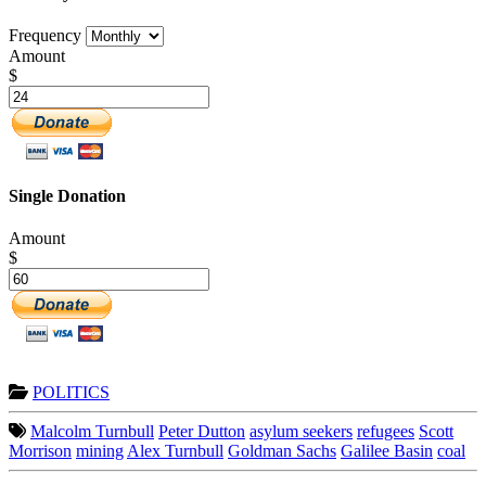
Frequency
Amount
$
Single Donation
Amount
$
POLITICS
Malcolm Turnbull
Peter Dutton
asylum seekers
refugees
Scott
Morrison
mining
Alex Turnbull
Goldman Sachs
Galilee Basin
coal