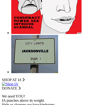
SHOP AT I
A
DONATE
We need YOU!
IA punches above its weight.
Help us sharpen our knuckledusters.