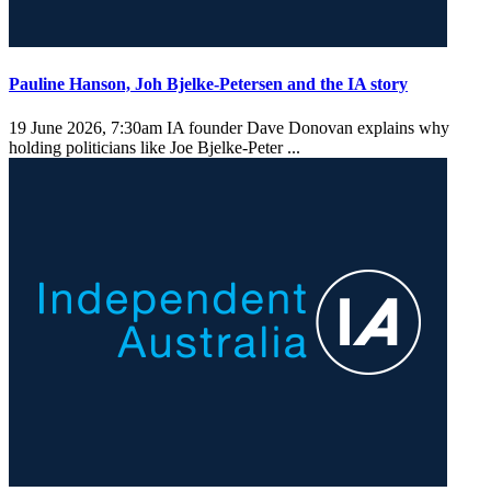
Pauline Hanson, Joh Bjelke-Petersen and the IA story
19 June 2026, 7:30am
IA founder Dave Donovan explains why
holding politicians like Joe Bjelke-Peter ...