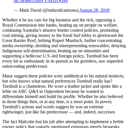
pic.twitter.com/FYND1Qc0ot
— Mark David (@mdavidcartoons)
August 28, 2018
Whether it be tax cuts for big business and the rich, opposing a
Royal Commission into banks, beating up on people on welfare,
continuing Australia’s abusive border control policies, promoting
coal mining, giving money to the fossil fuel lobby to greenwash the
Great Barrier Reef, bribing Rupert Murdoch, further concentrating
media ownership, deriding and misrepresenting renewables, denying
Indigenous self-determination, beating up on minorities and
supporting a bellicose U.S.-led foreign policy, Turnbull has been
every bit as enthusiastic in its pursuit as his gormless, raw unpeeled
onion-eating predecessor.
Many suggest these policies were antithetical to his natural instincts,
but who knows what natural preferences Turnbull really has?
Turnbull is a chameleon. He wore a leather jacket and spoke like a
leftie on ABC
Q&A
in Opposition because he wanted to
differentiate himself and build his profile. Whether he also believed
in those things then, or at any time, is a moot point. In power,
Turnbull’s actions and words suggest he was an extreme
rightwinger, just like his predecessor — and, indeed, successor.
The fact Malcolm lost his job after attempting to implement a feeble
energy policy that vaguely mentioned emissions merely bespeaks