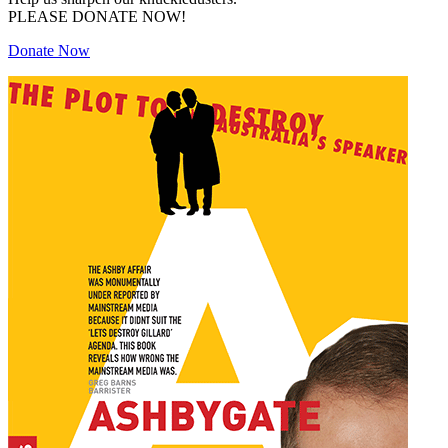
PLEASE DONATE NOW!
Donate Now