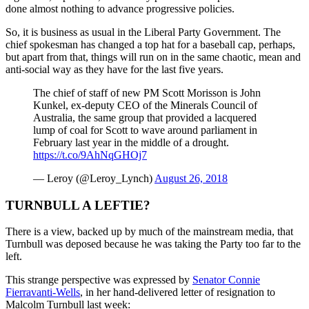
done almost nothing to advance progressive policies.
So, it is business as usual in the Liberal Party Government. The
chief spokesman has changed a top hat for a baseball cap, perhaps,
but apart from that, things will run on in the same chaotic, mean and
anti-social way as they have for the last five years.
The chief of staff of new PM Scott Morisson is John
Kunkel, ex-deputy CEO of the Minerals Council of
Australia, the same group that provided a lacquered
lump of coal for Scott to wave around parliament in
February last year in the middle of a drought.
https://t.co/9AhNqGHOj7
— Leroy (@Leroy_Lynch)
August 26, 2018
TURNBULL A LEFTIE?
There is a view, backed up by much of the mainstream media, that
Turnbull was deposed because he was taking the Party too far to the
left.
This strange perspective was expressed by
Senator Connie
Fierravanti-Wells
, in her hand-delivered letter of resignation to
Malcolm Turnbull last week: