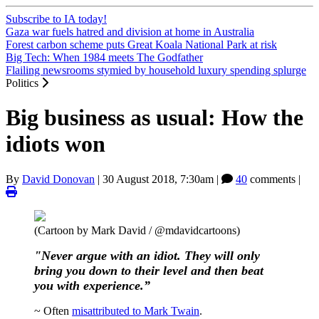
Subscribe to IA today!
Gaza war fuels hatred and division at home in Australia
Forest carbon scheme puts Great Koala National Park at risk
Big Tech: When 1984 meets The Godfather
Flailing newsrooms stymied by household luxury spending splurge
Politics
Big business as usual: How the
idiots won
By
David Donovan
|
30 August 2018, 7:30am
|
40
comments |
(Cartoon by Mark David / @mdavidcartoons)
"Never argue with an idiot. They will only
bring you down to their level and then beat
you with experience.”
~ Often
misattributed to Mark Twain
.