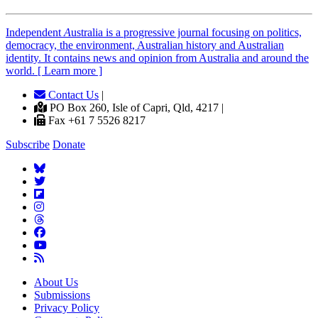
Independent
A
ustralia is a progressive journal focusing on politics,
democracy, the environment, Australian history and Australian
identity. It contains news and opinion from Australia and around the
world. [ Learn more ]
Contact Us
|
PO Box 260, Isle of Capri, Qld, 4217 |
Fax +61 7 5526 8217
Subscribe
Donate
About Us
Submissions
Privacy Policy