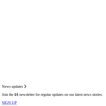
News updates
Join the
I
A
newsletter for regular updates on our latest news stories.
SIGN UP