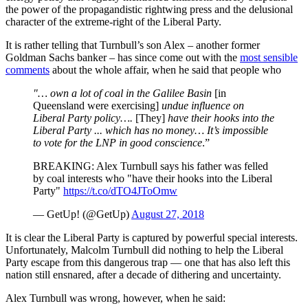
the power of the propagandistic rightwing press and the delusional
character of the extreme-right of the Liberal Party.
It is rather telling that Turnbull’s son Alex – another former
Goldman Sachs banker – has since come out with the
most sensible
comments
about the whole affair, when he said that people who
"… own a lot of coal in the Galilee Basin
[in
Queensland were exercising]
undue influence on
Liberal Party policy….
[They]
have their hooks into the
Liberal Party ... which has no money… It’s impossible
to vote for the LNP in good conscience
.”
BREAKING: Alex Turnbull says his father was felled
by coal interests who "have their hooks into the Liberal
Party"
https://t.co/dTO4JToOmw
— GetUp! (@GetUp)
August 27, 2018
It is clear the Liberal Party is captured by powerful special interests.
Unfortunately, Malcolm Turnbull did nothing to help the Liberal
Party escape from this dangerous trap — one that has also left this
nation still ensnared, after a decade of dithering and uncertainty.
Alex Turnbull was wrong, however, when he said: