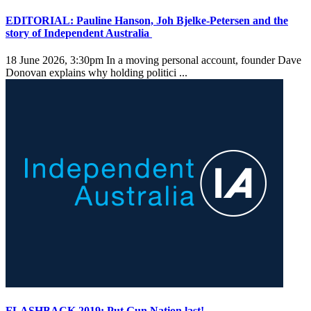
EDITORIAL: Pauline Hanson, Joh Bjelke-Petersen and the
story of Independent Australia
18 June 2026, 3:30pm
In a moving personal account, founder Dave
Donovan explains why holding politici ...
FLASHBACK 2019: Put Gun Nation last!