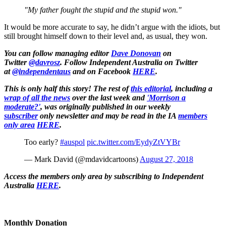
"My father fought the stupid and the stupid won."
It would be more accurate to say, he didn’t argue with the idiots, but
still brought himself down to their level and, as usual, they won.
You can follow managing editor
Dave Donovan
on
Twitter
@davrosz
. Follow Independent Australia on Twitter
at
@independentaus
and on Facebook
HERE
.
This is only half this story! The rest of
this editorial
, including a
wrap of all the news
over the last week and
'Morrison a
moderate?'
, was originally published in our weekly
subscriber
only newsletter and may be read in the IA
members
only area
HERE
.
Too early?
#auspol
pic.twitter.com/EydyZtVYBr
— Mark David (@mdavidcartoons)
August 27, 2018
Access the members only area by subscribing to Independent
Australia
HERE
.
Monthly Donation