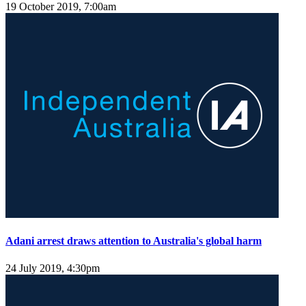
19 October 2019, 7:00am
Adani arrest draws attention to Australia's global harm
24 July 2019, 4:30pm