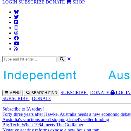
LOGIN
SUBSCRIBE
DONATE
SHOP
SUBS
CRIBE
DONATE
LOGIN
MENU
SEARCH
FIND
SUBSCRIBE
DONATE
Subscribe to IA today!
Forty-three years after Hawke, Australia needs a new economic debat
Australia's sanctions aren't stopping Israel's settler funding
Big Tech: When 1984 meets The Godfather
Negative gearing reforms expose a new housing trap