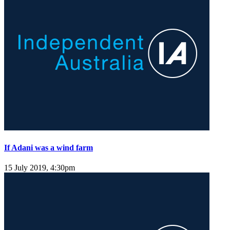
If Adani was a wind farm
15 July 2019, 4:30pm