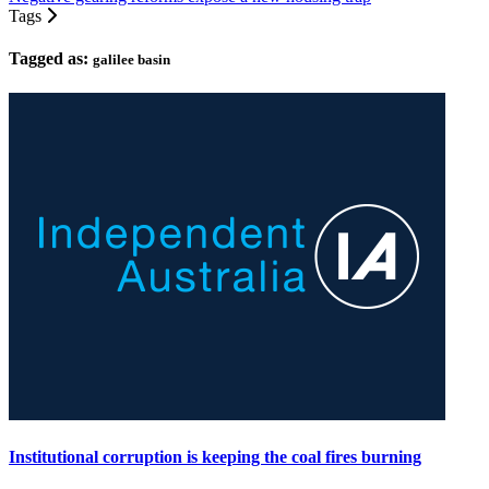
Tags
Tagged as:
galilee basin
Institutional corruption is keeping the coal fires burning