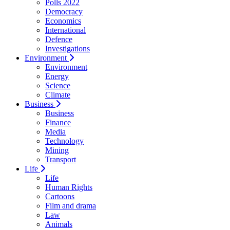
Polls 2022
Democracy
Economics
International
Defence
Investigations
Environment
Environment
Energy
Science
Climate
Business
Business
Finance
Media
Technology
Mining
Transport
Life
Life
Human Rights
Cartoons
Film and drama
Law
Animals