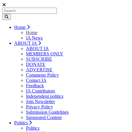
Home
Home
IA News
ABOUT IA
ABOUT IA
MEMBERS ONLY
SUBSCRIBE
DONATE
ADVERTISE
Comments Policy
Contact IA
Feedback
IA Contributors
Independent politics
Join Newsletter
Privacy Policy
Submission Guidelines
Sponsored Content
Politics
Politics