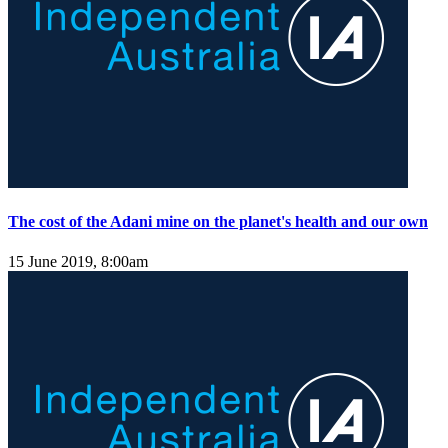
The cost of the Adani mine on the planet's health and our own
15 June 2019, 8:00am