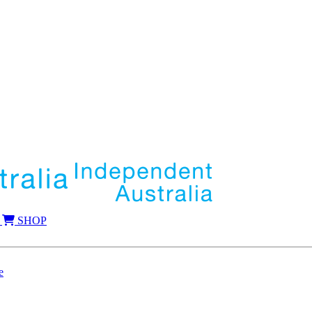
SHOP
e