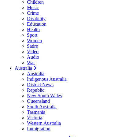
Children
Music
Crime
Disability
Education
Health
Sport
Women
Satire
Video
Audio
War
Australia
Australia
Indigenous Australia
District News
Republic
New South Wales
Queensland
South Australia
Tasmania
Victoria
Western Australia
Immigration