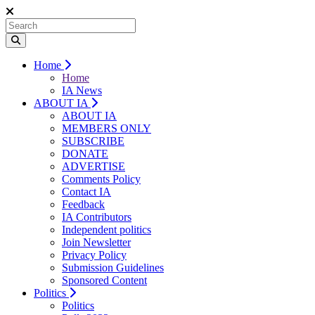
Home
Home
IA News
ABOUT IA
ABOUT IA
MEMBERS ONLY
SUBSCRIBE
DONATE
ADVERTISE
Comments Policy
Contact IA
Feedback
IA Contributors
Independent politics
Join Newsletter
Privacy Policy
Submission Guidelines
Sponsored Content
Politics
Politics