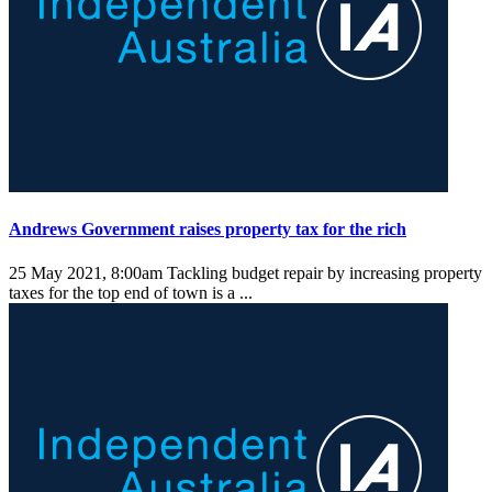
Andrews Government raises property tax for the rich
25 May 2021, 8:00am
Tackling budget repair by increasing property
taxes for the top end of town is a ...