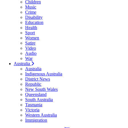
Children
Music
Crime
Disability
Education
Health
Sport
Women
Satire
Video
Audio
War
Australia
Australia
Indigenous Australia
District News
Republic
New South Wales
Queensland
South Australia
Tasmania
Victoria
Western Australia
Immigration