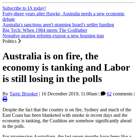
Subscribe to IA today!
Forty-three years after Hawke, Australia needs a new economic
debate
Australia's sanctions aren't stopping Israel's settler funding
Big Tech: When 1984 meets The Godfather
Negative gearing reforms expose a new housing trap
Politics
Australia is on fire, the
economy is tanking and Labor
is still losing in the polls
By
Tarric Brooker
|
16 December 2019, 11:00am
|
62
comments |
Despite the fact that the country is on fire, Sydney and much of the
East Coast has been blanketed with smoke in recent days and the
economy is tanking, the Coalition are somehow significantly ahead
in the polls.
For progressive Australians, the last seven months have been like a