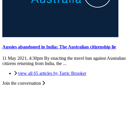
Aussies abandoned in India: The Australian citizenship lie
11 May 2021, 4:30pm
By enacting the travel ban against Australian
citizens returning from India, the ...
view all 65 articles by Tarric Brooker
Join the conversation