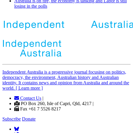
Australia is on fire, the economy is tanking and Labor is still
losing in the polls
Independent
A
ustralia is a progressive journal focusing on politics,
democracy, the environment, Australian history and Australian
identity. It contains news and opinion from Australia and around the
world. [ Learn more ]
Contact Us
|
PO Box 260, Isle of Capri, Qld, 4217 |
Fax +61 7 5526 8217
Subscribe
Donate