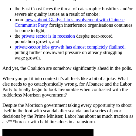
the East Coast faces the threat of catastrophic bushfires and/or
severe air quality issues as a result of smoke;
more
news about Gladys Liu’s involvement with Chinese
Communist Party
foreign interference organisations continues
to come to light;
the
private sector is in recession
despite near-record
population growth; and
private-sector jobs growth has almost completely flatlined,
putting further downward pressure on already struggling
wage growth.
And yet, the Coalition are somehow significantly ahead in the polls.
When you put it into context it’s all feels like a bit of a joke. What
else needs to go cataclysmically wrong, for Albanese and the Labor
Party to finally begin to look favourable when contrasted with the
rudderless Morrison government?
Despite the Morrison government taking every opportunity to shoot
itself in the foot with scandal after scandal and a series of poor
decisions by the Prime Minister, Labor has about as much traction as
a s***box car with bald tires does in a rainstorm.