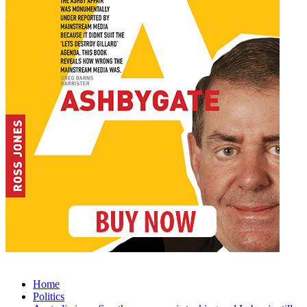
Home
Politics