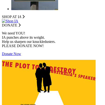
SHOP AT I
A
DONATE
We need YOU!
IA punches above its weight.
Help us sharpen our knuckledusters.
PLEASE DONATE NOW!
Donate Now