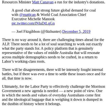
Resources Minister
Matt Canavan
a run for the industry's donations.
A good chat about strong future global demand for coal
with
@mattjcan
& World Coal Association Chief
Executive Michelle Manook
pic.twitter.com/lNIaDtLqGn
— Joel Fitzgibbon (@fitzhunter)
December 5, 2019
There is no way around it, there are challenging times ahead for the
ALP. There needs to be a lot of soul searching to work out exactly
what the party stands for. A policy platform that is genuinely
representative of the values of middle Australia that will resonate
across multiple demographics needs to be crafted, in a return to
Labor’s working-class roots.
There will be disagreements, there will be intensely fought internal
battles, but if there was ever a time to settle these issues once and for
all, that time is now.
Ultimately, for the Labor Party to effectively challenge the Morrison
Government a new agenda is needed — a new point of view. One
in which the needs and values of everyday Australians come first
and the ideological baggage that is weighing it down is dumped in
the dustbin of history where it belongs.