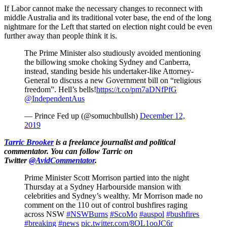
If Labor cannot make the necessary changes to reconnect with
middle Australia and its traditional voter base, the end of the long
nightmare for the Left that started on election night could be even
further away than people think it is.
The Prime Minister also studiously avoided mentioning
the billowing smoke choking Sydney and Canberra,
instead, standing beside his undertaker-like Attorney-
General to discuss a new Government bill on “religious
freedom”. Hell’s bells!
https://t.co/pm7aDNfPfG
@IndependentAus
— Prince Fed up (@somuchbullsh)
December 12,
2019
Tarric Brooker
is a freelance journalist and political
commentator.
You can follow Tarric on
Twitter
@AvidCommentator
.
Prime Minister Scott Morrison partied into the night
Thursday at a Sydney Harbourside mansion with
celebrities and Sydney’s wealthy. Mr Morrison made no
comment on the 110 out of control bushfires raging
across NSW
#NSWBurns
#ScoMo
#auspol
#bushfires
#breaking
#news
pic.twitter.com/8OL1ooJC6r