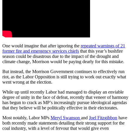
One would imagine that after ignoring the
repeated warnings of 21
former fire and emergency services chiefs
that this year’s bushfire
season could be disastrous due to the impact of the drought and
climate change, Morrison would be paying dearly for this mistake.
But instead, the Morrison Government continues to effectively run
riot, as the Labor Opposition is still trying to work out exactly what
went wrong at the election.
While up until recently Labor had managed to display an enviable
degree of unity in the face of defeat, recently that veneer of harmony
has begun to crack as MP’s increasingly pursue ideological agendas
that they believe will be politically effective in their electorates.
Most notably, Labor MPs
Meryl Swanson
and
Joel Fitzgibbon
have
both recently made statements detailing their strong support for the
coal industry, with a level of fervour that would give even