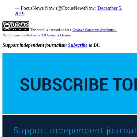
— FocusNews Now (@FocusNewsNow)
December 5,
2019
This work is licensed under a
Creative Commons Attribution-
NonCommercial-NoDerivs 3.0 Australia License
Support independent journalism
Subscribe
to IA.