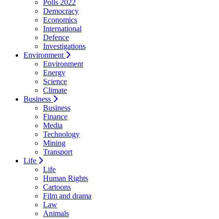
Polls 2022
Democracy
Economics
International
Defence
Investigations
Environment
Environment
Energy
Science
Climate
Business
Business
Finance
Media
Technology
Mining
Transport
Life
Life
Human Rights
Cartoons
Film and drama
Law
Animals