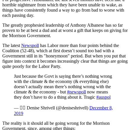
horrible nightmare from which they have been unable to wake, as
things have consistently found a way to go from bad to worse with
each passing day.
The greatly prophesied leadership of Anthony Albanese has so far
proven to be at best a dud and at worst a gift that keeps on giving for
the Morrison Government.
The latest
Newspoll
has Labor more than four points behind the
Coalition (52-48), which at first doesn’t sound too bad with a
Government still in its "honeymoon" period. But when you put that
figure into context it becomes increasingly clear that things are going
quite poorly for the Labor Party.
Just because the Govt is saying there’s nothing wrong
with the climate & the economy (& everything else)
doesn’t actually mean there’s nothing wrong with the
climate & the economy - but
#newspoll
now means
they don’t have to do a thing about it. Tragic
#auspol
—  Denise Shrivell (@deniseshrivell)
December 8,
2019
The reality is it should all be going wrong for the Morrison
Government, since, among other things: