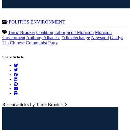
POLITICS
ENVIRONMENT
Tarric Brooker
Coalition
Labor
Scott Morrison
Morrison
Government
Anthony Albanese
#climatechange
Newspoll
Gladys
Liu
Chinese Communist Party
Share Article
Recent articles by Tarric Brooker