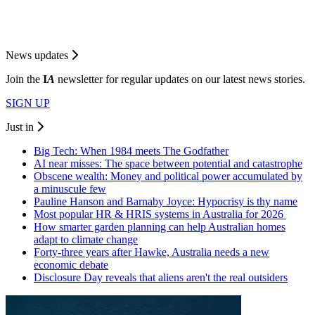
News updates
Join the
I
A
newsletter for regular updates on our latest news stories.
SIGN UP
Just in
Big Tech: When 1984 meets The Godfather
AI near misses: The space between potential and catastrophe
Obscene wealth: Money and political power accumulated by
a minuscule few
Pauline Hanson and Barnaby Joyce: Hypocrisy is thy name
Most popular HR & HRIS systems in Australia for 2026
How smarter garden planning can help Australian homes
adapt to climate change
Forty-three years after Hawke, Australia needs a new
economic debate
Disclosure Day reveals that aliens aren't the real outsiders