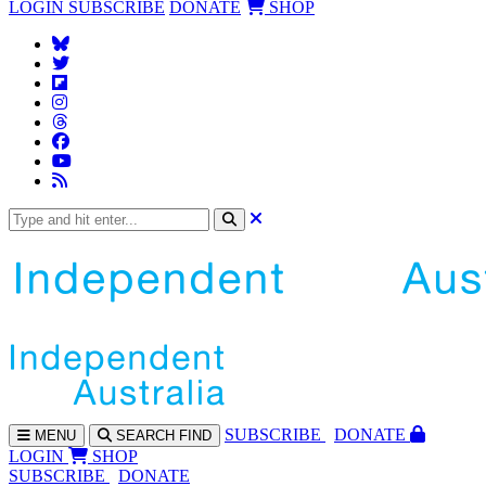
LOGIN
SUBSCRIBE
DONATE
SHOP
SUBS
CRIBE
DONATE
MENU
SEARCH
FIND
LOGIN
SHOP
SUBSCRIBE
DONATE