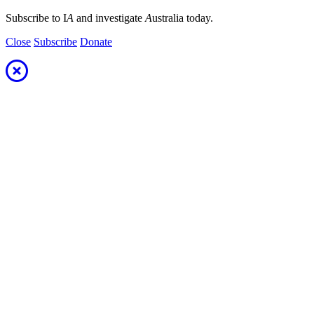
Subscribe to I
A
and investigate
A
ustralia today.
Close
Subscribe
Donate