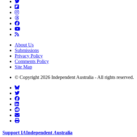
About Us
Submissions
Privacy Policy
Comments Policy
Site Map
© Copyright 2026 Independent Australia - All rights reserved.
Support
I
A
Independent
A
ustralia