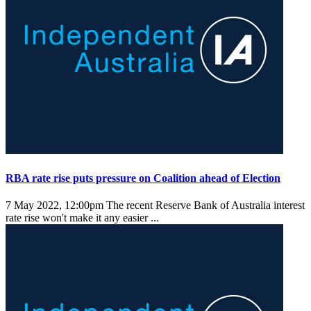
RBA rate rise puts pressure on Coalition ahead of Election
7 May 2022, 12:00pm
The recent Reserve Bank of Australia interest
rate rise won't make it any easier ...