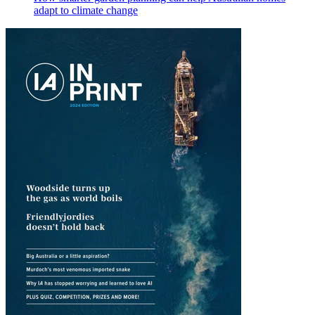
adapt to climate change