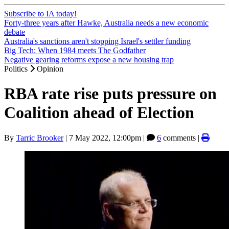
Subscribe to IA today!
Forty-three years after Hawke, Australia needs a new economic
debate
Australia's sanctions aren't stopping Israel's settler funding
Big Tech: When 1984 meets The Godfather
Negative gearing reforms expose a new housing trap
Politics
Opinion
RBA rate rise puts pressure on
Coalition ahead of Election
By
Tarric Brooker
|
7 May 2022, 12:00pm
|
6
comments |