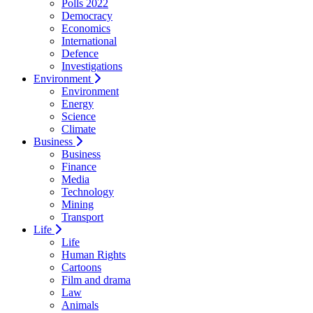
Polls 2022
Democracy
Economics
International
Defence
Investigations
Environment
Environment
Energy
Science
Climate
Business
Business
Finance
Media
Technology
Mining
Transport
Life
Life
Human Rights
Cartoons
Film and drama
Law
Animals