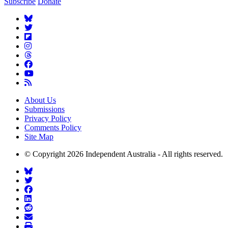
Subscribe
Donate
About Us
Submissions
Privacy Policy
Comments Policy
Site Map
© Copyright 2026 Independent Australia - All rights reserved.