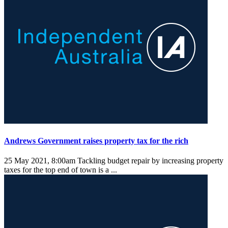
Andrews Government raises property tax for the rich
25 May 2021, 8:00am
Tackling budget repair by increasing property
taxes for the top end of town is a ...