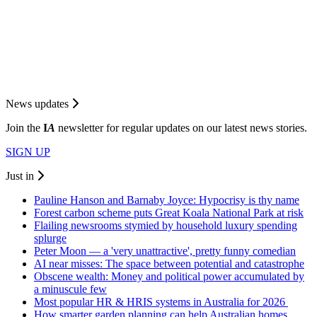
News updates
Join the
I
A
newsletter for regular updates on our latest news stories.
SIGN UP
Just in
Pauline Hanson and Barnaby Joyce: Hypocrisy is thy name
Forest carbon scheme puts Great Koala National Park at risk
Flailing newsrooms stymied by household luxury spending
splurge
Peter Moon — a 'very unattractive', pretty funny comedian
AI near misses: The space between potential and catastrophe
Obscene wealth: Money and political power accumulated by
a minuscule few
Most popular HR & HRIS systems in Australia for 2026
How smarter garden planning can help Australian homes