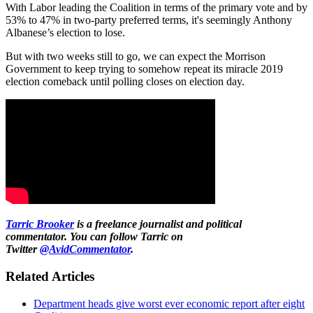
With Labor leading the Coalition in terms of the primary vote and by
53% to 47% in two-party preferred terms, it's seemingly Anthony
Albanese’s election to lose.
But with two weeks still to go, we can expect the Morrison
Government to keep trying to somehow repeat its miracle 2019
election comeback until polling closes on election day.
Tarric Brooker
is a freelance journalist and political
commentator.
You can follow Tarric on
Twitter
@AvidCommentator
.
Related Articles
Department heads give worst ever economic report after eight