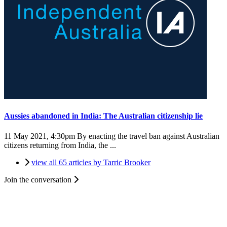
Aussies abandoned in India: The Australian citizenship lie
11 May 2021, 4:30pm
By enacting the travel ban against Australian
citizens returning from India, the ...
view all 65 articles by Tarric Brooker
Join the conversation