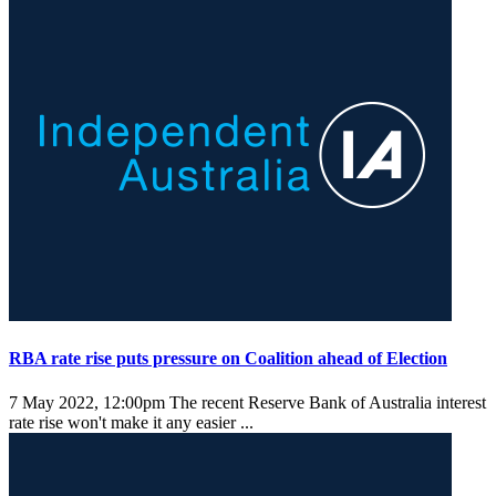
RBA rate rise puts pressure on Coalition ahead of Election
7 May 2022, 12:00pm
The recent Reserve Bank of Australia interest
rate rise won't make it any easier ...