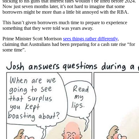
sticking to his guns that interest rates wouldn’t be lifted before 2024.
Now just seven months later, it’s not hard to imagine that some
borrowers might be more than a little bit annoyed with the RBA.
This hasn’t given borrowers much time to prepare to experience
something that they were told was years away.
Prime Minister Scott Morrison
sees things rather differently
,
claiming that Australians had been preparing for a cash rate rise “for
some time”.