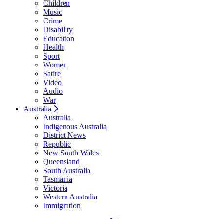
Children
Music
Crime
Disability
Education
Health
Sport
Women
Satire
Video
Audio
War
Australia
Australia
Indigenous Australia
District News
Republic
New South Wales
Queensland
South Australia
Tasmania
Victoria
Western Australia
Immigration