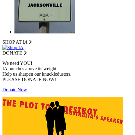
SHOP AT I
A
DONATE
We need YOU!
IA punches above its weight.
Help us sharpen our knuckledusters.
PLEASE DONATE NOW!
Donate Now