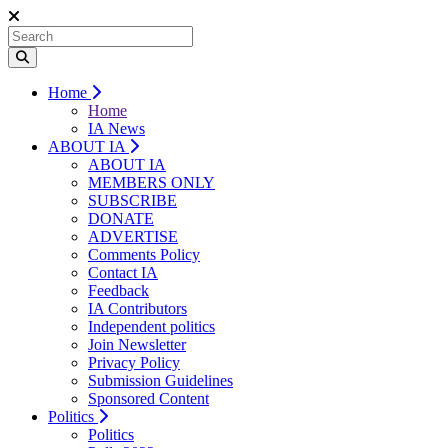
Home
Home
IA News
ABOUT IA
ABOUT IA
MEMBERS ONLY
SUBSCRIBE
DONATE
ADVERTISE
Comments Policy
Contact IA
Feedback
IA Contributors
Independent politics
Join Newsletter
Privacy Policy
Submission Guidelines
Sponsored Content
Politics
Politics