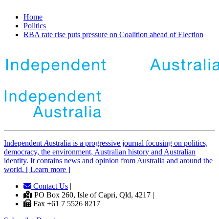
Home
Politics
RBA rate rise puts pressure on Coalition ahead of Election
Independent
A
ustralia is a progressive journal focusing on politics,
democracy, the environment, Australian history and Australian
identity. It contains news and opinion from Australia and around the
world. [ Learn more ]
Contact Us
|
PO Box 260, Isle of Capri, Qld, 4217 |
Fax +61 7 5526 8217