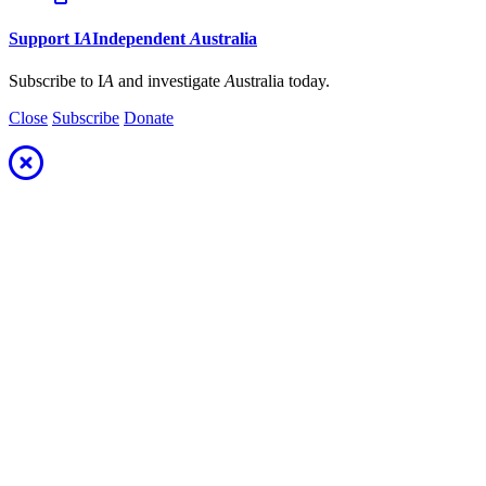
Support
I
A
Independent
A
ustralia
Subscribe to I
A
and investigate
A
ustralia today.
Close
Subscribe
Donate