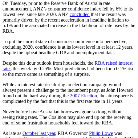
On Tuesday, prior to the Reserve Bank of Australia rate
announcement, ANZ’s consumer confidence index fell by 6% to its
lowest level since late 2020. ANZ
concluded
that the result was
primarily driven by the recent acceleration in headline inflation to
5.1% and the associated increase in the likelihood of rate rises by the
RBA.
To put the current state of consumer confidence into perspective,
excluding 2020, confidence is at its lowest level in at least 12 years,
despite the upbeat headline GDP and unemployment data.
Despite this dour outlook from households, the
RBA raised interest
rates
this week by 0.25%. Most predictions had been for a 0.1% rise,
so the move came as something of a surprise.
While an interest rate rise during an election campaign would
always present a challenge to the incumbent party, as John Howard
found out the hard way during the
2007 Election
, the atmosphere is
complicated by the fact that this is the first rate rise in 11 years.
Never before have Australian borrowers gone so long without
seeing rising rates. The Coalition may also end up on the receiving
end of some frustration households feel toward the RBA.
As late as
October last year
, RBA Governor
Philip Lowe
was