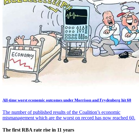
All-time worst economic outcomes under Morrison and Frydenberg hit 60
The number of published results of the Coalition’s economic
mismanagement which are the worst on record has now reached 60.
The first RBA rate rise in 11 years