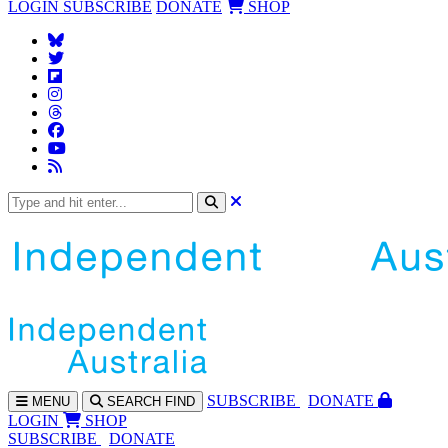
LOGIN
SUBSCRIBE
DONATE
SHOP
SUBS
CRIBE
DONATE
MENU
SEARCH
FIND
LOGIN
SHOP
SUBSCRIBE
DONATE