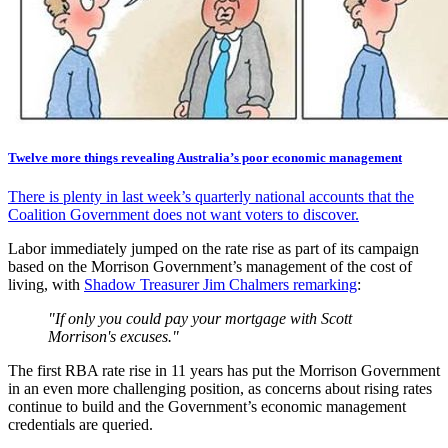
Twelve more things revealing Australia’s poor economic management
There is plenty in last week’s quarterly national accounts that the
Coalition Government does not want voters to discover.
Labor immediately jumped on the rate rise as part of its campaign
based on the Morrison Government’s management of the cost of
living, with
Shadow Treasurer Jim Chalmers remarking
:
"If only you could pay your mortgage with Scott
Morrison's excuses."
The first RBA rate rise in 11 years has put the Morrison Government
in an even more challenging position, as concerns about rising rates
continue to build and the Government’s economic management
credentials are queried.