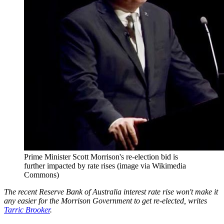
Prime Minister Scott Morrison's re-election bid is
further impacted by rate rises (image via Wikimedia
Commons)
The recent Reserve Bank of Australia interest rate rise won't make it
any easier for the Morrison Government to get re-elected, writes
Tarric Brooker
.