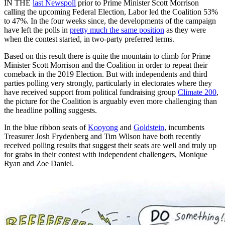
IN THE
last Newspoll
prior to Prime Minister Scott Morrison
calling the upcoming Federal Election, Labor led the Coalition 53%
to 47%. In the four weeks since, the developments of the campaign
have left the polls in
pretty much the same position
as they were
when the contest started, in two-party preferred terms.
Based on this result there is quite the mountain to climb for Prime
Minister Scott Morrison and the Coalition in order to repeat their
comeback in the 2019 Election. But with independents and third
parties polling very strongly, particularly in electorates where they
have received support from political fundraising group
Climate 200
,
the picture for the Coalition is arguably even more challenging than
the headline polling suggests.
In the blue ribbon seats of
Kooyong
and
Goldstein
, incumbents
Treasurer Josh Frydenberg and Tim Wilson have both recently
received polling results that suggest their seats are well and truly up
for grabs in their contest with independent challengers, Monique
Ryan and Zoe Daniel.