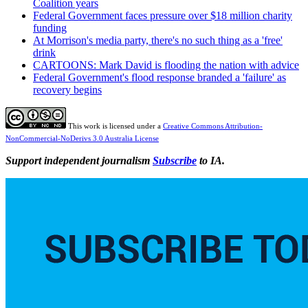
Coalition years
Federal Government faces pressure over $18 million charity
funding
At Morrison's media party, there's no such thing as a 'free'
drink
CARTOONS: Mark David is flooding the nation with advice
Federal Government's flood response branded a 'failure' as
recovery begins
This work is licensed under a
Creative Commons Attribution-
NonCommercial-NoDerivs 3.0 Australia License
Support independent journalism
Subscribe
to IA.