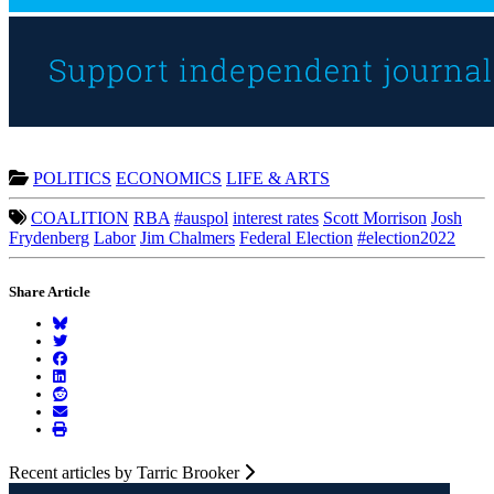
POLITICS
ECONOMICS
LIFE & ARTS
COALITION
RBA
#auspol
interest rates
Scott Morrison
Josh
Frydenberg
Labor
Jim Chalmers
Federal Election
#election2022
Share Article
Recent articles by Tarric Brooker