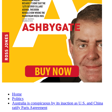
Home
Politics
Australia is conspicuous by its inaction as U.S. and China
ratify Paris Agreement