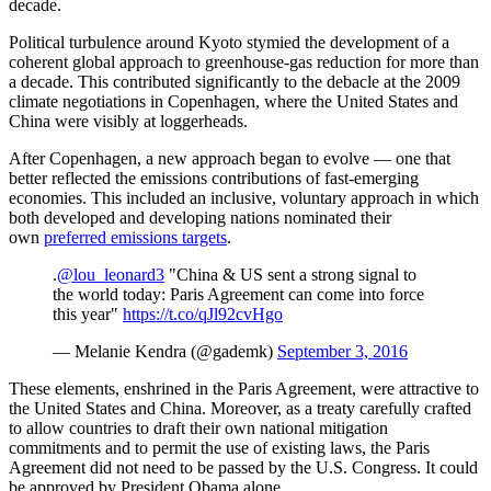
decade.
Political turbulence around Kyoto stymied the development of a
coherent global approach to greenhouse-gas reduction for more than
a decade. This contributed significantly to the debacle at the 2009
climate negotiations in Copenhagen, where the United States and
China were visibly at loggerheads.
After Copenhagen, a new approach began to evolve
—
one that
better reflected the emissions contributions of fast-emerging
economies. This included an inclusive, voluntary approach in which
both developed and developing nations nominated their
own
preferred emissions targets
.
.
@lou_leonard3
"China & US sent a strong signal to
the world today: Paris Agreement can come into force
this year"
https://t.co/qJl92cvHgo
— Melanie Kendra (@gademk)
September 3, 2016
These elements, enshrined in the Paris Agreement, were attractive to
the United States and China. Moreover, as a treaty carefully crafted
to allow countries to draft their own national mitigation
commitments and to permit the use of existing laws, the Paris
Agreement did not need to be passed by the U.S. Congress. It could
be approved by President Obama alone.