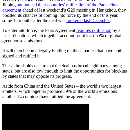
Jinping
announced their countries’ ratification of the Paris climate
agreement
ahead of last weekend’s G20 meeting in Hangzhou, they
boosted its chances of coming into force by the end of this year,
some 12 months after the deal was
brokered last December
.
To enter into force, the Paris Agreement
requires ratification
by at
least 55 nations which together account for at least 55% of global
greenhouse emissions.
It will then become legally binding on those parties that have both
signed and ratified it.
These thresholds ensure that the deal has broad legitimacy among
states, but are also low enough to limit the opportunities for blocking
by states that may oppose its progress.
Aside from China and the United States – the world’s two largest
emitters, which together produce 39% of the world’s emissions –
another 24 countries have ratified the agreement.