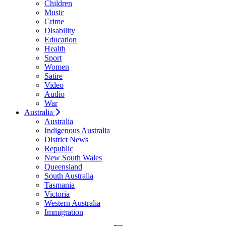
Children
Music
Crime
Disability
Education
Health
Sport
Women
Satire
Video
Audio
War
Australia
Australia
Indigenous Australia
District News
Republic
New South Wales
Queensland
South Australia
Tasmania
Victoria
Western Australia
Immigration