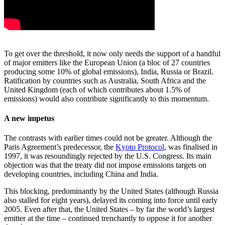
To get over the threshold, it now only needs the support of a handful
of major emitters like the European Union (a bloc of 27 countries
producing some 10% of global emissions), India, Russia or Brazil.
Ratification by countries such as Australia, South Africa and the
United Kingdom (each of which contributes about 1.5% of
emissions) would also contribute significantly to this momentum.
A new impetus
The contrasts with earlier times could not be greater. Although the
Paris Agreement’s predecessor, the
Kyoto Protocol
, was finalised in
1997, it was resoundingly rejected by the U.S. Congress. Its main
objection was that the treaty did not impose emissions targets on
developing countries, including China and India.
This blocking, predominantly by the United States (although Russia
also stalled for eight years), delayed its coming into force until early
2005. Even after that, the United States – by far the world’s largest
emitter at the time – continued trenchantly to oppose it for another