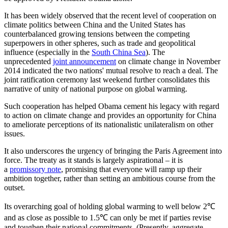
It has been widely observed that the recent level of cooperation on
climate politics between China and the United States has
counterbalanced growing tensions between the competing
superpowers in other spheres, such as trade and geopolitical
influence (especially in the
South China Sea
). The
unprecedented
joint announcement
on climate change in November
2014 indicated the two nations' mutual resolve to reach a deal. The
joint ratification ceremony last weekend further consolidates this
narrative of unity of national purpose on global warming.
Such cooperation has helped Obama cement his legacy with regard
to action on climate change and provides an opportunity for China
to ameliorate perceptions of its nationalistic unilateralism on other
issues.
It also underscores the urgency of bringing the Paris Agreement into
force. The treaty as it stands is largely aspirational – it is
a
promissory note
, promising that everyone will ramp up their
ambition together, rather than setting an ambitious course from the
outset.
Its overarching goal of holding global warming to well below 2℃
and as close as possible to 1.5℃ can only be met if parties revise
and toughen their national commitments. (Presently, aggregate