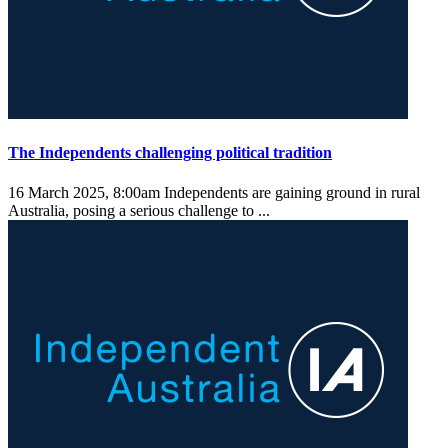
The Independents challenging political tradition
16 March 2025, 8:00am
Independents are gaining ground in rural
Australia, posing a serious challenge to ...