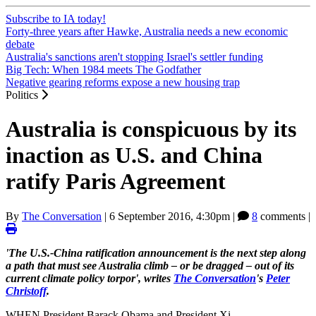
Subscribe to IA today!
Forty-three years after Hawke, Australia needs a new economic
debate
Australia's sanctions aren't stopping Israel's settler funding
Big Tech: When 1984 meets The Godfather
Negative gearing reforms expose a new housing trap
Politics
Australia is conspicuous by its
inaction as U.S. and China
ratify Paris Agreement
By
The Conversation
|
6 September 2016, 4:30pm
|
8
comments |
'The U.S.-China ratification announcement is the next step along
a path that must see Australia climb – or be dragged – out of its
current climate policy torpor', writes
The Conversation
's
Peter
Christoff
.
WHEN President Barack Obama and President Xi