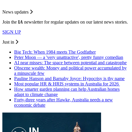
News updates
Join the
I
A
newsletter for regular updates on our latest news stories.
SIGN UP
Just in
Big Tech: When 1984 meets The Godfather
Peter Moon — a 'very unattractive', pretty funny comedian
AI near misses: The space between potential and catastrophe
Obscene wealth: Money and political power accumulated by
a minuscule few
Pauline Hanson and Barnaby Joyce: Hypocrisy is thy name
Most popular HR & HRIS systems in Australia for 2026
How smarter garden planning can help Australian homes
adapt to climate change
Forty-three years after Hawke, Australia needs a new
economic debate