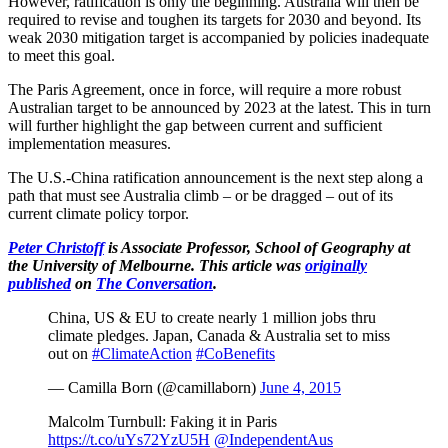
However, ratification is only the beginning. Australia will then be
required to revise and toughen its targets for 2030 and beyond. Its
weak 2030 mitigation target is accompanied by policies inadequate
to meet this goal.
The Paris Agreement, once in force, will require a more robust
Australian target to be announced by 2023 at the latest. This in turn
will further highlight the gap between current and sufficient
implementation measures.
The U.S.-China ratification announcement is the next step along a
path that must see Australia climb – or be dragged – out of its
current climate policy torpor.
Peter Christoff
is Associate Professor, School of Geography at
the University of Melbourne. This article was
originally
published
on
The Conversation
.
China, US & EU to create nearly 1 million jobs thru
climate pledges. Japan, Canada & Australia set to miss
out on
#ClimateAction
#CoBenefits
— Camilla Born (@camillaborn)
June 4, 2015
Malcolm Turnbull: Faking it in Paris
https://t.co/uYs72YzU5H
@IndependentAus