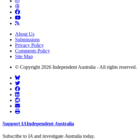
About Us
Submissions
Privacy Policy
Comments Policy
Site Map
© Copyright 2026 Independent Australia - All rights reserved.
Support
I
A
Independent
A
ustralia
Subscribe to I
A
and investigate
A
ustralia today.