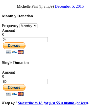
— Michelle Pini (@vmp9)
December 5, 2015
Monthly Donation
Frequency
Amount
$
Single Donation
Amount
$
Keep up!
Subscribe to IA for just $5 a month (or less)
.