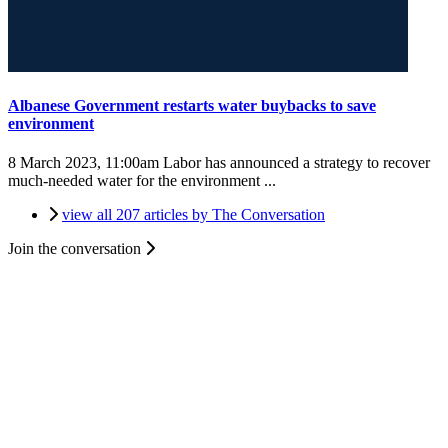
Albanese Government restarts water buybacks to save
environment
8 March 2023, 11:00am
Labor has announced a strategy to recover
much-needed water for the environment ...
view all 207 articles by The Conversation
Join the conversation