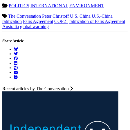
POLITICS
INTERNATIONAL
ENVIRONMENT
The Conversation
Peter Christoff
U.S.
China
U.S.-China
ratification
Paris Agreement
COP21
ratification of Paris Agreement
Australia
global warming
Share Article
Recent articles by The Conversation