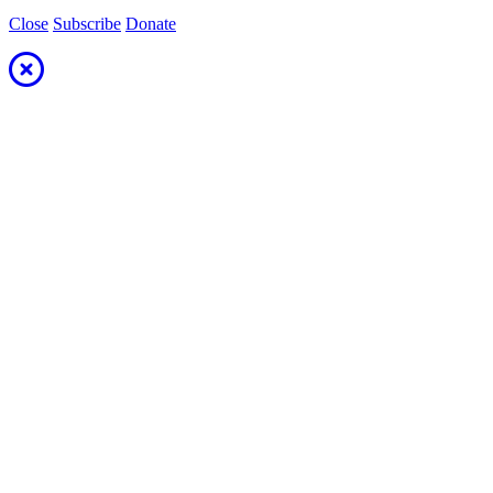
Close
Subscribe
Donate