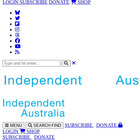
LOGIN
SUBSCRIBE
DONATE
SHOP
SUBS
CRIBE
DONATE
MENU
SEARCH
FIND
LOGIN
SHOP
SUBSCRIBE
DONATE