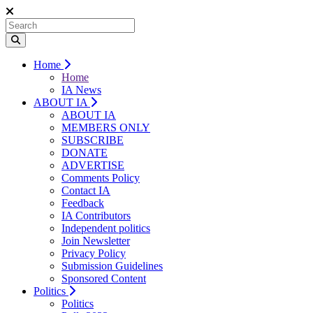
Home
Home
IA News
ABOUT IA
ABOUT IA
MEMBERS ONLY
SUBSCRIBE
DONATE
ADVERTISE
Comments Policy
Contact IA
Feedback
IA Contributors
Independent politics
Join Newsletter
Privacy Policy
Submission Guidelines
Sponsored Content
Politics
Politics