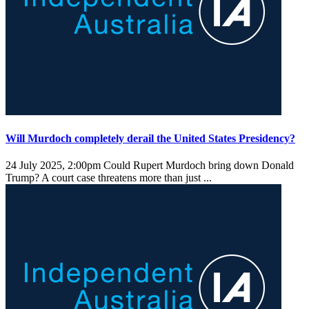
Will Murdoch completely derail the United States Presidency?
24 July 2025, 2:00pm
Could Rupert Murdoch bring down Donald
Trump? A court case threatens more than just ...