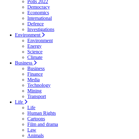
Polls 2022
Democracy
Economics
International
Defence
Investigations
Environment
Environment
Energy
Science
Climate
Business
Business
Finance
Media
Technology
Mining
Transport
Life
Life
Human Rights
Cartoons
Film and drama
Law
Animals