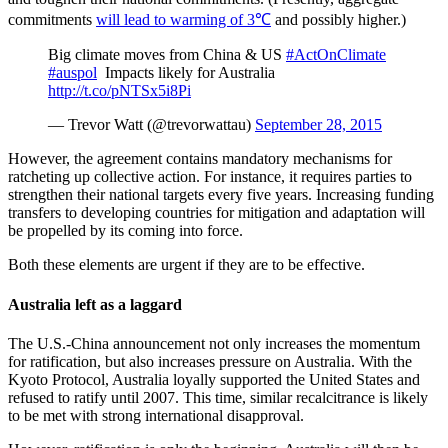
commitments
will lead to warming of 3℃
and possibly higher.)
Big climate moves from China & US
#ActOnClimate
#auspol
Impacts likely for Australia
http://t.co/pNTSx5i8Pi
— Trevor Watt (@trevorwattau)
September 28, 2015
However, the agreement contains mandatory mechanisms for
ratcheting up collective action. For instance, it requires parties to
strengthen their national targets every five years. Increasing funding
transfers to developing countries for mitigation and adaptation will
be propelled by its coming into force.
Both these elements are urgent if they are to be effective.
Australia left as a laggard
The U.S.-China announcement not only increases the momentum
for ratification, but also increases pressure on Australia. With the
Kyoto Protocol, Australia loyally supported the United States and
refused to ratify until 2007. This time, similar recalcitrance is likely
to be met with strong international disapproval.