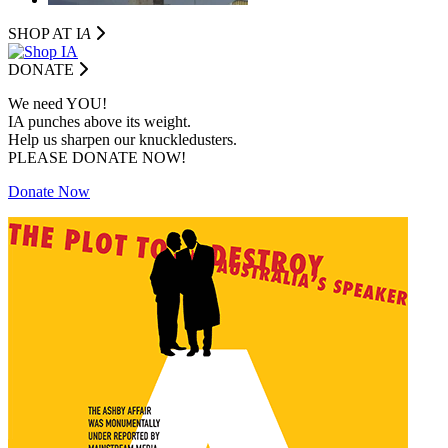
SHOP AT I
A
DONATE
We need YOU!
IA punches above its weight.
Help us sharpen our knuckledusters.
PLEASE DONATE NOW!
Donate Now