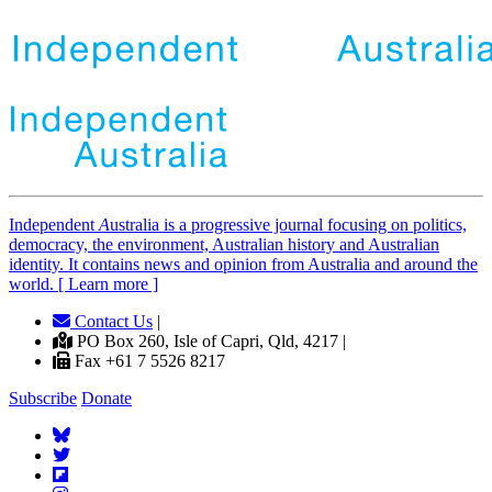
Independent
A
ustralia is a progressive journal focusing on politics,
democracy, the environment, Australian history and Australian
identity. It contains news and opinion from Australia and around the
world. [ Learn more ]
Contact Us
|
PO Box 260, Isle of Capri, Qld, 4217 |
Fax +61 7 5526 8217
Subscribe
Donate