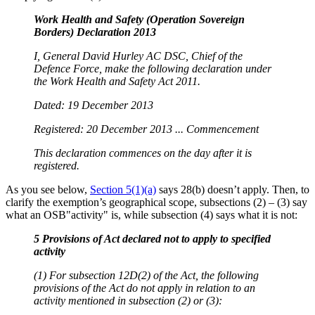
Work Health and Safety (Operation Sovereign
Borders) Declaration 2013
I, General David Hurley AC DSC, Chief of the
Defence Force, make the following declaration under
the Work Health and Safety Act 2011.
Dated: 19 December 2013
Registered: 20 December 2013 ... Commencement
This declaration commences on the day after it is
registered.
As you see below,
Section 5(1)(a)
says 28(b) doesn’t apply. Then, to
clarify the exemption’s geographical scope, subsections (2) – (3) say
what an OSB"activity" is, while subsection (4) says what it is not:
5 Provisions of Act declared not to apply to specified
activity
(1) For subsection 12D(2) of the Act, the following
provisions of the Act do not apply in relation to an
activity mentioned in subsection (2) or (3):