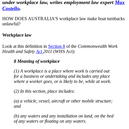
under workplace law, writes employment law expert
Max
Costello
.
HOW DOES AUSTRALIA'S workplace law make boat turnbacks
unlawful?
Workplace law
Look at this definition in
Section 8
of the
Commonwealth Work
Health and Safety
Act
2011
(WHS Act):
8 Meaning of workplace
(1) A workplace is a place where work is carried out
for a business or undertaking and includes any place
where a worker goes, or is likely to be, while at work.
(2) In this section, place includes:
(a) a vehicle, vessel, aircraft or other mobile structure;
and
(b) any waters and any installation on land, on the bed
of any waters or floating on any waters.