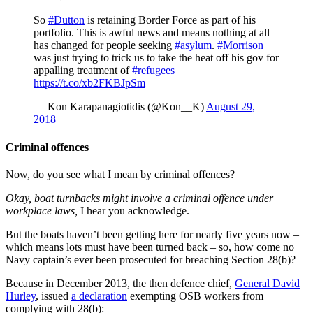
So
#Dutton
is retaining Border Force as part of his
portfolio. This is awful news and means nothing at all
has changed for people seeking
#asylum
.
#Morrison
was just trying to trick us to take the heat off his gov for
appalling treatment of
#refugees
https://t.co/xb2FKBJpSm
— Kon Karapanagiotidis (@Kon__K)
August 29,
2018
Criminal offences
Now, do you see what I mean by criminal offences?
Okay, boat turnbacks might involve a criminal
offence
under
workplace laws,
I hear you acknowledge.
But the boats haven’t been getting here for nearly five years now –
which means lots must have been turned back – so, how come no
Navy captain’s ever been prosecuted for breaching Section 28(b)?
Because in December 2013, the then defence chief,
General David
Hurley
, issued
a declaration
exempting OSB workers from
complying with 28(b):