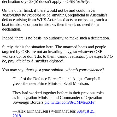
declaration says 28(b) doesn’t apply to OSB
'activity'
.
On the other hand, if there would not be and could never
'reasonably be expected to be'
anything prejudicial to Australia’s
defence arising from WHS Act-related acts or omissions, such as
boat turnbacks or non-turnbacks, then there’s no need for a
declaration.
Indeed, there is no basis, no authority, to make such a declaration.
Surely, that is the situation here. The unarmed boats and people
targeted by OSB are not an invading navy, so whatever OSB
workers do, or don’t do, to them, cannot
'reasonably be expected to
be, prejudicial to Australia’s defence'
.
You may say:
that’s just your opinion: where’s your evidence?
Chief of the Defence Force General Angus Campbell
greets the new Prime Minister, Scott Morrison.
They had worked together before in their previous roles
as Immigration Minister and Commander of Operation
Sovereign Borders
pic.twitter.com/8sQMMeuXFr
— Alex Ellinghausen (@ellinghausen)
August 25,
2018