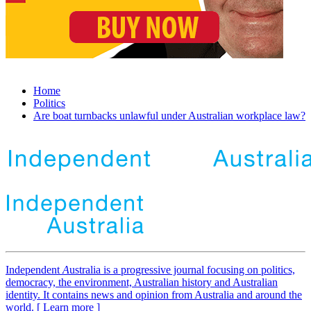
Home
Politics
Are boat turnbacks unlawful under Australian workplace law?
Independent
A
ustralia is a progressive journal focusing on politics,
democracy, the environment, Australian history and Australian
identity. It contains news and opinion from Australia and around the
world. [ Learn more ]