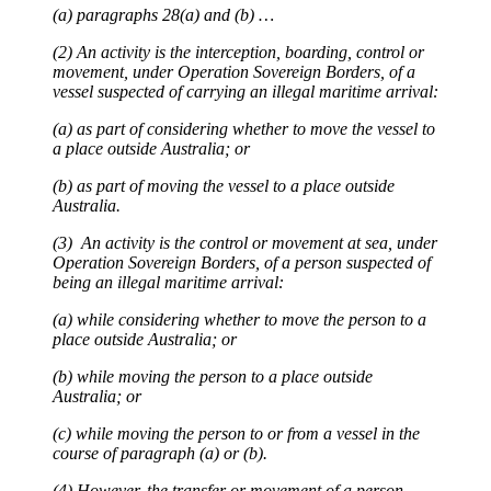
(a) paragraphs 28(a) and (b) …
(2) An activity is the interception, boarding, control or
movement, under Operation Sovereign Borders, of a
vessel suspected of carrying an illegal maritime arrival:
(a) as part of considering whether to move the vessel to
a place outside Australia; or
(b) as part of moving the vessel to a place outside
Australia.
(3) An activity is the control or movement at sea, under
Operation Sovereign Borders, of a person suspected of
being an illegal maritime arrival:
(a) while considering whether to move the person to a
place outside Australia; or
(b) while moving the person to a place outside
Australia; or
(c) while moving the person to or from a vessel in the
course of paragraph (a) or (b).
(4) However, the transfer or movement of a person