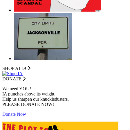
SHOP AT I
A
DONATE
We need YOU!
IA punches above its weight.
Help us sharpen our knuckledusters.
PLEASE DONATE NOW!
Donate Now