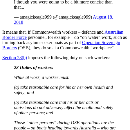
I though you were going to be a bit more concise than
that...
— amagickeagle999 (@amagickeagle999)
August 18,
2018
It means that, if Commonwealth workers – defence and
Australian
Border Force
personnel, for example – do "on-water" work, such as
turning back asylum seeker boats as part of
Operation Sovereign
Borders
(OSB), they do so at a Commonwealth "workplace".
Section 28(b)
imposes the following duty on such workers:
28 Duties of workers
While at work, a worker must:
(a) take reasonable care for his or her own health and
safety; and
(b) take reasonable care that his or her acts or
omissions do not adversely affect the health and safety
of other persons; and
Those “other persons” during OSB operations are the
people – on boats heading towards Australia – who are