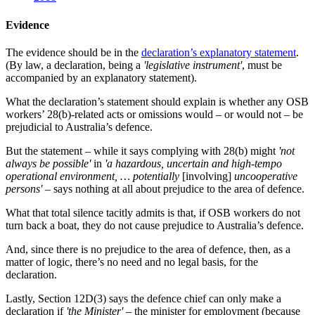
Evidence
The evidence should be in the
declaration’s explanatory statement
.
(By law, a declaration, being a
'legislative instrument'
, must be
accompanied by an explanatory statement).
What the declaration’s statement should explain is whether any OSB
workers’ 28(b)-related acts or omissions would – or would not – be
prejudicial to Australia’s defence.
But the statement – while it says complying with 28(b) might
'not
always be possible'
in
'a hazardous, uncertain and high-tempo
operational environment, … potentially
[involving]
uncooperative
persons'
– says nothing at all about prejudice to the area of defence.
What that total silence tacitly admits is that, if OSB workers do not
turn back a boat, they do not cause prejudice to Australia’s defence.
And, since there is no prejudice to the area of defence, then, as a
matter of logic, there’s no need and no legal basis, for the
declaration.
Lastly, Section 12D(3) says the defence chief can only make a
declaration if
'the Minister'
– the minister for employment (because