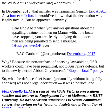
the WHS Act is a workplace law) – approves it.
In December 2013, that minister was Tasmanian Senator
Eric Abetz
.
As a
former solicitor
, he would’ve known that the declaration was
legally invalid. But he approved it anyway.
Dear Eric Abetz when you answer questions about the
appalling treatment of men on Manus with, “the boats
have stopped”, you are clearly implying that innocent
men are being punished to send a message.
#HostagesneverOK
ever
— RAC Canberra (@rac_canberra)
December 4, 2017
Why? Because the non-turnback of boats by law-abiding OSB
workers could have been prejudicial, not to Australia’s defence, but
to the newly elected Abbott Government’s “
Stop the boats” policy
.
So, what the defence chief issued (presumably without being fully
apprised) was not a legal declaration — it was a political one.
Max Costello LLM
is a retired WorkSafe Victoria prosecutions
solicitor and lecturer in Employment Law at Melbourne’s RMIT
University. He has co-written submissions to Senate committees
concerning asylum seeker health and safety and is the author of