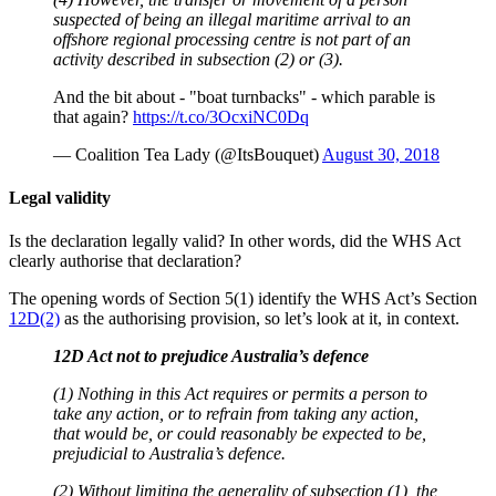
suspected of being an illegal maritime arrival to an
offshore regional processing centre is not part of an
activity described in subsection (2) or (3).
And the bit about - "boat turnbacks" - which parable is
that again?
https://t.co/3OcxiNC0Dq
— Coalition Tea Lady (@ItsBouquet)
August 30, 2018
Legal validity
Is the declaration legally valid? In other words, did the WHS Act
clearly authorise that declaration?
The opening words of Section 5(1) identify the WHS Act’s Section
12D(2)
as the authorising provision, so let’s look at it, in context.
12D Act not to prejudice Australia’s defence
(1) Nothing in this Act requires or permits a person to
take any action, or to refrain from taking any action,
that would be, or could reasonably be expected to be,
prejudicial to Australia’s defence.
(2) Without limiting the generality of subsection (1), the