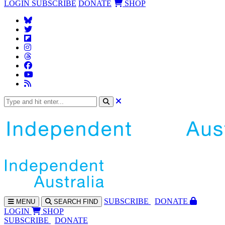
LOGIN
SUBSCRIBE
DONATE
SHOP
SUBS
CRIBE
DONATE
MENU
SEARCH
FIND
LOGIN
SHOP
SUBSCRIBE
DONATE