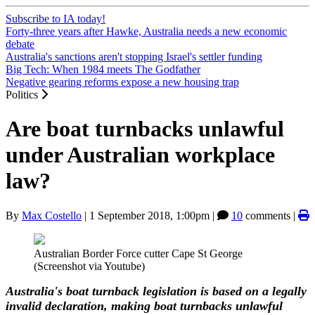
Subscribe to IA today!
Forty-three years after Hawke, Australia needs a new economic
debate
Australia's sanctions aren't stopping Israel's settler funding
Big Tech: When 1984 meets The Godfather
Negative gearing reforms expose a new housing trap
Politics
Are boat turnbacks unlawful
under Australian workplace
law?
By
Max Costello
|
1 September 2018, 1:00pm
|
10
comments |
Australian Border Force cutter Cape St George
(Screenshot via Youtube)
Australia's boat turnback legislation is based on a legally
invalid declaration, making boat turnbacks unlawful