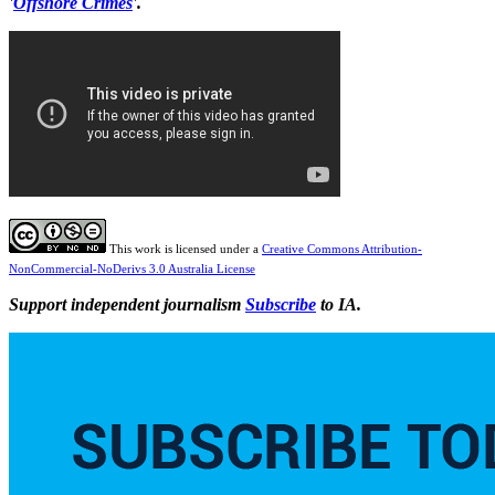
'
Offshore Crimes
'.
This work is licensed under a
Creative Commons Attribution-
NonCommercial-NoDerivs 3.0 Australia License
Support independent journalism
Subscribe
to IA.