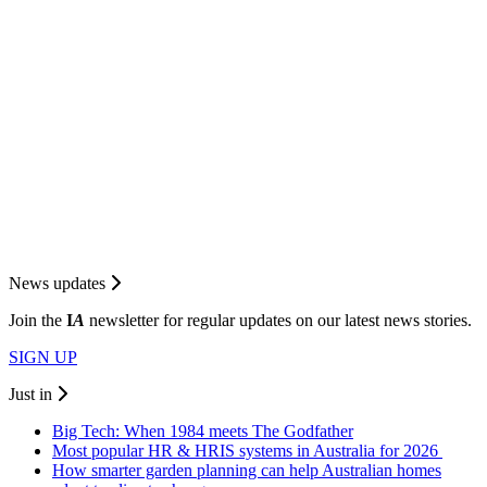
News updates
Join the
I
A
newsletter for regular updates on our latest news stories.
SIGN UP
Just in
Big Tech: When 1984 meets The Godfather
Most popular HR & HRIS systems in Australia for 2026
How smarter garden planning can help Australian homes