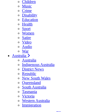
Children
Music
Crime
Disability
Education
Health
Sport
Women
Satire
Video
Audio
War
Australia
Australia
Indigenous Australia
District News
Republic
New South Wales
Queensland
South Australia
Tasmania
Victoria
Western Australia
Immigration