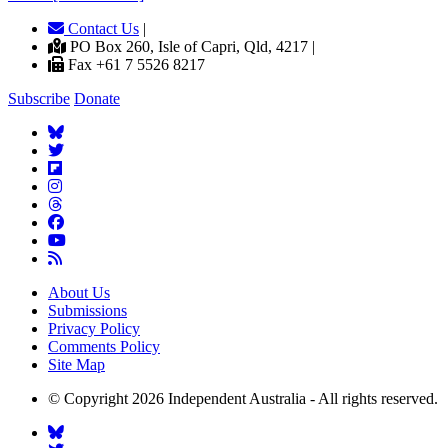
Contact Us
|
PO Box 260, Isle of Capri, Qld, 4217 |
Fax +61 7 5526 8217
Subscribe
Donate
About Us
Submissions
Privacy Policy
Comments Policy
Site Map
© Copyright 2026 Independent Australia - All rights reserved.