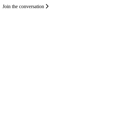
Join the conversation