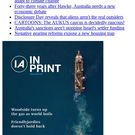
adapt to climate change
Forty-three years after Hawke, Australia needs a new
economic debate
Disclosure Day reveals that aliens aren't the real outsiders
CARTOONS: The AUKUS caucus is decidedly raucous!
Australia's sanctions aren't stopping Israel's settler funding
Negative gearing reforms expose a new housing trap