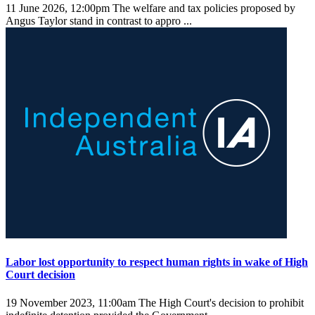
11 June 2026, 12:00pm
The welfare and tax policies proposed by
Angus Taylor stand in contrast to appro ...
Labor lost opportunity to respect human rights in wake of High
Court decision
19 November 2023, 11:00am
The High Court's decision to prohibit