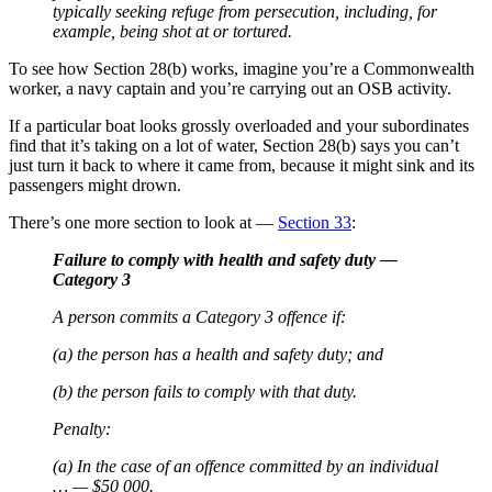
typically seeking refuge from persecution, including, for
example, being shot at or tortured.
To see how Section 28(b) works, imagine you’re a Commonwealth
worker, a navy captain and you’re carrying out an OSB activity.
If a particular boat looks grossly overloaded and your subordinates
find that it’s taking on a lot of water, Section 28(b) says you can’t
just turn it back to where it came from, because it might sink and its
passengers might drown.
There’s one more section to look at —
Section 33
:
Failure to comply with health and safety duty —
Category 3
A person commits a Category 3 offence if:
(a) the person has a health and safety duty; and
(b) the person fails to comply with that duty.
Penalty:
(a) In the case of an offence committed by an individual
… — $50 000.