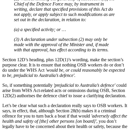
Chief of the Defence Force may, by instrument in
writing, declare that specified provisions of this Act do
not apply, or apply subject to such modifications as are
set out in the declaration, in relation to:
(a) a specified activity; or …
(3) A declaration under subsection (2) may only be
made with the approval of the Minister and, if made
with that approval, has effect according to its terms.
Section 12D’s heading, plus 12D(1)’s wording, make the section’s
purpose clear. It is to ensure that nothing OSB workers do or don’t
do under the WHS Act
'would be, or could reasonably be expected
to be, prejudicial to Australia’s defence'.
So, if something potentially
'prejudicial to Australia’s defence'
could
arise from WHS Act-related acts or omissions during OSB, Section
12D(2) authorises the defence chief to issue a clarifying declaration.
Let’s be clear what such a declaration really says to OSB workers. It
says, in effect, that, although Section 28(b) makes it a criminal
offence for you to turn back a boat if that would
'adversely affect the
health and safety of [the] other persons [on board]'
, you don’t
legally have to be concerned about their health or safety, because the