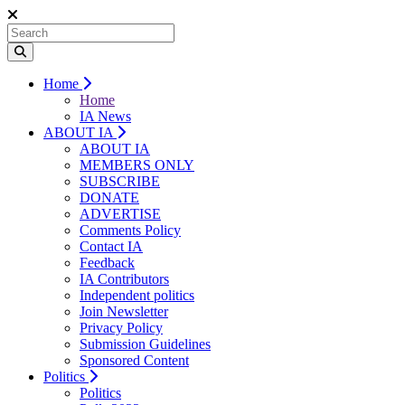
Home
Home
IA News
ABOUT IA
ABOUT IA
MEMBERS ONLY
SUBSCRIBE
DONATE
ADVERTISE
Comments Policy
Contact IA
Feedback
IA Contributors
Independent politics
Join Newsletter
Privacy Policy
Submission Guidelines
Sponsored Content
Politics
Politics