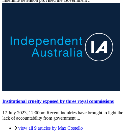
indefinite detention provided the Government ...
Institutional cruelty exposed by three royal commissions
17 July 2023, 12:00pm
Recent inquiries have brought to light the
lack of accountability from government ...
view all 9 articles by Max Costello