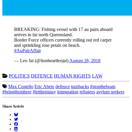
BREAKING: Fishing vessel with 17 au pairs aboard
arrives in far north Queensland.
Border Force officers currently rolling out red carpet
and sprinkling rose petals on beach.
#AuPairAffair
— Leo Jai (@lionheartleojai)
August 28, 2018
POLITICS
DEFENCE
HUMAN RIGHTS
LAW
Max Costello
Eric Abetz
defence
turnbacks
#stoptheboats
#bringthemhere
#letthemstay
immgration
refugees
asylum seekers
Share Article