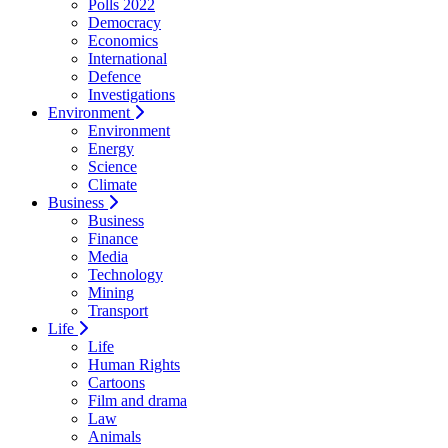
Polls 2022
Democracy
Economics
International
Defence
Investigations
Environment
Environment
Energy
Science
Climate
Business
Business
Finance
Media
Technology
Mining
Transport
Life
Life
Human Rights
Cartoons
Film and drama
Law
Animals