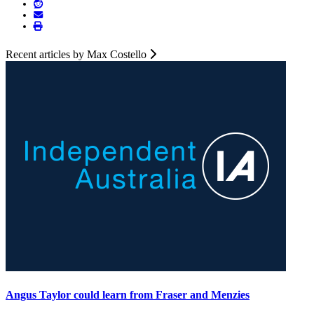
Recent articles by Max Costello
Angus Taylor could learn from Fraser and Menzies