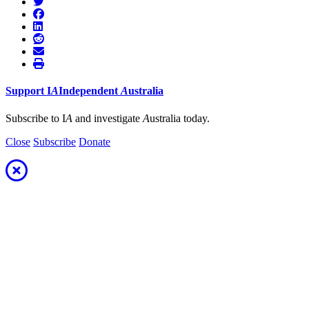
Support
I
A
Independent
A
ustralia
Subscribe to I
A
and investigate
A
ustralia today.
Close
Subscribe
Donate