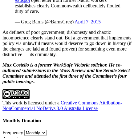
#auspol
open letter from former Nauru workers
establishes clearly Commonwealth deliberately flouted
duty of care.
— Greg Barns (@BarnsGreg)
April 7, 2015
As definers of poor government, dishonesty and chaotic
incompetence clearly stand out. But a government that implements
policy via unlawful means would deserve to go down in history (if
the charges are laid and found proven) for something even more
distinctive — its criminality.
Max Costello is a former WorkSafe Victoria solicitor. He co-
authored submissions to the Moss Review and the Senate Select
Committee and attended the first three of the Committee’s four
public hearings.
This work is licensed under a
Creative Commons Attribution-
NonCommercial-NoDerivs 3.0 Australia License
Monthly Donation
Frequency