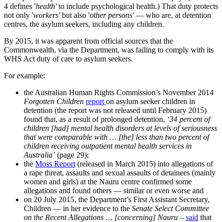
4 defines '
health'
to include psychological health.) That duty protects
not only '
workers'
but also '
other persons'
— who are, at detention
centres, the asylum seekers, including any children.
By 2015, it was apparent from official sources that the
Commonwealth, via the Department, was failing to comply with its
WHS Act duty of care to asylum seekers.
For example:
the Australian Human Rights Commission’s November 2014
Forgotten Children
report
on asylum seeker children in
detention (the report was not released until February 2015)
found that, as a result of prolonged detention,
‘34 percent of
children [had] mental health disorders at levels of seriousness
that were comparable with … [the] less than two percent of
children receiving outpatient mental health services in
Australia’
(page 29);
the
Moss Report
(released in March 2015) into allegations of
a rape threat, assaults and sexual assaults of detainees (mainly
women and girls) at the Nauru centre confirmed some
allegations and found others — similar or even worse and
on 20 July 2015, the Department’s First Assistant Secretary,
Children — in her evidence to the
Senate Select Committee
on the Recent Allegations … [concerning] Nauru
–
said
that