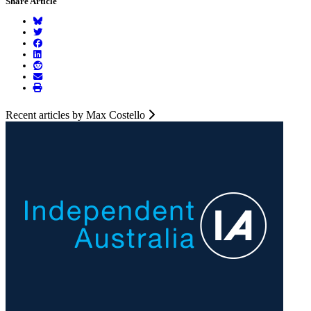
Share Article
Recent articles by Max Costello