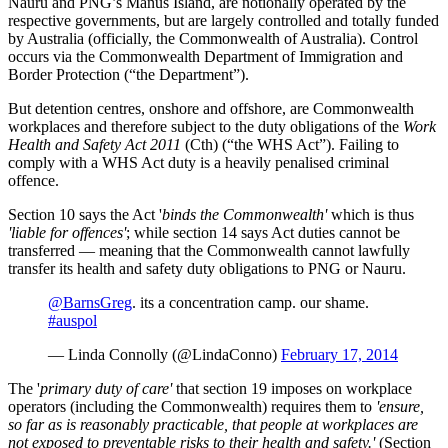
Nauru and PNG’s Manus Island, are notionally operated by the
respective governments, but are largely controlled and totally funded
by Australia (officially, the Commonwealth of Australia). Control
occurs via the Commonwealth Department of Immigration and
Border Protection (“the Department”).
But detention centres, onshore and offshore, are Commonwealth
workplaces and therefore subject to the duty obligations of the
Work
Health and Safety Act 2011
(Cth) (“the WHS Act”). Failing to
comply with a WHS Act duty is a heavily penalised criminal
offence.
Section 10 says the Act '
binds the Commonwealth'
which is thus
'liable for offences'
; while section 14 says Act duties cannot be
transferred — meaning that the Commonwealth cannot lawfully
transfer its health and safety duty obligations to PNG or Nauru.
@BarnsGreg
. its a concentration camp. our shame.
#auspol
— Linda Connolly (@LindaConno)
February 17, 2014
The '
primary duty of care'
that section 19 imposes on workplace
operators (including the Commonwealth) requires them to
'ensure,
so far as is reasonably practicable, that people at workplaces are
not exposed to preventable risks to their health and safety.'
(Section