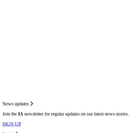
News updates
Join the
I
A
newsletter for regular updates on our latest news stories.
SIGN UP