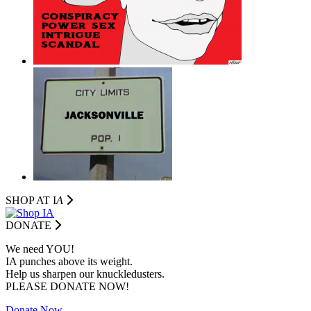
SHOP AT I
A
DONATE
We need YOU!
IA punches above its weight.
Help us sharpen our knuckledusters.
PLEASE DONATE NOW!
Donate Now