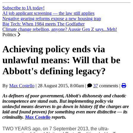
Subscribe to IA today!
AI job applicant screening — the law still applies
Negative gearing reforms expose a new housing trap
Big Tech: When 1984 meets The Godfather
Climate change rebellion, anyone? Aussie Gen Z says...Meh!
Politics
Achieving policy ends via
unlawful means: Will that be
Abbott's defining legacy?
By
Max Costello
|
28 August 2015, 8:00am
|
37
comments |
As definers of poor government, Abbott's dishonesty and chaotic
incompetence are stand outs. But implementing policy via
unlawful means deserves to go down in history (if the charges are
laid and found proven) for something even more distinctive — its
criminality.
Max Costello
reports.
TWO YEARS ago, on 7 September 2013, the ultra-