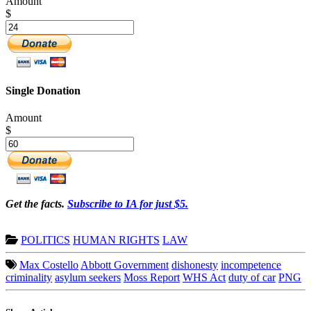
Amount
$
Single Donation
Amount
$
Get the facts.
Subscribe to IA for just $5.
POLITICS
HUMAN RIGHTS
LAW
Max Costello
Abbott Government
dishonesty
incompetence
criminality
asylum seekers
Moss Report
WHS Act
duty of car
PNG