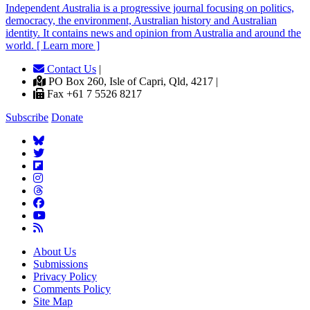
Independent
A
ustralia is a progressive journal focusing on politics,
democracy, the environment, Australian history and Australian
identity. It contains news and opinion from Australia and around the
world. [ Learn more ]
Contact Us
|
PO Box 260, Isle of Capri, Qld, 4217 |
Fax +61 7 5526 8217
Subscribe
Donate
About Us
Submissions
Privacy Policy
Comments Policy
Site Map