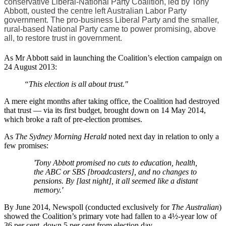
conservative Liberal-National Party Coalition, led by Tony
Abbott, ousted the centre left Australian Labor Party
government. The pro-business Liberal Party and the smaller,
rural-based National Party came to power promising, above
all, to restore trust in government.
As Mr Abbott said in launching the Coalition’s election campaign on
24 August 2013:
“This election is all about trust."
A mere eight months after taking office, the Coalition had destroyed
that trust — via its first budget, brought down on 14 May 2014,
which broke a raft of pre-election promises.
As
The Sydney Morning Herald
noted next day in relation to only a
few promises:
'Tony Abbott promised no cuts to education, health,
the ABC or SBS [broadcasters], and no changes to
pensions. By [last night], it all seemed like a distant
memory.'
By June 2014, Newspoll (conducted exclusively for
The Australian
)
showed the Coalition’s primary vote had fallen to a 4½-year low of
36 per cent, down 5 per cent from election day.