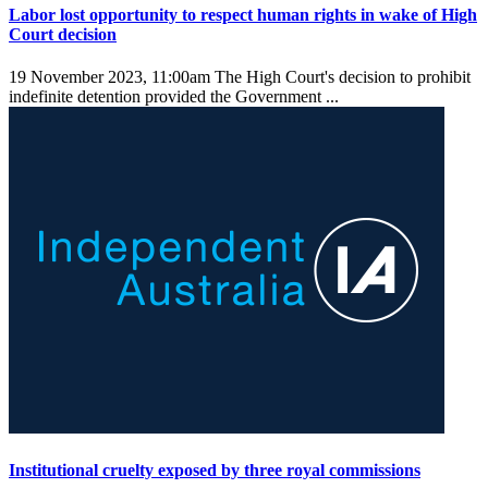
Labor lost opportunity to respect human rights in wake of High
Court decision
19 November 2023, 11:00am
The High Court's decision to prohibit
indefinite detention provided the Government ...
Institutional cruelty exposed by three royal commissions