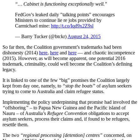
“… Cabinet is functioning exceptionally well."
FedGov's leaked daily "talking points" encourages
Ministers to continue lie re jobs provided by
Carmichael mine:
http://t.co/Iqd9x2Z9sl
— Barry Tucker (@btckr)
August 24, 2015
So far then, the Coalition government’s trademarks had been
dishonesty (2014)
here
,
here
and
here
— and chaotic incompetence
(2015). However, as will become apparent, one potential 2016
trademark, criminality, could well become the Coalition’s defining
legacy.
It is linked to one of the few “big” promises the Coalition largely
kept from day one, namely, to
“stop the boats”
of asylum seekers
trying to come to Australia and claim refugee status.
Implementing the policy underpinning that promise had involved the
“
offshoring
”
– to Papua New Guinea and the Pacific island of
Nauru – of Australia’s
Refugee Convention
obligations to accept
asylum seekers, process their claims and, if found to be refugees,
resettle them.
The two
“regional processing [detention] centres”
concerned, on