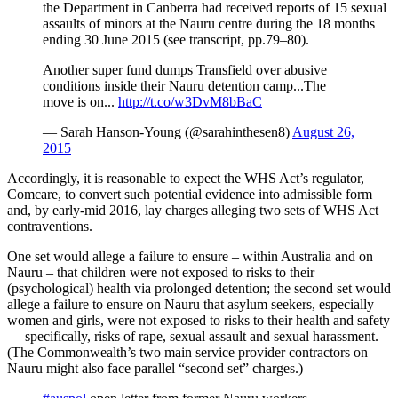
the Department in Canberra had received reports of 15 sexual
assaults of minors at the Nauru centre during the 18 months
ending 30 June 2015 (see transcript, pp.79–80).
Another super fund dumps Transfield over abusive
conditions inside their Nauru detention camp...The
move is on...
http://t.co/w3DvM8bBaC
— Sarah Hanson-Young (@sarahinthesen8)
August 26,
2015
Accordingly, it is reasonable to expect the WHS Act’s regulator,
Comcare, to convert such potential evidence into admissible form
and, by early-mid 2016, lay charges alleging two sets of WHS Act
contraventions.
One set would allege a failure to ensure – within Australia and on
Nauru – that children were not exposed to risks to their
(psychological) health via prolonged detention; the second set would
allege a failure to ensure on Nauru that asylum seekers, especially
women and girls, were not exposed to risks to their health and safety
— specifically, risks of rape, sexual assault and sexual harassment.
(The Commonwealth’s two main service provider contractors on
Nauru might also face parallel “second set” charges.)