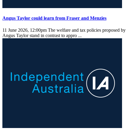
Angus Taylor could learn from Fraser and Menzies
11 June 2026, 12:00pm
The welfare and tax policies proposed by
Angus Taylor stand in contrast to appro ...