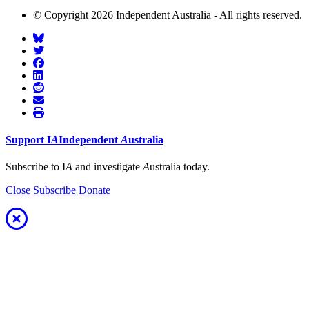
© Copyright 2026 Independent Australia - All rights reserved.
Support
I
A
Independent
A
ustralia
Subscribe to I
A
and investigate
A
ustralia today.
Close
Subscribe
Donate