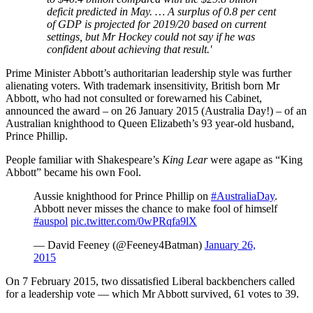
deficit predicted in May. … A surplus of 0.8 per cent
of GDP is projected for 2019/20 based on current
settings, but Mr Hockey could not say if he was
confident about achieving that result.'
Prime Minister Abbott’s authoritarian leadership style was further
alienating voters. With trademark insensitivity, British born Mr
Abbott, who had not consulted or forewarned his Cabinet,
announced the award – on 26 January 2015 (Australia Day!) – of an
Australian knighthood to Queen Elizabeth’s 93 year-old husband,
Prince Phillip.
People familiar with Shakespeare’s
King Lear
were agape as “King
Abbott” became his own Fool.
Aussie knighthood for Prince Phillip on
#AustraliaDay
.
Abbott never misses the chance to make fool of himself
#auspol
pic.twitter.com/0wPRqfa9lX
— David Feeney (@Feeney4Batman)
January 26,
2015
On 7 February 2015, two dissatisfied Liberal backbenchers called
for a leadership vote — which Mr Abbott survived, 61 votes to 39.