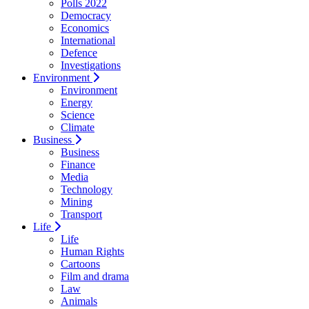
Polls 2022
Democracy
Economics
International
Defence
Investigations
Environment
Environment
Energy
Science
Climate
Business
Business
Finance
Media
Technology
Mining
Transport
Life
Life
Human Rights
Cartoons
Film and drama
Law
Animals