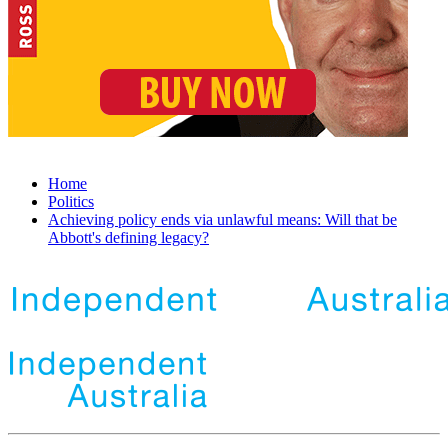
Home
Politics
Achieving policy ends via unlawful means: Will that be
Abbott's defining legacy?