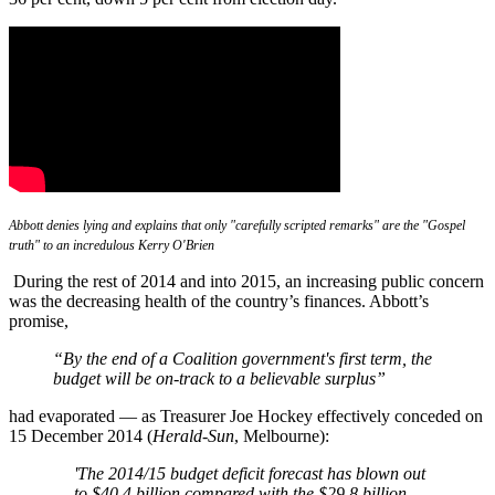
Abbott denies lying and explains that only "carefully scripted remarks" are the "Gospel
truth" to an incredulous Kerry O'Brien
During the rest of 2014 and into 2015, an increasing public concern
was the decreasing health of the country’s finances. Abbott’s
promise,
“B
y the end of a Coalition government's first term, the
budget will be on-track to a believable surplus”
had evaporated — as Treasurer Joe Hockey effectively conceded on
15 December 2014 (
Herald-Sun
, Melbourne):
'T
he 2014/15 budget deficit forecast has blown out
to $40.4 billion compared with the $29.8 billion