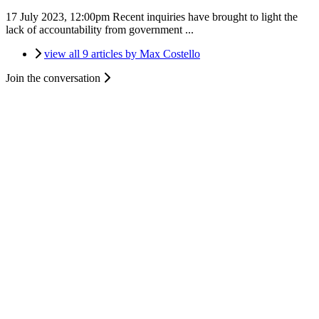
17 July 2023, 12:00pm
Recent inquiries have brought to light the
lack of accountability from government ...
view all 9 articles by Max Costello
Join the conversation