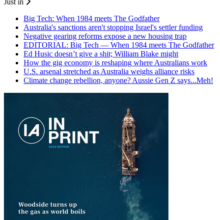
Just in
Big Tech: When 1984 meets The Godfather
Australia's sanctions aren't stopping Israel's settler funding
Negative gearing reforms expose a new housing trap
EDITORIAL: Big Tech — When 1984 meets The Godfather
Ed Husic doesn’t give a shit; William Blake might
How the gig economy is reshaping where Australians work
U.S. arsenal stretched as Australia weighs alliance risks
Climate change rebellion, anyone? Aussie Gen Z says...Meh!