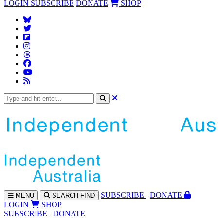
LOGIN
SUBSCRIBE
DONATE
SHOP
SUBS
CRIBE
DONATE
MENU
SEARCH
FIND
LOGIN
SHOP
SUBSCRIBE
DONATE