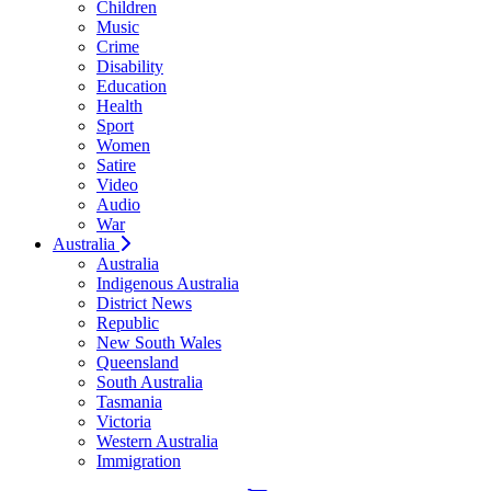
Children
Music
Crime
Disability
Education
Health
Sport
Women
Satire
Video
Audio
War
Australia
Australia
Indigenous Australia
District News
Republic
New South Wales
Queensland
South Australia
Tasmania
Victoria
Western Australia
Immigration