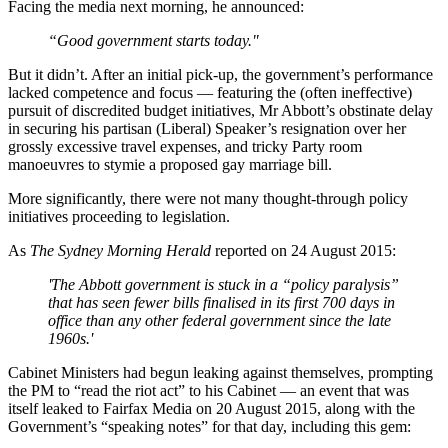
Facing the media next morning, he announced:
“Good government starts today."
But it didn’t. After an initial pick-up, the government’s performance
lacked competence and focus — featuring the (often ineffective)
pursuit of discredited budget initiatives, Mr Abbott’s obstinate delay
in securing his partisan (Liberal) Speaker’s resignation over her
grossly excessive travel expenses, and tricky Party room
manoeuvres to stymie a proposed gay marriage bill.
More significantly, there were not many thought-through policy
initiatives proceeding to legislation.
As
The Sydney Morning Herald
reported on 24 August 2015:
'The Abbott government is stuck in a “policy paralysis”
that has seen fewer bills finalised in its first 700 days in
office than any other federal government since the late
1960s.'
Cabinet Ministers had begun leaking against themselves, prompting
the PM to “read the riot act” to his Cabinet — an event that was
itself leaked to Fairfax Media on 20 August 2015, along with the
Government’s “speaking notes” for that day, including this gem: