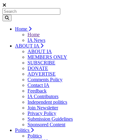
Home
Home
IA News
ABOUT IA
ABOUT IA
MEMBERS ONLY
SUBSCRIBE
DONATE
ADVERTISE
Comments Policy
Contact IA
Feedback
IA Contributors
Independent politics
Join Newsletter
Privacy Policy
Submission Guidelines
Sponsored Content
Politics
Politics