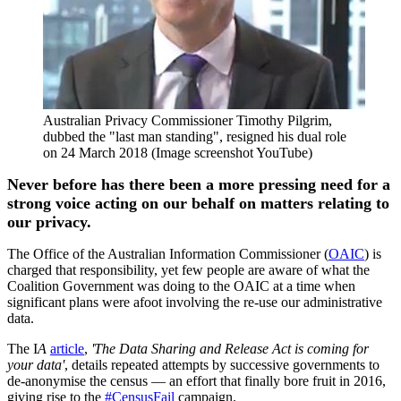
Australian Privacy Commissioner Timothy Pilgrim,
dubbed the "last man standing", resigned his dual role
on 24 March 2018 (Image screenshot YouTube)
Never before has there been a more pressing need for a
strong voice acting on our behalf on matters relating to
our privacy.
The Office of the Australian Information Commissioner (
OAIC
) is
charged that responsibility, yet few people are aware of what the
Coalition Government was doing to the OAIC at a time when
significant plans were afoot involving the re-use our administrative
data.
The I
A
article
,
'The Data Sharing and Release Act is coming for
your data'
, details repeated attempts by successive governments to
de-anonymise the census — an effort that finally bore fruit in 2016,
giving rise to the
#CensusFail
campaign.