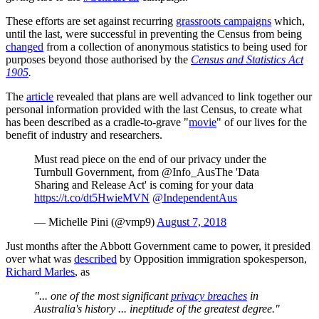
These efforts are set against recurring
grassroots campaigns
which,
until the last, were successful in preventing the Census from being
changed
from a collection of anonymous statistics to being used for
purposes beyond those authorised by the
Census and Statistics Act
1905
.
The
article
revealed that plans are well advanced to link together our
personal information provided with the last Census, to create what
has been described as a cradle-to-grave "
movie
" of our lives for the
benefit of industry and researchers.
Must read piece on the end of our privacy under the
Turnbull Government, from @Info_AusThe 'Data
Sharing and Release Act' is coming for your data
https://t.co/dt5HwieMVN
@IndependentAus
— Michelle Pini (@vmp9)
August 7, 2018
Just months after the Abbott Government came to power, it presided
over what was
described
by Opposition immigration spokesperson,
Richard Marles
, as
"... one of the most significant
privacy breaches
in
Australia's history ... ineptitude of the greatest degree."