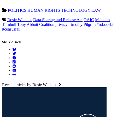
POLITICS
HUMAN RIGHTS
TECHNOLOGY
LAW
Rosie Williams
Data Sharing and Release Act
OAIC
Malcolm
Turnbull
Tony Abbott
Coalition
privacy
Timothy Pilgrim
#robodebt
#censusfail
Share Article
Recent articles by Rosie Williams