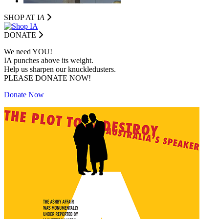
SHOP AT I
A
DONATE
We need YOU!
IA punches above its weight.
Help us sharpen our knuckledusters.
PLEASE DONATE NOW!
Donate Now