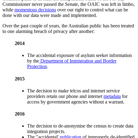
Commissioner never passed the Senate, the OAIC was left in limbo,
while
momentous decisions
over our right to control what can be
done with our data were made and implemented.
Over the past couple of years, the Australian public has been treated
to one alarming breach of privacy after another:
2014
The accidental exposure of asylum seeker information
by the
Department of Immigration and Border
Protection
.
2015
The decision to make telcos and internet service
providers retain our phone and internet
metadata
for
access by government agencies without a warrant.
2016
The decision to de-anonymise the census to create data
integration projects.
The "accidental'
publication
of improperly de-identified