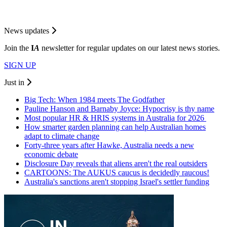
News updates
Join the
I
A
newsletter for regular updates on our latest news stories.
SIGN UP
Just in
Big Tech: When 1984 meets The Godfather
Pauline Hanson and Barnaby Joyce: Hypocrisy is thy name
Most popular HR & HRIS systems in Australia for 2026
How smarter garden planning can help Australian homes
adapt to climate change
Forty-three years after Hawke, Australia needs a new
economic debate
Disclosure Day reveals that aliens aren't the real outsiders
CARTOONS: The AUKUS caucus is decidedly raucous!
Australia's sanctions aren't stopping Israel's settler funding