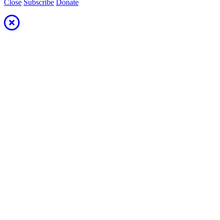
Close
Subscribe
Donate