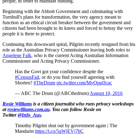
people, in order to maintain funding.
Beginning with the Abbott Government and culminating with
Turnbull's plans for transformation, the very agency meant to
function as an ethical circuit breaker between the government and
citizens had been brought to its knees and forced to betray the very
people it is there to protect.
Continuing this downward spiral, Pilgrim recently resigned from his
role as the Australian Privacy Commissioner leaving both roles to
Angelene Falk
, who is the current Acting Australian Information
Commissioner and Acting Privacy Commissioner.
Has the Govt got your confidence despite the
#CensusFail
, or do you find yourself agreeing with
Shorten?
#TheDrum
pic.twitter.com/MvOppfJcac
— ABC The Drum (@ABCthedrum)
August 10, 2016
Rosie Williams
is a citizen journalist who runs privacy workshops
at
rosiewilliams.com.au
. You can follow Rosie on
Twitter
@Info_Aus
.
Timothy Pilgrim shut out by government again | The
Mandarin
https://t.co/5qWjEVj7bC