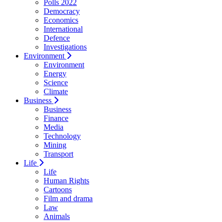
Polls 2022
Democracy
Economics
International
Defence
Investigations
Environment
Environment
Energy
Science
Climate
Business
Business
Finance
Media
Technology
Mining
Transport
Life
Life
Human Rights
Cartoons
Film and drama
Law
Animals