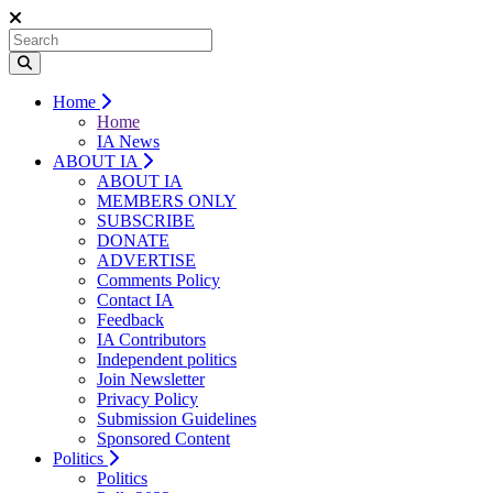
Home
Home
IA News
ABOUT IA
ABOUT IA
MEMBERS ONLY
SUBSCRIBE
DONATE
ADVERTISE
Comments Policy
Contact IA
Feedback
IA Contributors
Independent politics
Join Newsletter
Privacy Policy
Submission Guidelines
Sponsored Content
Politics
Politics