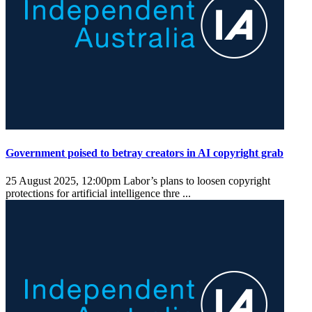
Government poised to betray creators in AI copyright grab
25 August 2025, 12:00pm
Labor’s plans to loosen copyright
protections for artificial intelligence thre ...