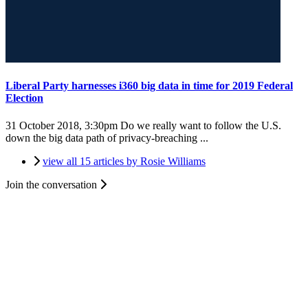
Liberal Party harnesses i360 big data in time for 2019 Federal
Election
31 October 2018, 3:30pm
Do we really want to follow the U.S.
down the big data path of privacy-breaching ...
view all 15 articles by Rosie Williams
Join the conversation