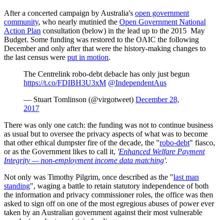
After a concerted campaign by Australia's
open government
community
, who nearly mutinied the
Open Government National
Action Plan
consultation (below) in the lead up to the 2015 May
Budget. Some funding was restored to the OAIC the following
December and only after that were the history-making changes to
the last census were
put in motion
.
The Centrelink robo-debt debacle has only just begun
https://t.co/FDIBH3U3xM
@IndependentAus
— Stuart Tomlinson (@virgotweet)
December 28,
2017
There was only one catch: the funding was not to continue business
as usual but to oversee the privacy aspects of what was to become
that other ethical dumpster fire of the decade, the "
robo
-debt
" fiasco,
or as the Government likes to call it,
'
Enhanced Welfare Payment
Integrity — non‑employment income data matching
'.
Not only was Timothy Pilgrim, once described as the "
last man
standing
", waging a battle to retain statutory independence of both
the information and privacy commissioner roles, the office was then
asked to sign off on one of the most egregious abuses of power ever
taken by an Australian government against their most vulnerable