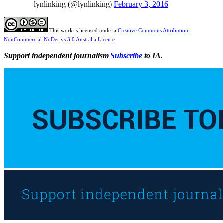
— lynlinking (@lynlinking)
February 3, 2016
This work is licensed under a
Creative Commons Attribution-
NonCommercial-NoDerivs 3.0 Australia License
Support independent journalism
Subscribe
to IA.