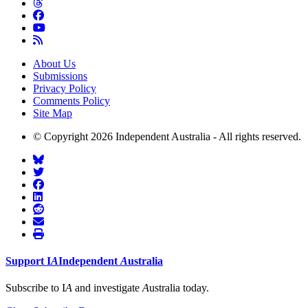
About Us
Submissions
Privacy Policy
Comments Policy
Site Map
© Copyright 2026 Independent Australia - All rights reserved.
Support
I
A
Independent
A
ustralia
Subscribe to I
A
and investigate
A
ustralia today.