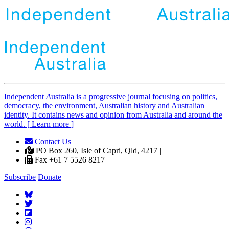
Independent
A
ustralia is a progressive journal focusing on politics,
democracy, the environment, Australian history and Australian
identity. It contains news and opinion from Australia and around the
world. [ Learn more ]
Contact Us
|
PO Box 260, Isle of Capri, Qld, 4217 |
Fax +61 7 5526 8217
Subscribe
Donate