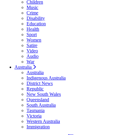
Children
Music
Crime
Disability
Education
Health
Sport
Women
Satire
Video
Audio
War
Australia
Australia
Indigenous Australia
District News
Republic
New South Wales
Queensland
South Australia
Tasmania
Victoria
Western Australia
Immigration