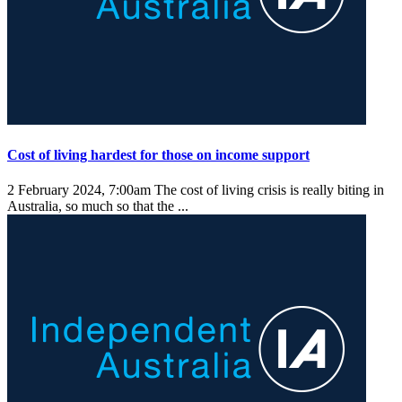
Cost of living hardest for those on income support
2 February 2024, 7:00am
The cost of living crisis is really biting in
Australia, so much so that the ...