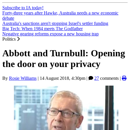
Subscribe to IA today!
Forty-three years after Hawke, Australia needs a new economic
debate
Australia's sanctions aren't stopping Israel's settler funding
Big Tech: When 1984 meets The Godfather
Negative gearing reforms expose a new housing trap
Politics
Abbott and Turnbull: Opening
the door on your privacy
By
Rosie Williams
|
14 August 2018, 4:30pm
|
27
comments |