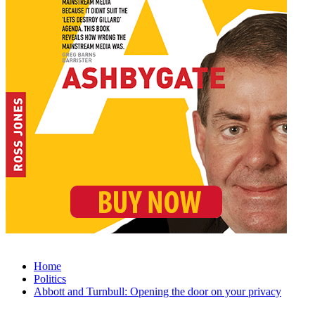
Home
Politics
Abbott and Turnbull: Opening the door on your privacy