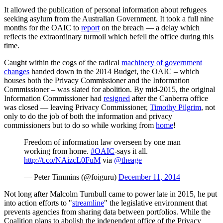
It allowed the publication of personal information about refugees
seeking asylum from the Australian Government. It took a full nine
months for the OAIC to
report
on the breach — a delay which
reflects the extraordinary turmoil which befell the office during this
time.
Caught within the cogs of the radical
machinery of government
changes
handed down in the 2014 Budget, the OAIC – which
houses both the Privacy Commissioner and the Information
Commissioner – was slated for abolition. By mid-2015, the original
Information Commissioner had
resigned
after the Canberra office
was closed — leaving Privacy Commissioner,
Timothy Pilgrim
, not
only to do the job of both the information and privacy
commissioners but to do so while working from
home
!
Freedom of information law overseen by one man
working from home.
#OAIC
-says it all.
http://t.co/NAizcL0FuM
via
@theage
— Peter Timmins (@foiguru)
December 11, 2014
Not long after Malcolm Turnbull came to power late in 2015, he put
into action efforts to "
streamline
" the legislative environment that
prevents agencies from sharing data between portfolios. While the
Coalition plans to abolish the independent office of the Privacy