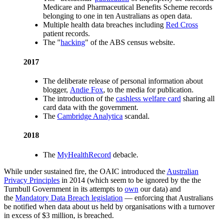
Medicare and Pharmaceutical Benefits Scheme records
belonging to one in ten Australians as open data.
Multiple health data breaches including
Red Cross
patient records.
The "
hacking
" of the ABS census website.
2017
The deliberate release of personal information about
blogger,
Andie Fox
, to the media for publication.
The introduction of the
cashless welfare card
sharing all
card data with the government.
The
Cambridge Analytica
scandal.
2018
The
MyHealthRecord
debacle.
While under sustained fire, the OAIC introduced the
Australian
Privacy Principles
in 2014 (which seem to be ignored by the the
Turnbull Government in its attempts to
own
our data) and
the
Mandatory Data Breach legislation
— enforcing that Australians
be notified when data about us held by organisations with a turnover
in excess of $3 million, is breached.