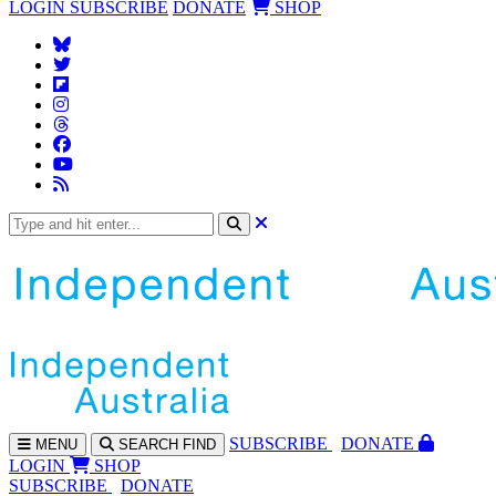
LOGIN
SUBSCRIBE
DONATE
SHOP
SUBS
CRIBE
DONATE
MENU
SEARCH
FIND
LOGIN
SHOP
SUBSCRIBE
DONATE