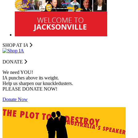
SHOP AT I
A
DONATE
We need YOU!
IA punches above its weight.
Help us sharpen our knuckledusters.
PLEASE DONATE NOW!
Donate Now