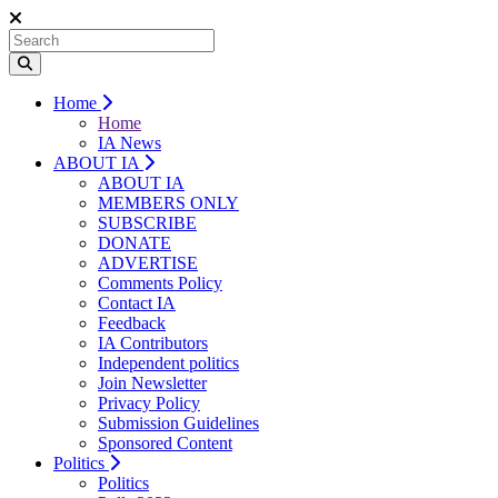
Home
Home
IA News
ABOUT IA
ABOUT IA
MEMBERS ONLY
SUBSCRIBE
DONATE
ADVERTISE
Comments Policy
Contact IA
Feedback
IA Contributors
Independent politics
Join Newsletter
Privacy Policy
Submission Guidelines
Sponsored Content
Politics
Politics