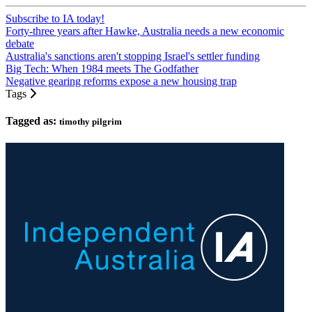
Subscribe to IA today!
Forty-three years after Hawke, Australia needs a new economic
debate
Australia's sanctions aren't stopping Israel's settler funding
Big Tech: When 1984 meets The Godfather
Negative gearing reforms expose a new housing trap
Tags
Tagged as:
timothy pilgrim