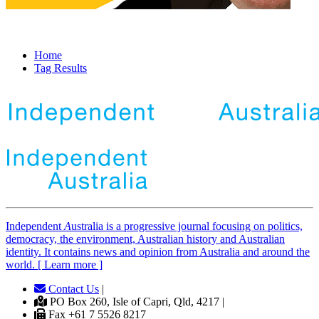
Home
Tag Results
Independent
A
ustralia is a progressive journal focusing on politics,
democracy, the environment, Australian history and Australian
identity. It contains news and opinion from Australia and around the
world. [ Learn more ]
Contact Us
|
PO Box 260, Isle of Capri, Qld, 4217 |
Fax +61 7 5526 8217