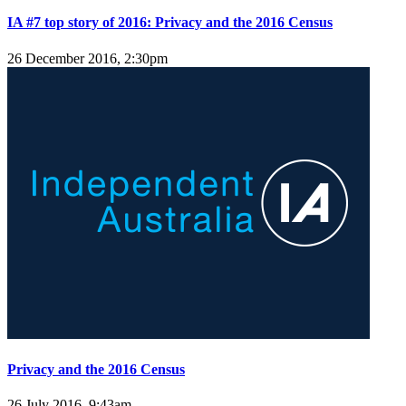
IA #7 top story of 2016: Privacy and the 2016 Census
26 December 2016, 2:30pm
Privacy and the 2016 Census
26 July 2016, 9:43am