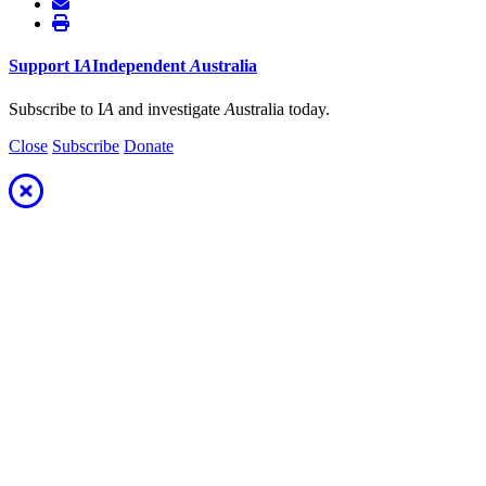
Support
I
A
Independent
A
ustralia
Subscribe to I
A
and investigate
A
ustralia today.
Close
Subscribe
Donate