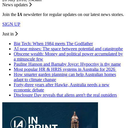
News updates
Join the
I
A
newsletter for regular updates on our latest news stories.
SIGN UP
Just in
Big Tech: When 1984 meets The Godfather
AI near misses: The space between potential and catastrophe
Obscene wealth: Money and political power accumulated by
a minuscule few
Pauline Hanson and Barnaby Joyce: Hypocrisy is thy name
Most popular HR & HRIS systems in Australia for 2026
How smarter garden planning can help Australian homes
adapt to climate change
Forty-three years after Hawke, Australia needs a new
economic debate
Disclosure Day reveals that aliens aren't the real outsiders