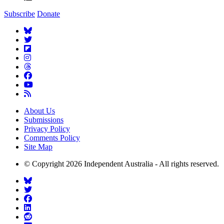
Subscribe
Donate
About Us
Submissions
Privacy Policy
Comments Policy
Site Map
© Copyright 2026 Independent Australia - All rights reserved.