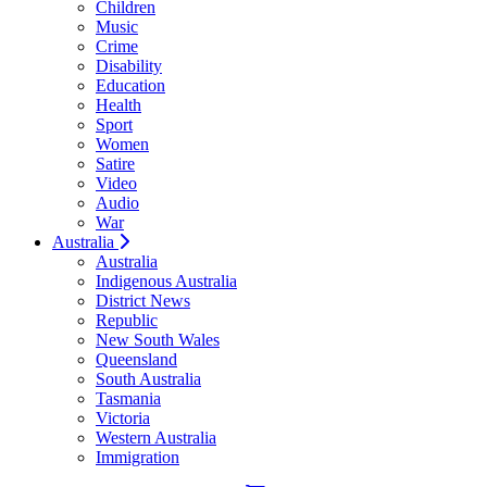
Children
Music
Crime
Disability
Education
Health
Sport
Women
Satire
Video
Audio
War
Australia
Australia
Indigenous Australia
District News
Republic
New South Wales
Queensland
South Australia
Tasmania
Victoria
Western Australia
Immigration