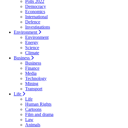
Polls 2022
Democracy
Economics
International
Defence
Investigations
Environment
Environment
Energy
Science
Climate
Business
Business
Finance
Media
Technology
Mining
Transport
Life
Life
Human Rights
Cartoons
Film and drama
Law
Animals