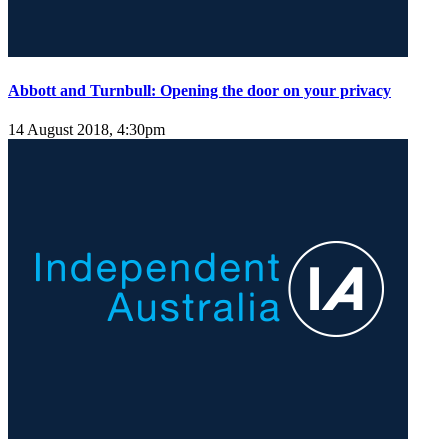
Abbott and Turnbull: Opening the door on your privacy
14 August 2018, 4:30pm