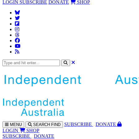
LOGIN
SUBSCRIBE
DONATE
SHOP
SUBS
CRIBE
DONATE
MENU
SEARCH
FIND
LOGIN
SHOP
SUBSCRIBE
DONATE