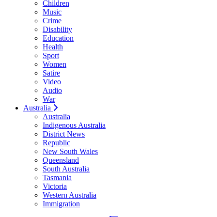
Children
Music
Crime
Disability
Education
Health
Sport
Women
Satire
Video
Audio
War
Australia
Australia
Indigenous Australia
District News
Republic
New South Wales
Queensland
South Australia
Tasmania
Victoria
Western Australia
Immigration