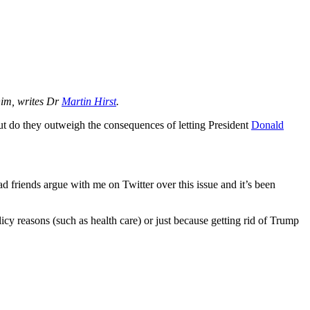
 him, writes Dr
Martin Hirst
.
ut do they outweigh the consequences of letting President
Donald
had friends argue with me on Twitter over this issue and it’s been
olicy reasons (such as health care) or just because getting rid of Trump