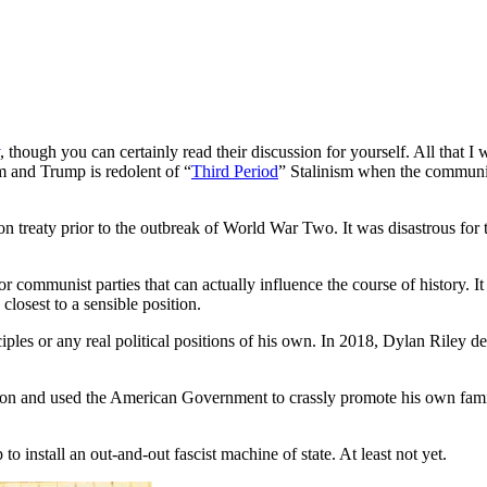
, though you can certainly read their discussion for yourself. All that I 
m and Trump is redolent of “
Third Period
” Stalinism when the communis
 treaty prior to the outbreak of World War Two. It was disastrous for th
 or communist parties that can actually influence the course of history. 
losest to a sensible position.
nciples or any real political positions of his own. In 2018, Dylan Riley 
n and used the American Government to crassly promote his own familial
to install an out-and-out fascist machine of state. At least not yet.