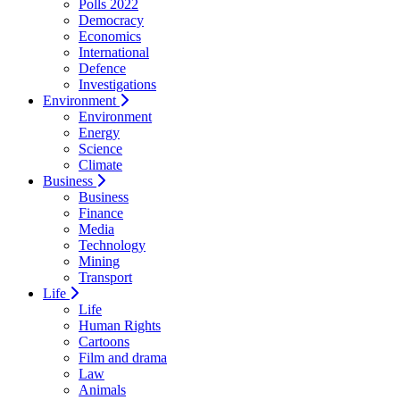
Polls 2022
Democracy
Economics
International
Defence
Investigations
Environment
Environment
Energy
Science
Climate
Business
Business
Finance
Media
Technology
Mining
Transport
Life
Life
Human Rights
Cartoons
Film and drama
Law
Animals