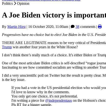
Politics
Opinion
A Joe Biden victory is important 
By
Martin Hirst
|
16 October 2020, 11:00am
|
38
comments |
Progressives have no choice but to elect Joe Biden in the U.S. Preside
THERE ARE LEGITIMATE reasons to be very critical of Presidentia
Trump
win another four years in the White House?
I don’t think there’s really much of a choice. It’s either Biden or Tru
One of the most articulate Biden critics is self-described “rogue journa
fascinating to see how committed socialists are willing to another Tru
I did a very unscientific poll on Twitter but the result is pretty clear.
is the key issue.
If you had a vote in the US presidential election who would yo
I'd love to know why in the comments.
You only get one choice, it's not preferential.
I'm writing a piece for
@independentaus
on the Hobson's choice
Pls RT for a bigger sample.