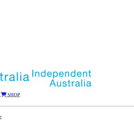
SHOP
e