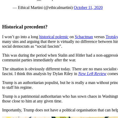
— Ethical Martini (@ethicalmartini)
October 11, 2020
Historical precedent?
I won’t go into a long
historical polemic
on
Schactman
versus
Trotsky
many sins and arguing that there is virtually no difference between hi
social democrats as “social fascists”.
This was during the period when Stalin and Hitler had a non-aggression
communist parties immediately after the war.
The situation is obviously different today. There are no mass socialist
fascist. I think this analysis by Dylan Riley in
New Left Review
comes c
Trump is an authoritarian populist, but he is really a man without pri
to staff his regime.
Trump is a patrimonial authoritarian who has sown chaos in Washingto
those close to him at any given time.
Importantly, Trump does not have a political organisation that can help 