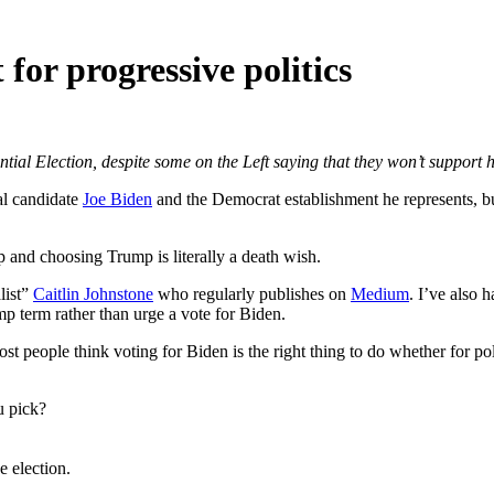
for progressive politics
ntial Election, despite some on the Left saying that they won’t support
l candidate
Joe Biden
and the Democrat establishment he represents, b
mp and choosing Trump is literally a death wish.
list”
Caitlin Johnstone
who regularly publishes on
Medium
. I’ve also 
mp term rather than urge a vote for Biden.
 Most people think voting for Biden is the right thing to do whether for p
u pick?
 election.