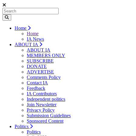
Home
Home
IA News
ABOUT IA
ABOUT IA
MEMBERS ONLY
SUBSCRIBE
DONATE
ADVERTISE
Comments Policy
Contact IA
Feedback
IA Contributors
Independent politics
Join Newsletter
Privacy Policy
Submission Guidelines
Sponsored Content
Politics
Politics