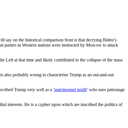
will say on the historical comparison front is that decrying Biden’s
t parties in Western nations were instructed by Moscow to attack
e Left at that time and likely contributed to the collapse of the mass
It is also probably wrong to characterise Trump as an out-and-out
described Trump very well as a
‘
patrimonial misfit
’
who uses patronage
 interests. He is a cypher upon which are inscribed the politics of