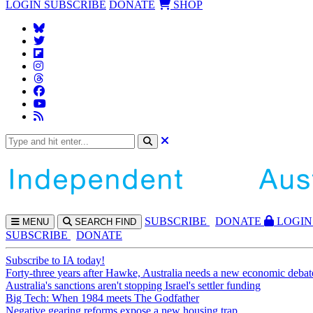
LOGIN
SUBSCRIBE
DONATE
SHOP
SUBS
CRIBE
DONATE
LOGIN
MENU
SEARCH
FIND
SUBSCRIBE
DONATE
Subscribe to IA today!
Forty-three years after Hawke, Australia needs a new economic debat
Australia's sanctions aren't stopping Israel's settler funding
Big Tech: When 1984 meets The Godfather
Negative gearing reforms expose a new housing trap