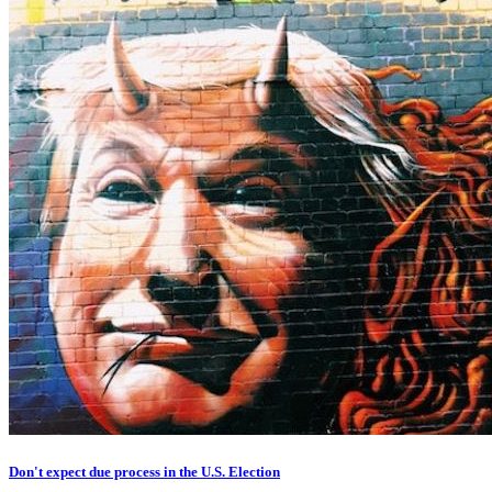
Don't expect due process in the U.S. Election