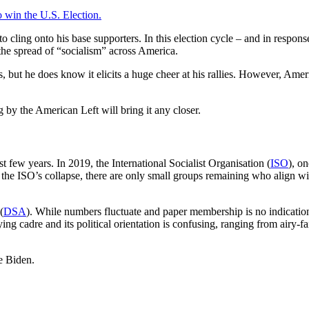
 win the U.S. Election.
 to cling onto his base supporters. In this election cycle – and in respo
he spread of “socialism” across America.
, but he does know it elicits a huge cheer at his rallies. However, Ame
 by the American Left will bring it any closer.
st few years. In 2019, the International Socialist Organisation (
ISO
), o
 the ISO’s collapse, there are only small groups remaining who align with
(
DSA
). While numbers fluctuate and paper membership is no indicati
g cadre and its political orientation is confusing, ranging from airy-f
oe Biden.