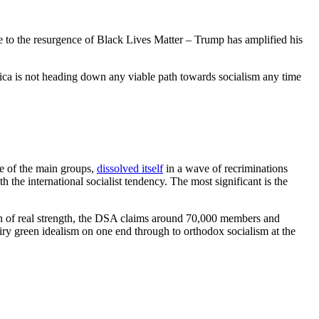
nse to the resurgence of Black Lives Matter – Trump has amplified his
rica is not heading down any viable path towards socialism any time
ne of the main groups,
dissolved itself
in a wave of recriminations
 the international socialist tendency. The most significant is the
on of real strength, the DSA claims around 70,000 members and
airy green idealism on one end through to orthodox socialism at the