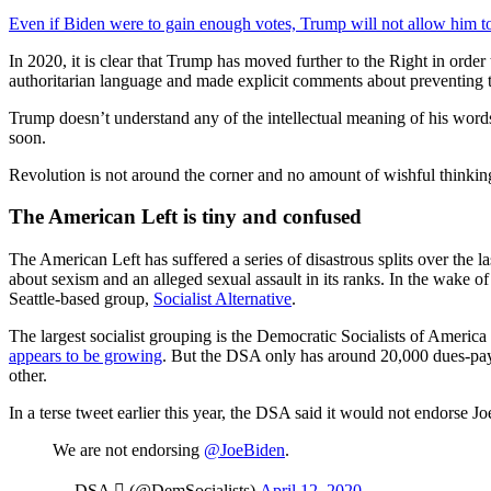
Even if Biden were to gain enough votes, Trump will not allow him to
In 2020, it is clear that Trump has moved further to the Right in order
authoritarian language and made explicit comments about preventing t
Trump doesn’t understand any of the intellectual meaning of his words
soon.
Revolution is not around the corner and no amount of wishful thinking
The American Left is tiny and confused
The American Left has suffered a series of disastrous splits over the la
about sexism and an alleged sexual assault in its ranks. In the wake of
Seattle-based group,
Socialist Alternative
.
The largest socialist grouping is the Democratic Socialists of America 
appears to be growing
. But the DSA only has around 20,000 dues-payin
other.
In a terse tweet earlier this year, the DSA said it would not endorse J
We are not endorsing
@JoeBiden
.
— DSA  (@DemSocialists)
April 12, 2020