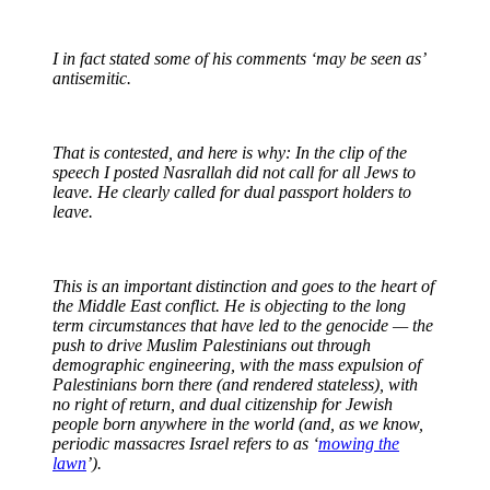
I in fact stated some of his comments ‘may be seen as’
antisemitic.
That is contested, and here is why: In the clip of the
speech I posted Nasrallah did not call for all Jews to
leave. He clearly called for dual passport holders to
leave.
This is an important distinction and goes to the heart of
the Middle East conflict. He is objecting to the long
term circumstances that have led to the genocide — the
push to drive Muslim Palestinians out through
demographic engineering, with the mass expulsion of
Palestinians born there (and rendered stateless), with
no right of return, and dual citizenship for Jewish
people born anywhere in the world (and, as we know,
periodic massacres Israel refers to as ‘
mowing the
lawn
’).