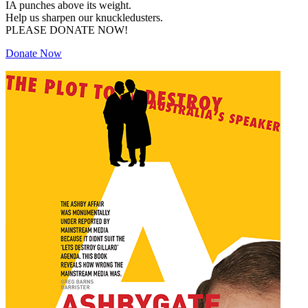
IA punches above its weight.
Help us sharpen our knuckledusters.
PLEASE DONATE NOW!
Donate Now