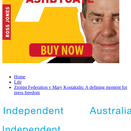
Home
Life
Zionist Federation v Mary Kostakidis: A defining moment for
press freedom