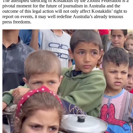
The attempted silencing of Kostakidis by the Zionist Federation is a
pivotal moment for the future of journalism in Australia and the
outcome of this legal action will not only affect Kostakidis’ right to
report on events, it may well redefine Australia’s already tenuous
press freedoms.