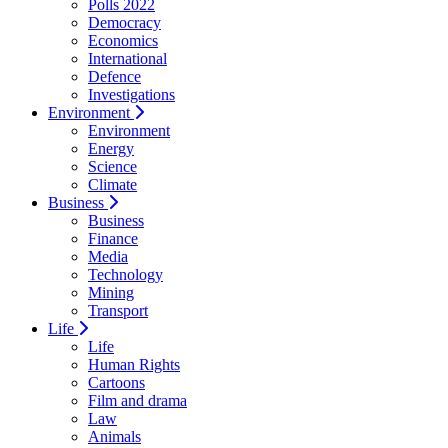
Polls 2022
Democracy
Economics
International
Defence
Investigations
Environment
Environment
Energy
Science
Climate
Business
Business
Finance
Media
Technology
Mining
Transport
Life
Life
Human Rights
Cartoons
Film and drama
Law
Animals