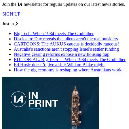
Join the
I
A
newsletter for regular updates on our latest news stories.
SIGN UP
Just in
Big Tech: When 1984 meets The Godfather
Disclosure Day reveals that aliens aren't the real outsiders
CARTOONS: The AUKUS caucus is decidedly raucous!
Australia's sanctions aren't stopping Israel's settler funding
Negative gearing reforms expose a new housing trap
EDITORIAL: Big Tech — When 1984 meets The Godfather
Ed Husic doesn’t give a shit; William Blake might
How the gig economy is reshaping where Australians work