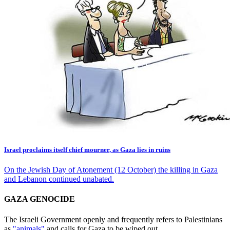
Israel proclaims itself chief mourner, as Gaza lies in ruins
On the Jewish Day of Atonement (12 October) the killing in Gaza
and Lebanon continued unabated.
GAZA GENOCIDE
The Israeli Government openly and frequently refers to Palestinians
as
"animals"
and calls for Gaza to be wiped out.