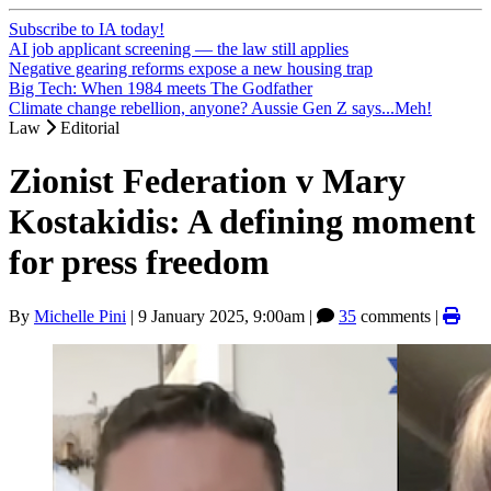
Subscribe to IA today!
AI job applicant screening — the law still applies
Negative gearing reforms expose a new housing trap
Big Tech: When 1984 meets The Godfather
Climate change rebellion, anyone? Aussie Gen Z says...Meh!
Law
Editorial
Zionist Federation v Mary
Kostakidis: A defining moment
for press freedom
By
Michelle Pini
|
9 January 2025, 9:00am
|
35
comments |