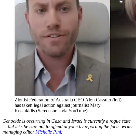
Zionist Federation of Australia CEO Alon Cassuto (left)
has taken legal action against journalist Mary
Kostakidis (Screenshots via YouTube)
Genocide is occurring in Gaza and Israel is currently a rogue state
— but let’s be sure not to offend anyone by reporting the facts, writes
managing editor
Michelle Pini
.