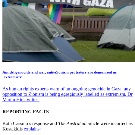
Amidst genocide and war, anti-Zionism protesters are demonised as
'extremists'
As human rights experts warn of an ongoing genocide in Gaza, any
opposition to Zionism is being egregiously labelled as extremism, Dr
Martin Hirst writes.
REPORTING FACTS
Both Cassuto’s response and
The Australian
article were incorrect as
Kostakidis
explains: