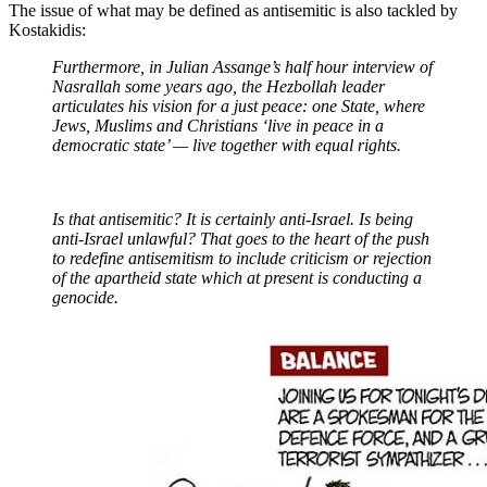
The issue of what may be defined as antisemitic is also tackled by
Kostakidis:
Furthermore, in Julian Assange’s half hour interview of
Nasrallah some years ago, the Hezbollah leader
articulates his vision for a just peace: one State, where
Jews, Muslims and Christians ‘live in peace in a
democratic state’ — live together with equal rights.
Is that antisemitic? It is certainly anti-Israel. Is being
anti-Israel unlawful? That goes to the heart of the push
to redefine antisemitism to include criticism or rejection
of the apartheid state which at present is conducting a
genocide.