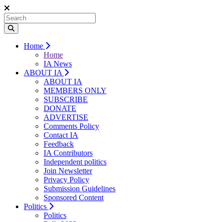
Home
Home
IA News
ABOUT IA
ABOUT IA
MEMBERS ONLY
SUBSCRIBE
DONATE
ADVERTISE
Comments Policy
Contact IA
Feedback
IA Contributors
Independent politics
Join Newsletter
Privacy Policy
Submission Guidelines
Sponsored Content
Politics
Politics