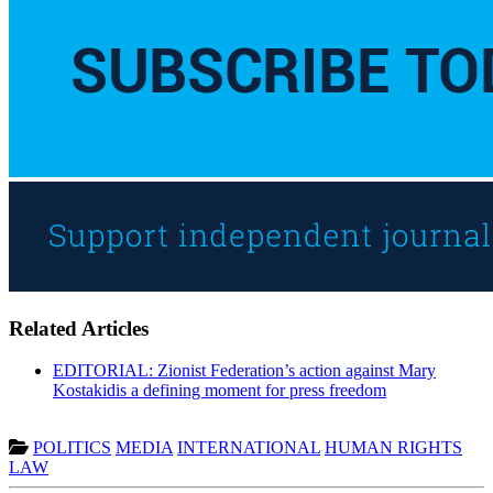
Related Articles
EDITORIAL: Zionist Federation’s action against Mary
Kostakidis a defining moment for press freedom
POLITICS
MEDIA
INTERNATIONAL
HUMAN RIGHTS
LAW