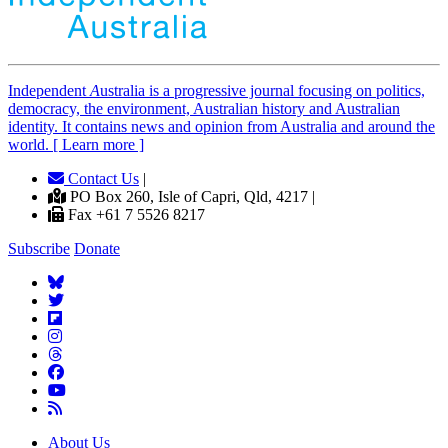
Independent
A
ustralia is a progressive journal focusing on politics,
democracy, the environment, Australian history and Australian
identity. It contains news and opinion from Australia and around the
world. [ Learn more ]
Contact Us
|
PO Box 260, Isle of Capri, Qld, 4217 |
Fax +61 7 5526 8217
Subscribe
Donate
About Us