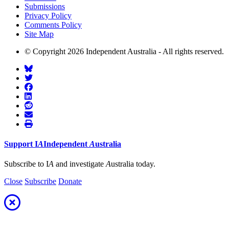
Submissions
Privacy Policy
Comments Policy
Site Map
© Copyright 2026 Independent Australia - All rights reserved.
Support
I
A
Independent
A
ustralia
Subscribe to I
A
and investigate
A
ustralia today.
Close
Subscribe
Donate