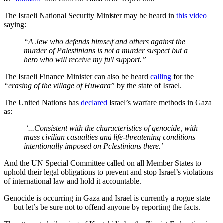
The Israeli National Security Minister may be heard in
this video
saying:
“A Jew who defends himself and others against the
murder of Palestinians is not a murder suspect but a
hero who will receive my full support.”
The Israeli Finance Minister can also be heard
calling
for the
“erasing of the village of Huwara”
by the state of Israel.
The United Nations has
declared
Israel’s warfare methods in Gaza
as:
‘...Consistent with the characteristics of genocide, with
mass civilian casualties and life-threatening conditions
intentionally imposed on Palestinians there.’
And the UN Special Committee called on all Member States to
uphold their legal obligations to prevent and stop Israel’s violations
of international law and hold it accountable.
Genocide is occurring in Gaza and Israel is currently a rogue state
— but let’s be sure not to offend anyone by reporting the facts.