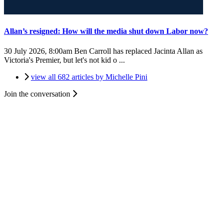
Allan’s resigned: How will the media shut down Labor now?
30 July 2026, 8:00am
Ben Carroll has replaced Jacinta Allan as
Victoria's Premier, but let's not kid o ...
view all 682 articles by Michelle Pini
Join the conversation