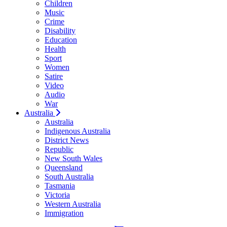
Children
Music
Crime
Disability
Education
Health
Sport
Women
Satire
Video
Audio
War
Australia
Australia
Indigenous Australia
District News
Republic
New South Wales
Queensland
South Australia
Tasmania
Victoria
Western Australia
Immigration