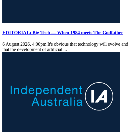
EDITORIAL: Big Tech — When 1984 meets The Godfather
6 August 2026, 4:00pm
It's obvious that technology will evolve and
that the development of artificial ...