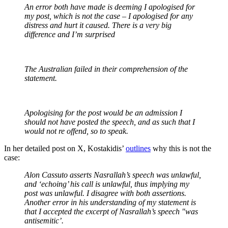
An error both have made is deeming I apologised for
my post, which is not the case – I apologised for any
distress and hurt it caused. There is a very big
difference and I’m surprised
The Australian failed in their comprehension of the
statement.
Apologising for the post would be an admission I
should not have posted the speech, and as such that I
would not re offend, so to speak.
In her detailed post on X, Kostakidis’
outlines
why this is not the
case:
Alon Cassuto asserts Nasrallah’s speech was unlawful,
and ‘echoing’ his call is unlawful, thus implying my
post was unlawful. I disagree with both assertions.
Another error in his understanding of my statement is
that I accepted the excerpt of Nasrallah’s speech "was
antisemitic’.