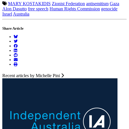
MARY KOSTAKIDIS
Zionist Federation
antisemitism
Gaza
Alon Dasutto
free speech
Human Rights Commission
genocide
Israel
Australia
Share Article
Recent articles by Michelle Pini