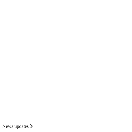
News updates