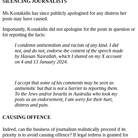
SILENCING JOURNALISTS
Ms Kostakidis has since publicly apologised for any distress her
posts may have caused.
Importantly, Kostakidis did not apologise for the posts in question or
for reporting the facts:
I condemn antisemitism and racism of any kind. I did
not, and do not, endorse the content of the speech made
by Hassan Nasrallah, which I shared on my X account
on 4 and 13 January 2024.
I accept that some of his comments may be seen as
antisemitic but that is not a barrier to reporting them.
To the Jews and/or Israelis in Australia who took my
posts as an endorsement, I am sorry for their hurt,
distress and pain.
CAUSING OFFENCE
Indeed, can the business of journalism realistically proceed if its
priority is to avoid causing offence? If legal redress is granted for