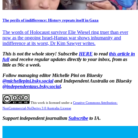
The perils of indifference: History repeats itself in Gaza
The words of Holocaust survivor Elie Wiesel ring truer than ever
now as the ongoing Israel-Hamas war shows inhumanity and
indifference at its worst, Dr Kim Sawyer writes.
This is not the whole story! Subscribe
HERE
to read
this article in
full
and receive regular updates directly to your inbox, from as
little as 96c a week.
Follow managing editor Michelle Pini on Bluesky
@michellepini.bsky.social
and Independent Australia on Bluesky
@independentaus.bsky.social
.
This work is licensed under a
Creative Commons Attribution-
NonCommercial-NoDerivs 3.0 Australia License
Support independent journalism
Subscribe
to IA.