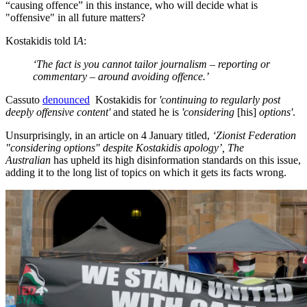
“causing offence” in this instance, who will decide what is
"offensive" in all future matters?
Kostakidis told I
A
:
‘The fact is you cannot tailor journalism – reporting or
commentary – around avoiding offence.’
Cassuto
denounced
Kostakidis for
'continuing to regularly post
deeply offensive content'
and stated he is
'considering
[his]
options'
.
Unsurprisingly, in an article on 4 January titled,
‘Zionist Federation
"considering options" despite Kostakidis apology’, The
Australian
has upheld its high disinformation standards on this issue,
adding it to the long list of topics on which it gets its facts wrong.