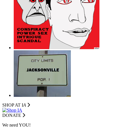
SHOP AT I
A
DONATE
We need YOU!