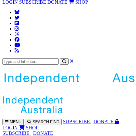
LOGIN
SUBSCRIBE
DONATE
SHOP
SUBS
CRIBE
DONATE
MENU
SEARCH
FIND
LOGIN
SHOP
SUBSCRIBE
DONATE