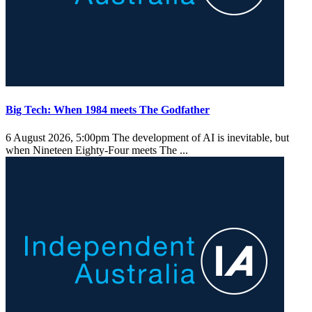
Big Tech: When 1984 meets The Godfather
6 August 2026, 5:00pm
The development of AI is inevitable, but
when Nineteen Eighty-Four meets The ...