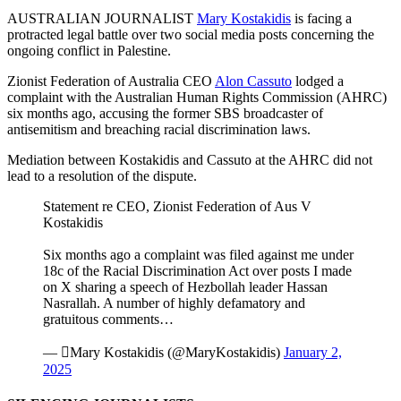
AUSTRALIAN JOURNALIST
Mary Kostakidis
is facing a
protracted legal battle over two social media posts concerning the
ongoing conflict in Palestine.
Zionist Federation of Australia CEO
Alon Cassuto
lodged a
complaint with the Australian Human Rights Commission (AHRC)
six months ago, accusing the former SBS broadcaster of
antisemitism and breaching racial discrimination laws.
Mediation between Kostakidis and Cassuto at the AHRC did not
lead to a resolution of the dispute.
Statement re CEO, Zionist Federation of Aus V
Kostakidis
Six months ago a complaint was filed against me under
18c of the Racial Discrimination Act over posts I made
on X sharing a speech of Hezbollah leader Hassan
Nasrallah. A number of highly defamatory and
gratuitous comments…
— Mary Kostakidis (@MaryKostakidis)
January 2,
2025