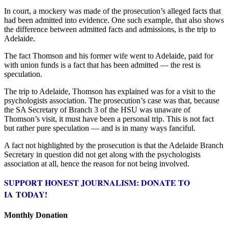
In court, a mockery was made of the prosecution’s alleged facts that
had been admitted into evidence. One such example, that also shows
the difference between admitted facts and admissions, is the trip to
Adelaide.
The fact Thomson and his former wife went to Adelaide, paid for
with union funds is a fact that has been admitted — the rest is
speculation.
The trip to Adelaide, Thomson has explained was for a visit to the
psychologists association. The prosecution’s case was that, because
the SA Secretary of Branch 3 of the HSU was unaware of
Thomson’s visit, it must have been a personal trip. This is not fact
but rather pure speculation — and is in many ways fanciful.
A fact not highlighted by the prosecution is that the Adelaide Branch
Secretary in question did not get along with the psychologists
association at all, hence the reason for not being involved.
SUPPORT HONEST JOURNALISM: DONATE TO
IA TODAY!
Monthly Donation