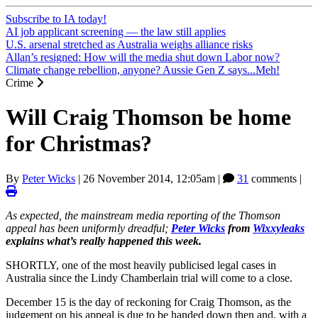
Subscribe to IA today!
AI job applicant screening — the law still applies
U.S. arsenal stretched as Australia weighs alliance risks
Allan’s resigned: How will the media shut down Labor now?
Climate change rebellion, anyone? Aussie Gen Z says...Meh!
Crime
Will Craig Thomson be home
for Christmas?
By
Peter Wicks
|
26 November 2014, 12:05am
|
31
comments |
As expected, the mainstream media reporting of the Thomson
appeal has been uniformly dreadful;
Peter Wicks
from
Wixxyleaks
explains what’s really happened this week.
SHORTLY, one of the most heavily publicised legal cases in
Australia since the Lindy Chamberlain trial will come to a close.
December 15 is the day of reckoning for Craig Thomson, as the
judgement on his appeal is due to be handed down then and, with a