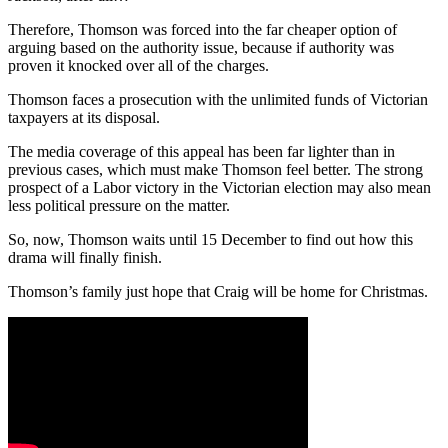
Therefore, Thomson was forced into the far cheaper option of
arguing based on the authority issue, because if authority was
proven it knocked over all of the charges.
Thomson faces a prosecution with the unlimited funds of Victorian
taxpayers at its disposal.
The media coverage of this appeal has been far lighter than in
previous cases, which must make Thomson feel better. The strong
prospect of a Labor victory in the Victorian election may also mean
less political pressure on the matter.
So, now, Thomson waits until 15 December to find out how this
drama will finally finish.
Thomson’s family just hope that Craig will be home for Christmas.