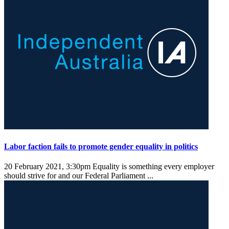
Labor faction fails to promote gender equality in politics
20 February 2021, 3:30pm
Equality is something every employer
should strive for and our Federal Parliament ...