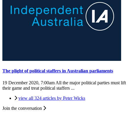
The plight of political staffers in Australian parliaments
19 December 2020, 7:00am
All the major political parties must lift
their game and treat political staffers ...
view all 324 articles by Peter Wicks
Join the conversation