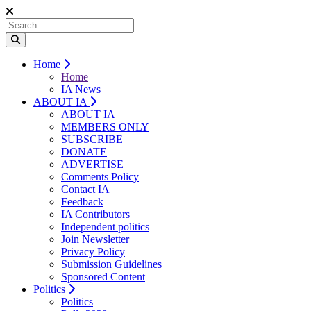
Home
Home
IA News
ABOUT IA
ABOUT IA
MEMBERS ONLY
SUBSCRIBE
DONATE
ADVERTISE
Comments Policy
Contact IA
Feedback
IA Contributors
Independent politics
Join Newsletter
Privacy Policy
Submission Guidelines
Sponsored Content
Politics
Politics