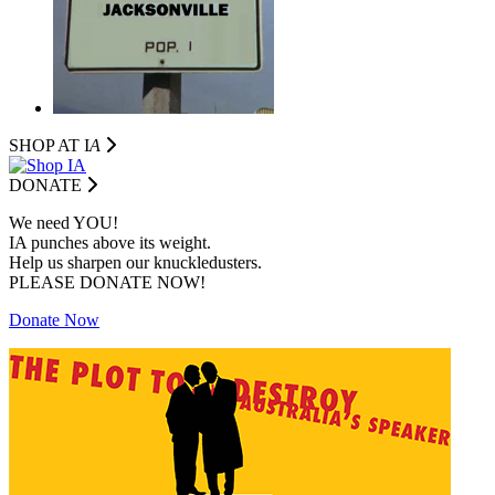
SHOP AT I
A
DONATE
We need YOU!
IA punches above its weight.
Help us sharpen our knuckledusters.
PLEASE DONATE NOW!
Donate Now