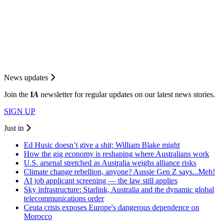
News updates
Join the
I
A
newsletter for regular updates on our latest news stories.
SIGN UP
Just in
Ed Husic doesn’t give a shit; William Blake might
How the gig economy is reshaping where Australians work
U.S. arsenal stretched as Australia weighs alliance risks
Climate change rebellion, anyone? Aussie Gen Z says...Meh!
AI job applicant screening — the law still applies
Sky infrastructure: Starlink, Australia and the dynamic global
telecommunications order
Ceuta crisis exposes Europe's dangerous dependence on
Morocco