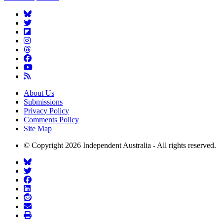
About Us
Submissions
Privacy Policy
Comments Policy
Site Map
© Copyright 2026 Independent Australia - All rights reserved.