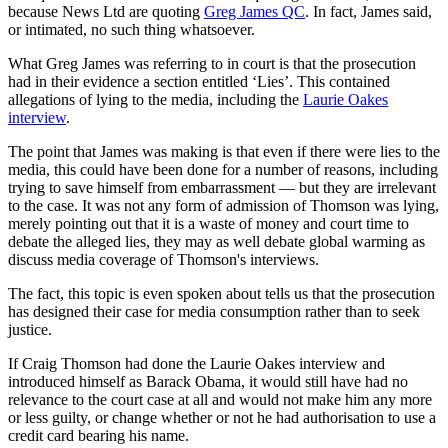
because News Ltd are quoting
Greg James QC
. In fact, James said,
or intimated, no such thing whatsoever.
What Greg James was referring to in court is that the prosecution
had in their evidence a section entitled ‘Lies’. This contained
allegations of lying to the media, including the
Laurie Oakes
interview
.
The point that James was making is that even if there were lies to the
media, this could have been done for a number of reasons, including
trying to save himself from embarrassment — but they are irrelevant
to the case. It was not any form of admission of Thomson was lying,
merely pointing out that it is a waste of money and court time to
debate the alleged lies, they may as well debate global warming as
discuss media coverage of Thomson's interviews.
The fact, this topic is even spoken about tells us that the prosecution
has designed their case for media consumption rather than to seek
justice.
If Craig Thomson had done the Laurie Oakes interview and
introduced himself as Barack Obama, it would still have had no
relevance to the court case at all and would not make him any more
or less guilty, or change whether or not he had authorisation to use a
credit card bearing his name.