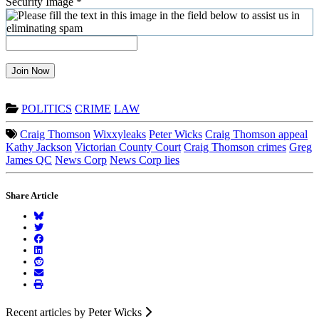
Security Image
*
Join Now
POLITICS
CRIME
LAW
Craig Thomson
Wixxyleaks
Peter Wicks
Craig Thomson appeal
Kathy Jackson
Victorian County Court
Craig Thomson crimes
Greg
James QC
News Corp
News Corp lies
Share Article
Recent articles by Peter Wicks