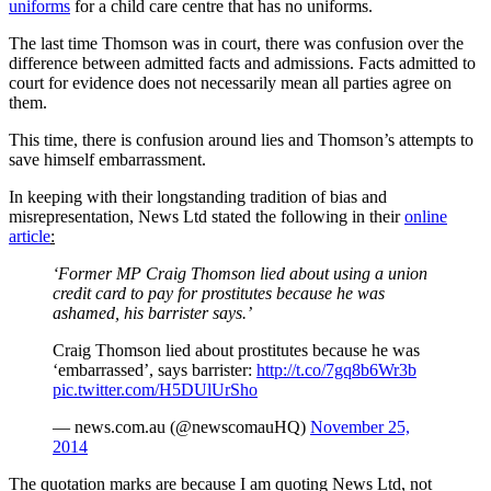
uniforms
for a child care centre that has no uniforms.
The last time Thomson was in court, there was confusion over the
difference between admitted facts and admissions. Facts admitted to
court for evidence does not necessarily mean all parties agree on
them.
This time, there is confusion around lies and Thomson’s attempts to
save himself embarrassment.
In keeping with their longstanding tradition of bias and
misrepresentation, News Ltd stated the following in their
online
article
:
‘Former MP Craig Thomson lied about using a union
credit card to pay for prostitutes because he was
ashamed, his barrister says.’
Craig Thomson lied about prostitutes because he was
‘embarrassed’, says barrister:
http://t.co/7gq8b6Wr3b
pic.twitter.com/H5DUlUrSho
— news.com.au (@newscomauHQ)
November 25,
2014
The quotation marks are because I am quoting News Ltd, not