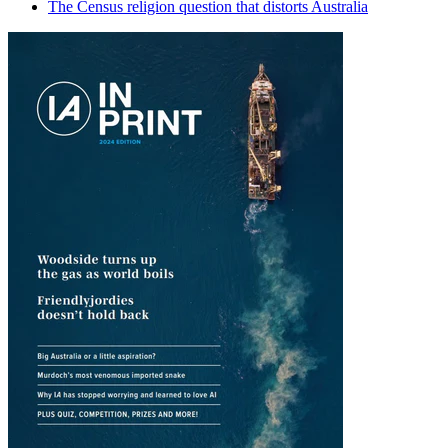
The Census religion question that distorts Australia