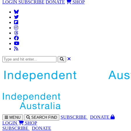
LOGIN
SUBSCRIBE
DONATE
SHOP
SUBS
CRIBE
DONATE
MENU
SEARCH
FIND
LOGIN
SHOP
SUBSCRIBE
DONATE