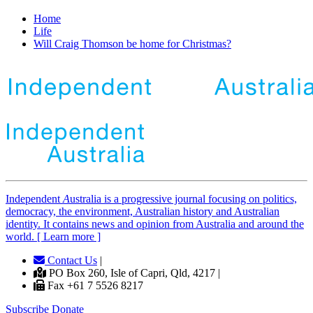
Home
Life
Will Craig Thomson be home for Christmas?
Independent
A
ustralia is a progressive journal focusing on politics,
democracy, the environment, Australian history and Australian
identity. It contains news and opinion from Australia and around the
world. [ Learn more ]
Contact Us
|
PO Box 260, Isle of Capri, Qld, 4217 |
Fax +61 7 5526 8217
Subscribe
Donate