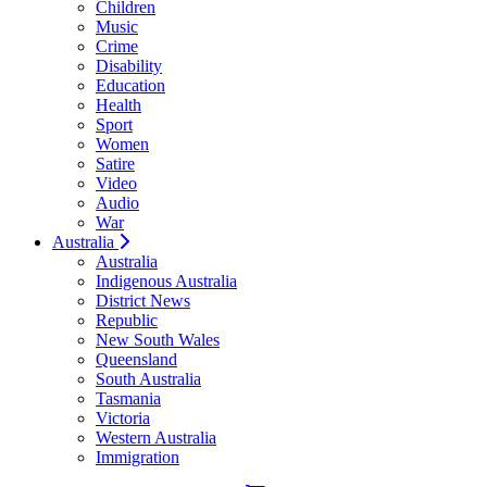
Children
Music
Crime
Disability
Education
Health
Sport
Women
Satire
Video
Audio
War
Australia
Australia
Indigenous Australia
District News
Republic
New South Wales
Queensland
South Australia
Tasmania
Victoria
Western Australia
Immigration