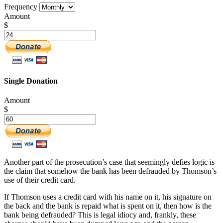
Frequency
Amount
$
Single Donation
Amount
$
Another part of the prosecution’s case that seemingly defies logic is
the claim that somehow the bank has been defrauded by Thomson’s
use of their credit card.
If Thomson uses a credit card with his name on it, his signature on
the back and the bank is repaid what is spent on it, then how is the
bank being defrauded? This is legal idiocy and, frankly, these