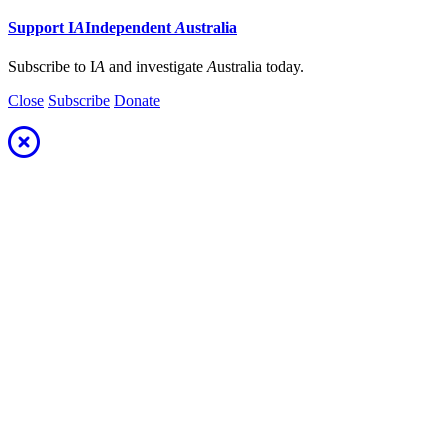
Support
I
A
Independent
A
ustralia
Subscribe to I
A
and investigate
A
ustralia today.
Close
Subscribe
Donate