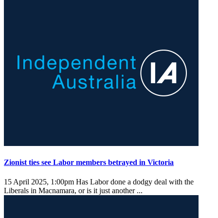
Zionist ties see Labor members betrayed in Victoria
15 April 2025, 1:00pm
Has Labor done a dodgy deal with the
Liberals in Macnamara, or is it just another ...