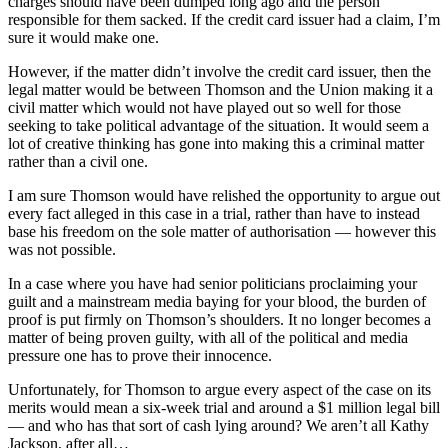
charges should have been dumped long ago and the person
responsible for them sacked. If the credit card issuer had a claim, I’m
sure it would make one.
However, if the matter didn’t involve the credit card issuer, then the
legal matter would be between Thomson and the Union making it a
civil matter which would not have played out so well for those
seeking to take political advantage of the situation. It would seem a
lot of creative thinking has gone into making this a criminal matter
rather than a civil one.
I am sure Thomson would have relished the opportunity to argue out
every fact alleged in this case in a trial, rather than have to instead
base his freedom on the sole matter of authorisation — however this
was not possible.
In a case where you have had senior politicians proclaiming your
guilt and a mainstream media baying for your blood, the burden of
proof is put firmly on Thomson’s shoulders. It no longer becomes a
matter of being proven guilty, with all of the political and media
pressure one has to prove their innocence.
Unfortunately, for Thomson to argue every aspect of the case on its
merits would mean a six-week trial and around a $1 million legal bill
— and who has that sort of cash lying around? We aren’t all Kathy
Jackson, after all…