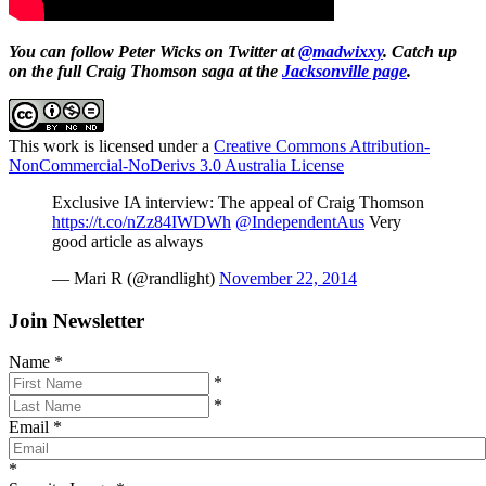
You can follow Peter Wicks on Twitter at
@madwixxy
. Catch up
on the full Craig Thomson saga at the
Jacksonville page
.
This work is licensed under a
Creative Commons Attribution-
NonCommercial-NoDerivs 3.0 Australia License
Exclusive IA interview: The appeal of Craig Thomson
https://t.co/nZz84IWDWh
@IndependentAus
Very
good article as always
— Mari R (@randlight)
November 22, 2014
Join Newsletter
Name
*
*
*
Email
*
*