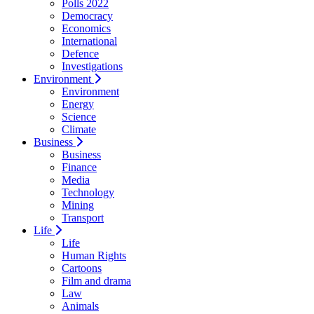
Polls 2022
Democracy
Economics
International
Defence
Investigations
Environment
Environment
Energy
Science
Climate
Business
Business
Finance
Media
Technology
Mining
Transport
Life
Life
Human Rights
Cartoons
Film and drama
Law
Animals