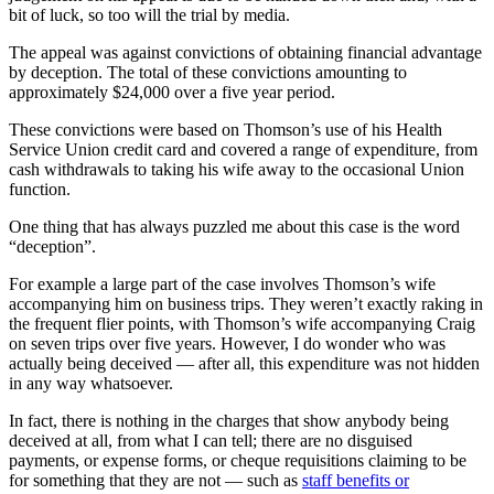
bit of luck, so too will the trial by media.
The appeal was against convictions of obtaining financial advantage
by deception. The total of these convictions amounting to
approximately $24,000 over a five year period.
These convictions were based on Thomson’s use of his Health
Service Union credit card and covered a range of expenditure, from
cash withdrawals to taking his wife away to the occasional Union
function.
One thing that has always puzzled me about this case is the word
“deception”.
For example a large part of the case involves Thomson’s wife
accompanying him on business trips. They weren’t exactly raking in
the frequent flier points, with Thomson’s wife accompanying Craig
on seven trips over five years. However, I do wonder who was
actually being deceived — after all, this expenditure was not hidden
in any way whatsoever.
In fact, there is nothing in the charges that show anybody being
deceived at all, from what I can tell; there are no disguised
payments, or expense forms, or cheque requisitions claiming to be
for something that they are not — such as
staff benefits or