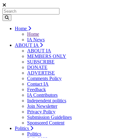
Home
Home
IA News
ABOUT IA
ABOUT IA
MEMBERS ONLY
SUBSCRIBE
DONATE
ADVERTISE
Comments Policy
Contact IA
Feedback
IA Contributors
Independent politics
Join Newsletter
Privacy Policy
Submission Guidelines
Sponsored Content
Politics
Politics