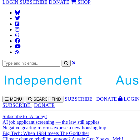
LOGIN
SUBSCRIBE
DONATE
SHOP
SUBS
CRIBE
DONATE
LOGIN
MENU
SEARCH
FIND
SUBSCRIBE
DONATE
Subscribe to IA today!
AI job applicant screening — the law still applies
Negative gearing reforms expose a new housing trap
Big Tech: When 1984 meets The Godfather
Climate change rebellion, anyone? Aussie Gen Z says...Meh!