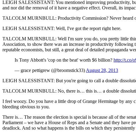
LEIGH SALESSISTANT: You mentioned improving productivity, but a re
and nor did the removal of it have a negative effect. Overall, its impac
TALCOLM MURNBULL: Productivity Commission? Never heard of it. Any
LEIGH SALESSISTANT: Well, I've got the report right here.
TALCOLM MURNBULL: Well I'm sure you do, you pretty little thing. 
Association, to show there was an increase in productivity following t
reputable economists, but still, a great deal of detailed propaganda went
Is Tony Abbott's 'cop on the beat' worth $6 billion?
http://t.co
— grace pettigrew (@broomstick33)
August 28, 2013
LEIGH SALESSISTANT: But you're going to call a double dissolution el
TALCOLM MURNBULL: No, there is… this is… a double dissolution elec
I feel woozy. Do you have a little drop of Grange Hermitage by any 
bleeding obvious to you.
There is… The reason the election is special is because all of the sena
Parliament ‒ we have a House of Reps and a Senate and they have pret
deadlock. And so what happens is the bills on which they persistently ca