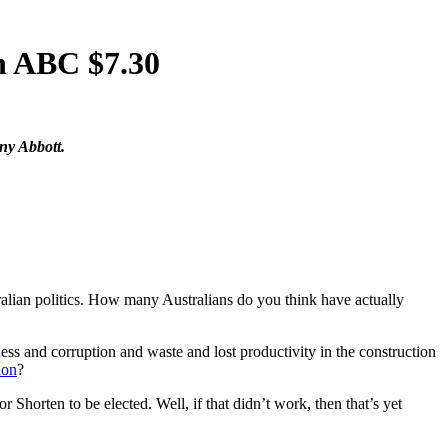
n ABC $7.30
ny Abbott.
alian politics. How many Australians do you think have actually
and corruption and waste and lost productivity in the construction
ion
?
horten to be elected. Well, if that didn’t work, then that’s yet