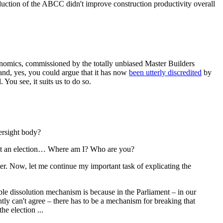
tion of the ABCC didn't improve construction productivity overall
omics, commissioned by the totally unbiased Master Builders
 and, yes, you could argue that it has now
been utterly discredited
by
 You see, it suits us to do so.
ersight body?
n't an election… Where am I? Who are you?
r. Now, let me continue my important task of explicating the
uble dissolution mechanism is because in the Parliament ‒ in our
y can't agree – there has to be a mechanism for breaking that
he election ...