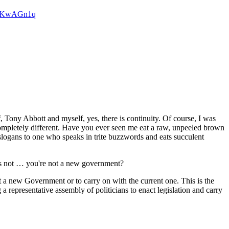
6sxKwAGn1q
y Abbott and myself, yes, there is continuity. Of course, I was
s completely different. Have you ever seen me eat a raw, unpeeled brown
logans to one who speaks in trite buzzwords and eats succulent
's not … you're not a new government?
ew Government or to carry on with the current one. This is the
 a representative assembly of politicians to enact legislation and carry