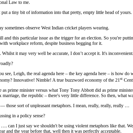
onal Law to me.
iny bit of information into that pretty, empty little head of yours. 
y sometimes observe West Indian cricket players wearing.
this particular issue as the trigger for an election. So you're putting 
ith workplace reform, despite business begging for it.
t it may very well be accurate, I don’t accept it. It's inconvenient
oadly?
eigh, the real agenda here ‒ the key agenda here ‒ is how do we su
st
economy? Innovative! Nimble! A true buzzword economy of the 21
Centu
ime minister versus what Tony Tony Abbott did as prime minister, ac
x marriage, the republic ‒ there's very little difference. So then, what 
ose sort of unpleasant metaphors. I mean, really, really, really …
sing in a policy sense?
just say we shouldn't be using violent metaphors like that. Well, th
ar and the year before that, well then it was perfectly acceptable.