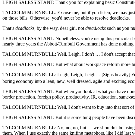
LEIGH SALESSISTANT: Thank you for explaining basic Constituti
TALCOLM MURNBULL: Excuse me, but if you listen, we may just put a t
on those bills. Otherwise, you'd never be able to resolve deadlocks.
That’s
deadlocks
, by the way, dear girl, not
dreadlocks
such as you ma
LEIGH SALESSISTANT: Nonetheless, you're using this particular bill and 
nearly three years the Abbott-Turnbull Government has done nothing w
TALCOLM MURNBULL: Well, Leigh, I don't … I don't accept that. Whils
LEIGH SALESSISTANT: But what about workplace reform more br
TALCOLM MURNBULL: Leigh, Leigh, Leigh… [Sighs heavily] You see, L
boring economy into a lean, new, well-dressed, agile and exciting 
LEIGH SALESSISTANT: But when you look at what you have done as pr
border protection, foreign policy, productivity, IR, education, same-se
TALCOLM MURNBULL: Well, I don't want to buy into that sort of — th
LEIGH SALESSISTANT: But it is something people have been discus
TALCOLM MURNBULL: No, no, no, but … we shouldn't be using …. can I 
them. When I use exactly the same knifing metaphors, like I did last ye