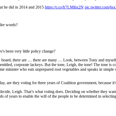
 but he did in 2014 and 2015
https://t.co/fr7LMibz2N
pic.twitter.com/
ller words?
 been very little policy change?
rd, there are … there are many … Look, between Tony and myself, Ton
, entitled, corporate lackeys. But the tone, Leigh, the tone! The tone i
e minister who eats unprepared root vegetables and speaks in simple s
are they voting for three years of Coalition government, because it
, Leigh. That’s what voting does. Deciding on whether they want a n
s of years to enable the will of the people to be determined in selecting