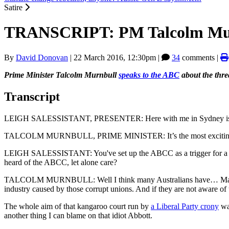
Satire
TRANSCRIPT: PM Talcolm Murnb
By
David Donovan
|
22 March 2016, 12:30pm
|
34
comments |
Prime Minister Talcolm Murnbull
speaks to the ABC
about the thre
Transcript
LEIGH SALESSISTANT, PRESENTER: Here with me in Sydney is the
TALCOLM MURNBULL, PRIME MINISTER: It’s the most exciting t
LEIGH SALESSISTANT: You've set up the ABCC as a trigger for a Feder
heard of the ABCC, let alone care?
TALCOLM MURNBULL: Well I think many Australians have… Many, if not
industry caused by those corrupt unions. And if they are not aware of 
The whole aim of that kangaroo court run by
a Liberal Party crony
was
another thing I can blame on that idiot Abbott.