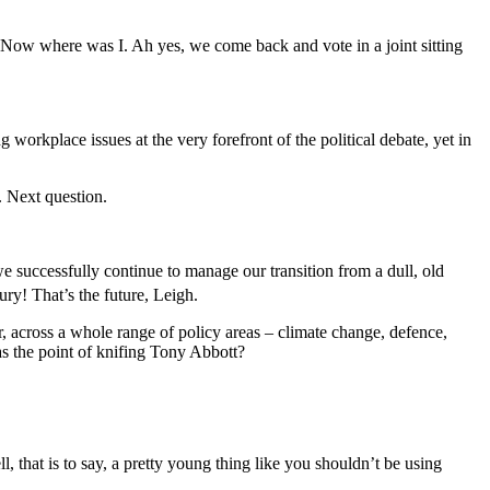
Now where was I. Ah yes, we come back and vote in a joint sitting
workplace issues at the very forefront of the political debate, yet in
. Next question.
ccessfully continue to manage our transition from a dull, old
ry! That’s the future, Leigh.
ross a whole range of policy areas ‒ climate change, defence,
was the point of knifing Tony Abbott?
at is to say, a pretty young thing like you shouldn’t be using