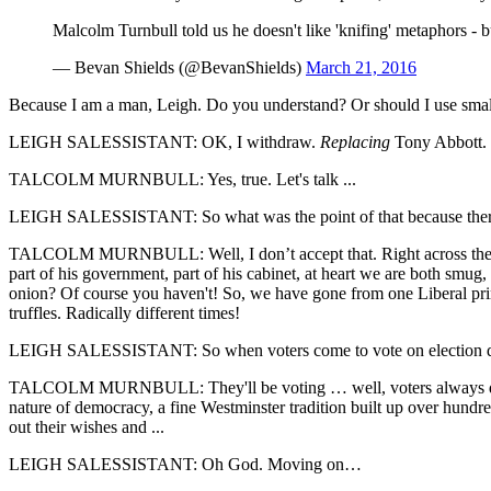
Malcolm Turnbull told us he doesn't like 'knifing' metaphors -
— Bevan Shields (@BevanShields)
March 21, 2016
Because I am a man, Leigh. Do you understand? Or should I use sma
LEIGH SALESSISTANT: OK, I withdraw.
Replacing
Tony Abbott.
TALCOLM MURNBULL: Yes, true. Let's talk ...
LEIGH SALESSISTANT: So what was the point of that because there's
TALCOLM MURNBULL: Well, I don’t accept that. Right across the boa
part of his government, part of his cabinet, at heart we are both smug
onion? Of course you haven't! So, we have gone from one Liberal prim
truffles. Radically different times!
LEIGH SALESSISTANT: So when voters come to vote on election day, 
TALCOLM MURNBULL: They'll be voting … well, voters always decide
nature of democracy, a fine Westminster tradition built up over hundred
out their wishes and ...
LEIGH SALESSISTANT: Oh God. Moving on…