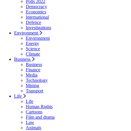
Polls 2022
Democracy
Economics
International
Defence
Investigations
Environment
Environment
Energy
Science
Climate
Business
Business
Finance
Media
Technology
Mining
Transport
Life
Life
Human Rights
Cartoons
Film and drama
Law
Animals