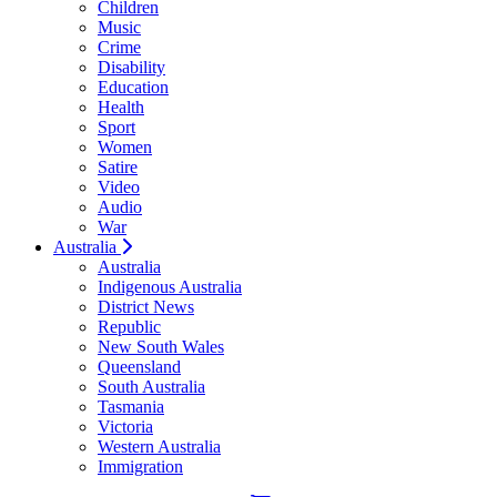
Children
Music
Crime
Disability
Education
Health
Sport
Women
Satire
Video
Audio
War
Australia
Australia
Indigenous Australia
District News
Republic
New South Wales
Queensland
South Australia
Tasmania
Victoria
Western Australia
Immigration