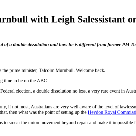
ull with Leigh Salessistant o
at of a double dissolution and how he is different from former PM To
 prime minister, Talcolm Murnbull. Welcome back.
ime to be on the ABC.
al election, a double dissolution no less, a very rare event in Austr
 most, Australians are very well aware of the level of lawlessness 
that, then what was the point of setting up the
Heydon Royal Commiss
 to smear the union movement beyond repair and make it impossible for S