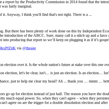
port by the Productivity Commission in 2014 found that the introduc
t was fairly marginal.
way, I think you'll find that's not right. There is a ...
But there has been plenty of work done on this by Independent Econ
he introduction of the ABCC. Sure, many call it a stitch up and a farce
 into producing that report so we’ll keep on plugging it as if it’s gospel.
/o9kxPfZtiK
via
@theage
ection over it. Is the whole nation's future at stake over this one ov
tion, let's be clear, isn't… is just an election. Is an election… Is
chance, just to help me clear my head? Ah ... thank you … mmm … bette
tors go up for election instead of just half. The reason you have the do
ty much equal power. So, when they can't agree – when they persistentl
n't agree on are the trigger for a double dissolution election and after t