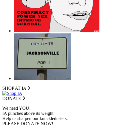
SHOP AT I
A
DONATE
We need YOU!
IA punches above its weight.
Help us sharpen our knuckledusters.
PLEASE DONATE NOW!