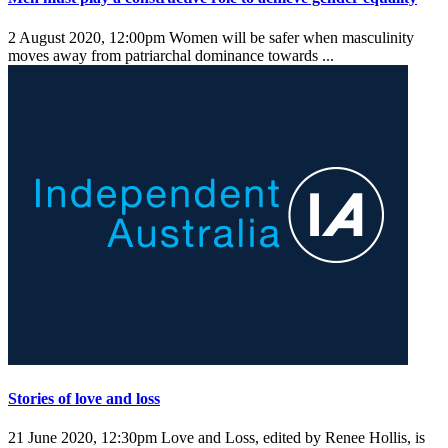
2 August 2020, 12:00pm
Women will be safer when masculinity
moves away from patriarchal dominance towards ...
Stories of love and loss
21 June 2020, 12:30pm
Love and Loss, edited by Renee Hollis, is