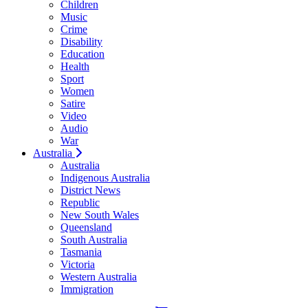
Children
Music
Crime
Disability
Education
Health
Sport
Women
Satire
Video
Audio
War
Australia
Australia
Indigenous Australia
District News
Republic
New South Wales
Queensland
South Australia
Tasmania
Victoria
Western Australia
Immigration