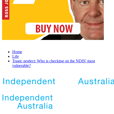
Home
Life
Tragic neglect: Who is checking on the NDIS' most
vulnerable?