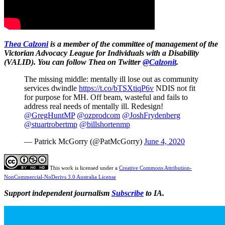
Thea Calzoni
is a member of the committee of management of the
Victorian Advocacy League for Individuals with a Disability
(VALID). You can follow Thea on Twitter
@Calzonit
.
The missing middle: mentally ill lose out as community
services dwindle
https://t.co/bTSXtiqP6v
NDIS not fit
for purpose for MH. Off beam, wasteful and fails to
address real needs of mentally ill. Redesign!
@GregHuntMP
@ozprodcom
@JoshFrydenberg
@stuartrobertmp
@billshortenmp
— Patrick McGorry (@PatMcGorry)
June 4, 2020
This work is licensed under a
Creative Commons Attribution-
NonCommercial-NoDerivs 3.0 Australia License
Support independent journalism
Subscribe
to IA.