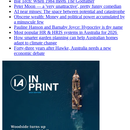
Big Tech: When 1984 meets The Godfather
Peter Moon — a 'very unattractive', pretty funny comedian
AI near misses: The space between potential and catastrophe
Obscene wealth: Money and political power accumulated by
a minuscule few
Pauline Hanson and Barnaby Joyce: Hypocrisy is thy name
Most popular HR & HRIS systems in Australia for 2026
How smarter garden planning can help Australian homes
adapt to climate change
Forty-three years after Hawke, Australia needs a new
economic debate