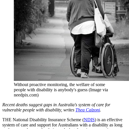
Without proactive monitoring, the welfare of some
people with disability is anybody's guess (Image via
needpix.com)
Recent deaths suggest gaps in Australia's system of care for
vulnerable people with disability, writes
Thea Calzoni
.
THE National Disability Insurance Scheme (
NDIS
) is an effective
system of care and support for Australians with a disability as long