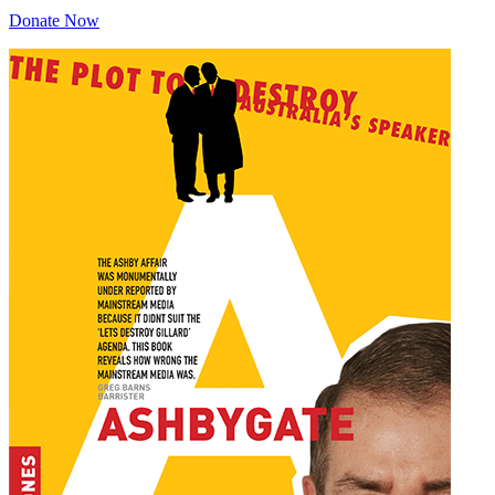
Donate Now