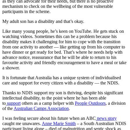
as they can advocate for their needs, but there is no proactive
mechanism to check on the wellbeing of the most vulnerable
participants in the scheme.
My adult son has a disability and that’s okay.
Like many young people, he’s keen on YouTube. He gets stuck on
watching videos. Sometimes this can be a problem because his
disability makes it challenging for him to cope with the transition
from one activity to another — like getting up from his computer to
have dinner or get ready for bed. That’s where he needs help with
advance notice, reassurance that he will be able to return to his
favourite activity and friendly encouragement to have a meal or take
a shower.
It is fortunate that Australia has a unique system of individualised
care and support for every citizen with a disability — the NDIS.
Thanks to NDIS support my son is thriving, despite his significant
intellectual disability, to the point where he has been able
to
support
others as a camp helper with
People Outdoors
, a division
of the
Australian Camps Association
.
I was feeling secure about his future when an ABC
news story
caught me unawares.
Anne Marie Smith
– a South Australian NDIS
participant living alone – died of malnutrition and septic shock as