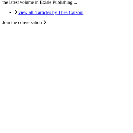
the latest volume in Exisle Publishing ...
view all 4 articles by Thea Calzoni
Join the conversation