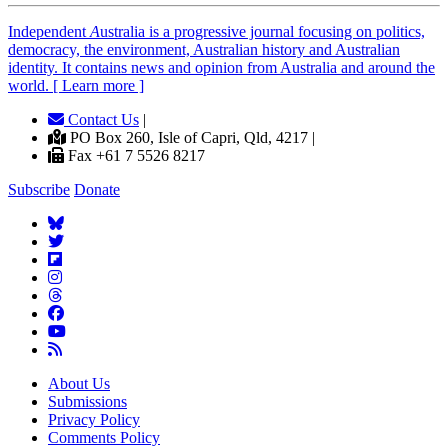
Independent
A
ustralia is a progressive journal focusing on politics,
democracy, the environment, Australian history and Australian
identity. It contains news and opinion from Australia and around the
world. [ Learn more ]
Contact Us
|
PO Box 260, Isle of Capri, Qld, 4217 |
Fax +61 7 5526 8217
Subscribe
Donate
About Us
Submissions
Privacy Policy
Comments Policy