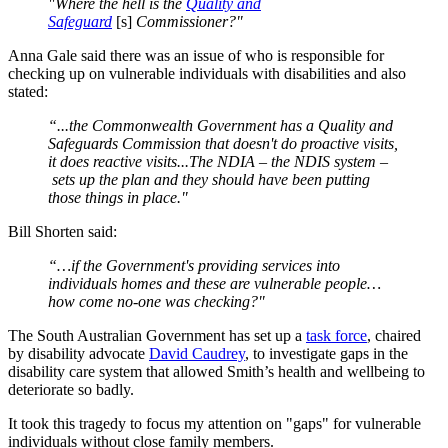
"Where the hell is the
Quality and
Safeguard
[s]
Commissioner?"
Anna Gale said there was an issue of who is responsible for
checking up on vulnerable individuals with disabilities and also
stated:
“...the Commonwealth Government has a Quality and
Safeguards Commission that doesn't do proactive visits,
it does reactive visits...The NDIA – the NDIS system –
sets up the plan and they should have been putting
those things in place."
Bill Shorten said:
“…if the Government's providing services into
individuals homes and these are vulnerable people…
how come no-one was checking?"
The South Australian Government has set up a
task force
, chaired
by disability advocate
David Caudrey
, to investigate gaps in the
disability care system that allowed Smith’s health and wellbeing to
deteriorate so badly.
It took this tragedy to focus my attention on "gaps" for vulnerable
individuals without close family members.