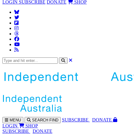
LOGIN
SUBSCRIBE
DONATE
SHOP
SUBS
CRIBE
DONATE
MENU
SEARCH
FIND
LOGIN
SHOP
SUBSCRIBE
DONATE