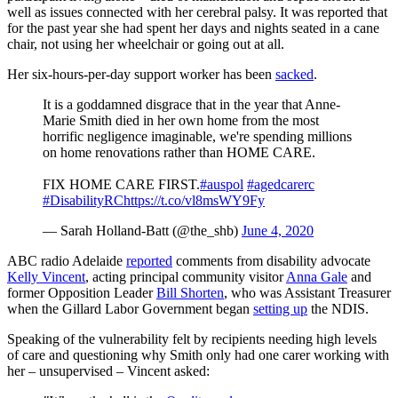
well as issues connected with her cerebral palsy. It was reported that
for the past year she had spent her days and nights seated in a cane
chair, not using her wheelchair or going out at all.
Her six-hours-per-day support worker has been
sacked
.
It is a goddamned disgrace that in the year that Anne-
Marie Smith died in her own home from the most
horrific negligence imaginable, we're spending millions
on home renovations rather than HOME CARE.
FIX HOME CARE FIRST.
#auspol
#agedcarerc
#DisabilityRC
https://t.co/vl8msWY9Fy
— Sarah Holland-Batt (@the_shb)
June 4, 2020
ABC radio Adelaide
reported
comments from disability advocate
Kelly Vincent
, acting principal community visitor
Anna Gale
and
former Opposition Leader
Bill Shorten
, who was Assistant Treasurer
when the Gillard Labor Government began
setting up
the NDIS.
Speaking of the vulnerability felt by recipients needing high levels
of care and questioning why Smith only had one carer working with
her – unsupervised – Vincent asked: