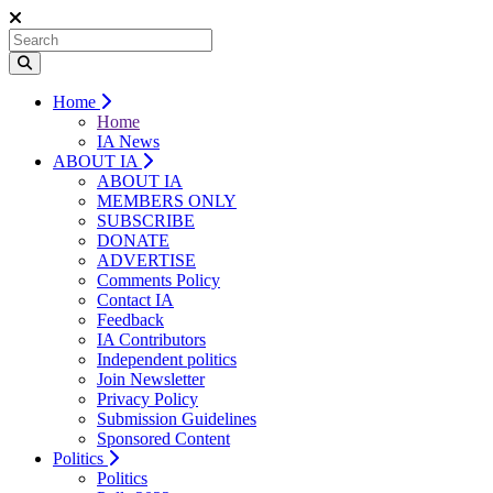
Home
Home
IA News
ABOUT IA
ABOUT IA
MEMBERS ONLY
SUBSCRIBE
DONATE
ADVERTISE
Comments Policy
Contact IA
Feedback
IA Contributors
Independent politics
Join Newsletter
Privacy Policy
Submission Guidelines
Sponsored Content
Politics
Politics