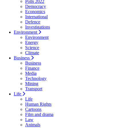
Polls 2022
Democracy
Economics
International
Defence
Investigations
Environment
Environment
Energy
Science
Climate
Business
Business
Finance
Media
Technology
Mining
Transport
Life
Life
Human Rights
Cartoons
Film and drama
Law
Animals