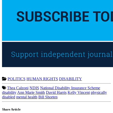
POLITICS
HUMAN RIGHTS
DISABILITY
Thea Calzoni
NDIS
National Disability Insurance Scheme
disability
Ann Marie Smith
David Harris
Kelly Vincent
physically
disabled
mental health
Bill Shorten
Share Article