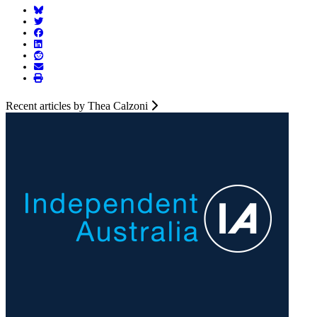
Recent articles by Thea Calzoni