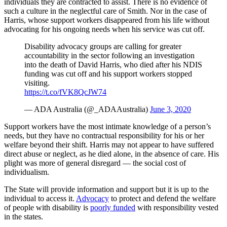
individuals they are contracted to assist. There is no evidence of
such a culture in the neglectful care of Smith. Nor in the case of
Harris, whose support workers disappeared from his life without
advocating for his ongoing needs when his service was cut off.
Disability advocacy groups are calling for greater
accountability in the sector following an investigation
into the death of David Harris, who died after his NDIS
funding was cut off and his support workers stopped
visiting.
https://t.co/fVK8QcJW74
— ADA Australia (@_ADAAustralia)
June 3, 2020
Support workers have the most intimate knowledge of a person’s
needs, but they have no contractual responsibility for his or her
welfare beyond their shift. Harris may not appear to have suffered
direct abuse or neglect, as he died alone, in the absence of care. His
plight was more of general disregard — the social cost of
individualism.
The State will provide information and support but it is up to the
individual to access it.
Advocacy
to protect and defend the welfare
of people with disability is
poorly funded
with responsibility vested
in the states.