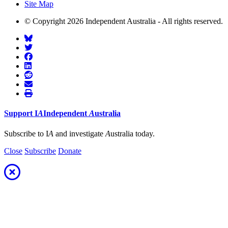
Site Map
© Copyright 2026 Independent Australia - All rights reserved.
Support
I
A
Independent
A
ustralia
Subscribe to I
A
and investigate
A
ustralia today.
Close
Subscribe
Donate