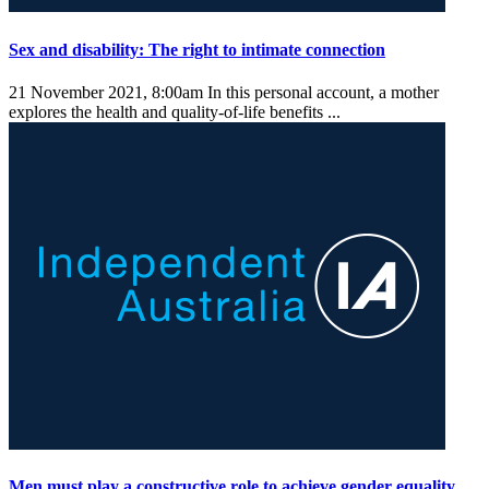
Sex and disability: The right to intimate connection
21 November 2021, 8:00am
In this personal account, a mother
explores the health and quality-of-life benefits ...
Men must play a constructive role to achieve gender equality