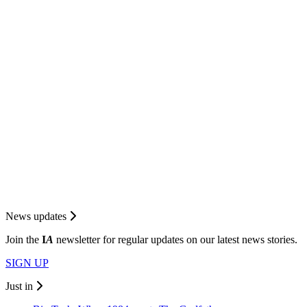
News updates
Join the
I
A
newsletter for regular updates on our latest news stories.
SIGN UP
Just in