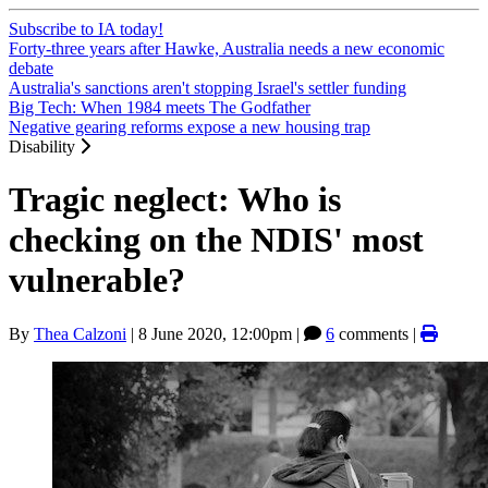
Subscribe to IA today!
Forty-three years after Hawke, Australia needs a new economic
debate
Australia's sanctions aren't stopping Israel's settler funding
Big Tech: When 1984 meets The Godfather
Negative gearing reforms expose a new housing trap
Disability
Tragic neglect: Who is
checking on the NDIS' most
vulnerable?
By
Thea Calzoni
|
8 June 2020, 12:00pm
|
6
comments |