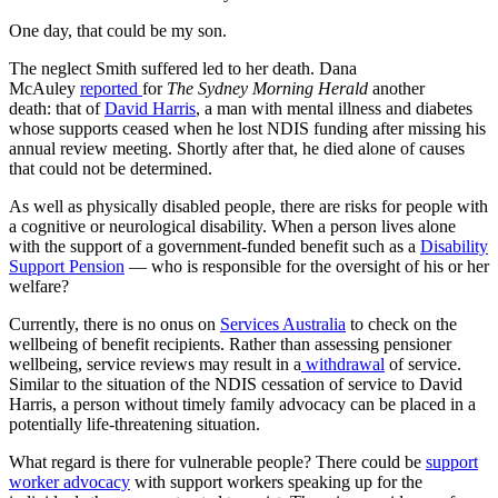
One day, that could be my son.
The neglect Smith suffered led to her death. Dana
McAuley
reported
for
The Sydney Morning Herald
another
death: that of
David Harris
, a man with mental illness and diabetes
whose supports ceased when he lost NDIS funding after missing his
annual review meeting. Shortly after that, he died alone of causes
that could not be determined.
As well as physically disabled people, there are risks for people with
a cognitive or neurological disability. When a person lives alone
with the support of a government-funded benefit such as a
Disability
Support Pension
— who is responsible for the oversight of his or her
welfare?
Currently, there is no onus on
Services Australia
to check on the
wellbeing of benefit recipients. Rather than assessing pensioner
wellbeing, service reviews may result in a
withdrawal
of service.
Similar to the situation of the NDIS cessation of service to David
Harris, a person without timely family advocacy can be placed in a
potentially life-threatening situation.
What regard is there for vulnerable people? There could be
support
worker advocacy
with support workers speaking up for the