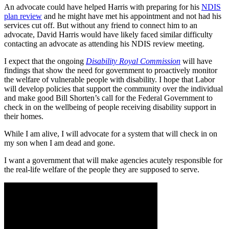
An advocate could have helped Harris with preparing for his
NDIS
plan review
and he might have met his appointment and not had his
services cut off. But without any friend to connect him to an
advocate, David Harris would have likely faced similar difficulty
contacting an advocate as attending his NDIS review meeting.
I expect that the ongoing
Disability Royal Commission
will have
findings that show the need for government to proactively monitor
the welfare of vulnerable people with disability. I hope that Labor
will develop policies that support the community over the individual
and make good Bill Shorten’s call for the Federal Government to
check in on the wellbeing of people receiving disability support in
their homes.
While I am alive, I will advocate for a system that will check in on
my son when I am dead and gone.
I want a government that will make agencies acutely responsible for
the real-life welfare of the people they are supposed to serve.